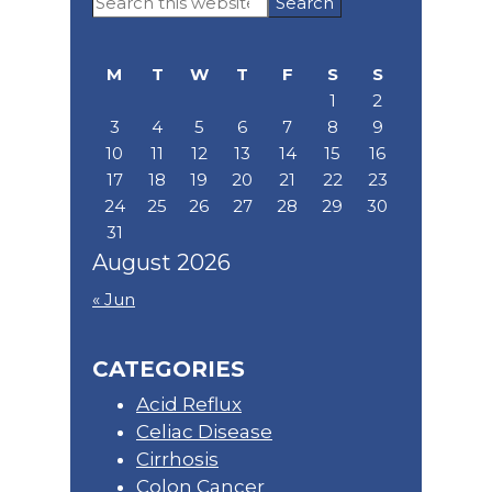
Search
Sidebar
this
website
M
T
W
T
F
S
S
1
2
3
4
5
6
7
8
9
10
11
12
13
14
15
16
17
18
19
20
21
22
23
24
25
26
27
28
29
30
31
August 2026
« Jun
CATEGORIES
Acid Reflux
Celiac Disease
Cirrhosis
Colon Cancer