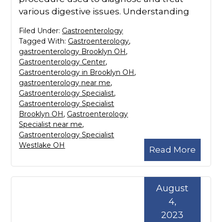
various digestive issues. Understanding
Filed Under:
Gastroenterology
Tagged With:
Gastroenterology
,
gastroenterology Brooklyn OH
,
Gastroenterology Center
,
Gastroenterology in Brooklyn OH
,
gastroenterology near me
,
Gastroenterology Specialist
,
Gastroenterology Specialist
Brooklyn OH
,
Gastroenterology
Specialist near me
,
Gastroenterology Specialist
Westlake OH
Read More
August
4,
2023