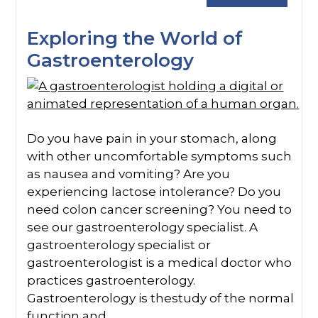
Exploring the World of
Gastroenterology
Do you have pain in your stomach, along
with other uncomfortable symptoms such
as nausea and vomiting? Are you
experiencing lactose intolerance? Do you
need colon cancer screening? You need to
see our gastroenterology specialist. A
gastroenterology specialist or
gastroenterologist is a medical doctor who
practices gastroenterology.
Gastroenterology is thestudy of the normal
function and