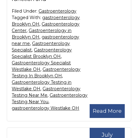
Filed Under:
Gastroenterology
Tagged With:
gastroenterology
Brooklyn OH
,
Gastroenterology
Center
,
Gastroenterology in
Brooklyn OH
,
gastroenterology
near me
,
Gastroenterology
Specialist
,
Gastroenterology
Specialist Brooklyn OH
,
Gastroenterology Specialist
Westlake OH
,
Gastroenterology
Testing In Brooklyn OH
,
Gastroenterology Testing in
Westlake OH
,
Gastroenterology
Testing Near Me
,
Gastroenterology
Testing Near You
,
gastroenterology Westlake OH
Read More
July