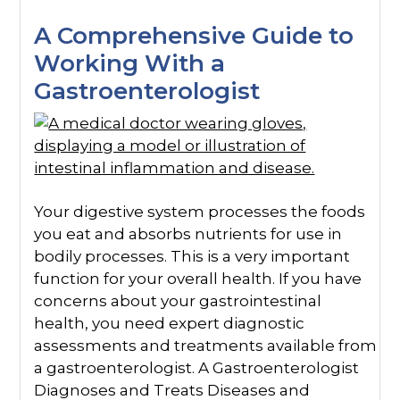
A Comprehensive Guide to
Working With a
Gastroenterologist
Your digestive system processes the foods
you eat and absorbs nutrients for use in
bodily processes. This is a very important
function for your overall health. If you have
concerns about your gastrointestinal
health, you need expert diagnostic
assessments and treatments available from
a gastroenterologist. A Gastroenterologist
Diagnoses and Treats Diseases and