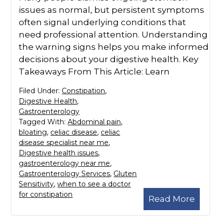
issues as normal, but persistent symptoms
often signal underlying conditions that
need professional attention. Understanding
the warning signs helps you make informed
decisions about your digestive health. Key
Takeaways From This Article: Learn
Filed Under:
Constipation
,
Digestive Health
,
Gastroenterology
Tagged With:
Abdominal pain
,
bloating
,
celiac disease
,
celiac
disease specialist near me
,
Digestive health issues
,
gastroenterology near me
,
Gastroenterology Services
,
Gluten
Sensitivity
,
when to see a doctor
for constipation
Read More