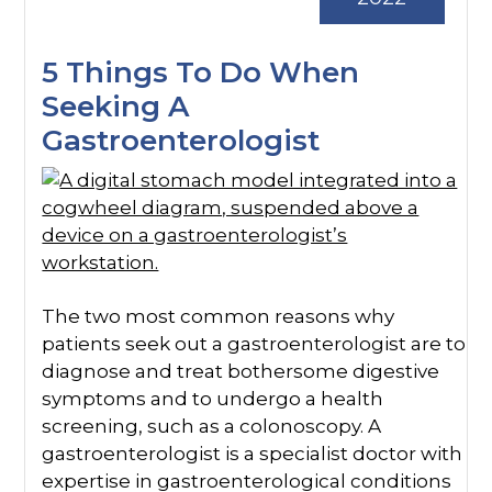
5 Things To Do When
Seeking A
Gastroenterologist
The two most common reasons why
patients seek out a gastroenterologist are to
diagnose and treat bothersome digestive
symptoms and to undergo a health
screening, such as a colonoscopy. A
gastroenterologist is a specialist doctor with
expertise in gastroenterological conditions