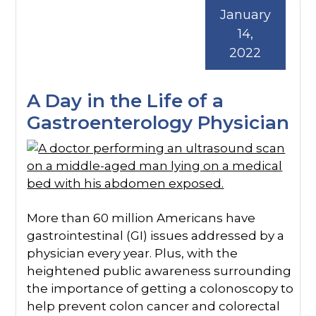
January
14,
2022
A Day in the Life of a
Gastroenterology Physician
More than 60 million Americans have
gastrointestinal (GI) issues addressed by a
physician every year. Plus, with the
heightened public awareness surrounding
the importance of getting a colonoscopy to
help prevent colon cancer and colorectal