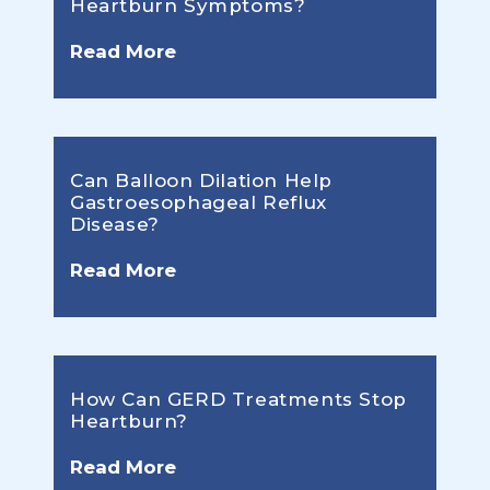
Heartburn Symptoms?
Read More
Can Balloon Dilation Help
Gastroesophageal Reflux
Disease?
Read More
How Can GERD Treatments Stop
Heartburn?
Read More