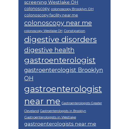
screening Westlake OH
colonoscopy
colonoscopy Brooklyn OH
colonoscopy facility near me
colonoscopy near me
Constipation
colonoscopy Westlake OH
digestive disorders
digestive health
gastroenterologist
gastroenterologist Brooklyn
OH
gastroenterologist
near me
Gastroenterologists Greater
Cleveland
Gastroenterologists in Brooklyn
Gastroenterologists in Westlake
gastroenterologists near me