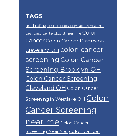
TAGS
acid reflux
best colonoscopy facility near me
Colon
best gastroenterologist near me
Cancer
Colon Cancer Diagnsosis
colon cancer
Cleveland OH
screening
Colon Cancer
Screening Brooklyn OH
Colon Cancer Screening
Cleveland OH
Colon Cancer
Colon
Screening in Westlake OH
Cancer Screening
near me
Colon Cancer
colon cancer
Screening Near You