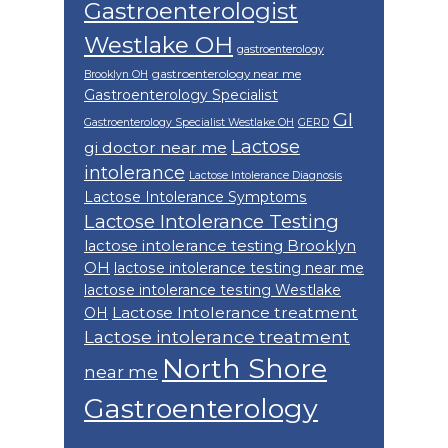
Gastroenterologist
Westlake OH
gastroenterology
gastroenterology near me
Brooklyn OH
Gastroenterology Specialist
GI
Gastroenterology Specialist Westlake OH
GERD
Lactose
gi doctor near me
intolerance
Lactose Intolerance Diagnosis
Lactose Intolerance Symptoms
Lactose Intolerance Testing
lactose intolerance testing Brooklyn
OH
lactose intolerance testing near me
lactose intolerance testing Westlake
Lactose Intolerance treatment
OH
Lactose intolerance treatment
North Shore
near me
Gastroenterology