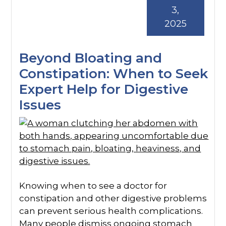
3,
2025
Beyond Bloating and
Constipation: When to Seek
Expert Help for Digestive
Issues
Knowing when to see a doctor for
constipation and other digestive problems
can prevent serious health complications.
Many people dismiss ongoing stomach