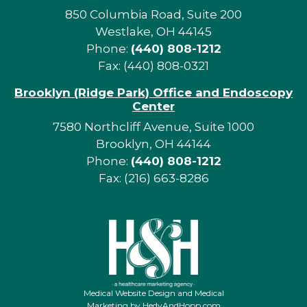
850 Columbia Road, Suite 200
Westlake, OH 44145
Phone:
(440) 808-1212
Fax: (440) 808-0321
Brooklyn (Ridge Park) Office and Endoscopy
Center
7580 Northcliff Avenue, Suite 1000
Brooklyn, OH 44144
Phone:
(440) 808-1212
Fax: (216) 663-8286
Medical Website Design and Medical
Marketing by
HedyAndHopp.com