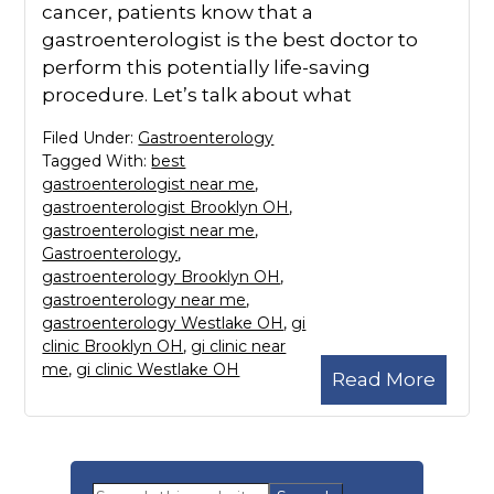
cancer, patients know that a
gastroenterologist is the best doctor to
perform this potentially life-saving
procedure. Let’s talk about what
Filed Under:
Gastroenterology
Tagged With:
best
gastroenterologist near me
,
gastroenterologist Brooklyn OH
,
gastroenterologist near me
,
Gastroenterology
,
gastroenterology Brooklyn OH
,
gastroenterology near me
,
gastroenterology Westlake OH
,
gi
clinic Brooklyn OH
,
gi clinic near
me
,
gi clinic Westlake OH
Read More
Primary