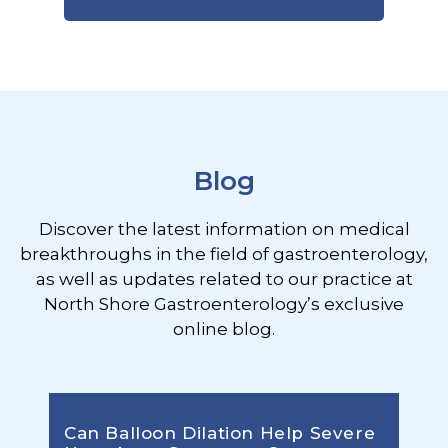
Footer
Blog
Discover the latest information on medical
breakthroughs in the field of gastroenterology,
as well as updates related to our practice at
North Shore Gastroenterology’s exclusive
online blog.
Can Balloon Dilation Help Severe