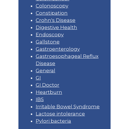
Colonoscopy
Constipation
Crohn's Disease
Digestive Health
Endoscopy
Gallstone
Gastroenterology
Gastroesophageal Reflux
Disease
General
GI
GI Doctor
Heartburn
IBS
Irritable Bowel Syndrome
Lactose intolerance
Pylori bacteria