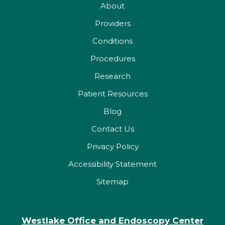
About
Providers
Conditions
Procedures
Research
Patient Resources
Blog
Contact Us
Privacy Policy
Accessibility Statement
Sitemap
Westlake Office and Endoscopy Center