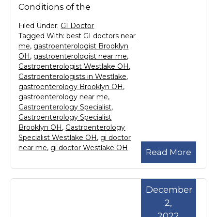
Conditions of the
Filed Under:
GI Doctor
Tagged With:
best GI doctors near
me
,
gastroenterologist Brooklyn
OH
,
gastroenterologist near me
,
Gastroenterologist Westlake OH
,
Gastroenterologists in Westlake
,
gastroenterology Brooklyn OH
,
gastroenterology near me
,
Gastroenterology Specialist
,
Gastroenterology Specialist
Brooklyn OH
,
Gastroenterology
Specialist Westlake OH
,
gi doctor
near me
,
gi doctor Westlake OH
Read More
December
2,
2022