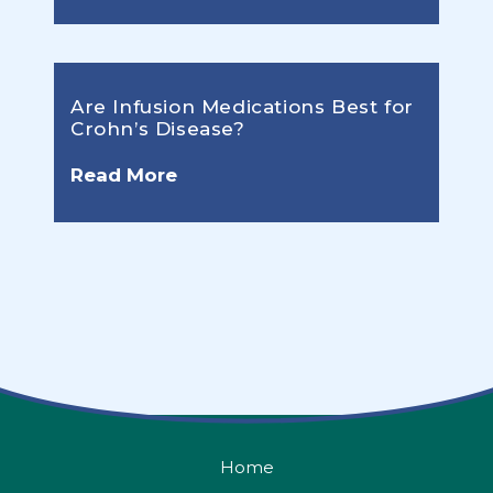
Are Infusion Medications Best for
Crohn’s Disease?
Read More
Home