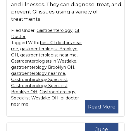
and illnesses. They can diagnose, treat, and
prevent GI issues using a variety of
treatments,
Filed Under:
Gastroenterology
,
GI
Doctor
Tagged With:
best GI doctors near
me
,
gastroenterologist Brooklyn
OH
,
gastroenterologist near me
,
Gastroenterologists in Westlake
,
gastroenterology Brooklyn OH
,
gastroenterology near me
,
Gastroenterology Specialist
,
Gastroenterology Specialist
Brooklyn OH
,
Gastroenterology
Specialist Westlake OH
,
gi doctor
near me
Read More
June