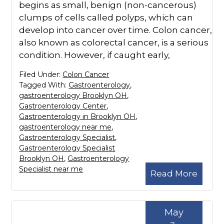
begins as small, benign (non-cancerous)
clumps of cells called polyps, which can
develop into cancer over time. Colon cancer,
also known as colorectal cancer, is a serious
condition. However, if caught early,
Filed Under:
Colon Cancer
Tagged With:
Gastroenterology
,
gastroenterology Brooklyn OH
,
Gastroenterology Center
,
Gastroenterology in Brooklyn OH
,
gastroenterology near me
,
Gastroenterology Specialist
,
Gastroenterology Specialist
Brooklyn OH
,
Gastroenterology
Specialist near me
Read More
May