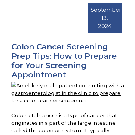
September
13,
2024
Colon Cancer Screening
Prep Tips: How to Prepare
for Your Screening
Appointment
Colorectal cancer is a type of cancer that
originates in a part of the large intestine
called the colon or rectum. It typically