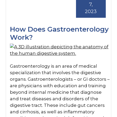
7,
2023
How Does Gastroenterology
Work?
Gastroenterology is an area of medical
specialization that involves the digestive
organs. Gastroenterologists – or GI doctors –
are physicians with education and training
beyond internal medicine that diagnose
and treat diseases and disorders of the
digestive tract. These include gut cancers
and cirrhosis, as well as inflammatory