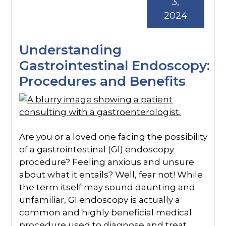
3,
2024
Understanding
Gastrointestinal Endoscopy:
Procedures and Benefits
Are you or a loved one facing the possibility
of a gastrointestinal (GI) endoscopy
procedure? Feeling anxious and unsure
about what it entails? Well, fear not! While
the term itself may sound daunting and
unfamiliar, GI endoscopy is actually a
common and highly beneficial medical
procedure used to diagnose and treat