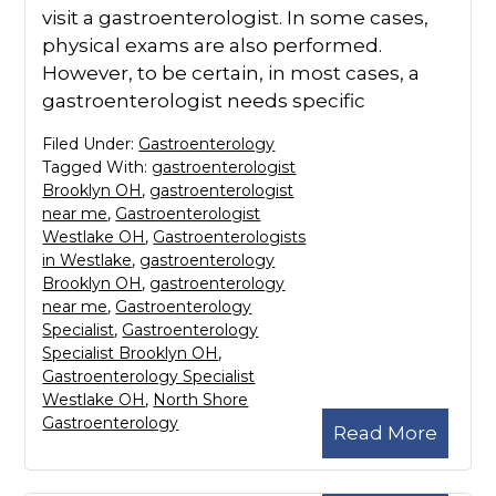
visit a gastroenterologist. In some cases,
physical exams are also performed.
However, to be certain, in most cases, a
gastroenterologist needs specific
Filed Under:
Gastroenterology
Tagged With:
gastroenterologist
Brooklyn OH
,
gastroenterologist
near me
,
Gastroenterologist
Westlake OH
,
Gastroenterologists
in Westlake
,
gastroenterology
Brooklyn OH
,
gastroenterology
near me
,
Gastroenterology
Specialist
,
Gastroenterology
Specialist Brooklyn OH
,
Gastroenterology Specialist
Westlake OH
,
North Shore
Gastroenterology
Read More