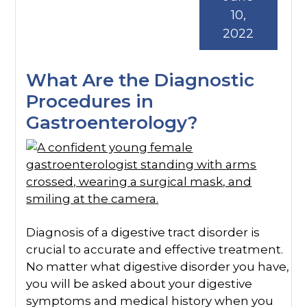
10,
2022
What Are the Diagnostic
Procedures in
Gastroenterology?
Diagnosis of a digestive tract disorder is
crucial to accurate and effective treatment.
No matter what digestive disorder you have,
you will be asked about your digestive
symptoms and medical history when you