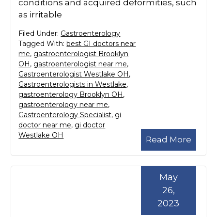
conditions and acquired deformities, such
as irritable
Filed Under:
Gastroenterology
Tagged With:
best GI doctors near
me
,
gastroenterologist Brooklyn
OH
,
gastroenterologist near me
,
Gastroenterologist Westlake OH
,
Gastroenterologists in Westlake
,
gastroenterology Brooklyn OH
,
gastroenterology near me
,
Gastroenterology Specialist
,
gi
doctor near me
,
gi doctor
Westlake OH
Read More
May
26,
2023