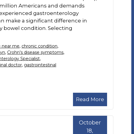
ne million Americans and demands
 experienced gastroenterology
an make a significant difference in
 bowel condition. Selecting
se near me
,
chronic condition
,
lyn
,
Crohn's disease symptoms
,
terology Specialist
,
inal doctor
,
gastrointestinal
Read More
October
18,