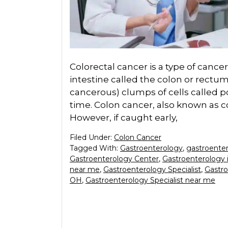
Colorectal cancer is a type of cancer 
intestine called the colon or rectum.
cancerous) clumps of cells called p
time. Colon cancer, also known as co
However, if caught early,
Filed Under:
Colon Cancer
Tagged With:
Gastroenterology
,
gastroente
Gastroenterology Center
,
Gastroenterology 
near me
,
Gastroenterology Specialist
,
Gastro
OH
,
Gastroenterology Specialist near me