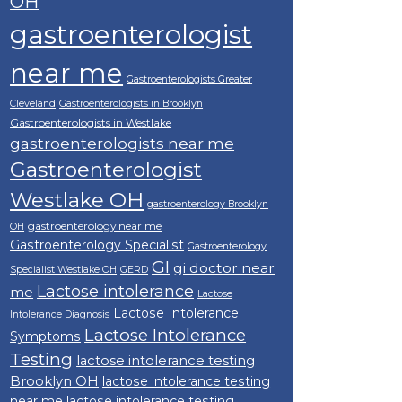
OH
gastroenterologist
near me
Gastroenterologists Greater
Cleveland
Gastroenterologists in Brooklyn
Gastroenterologists in Westlake
gastroenterologists near me
Gastroenterologist
Westlake OH
gastroenterology Brooklyn
gastroenterology near me
OH
Gastroenterology Specialist
Gastroenterology
GI
gi doctor near
Specialist Westlake OH
GERD
Lactose intolerance
me
Lactose
Lactose Intolerance
Intolerance Diagnosis
Lactose Intolerance
Symptoms
Testing
lactose intolerance testing
Brooklyn OH
lactose intolerance testing
near me
lactose intolerance testing