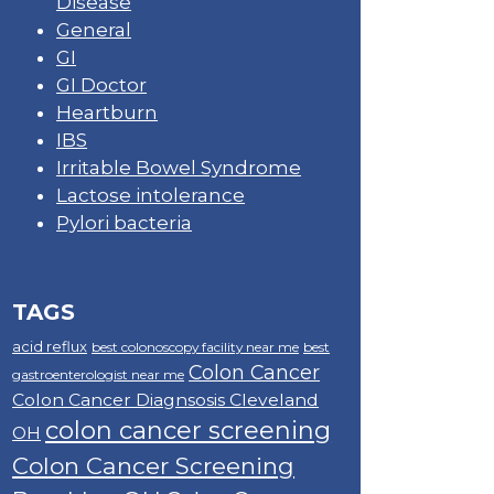
Disease
General
GI
GI Doctor
Heartburn
IBS
Irritable Bowel Syndrome
Lactose intolerance
Pylori bacteria
TAGS
acid reflux
best colonoscopy facility near me
best
Colon Cancer
gastroenterologist near me
Colon Cancer Diagnsosis Cleveland
colon cancer screening
OH
Colon Cancer Screening