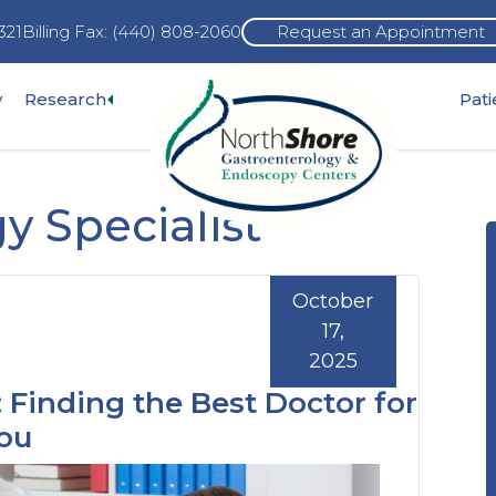
321
Billing Fax: (440) 808-2060
Request an Appointment
Expand
y
Research
Pat
pand
sub-
b-
menu
nu
y Specialist
October
17,
2025
 Finding the Best Doctor for
You