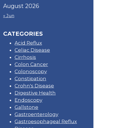
August 2026
« Jun
CATEGORIES
Acid Reflux
Celiac Disease
Cirrhosis
Colon Cancer
Colonoscopy
Constipation
Crohn's Disease
Digestive Health
Endoscopy
Gallstone
Gastroenterology
Gastroesophageal Reflux