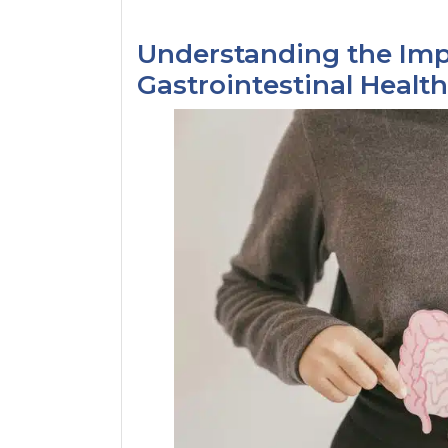
Understanding the Impa
Gastrointestinal Health