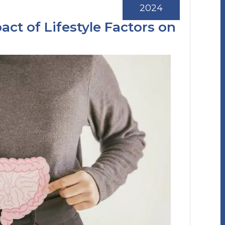
2024
ct of Lifestyle Factors on