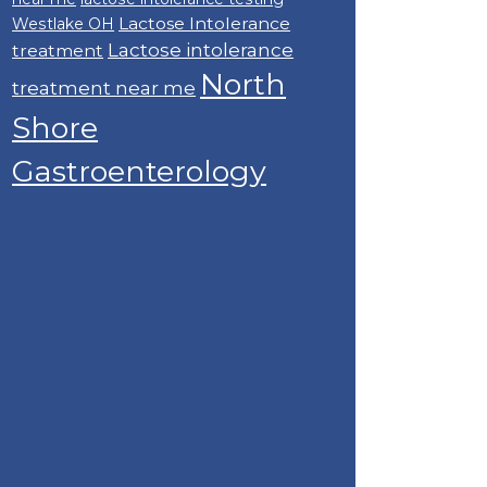
Lactose Intolerance
Westlake OH
Lactose intolerance
treatment
North
treatment near me
Shore
Gastroenterology