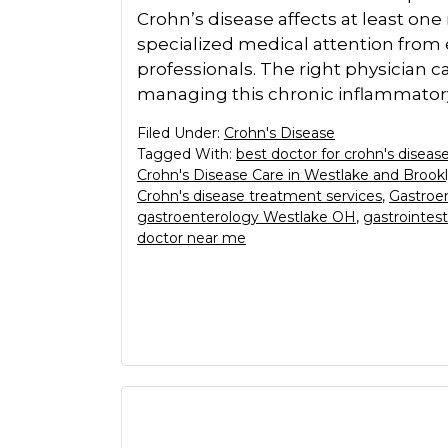
Crohn’s disease affects at least o
specialized medical attention from
professionals. The right physician c
managing this chronic inflammatory
Filed Under:
Crohn's Disease
Tagged With:
best doctor for crohn's disea
Crohn's Disease Care in Westlake and Brook
Crohn's disease treatment services
,
Gastroen
gastroenterology Westlake OH
,
gastrointest
doctor near me