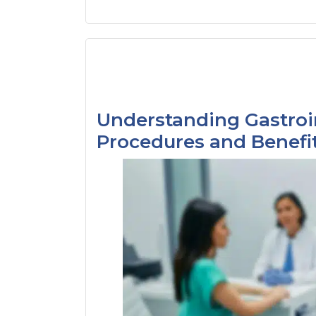
Understanding Gastroi
Procedures and Benefi