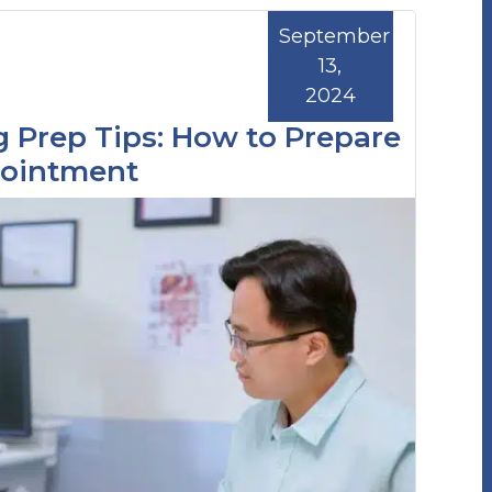
September
13,
2024
 Prep Tips: How to Prepare
pointment