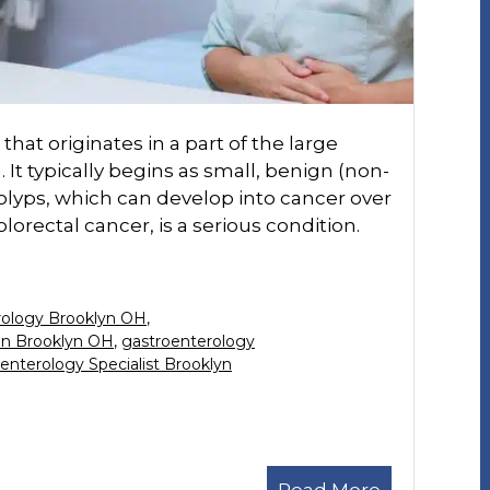
that originates in a part of the large
 It typically begins as small, benign (non-
olyps, which can develop into cancer over
lorectal cancer, is a serious condition.
rology Brooklyn OH
,
in Brooklyn OH
,
gastroenterology
enterology Specialist Brooklyn