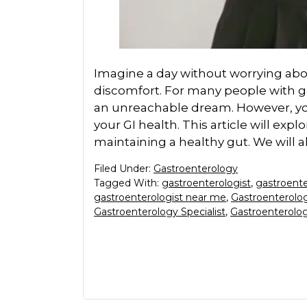
Imagine a day without worrying abou
discomfort. For many people with gas
an unreachable dream. However, your
your GI health. This article will explo
maintaining a healthy gut. We will a
Filed Under:
Gastroenterology
Tagged With:
gastroenterologist
,
gastroente
gastroenterologist near me
,
Gastroenterolog
Gastroenterology Specialist
,
Gastroenterolog