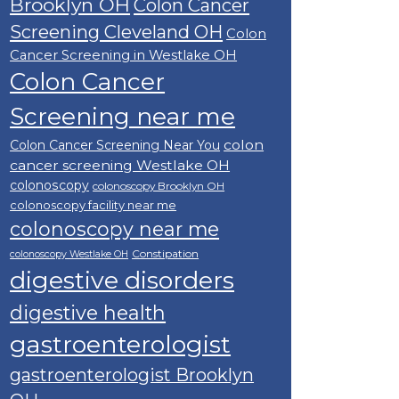
Brooklyn OH
Colon Cancer
Screening Cleveland OH
Colon
Cancer Screening in Westlake OH
Colon Cancer
Screening near me
colon
Colon Cancer Screening Near You
cancer screening Westlake OH
colonoscopy
colonoscopy Brooklyn OH
colonoscopy facility near me
colonoscopy near me
Constipation
colonoscopy Westlake OH
digestive disorders
digestive health
gastroenterologist
gastroenterologist Brooklyn