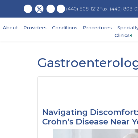
Skip
Skip
Skip
Fax: (440) 808-0
(440) 808-1212
to
to
to
main
primary
footer
content
sidebar
About
Providers
Conditions
Procedures
Specialt
Ex
Clinics
su
me
Gastroenterolog
Navigating Discomfort:
Crohn’s Disease Near 