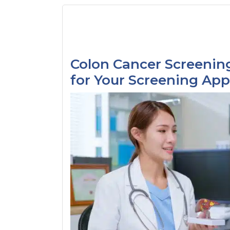
Colon Cancer Screening
for Your Screening Ap