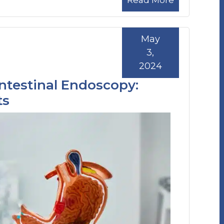
Read More
May
3,
2024
ntestinal Endoscopy:
ts