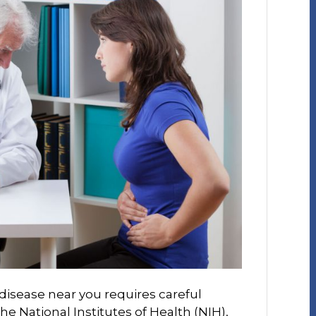
 disease near you requires careful
he National Institutes of Health (NIH),