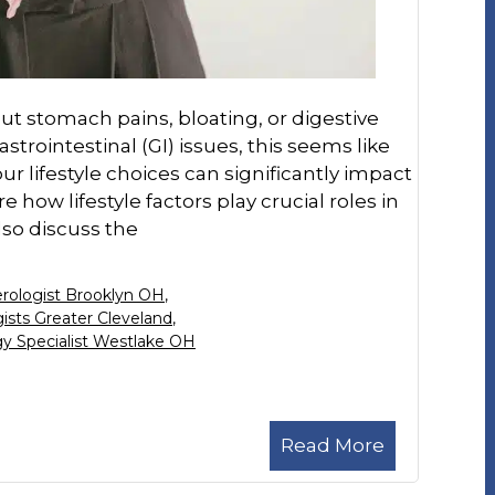
t stomach pains, bloating, or digestive
trointestinal (GI) issues, this seems like
 lifestyle choices can significantly impact
re how lifestyle factors play crucial roles in
lso discuss the
rologist Brooklyn OH
,
ists Greater Cleveland
,
y Specialist Westlake OH
Read More