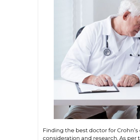
Finding the best doctor for Crohn’s
consideration and research. As per t