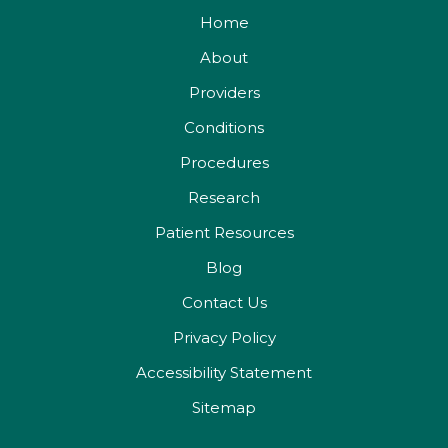
Home
About
Providers
Conditions
Procedures
Research
Patient Resources
Blog
Contact Us
Privacy Policy
Accessibility Statement
Sitemap