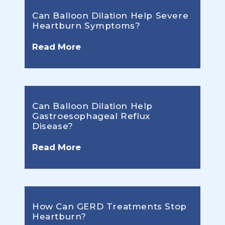
Can Balloon Dilation Help Severe
Heartburn Symptoms?
Read More
Can Balloon Dilation Help
Gastroesophageal Reflux
Disease?
Read More
How Can GERD Treatments Stop
Heartburn?