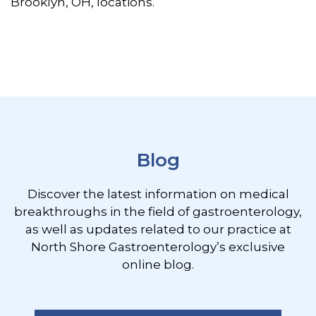
Brooklyn, OH, locations.
Footer
Blog
Discover the latest information on medical
breakthroughs in the field of gastroenterology,
as well as updates related to our practice at
North Shore Gastroenterology’s exclusive
online blog.