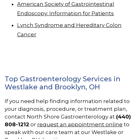
American Society of Gastrointestinal
Endoscopy: Information for Patients
Lynch Syndrome and Hereditary Colon
Cancer
Top Gastroenterology Services in
Westlake and Brooklyn, OH
If you need help finding information related to
your diagnosis, procedure, or treatment plan,
contact North Shore Gastroenterology at
(440)
808-1212
or
request an appointment online
to
speak with our care team at our Westlake or