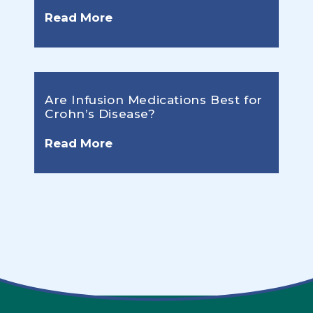
Read More
Are Infusion Medications Best for
Crohn’s Disease?
Read More