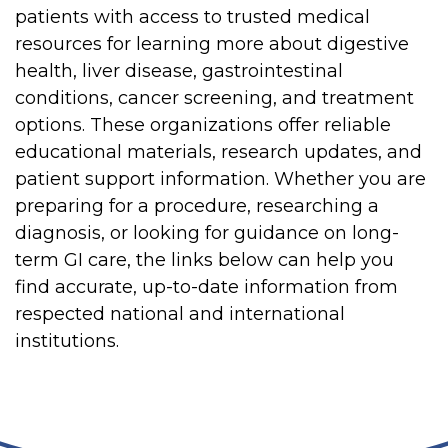
patients with access to trusted medical
resources for learning more about digestive
health, liver disease, gastrointestinal
conditions, cancer screening, and treatment
options. These organizations offer reliable
educational materials, research updates, and
patient support information. Whether you are
preparing for a procedure, researching a
diagnosis, or looking for guidance on long-
term GI care, the links below can help you
find accurate, up-to-date information from
respected national and international
institutions.