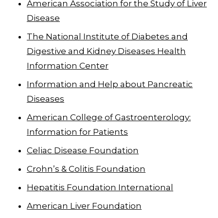
American Association for the Study of Liver
Disease
The National Institute of Diabetes and
Digestive and Kidney Diseases Health
Information Center
Information and Help about Pancreatic
Diseases
American College of Gastroenterology:
Information for Patients
Celiac Disease Foundation
Crohn’s & Colitis Foundation
Hepatitis Foundation International
American Liver Foundation