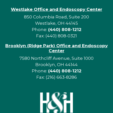
Westlake Office and Endoscopy Center
850 Columbia Road, Suite 200
Westlake, OH 44145
Phone:
(440) 808-1212
Fax: (440) 808-0321
Brooklyn (Ridge Park) Office and Endoscopy
Center
7580 Northcliff Avenue, Suite 1000
Brooklyn, OH 44144
Phone:
(440) 808-1212
Fax: (216) 663-8286