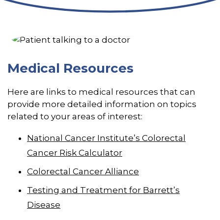
Medical Resources
Here are links to medical resources that can
provide more detailed information on topics
related to your areas of interest:
National Cancer Institute’s Colorectal
Cancer Risk Calculator
Colorectal Cancer Alliance
Testing and Treatment for Barrett’s
Disease