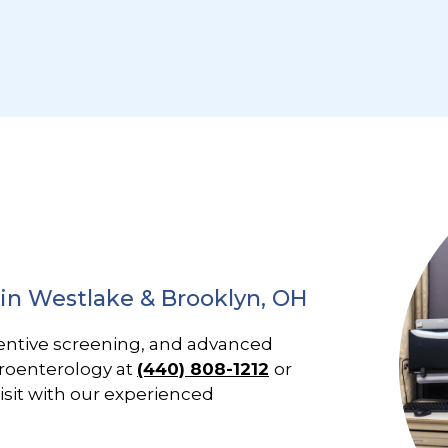
 in Westlake & Brooklyn, OH
entive screening, and advanced
troenterology at
(440) 808-1212
or
isit with our experienced