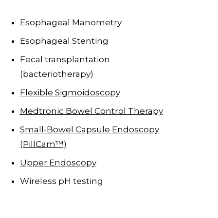
Esophageal Manometry
Esophageal Stenting
Fecal transplantation
(bacteriotherapy)
Flexible Sigmoidoscopy
Medtronic Bowel Control Therapy
Small-Bowel Capsule Endoscopy
(PillCam™)
Upper Endoscopy
Wireless pH testing