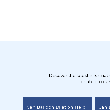
Footer
Discover the latest informat
related to ou
Can Balloon Dilation Help
Can 