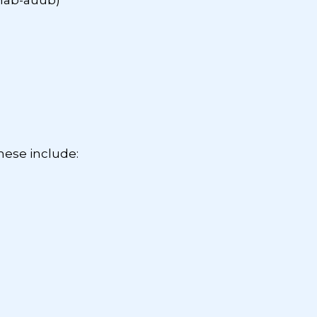
mab-auub)
ese include: