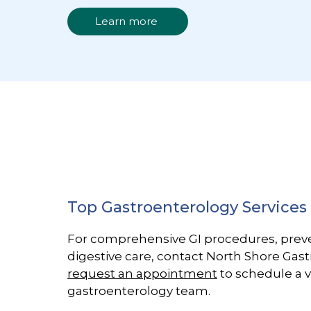
Learn more
Top Gastroenterology Services
For comprehensive GI procedures, prev
digestive care, contact North Shore Gas
request an appointment
to schedule a v
gastroenterology team.