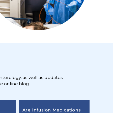
nterology, as well as updates
e online blog.
Are Infusion Medications