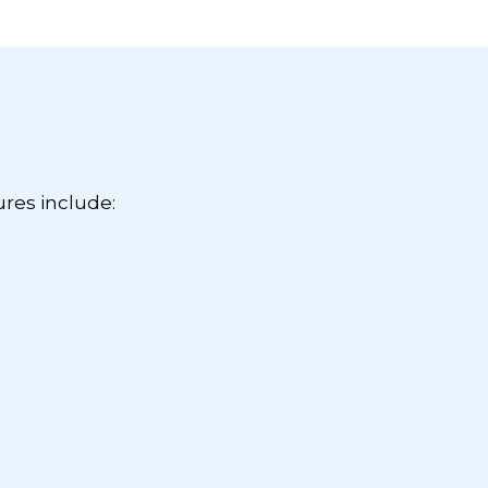
ures include: