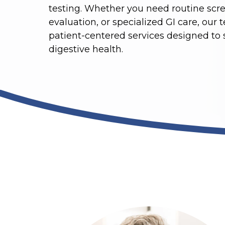
testing. Whether you need routine scre
evaluation, or specialized GI care, our 
patient-centered services designed to
digestive health.