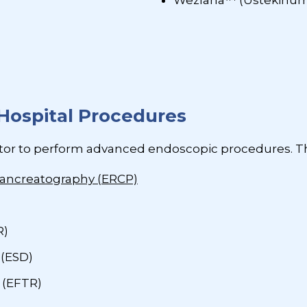
Wezlana™ (Ustekinu
Hospital Procedures
tor to perform advanced endoscopic procedures. Th
ancreatography (ERCP)
R)
 (ESD)
 (EFTR)