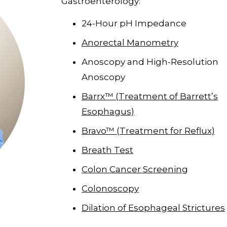
Gastroenterology:
24-Hour pH Impedance
Anorectal Manometry
Anoscopy and High-Resolution
Anoscopy
Barrx™ (Treatment of Barrett’s
Esophagus)
Bravo™ (Treatment for Reflux)
Breath Test
Colon Cancer Screening
Colonoscopy
Dilation of Esophageal Strictures