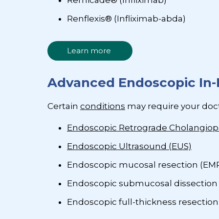
Remicade® (Infliximab)
Renflexis® (Infliximab-abda)
Learn more
Advanced Endoscopic In-
Certain
conditions
may require your doc
Endoscopic Retrograde Cholangiop
Endoscopic Ultrasound (EUS)
Endoscopic mucosal resection (EM
Endoscopic submucosal dissection
Endoscopic full-thickness resection