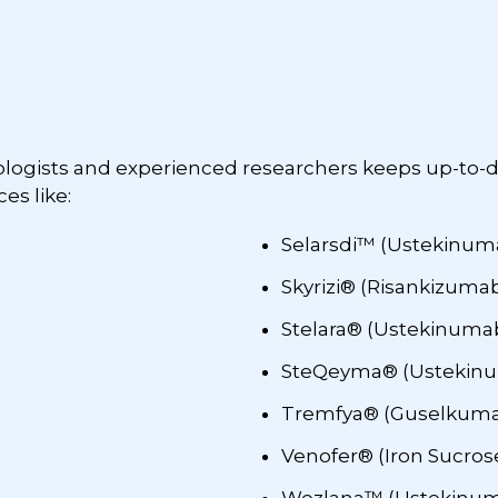
rologists and experienced researchers keeps up-to-
es like:
Selarsdi™ (Ustekinum
Skyrizi® (Risankizumab
Stelara® (Ustekinuma
SteQeyma® (Ustekinu
Tremfya® (Guselkum
Venofer® (Iron Sucros