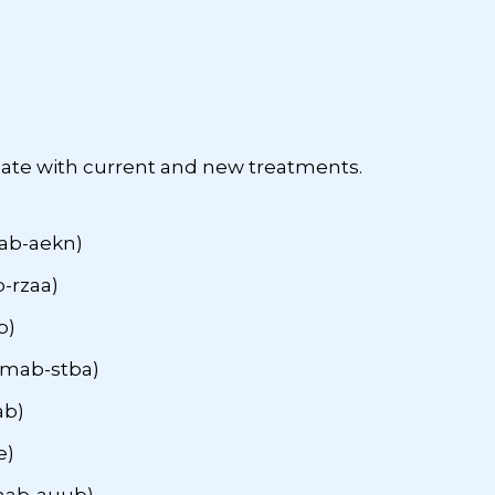
date with current and new treatments.
ab-aekn)
-rzaa)
b)
mab-stba)
ab)
e)