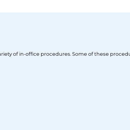
ariety of in-office procedures. Some of these proced