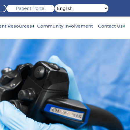
Patient Portal
Expand
Ex
ient Resources
Community Involvement
Contact Us
sub-
su
menu
me