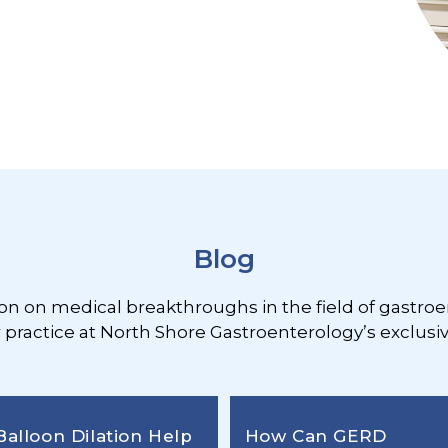
Blog
ion on medical breakthroughs in the field of gastroe
r practice at North Shore Gastroenterology’s exclusiv
Balloon Dilation Help
How Can GERD