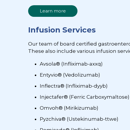
Learn more
Infusion Services
Our team of board certified gastroente
These also include various infusion servic
Avsola® (Infliximab-axxq)
Entyvio® (Vedolizumab)
Inflectra® (Infliximab-dyyb)
Injectafer® (Ferric Carboxymaltose)
Omvoh® (Mirikizumab)
Pyzchiva® (Ustekinumab-ttwe)