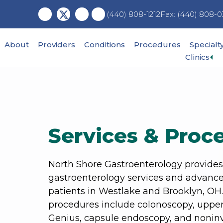
Skip
Skip
Fax: (440) 808-0
(440) 808-1212
to
to
main
footer
content
About
Providers
Conditions
Procedures
Specialt
Ex
Clinics
su
me
Services & Proc
North Shore Gastroenterology provide
gastroenterology services and advance
patients in Westlake and Brooklyn, OH
procedures include colonoscopy, upper
Genius, capsule endoscopy, and noninv