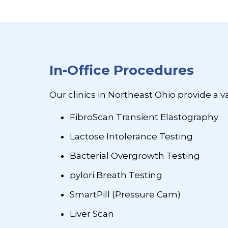
In-Office Procedures
Our clinics in Northeast Ohio provide a v
FibroScan Transient Elastography
Lactose Intolerance Testing
Bacterial Overgrowth Testing
pylori Breath Testing
SmartPill (Pressure Cam)
Liver Scan