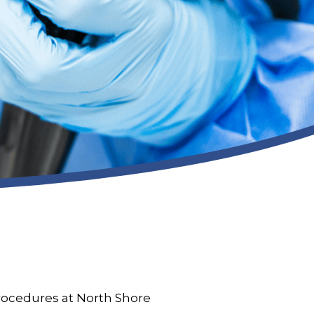
procedures at North Shore