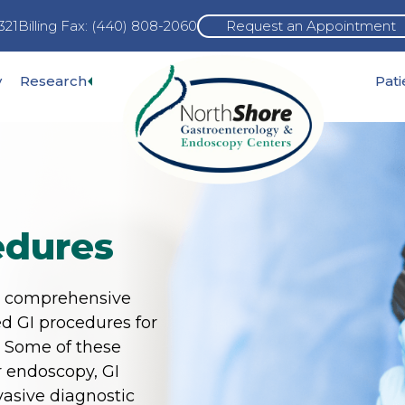
321
Billing Fax: (440) 808-2060
Request an Appointment
Expand
y
Research
Pat
pand
sub-
b-
menu
nu
edures
s comprehensive
d GI procedures for
. Some of these
 endoscopy, GI
asive diagnostic