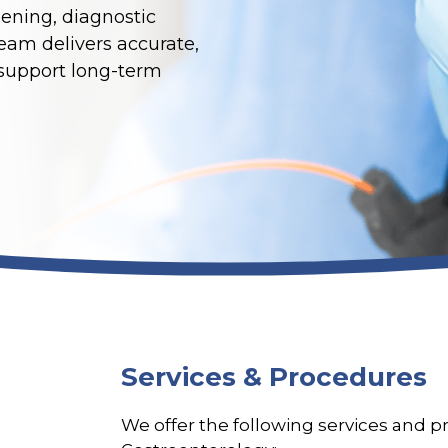
ening, diagnostic
team delivers accurate,
 support long-term
Services & Procedures
We offer the following services and 