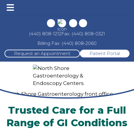
Main
Skip
Skip
Menu
to
to
main
footer
Fax: (440) 808-0321
(440) 808-1212
content
Billing Fax: (440) 808-2060
Request an Appointment
Patient Portal
Trusted Care for a Full
Range of GI Conditions