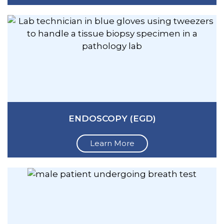
ENDOSCOPY (EGD)
Learn More