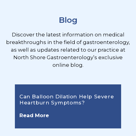
Blog
Discover the latest information on medical
breakthroughs in the field of gastroenterology,
as well as updates related to our practice at
North Shore Gastroenterology’s exclusive
online blog.
Can Balloon Dilation Help Severe
Heartburn Symptoms?
Read More