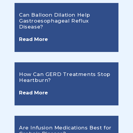
Can Balloon Dilation Help
Gastroesophageal Reflux
Disease?
Read More
How Can GERD Treatments Stop
Heartburn?
Read More
Are Infusion Medications Best for