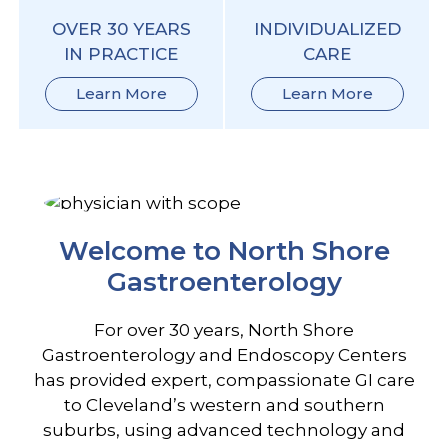
OVER 30 YEARS
INDIVIDUALIZED
IN PRACTICE
CARE
Learn More
Learn More
Welcome to North Shore
Gastroenterology
For over 30 years, North Shore
Gastroenterology and Endoscopy Centers
has provided expert, compassionate GI care
to Cleveland’s western and southern
suburbs, using advanced technology and