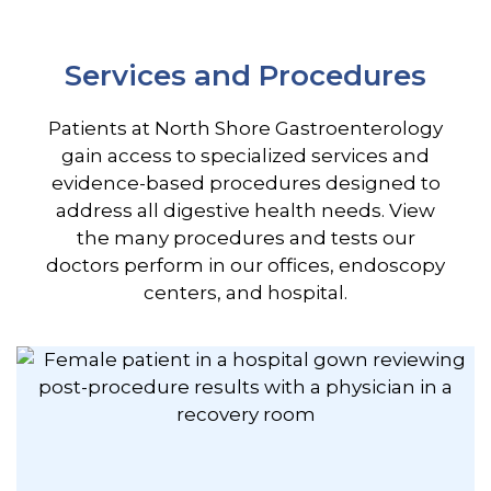
Services and Procedures
Patients at North Shore Gastroenterology
gain access to specialized services and
evidence-based procedures designed to
address all digestive health needs. View
the many procedures and tests our
doctors perform in our offices, endoscopy
centers, and hospital.