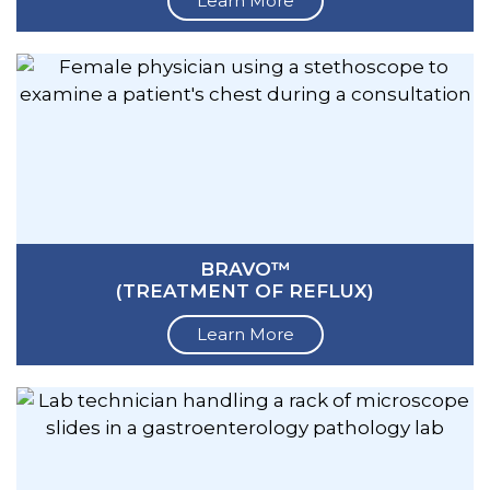
Learn More
BRAVO™
(TREATMENT OF REFLUX)
Learn More