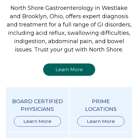
North Shore Gastroenterology in Westlake
and Brooklyn, Ohio, offers expert diagnosis
and treatment for a full range of GI disorders,
including acid reflux, swallowing difficulties,
indigestion, abdominal pain, and bowel
issues. Trust your gut with North Shore.
Learn More
BOARD CERTIFIED
PRIME
PHYSICIANS
LOCATIONS
Learn More
Learn More