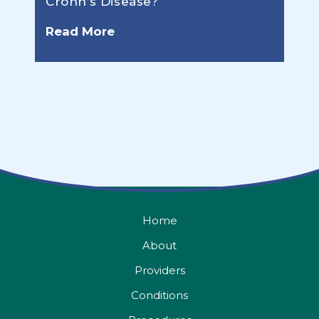
Crohn’s Disease?
Read More
Home
About
Providers
Conditions