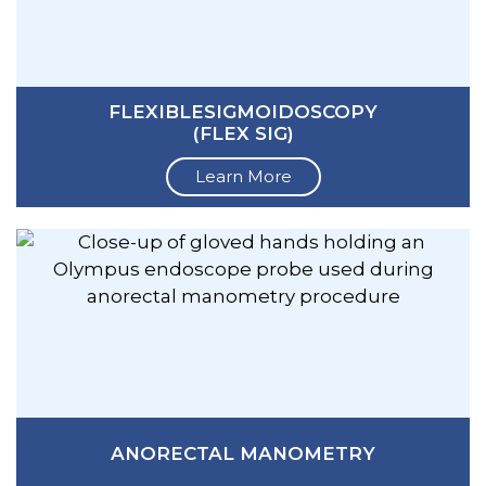
FLEXIBLESIGMOIDOSCOPY
(FLEX SIG)
Learn More
ANORECTAL MANOMETRY