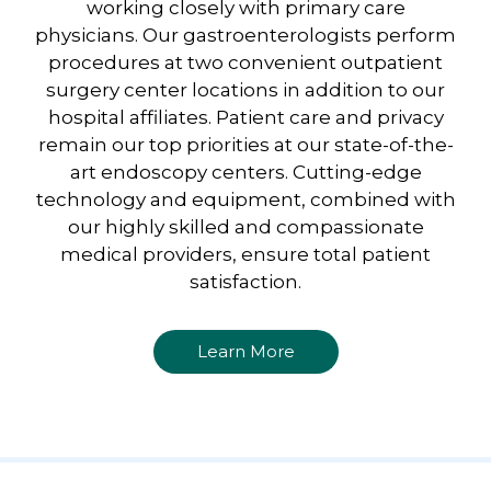
working closely with primary care
physicians. Our gastroenterologists perform
procedures at two convenient outpatient
surgery center locations in addition to our
hospital affiliates. Patient care and privacy
remain our top priorities at our state-of-the-
art endoscopy centers. Cutting-edge
technology and equipment, combined with
our highly skilled and compassionate
medical providers, ensure total patient
satisfaction.
Learn More