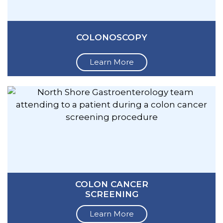
COLONOSCOPY
Learn More
COLON CANCER
SCREENING
Learn More