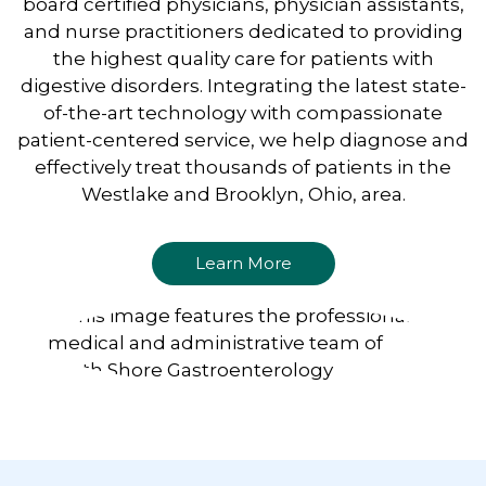
board certified physicians, physician assistants,
and nurse practitioners dedicated to providing
the highest quality care for patients with
digestive disorders. Integrating the latest state-
of-the-art technology with compassionate
patient-centered service, we help diagnose and
effectively treat thousands of patients in the
Westlake and Brooklyn, Ohio, area.
Learn More
Footer