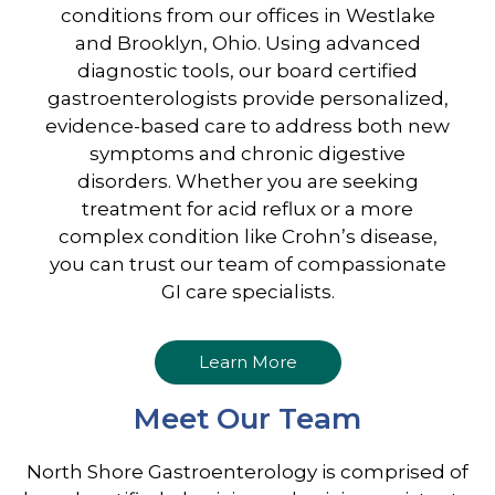
conditions from our offices in Westlake
and Brooklyn, Ohio. Using advanced
diagnostic tools, our board certified
gastroenterologists provide personalized,
evidence-based care to address both new
symptoms and chronic digestive
disorders. Whether you are seeking
treatment for acid reflux or a more
complex condition like Crohn’s disease,
you can trust our team of compassionate
GI care specialists.
Learn More
Meet Our Team
North Shore Gastroenterology is comprised of