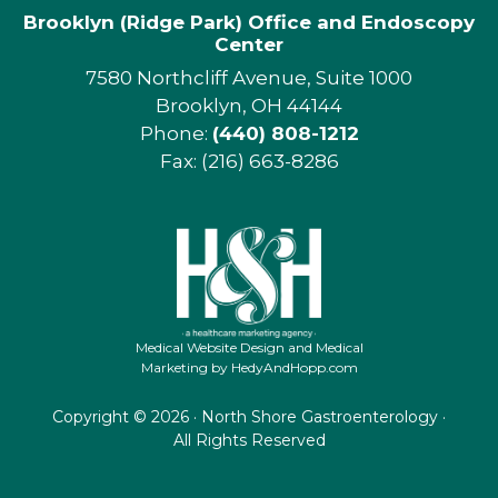
Brooklyn (Ridge Park) Office and Endoscopy
Center
7580 Northcliff Avenue, Suite 1000
Brooklyn, OH 44144
Phone:
(440) 808-1212
Fax: (216) 663-8286
Medical Website Design and Medical
Marketing by
HedyAndHopp.com
Copyright ©
2026 · North Shore Gastroenterology ·
All Rights Reserved