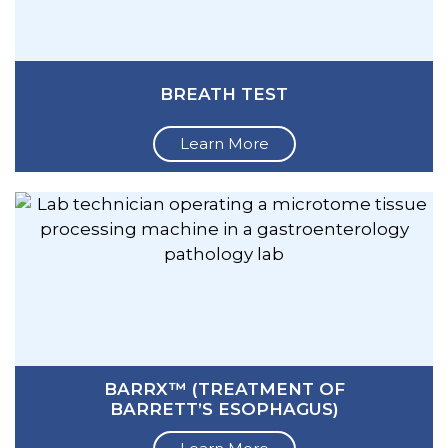
BREATH TEST
Learn More
BARRX™ (TREATMENT OF
BARRETT’S ESOPHAGUS)