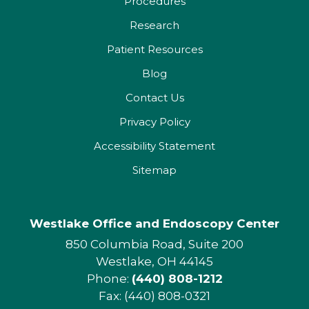
Procedures
Research
Patient Resources
Blog
Contact Us
Privacy Policy
Accessibility Statement
Sitemap
Westlake Office and Endoscopy Center
850 Columbia Road, Suite 200
Westlake, OH 44145
Phone:
(440) 808-1212
Fax: (440) 808-0321