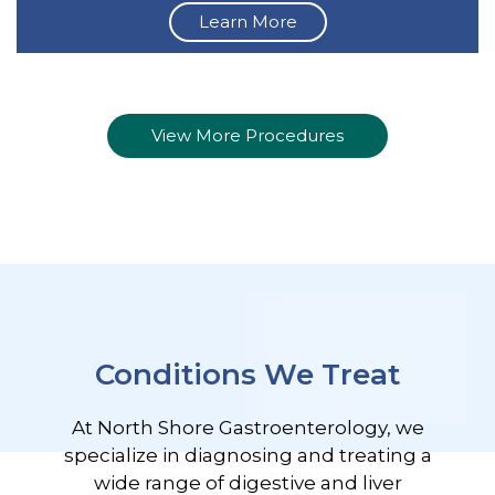
Learn More
View More Procedures
Conditions We Treat
At North Shore Gastroenterology, we
specialize in diagnosing and treating a
wide range of digestive and liver