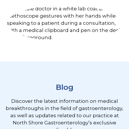
Footer
Blog
Discover the latest information on medical
breakthroughs in the field of gastroenterology,
as well as updates related to our practice at
North Shore Gastroenterology’s exclusive