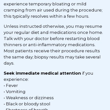
experience temporary bloating or mild
cramping from air used during the procedure;
this typically resolves within a few hours.
Unless instructed otherwise, you may resume
your regular diet and medications once home.
Talk with your doctor before restarting blood
thinners or anti-inflammatory medications.
Most patients receive their procedure results
the same day; biopsy results may take several
days.
Seek immediate medical attention
if you
experience:
• Fever
• Vomiting
• Weakness or dizziness
• Black or bloody stool