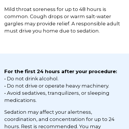
Mild throat soreness for up to 48 hours is
common. Cough drops or warm salt-water
gargles may provide relief. A responsible adult
must drive you home due to sedation.
For the first 24 hours after your procedure:
• Do not drink alcohol.
• Do not drive or operate heavy machinery.
• Avoid sedatives, tranquilizers, or sleeping
medications.
Sedation may affect your alertness,
coordination, and concentration for up to 24
hours. Rest is recommended. You may