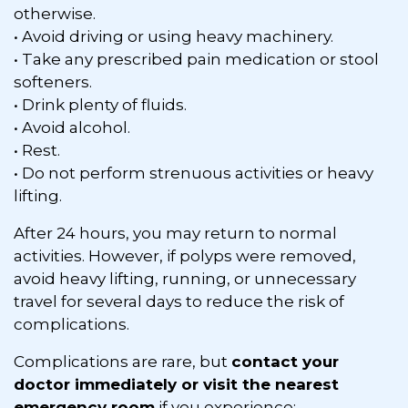
otherwise.
• Avoid driving or using heavy machinery.
• Take any prescribed pain medication or stool
softeners.
• Drink plenty of fluids.
• Avoid alcohol.
• Rest.
• Do not perform strenuous activities or heavy
lifting.
After 24 hours, you may return to normal
activities. However, if polyps were removed,
avoid heavy lifting, running, or unnecessary
travel for several days to reduce the risk of
complications.
Complications are rare, but
contact your
doctor immediately or visit the nearest
emergency room
if you experience: