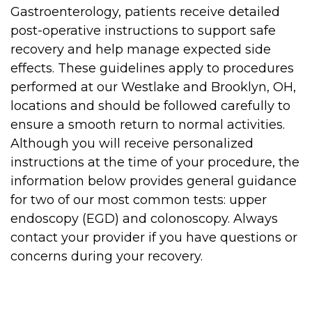
Gastroenterology, patients receive detailed
post-operative instructions to support safe
recovery and help manage expected side
effects. These guidelines apply to procedures
performed at our Westlake and Brooklyn, OH,
locations and should be followed carefully to
ensure a smooth return to normal activities.
Although you will receive personalized
instructions at the time of your procedure, the
information below provides general guidance
for two of our most common tests: upper
endoscopy (EGD) and colonoscopy. Always
contact your provider if you have questions or
concerns during your recovery.