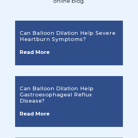
online blog.
Can Balloon Dilation Help Severe
Heartburn Symptoms?
Read More
Can Balloon Dilation Help
Gastroesophageal Reflux
Disease?
Read More