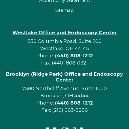
Accessibility Statement
Sitemap
Westlake Office and Endoscopy Center
850 Columbia Road, Suite 200
Westlake, OH 44145
Phone:
(440) 808-1212
Fax: (440) 808-0321
Brooklyn (Ridge Park) Office and Endoscopy
Center
7580 Northcliff Avenue, Suite 1000
Brooklyn, OH 44144
Phone:
(440) 808-1212
Fax: (216) 663-8286