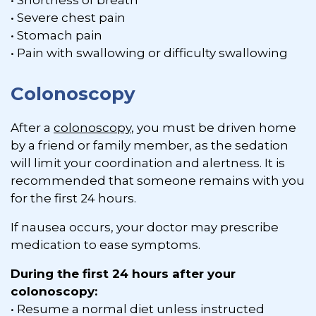
• Shortness of breath
• Severe chest pain
• Stomach pain
• Pain with swallowing or difficulty swallowing
Colonoscopy
After a
colonoscopy
, you must be driven home
by a friend or family member, as the sedation
will limit your coordination and alertness. It is
recommended that someone remains with you
for the first 24 hours.
If nausea occurs, your doctor may prescribe
medication to ease symptoms.
During the first 24 hours after your
colonoscopy:
• Resume a normal diet unless instructed