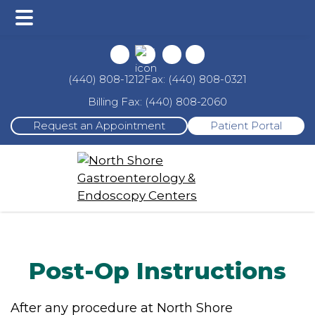
Main
Skip
Skip
Menu
to
to
main
footer
Fax: (440) 808-0321
(440) 808-1212
content
Billing Fax: (440) 808-2060
Request an Appointment
Patient Portal
Post-Op Instructions
After any procedure at North Shore