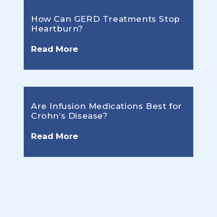
How Can GERD Treatments Stop
Heartburn?
Read More
Are Infusion Medications Best for
Crohn’s Disease?
Read More