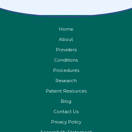
Home
About
Providers
Conditions
Procedures
Research
Patient Resources
Blog
Contact Us
Privacy Policy