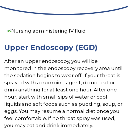
Upper Endoscopy (EGD)
After an upper endoscopy, you will be
monitored in the endoscopy recovery area until
the sedation begins to wear off. If your throat is
sprayed with a numbing agent, do not eat or
drink anything for at least one hour. After one
hour, start with small sips of water or cool
liquids and soft foods such as pudding, soup, or
eggs. You may resume a normal diet once you
feel comfortable. If no throat spray was used,
you may eat and drink immediately.