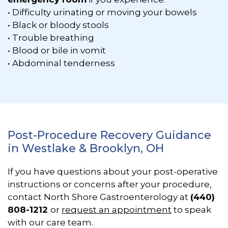
• Difficulty urinating or moving your bowels
• Black or bloody stools
• Trouble breathing
• Blood or bile in vomit
• Abdominal tenderness
Post-Procedure Recovery Guidance
in Westlake & Brooklyn, OH
If you have questions about your post-operative
instructions or concerns after your procedure,
contact North Shore Gastroenterology at
(440)
808-1212
or
request an appointment
to speak
with our care team.