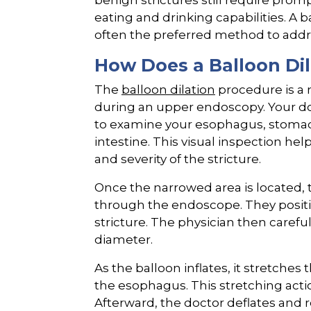
benign strictures still require prom
eating and drinking capabilities. A 
often the preferred method to addre
How Does a Balloon Di
The
balloon dilation
procedure is a 
during an upper endoscopy. Your doc
to examine your esophagus, stomac
intestine. This visual inspection hel
and severity of the stricture.
Once the narrowed area is located, 
through the endoscope. They positio
stricture. The physician then carefull
diameter.
As the balloon inflates, it stretches
the esophagus. This stretching actio
Afterward, the doctor deflates and 