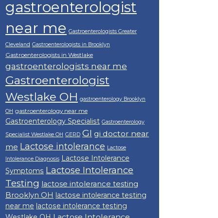
gastroenterologist
near me
Gastroenterologists Greater
Cleveland
Gastroenterologists in Brooklyn
Gastroenterologists in Westlake
gastroenterologists near me
Gastroenterologist
Westlake OH
gastroenterology Brooklyn
gastroenterology near me
OH
Gastroenterology Specialist
Gastroenterology
GI
gi doctor near
Specialist Westlake OH
GERD
Lactose intolerance
me
Lactose
Lactose Intolerance
Intolerance Diagnosis
Lactose Intolerance
Symptoms
Testing
lactose intolerance testing
Brooklyn OH
lactose intolerance testing
near me
lactose intolerance testing
Lactose Intolerance
Westlake OH