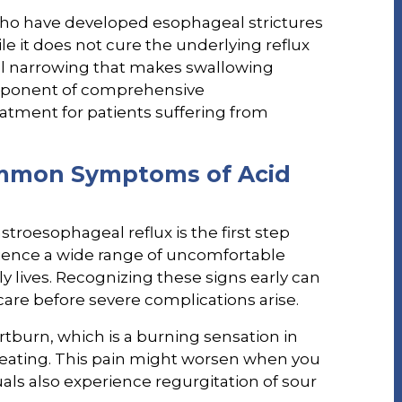
ho have developed esophageal strictures
ile it does not cure the underlying reflux
sical narrowing that makes swallowing
 component of comprehensive
atment for patients suffering from
mmon Symptoms of Acid
roesophageal reflux is the first step
rience a wide range of uncomfortable
ly lives. Recognizing these signs early can
are before severe complications arise.
burn, which is a burning sensation in
r eating. This pain might worsen when you
als also experience regurgitation of sour