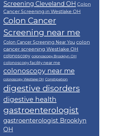
Screening Cleveland OH
Colon
Cancer Screening in Westlake OH
Colon Cancer
Screening near me
colon
Colon Cancer Screening Near You
cancer screening Westlake OH
colonoscopy
colonoscopy Brooklyn OH
colonoscopy facility near me
colonoscopy near me
Constipation
colonoscopy Westlake OH
digestive disorders
digestive health
gastroenterologist
gastroenterologist Brooklyn
OH