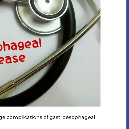
age complications of gastroesophageal