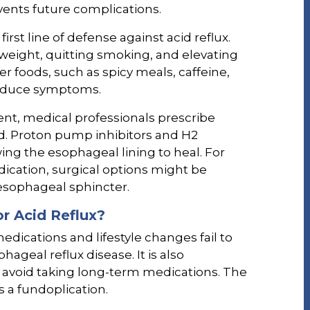
ents future complications.
first line of defense against acid reflux.
eight, quitting smoking, and elevating
er foods, such as spicy meals, caffeine,
 reduce symptoms.
ent, medical professionals prescribe
d. Proton pump inhibitors and H2
wing the esophageal lining to heal. For
ication, surgical options might be
esophageal sphincter.
r Acid Reflux?
ications and lifestyle changes fail to
geal reflux disease. It is also
o avoid taking long-term medications. The
a fundoplication.