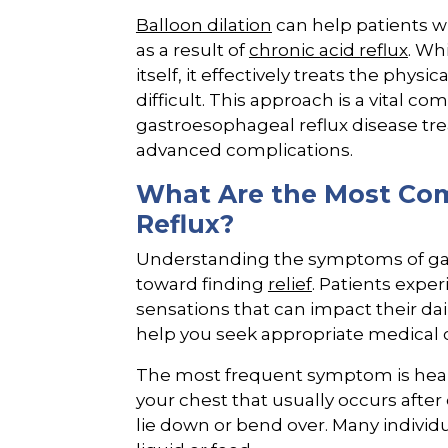
Balloon dilation
can help patients w
as a result of
chronic acid reflux
. Wh
itself, it effectively treats the phy
difficult. This approach is a vital
gastroesophageal reflux disease tre
advanced complications.
What Are the Most Co
Reflux?
Understanding the symptoms of gast
toward finding
relief
. Patients expe
sensations that can impact their dai
help you seek appropriate medical c
The most frequent symptom is heart
your chest that usually occurs afte
lie down or bend over. Many individu