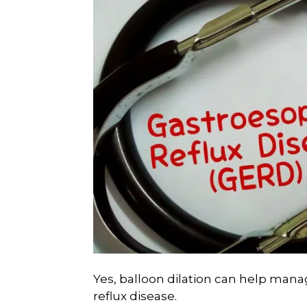
Yes, balloon dilation can help man
reflux disease.