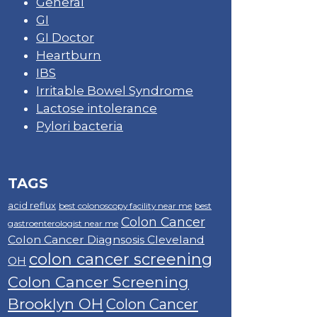
General
GI
GI Doctor
Heartburn
IBS
Irritable Bowel Syndrome
Lactose intolerance
Pylori bacteria
TAGS
acid reflux
best colonoscopy facility near me
best
Colon Cancer
gastroenterologist near me
Colon Cancer Diagnsosis Cleveland
colon cancer screening
OH
Colon Cancer Screening
Brooklyn OH
Colon Cancer