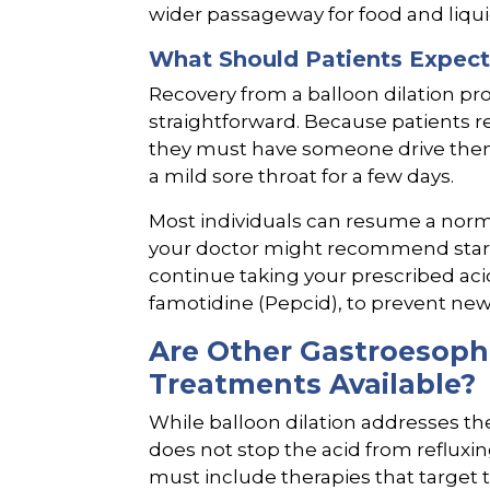
wider passageway for food and liqui
What Should Patients Expect
Recovery from a balloon dilation pr
straightforward. Because patients r
they must have someone drive the
a mild sore throat for a few days.
Most individuals can resume a norm
your doctor might recommend starting
continue taking your prescribed ac
famotidine (Pepcid), to prevent new
Are Other Gastroesoph
Treatments Available?
While balloon dilation addresses th
does not stop the acid from reflux
must include therapies that target 