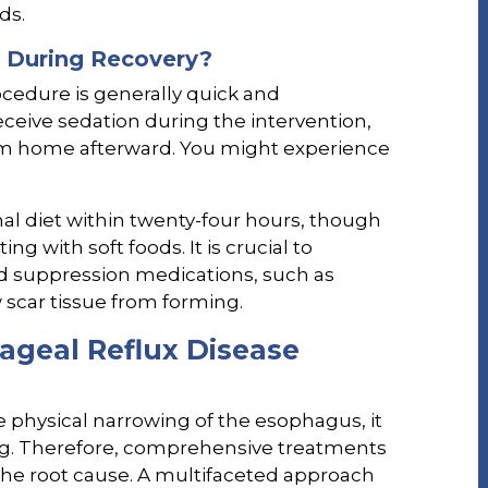
ds.
 During Recovery?
ocedure is generally quick and
eceive sedation during the intervention,
m home afterward. You might experience
al diet within twenty-four hours, though
 with soft foods. It is crucial to
id suppression medications, such as
 scar tissue from forming.
ageal Reflux Disease
e physical narrowing of the esophagus, it
ing. Therefore, comprehensive treatments
the root cause. A multifaceted approach