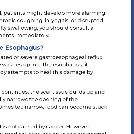
d, patients might develop more alarming
onic coughing, laryngitis, or disrupted
culty swallowing, you should consult a
ments immediately.
he Esophagus?
treated or severe gastroesophageal reflux
 washes up into the esophagus, it
ody attempts to heal this damage by
 continues, the scar tissue builds up and
lly narrows the opening of the
mes too narrow, food can become stuck
t is not caused by cancer. However,