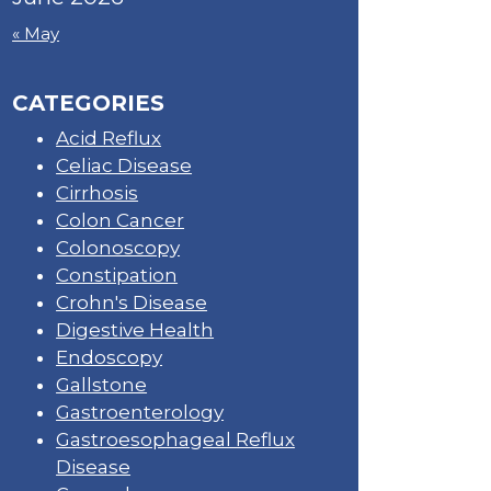
« May
CATEGORIES
Acid Reflux
Celiac Disease
Cirrhosis
Colon Cancer
Colonoscopy
Constipation
Crohn's Disease
Digestive Health
Endoscopy
Gallstone
Gastroenterology
Gastroesophageal Reflux
Disease