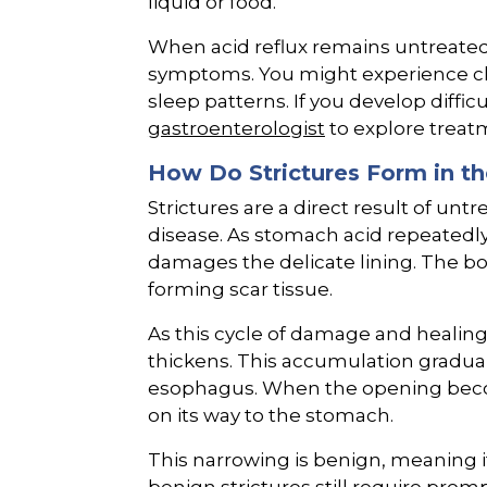
liquid or food.
When acid reflux remains untreate
symptoms. You might experience chr
sleep patterns. If you develop diffi
gastroenterologist
to explore treat
How Do Strictures Form in t
Strictures are a direct result of un
disease. As stomach acid repeatedly
damages the delicate lining. The b
forming scar tissue.
As this cycle of damage and healing
thickens. This accumulation gradua
esophagus. When the opening beco
on its way to the stomach.
This narrowing is benign, meaning i