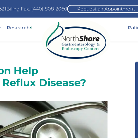
321
Billing Fax: (440) 808-2060
Request an Appointment
Expand
y
Research
Pat
pand
sub-
b-
menu
nu
ion Help
 Reflux Disease?