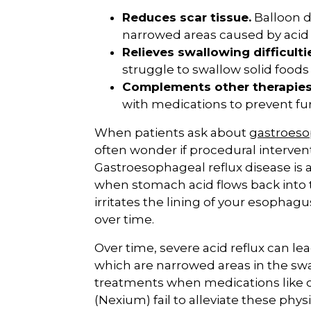
Reduces scar tissue.
Balloon d
narrowed areas caused by aci
Relieves swallowing difficulti
struggle to swallow solid foods
Complements other therapies
with medications to prevent f
When patients ask about
gastroeso
often wonder if procedural interventi
Gastroesophageal reflux disease is a
when stomach acid flows back into
irritates the lining of your esophag
over time.
Over time, severe acid reflux can le
which are narrowed areas in the swa
treatments when medications like 
(Nexium) fail to alleviate these phys