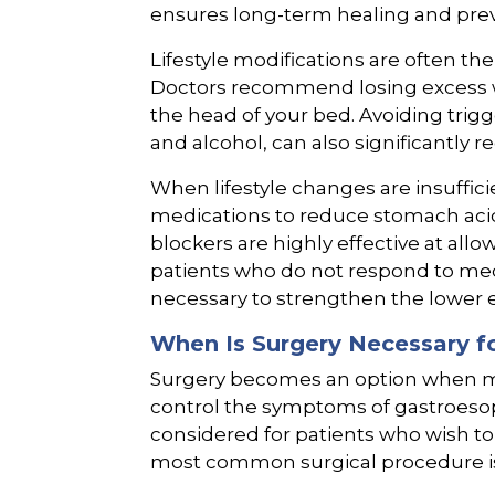
ensures long-term healing and prev
Lifestyle modifications are often the 
Doctors recommend losing excess w
the head of your bed. Avoiding trigg
and alcohol, can also significantly
When lifestyle changes are insuffici
medications to reduce stomach aci
blockers are highly effective at allo
patients who do not respond to med
necessary to strengthen the lower 
When Is Surgery Necessary fo
Surgery becomes an option when med
control the symptoms of gastroesopha
considered for patients who wish t
most common surgical procedure is 