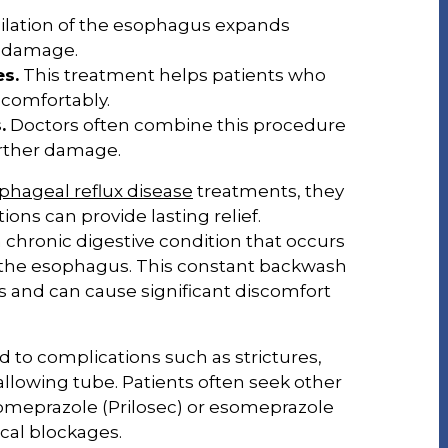
ilation of the esophagus expands
d damage.
es.
This treatment helps patients who
 comfortably.
.
Doctors often combine this procedure
urther damage.
phageal reflux disease
treatments, they
ons can provide lasting relief.
 chronic digestive condition that occurs
 the esophagus. This constant backwash
us and can cause significant discomfort
ad to complications such as strictures,
llowing tube. Patients often seek other
omeprazole (Prilosec) or esomeprazole
ical blockages.