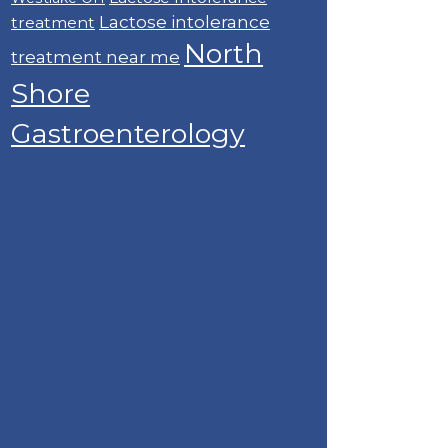
Lactose intolerance
treatment
North
treatment near me
Shore
Gastroenterology