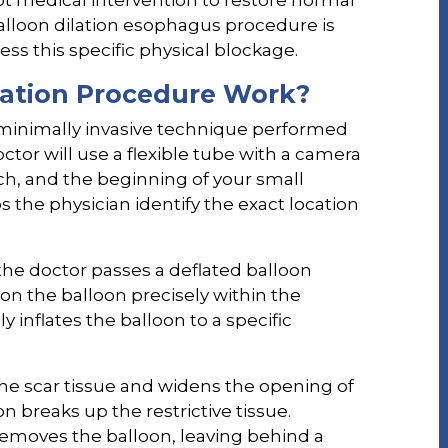
pt medical intervention to restore normal
balloon dilation esophagus procedure is
ss this specific physical blockage.
lation Procedure Work?
minimally invasive technique performed
tor will use a flexible tube with a camera
h, and the beginning of your small
ps the physician identify the exact location
the doctor passes a deflated balloon
n the balloon precisely within the
y inflates the balloon to a specific
 the scar tissue and widens the opening of
n breaks up the restrictive tissue.
removes the balloon, leaving behind a