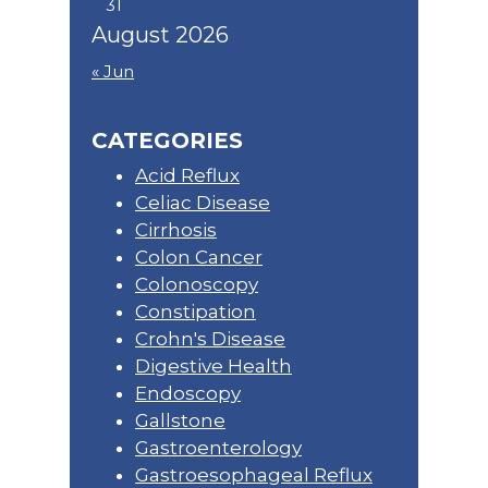
31
August 2026
« Jun
CATEGORIES
Acid Reflux
Celiac Disease
Cirrhosis
Colon Cancer
Colonoscopy
Constipation
Crohn's Disease
Digestive Health
Endoscopy
Gallstone
Gastroenterology
Gastroesophageal Reflux