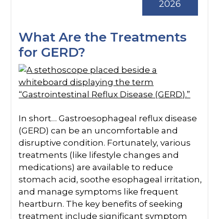
2026
What Are the Treatments
for GERD?
In short… Gastroesophageal reflux disease
(GERD) can be an uncomfortable and
disruptive condition. Fortunately, various
treatments (like lifestyle changes and
medications) are available to reduce
stomach acid, soothe esophageal irritation,
and manage symptoms like frequent
heartburn. The key benefits of seeking
treatment include significant symptom