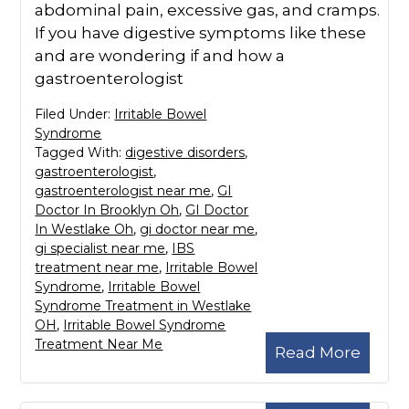
abdominal pain, excessive gas, and cramps.
If you have digestive symptoms like these
and are wondering if and how a
gastroenterologist
Filed Under:
Irritable Bowel
Syndrome
Tagged With:
digestive disorders
,
gastroenterologist
,
gastroenterologist near me
,
GI
Doctor In Brooklyn Oh
,
GI Doctor
In Westlake Oh
,
gi doctor near me
,
gi specialist near me
,
IBS
treatment near me
,
Irritable Bowel
Syndrome
,
Irritable Bowel
Syndrome Treatment in Westlake
OH
,
Irritable Bowel Syndrome
Treatment Near Me
Read More