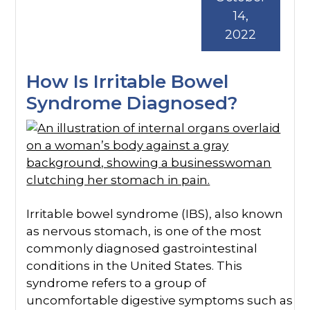
14,
2022
How Is Irritable Bowel
Syndrome Diagnosed?
Irritable bowel syndrome (IBS), also known
as nervous stomach, is one of the most
commonly diagnosed gastrointestinal
conditions in the United States. This
syndrome refers to a group of
uncomfortable digestive symptoms such as