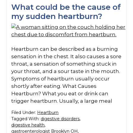
What could be the cause of
my sudden heartburn?
Heartburn can be described as a burning
sensation in the chest. It also causes a sore
throat, a sensation of something stuck in
your throat, and a sour taste in the mouth.
Symptoms of heartburn usually occur
shortly after eating. What Causes
Heartburn? What you eat or drink can
trigger heartburn. Usually, a large meal
Filed Under:
Heartburn
Tagged With:
digestive disorders
,
digestive health
,
gastroenterologist Brooklyn OH
,