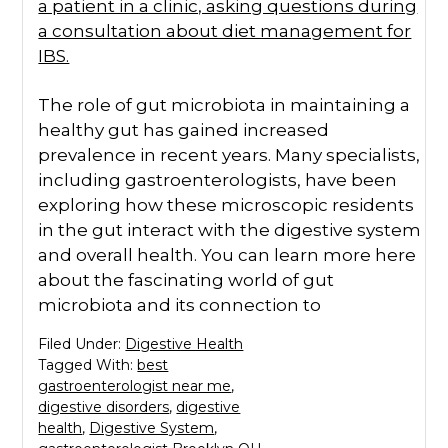
The role of gut microbiota in maintaining a
healthy gut has gained increased
prevalence in recent years. Many specialists,
including gastroenterologists, have been
exploring how these microscopic residents
in the gut interact with the digestive system
and overall health. You can learn more here
about the fascinating world of gut
microbiota and its connection to
Filed Under:
Digestive Health
Tagged With:
best
gastroenterologist near me
,
digestive disorders
,
digestive
health
,
Digestive System
,