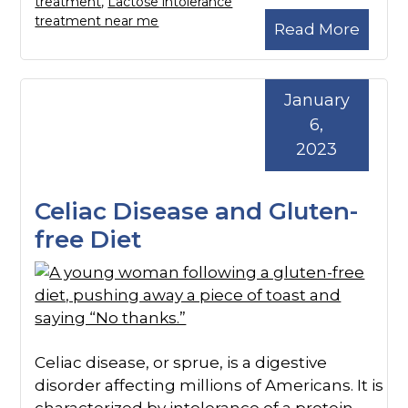
treatment
,
Lactose intolerance
treatment near me
Read More
January
6,
2023
Celiac Disease and Gluten-
free Diet
Celiac disease, or sprue, is a digestive
disorder affecting millions of Americans. It is