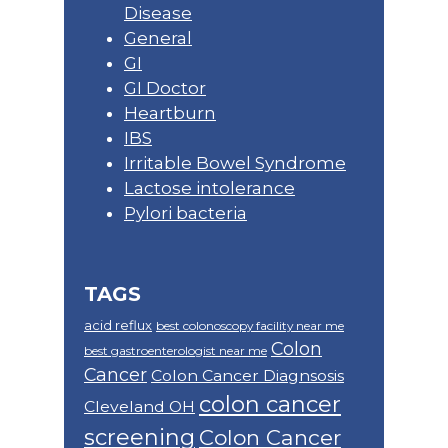
Disease
General
GI
GI Doctor
Heartburn
IBS
Irritable Bowel Syndrome
Lactose intolerance
Pylori bacteria
TAGS
acid reflux
best colonoscopy facility near me
Colon
best gastroenterologist near me
Cancer
Colon Cancer Diagnsosis
colon cancer
Cleveland OH
screening
Colon Cancer