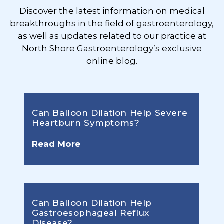
Discover the latest information on medical
breakthroughs in the field of gastroenterology,
as well as updates related to our practice at
North Shore Gastroenterology’s exclusive
online blog.
Can Balloon Dilation Help Severe
Heartburn Symptoms?
Read More
Can Balloon Dilation Help
Gastroesophageal Reflux
Disease?