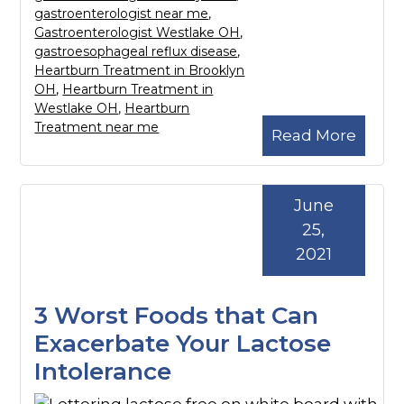
gastroenterologist near me
,
Gastroenterologist Westlake OH
,
gastroesophageal reflux disease
,
Heartburn Treatment in Brooklyn
OH
,
Heartburn Treatment in
Westlake OH
,
Heartburn
Treatment near me
Read More
June
25,
2021
3 Worst Foods that Can
Exacerbate Your Lactose
Intolerance