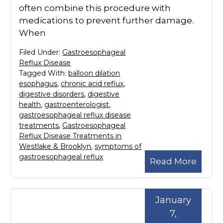
often combine this procedure with
medications to prevent further damage.
When
Filed Under:
Gastroesophageal
Reflux Disease
Tagged With:
balloon dilation
esophagus
,
chronic acid reflux
,
digestive disorders
,
digestive
health
,
gastroenterologist
,
gastroesophageal reflux disease
treatments
,
Gastroesophageal
Reflux Disease Treatments in
Westlake & Brooklyn
,
symptoms of
gastroesophageal reflux
Read More
January
7,