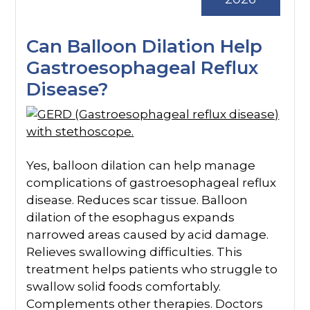
Can Balloon Dilation Help
Gastroesophageal Reflux
Disease?
Yes, balloon dilation can help manage
complications of gastroesophageal reflux
disease. Reduces scar tissue. Balloon
dilation of the esophagus expands
narrowed areas caused by acid damage.
Relieves swallowing difficulties. This
treatment helps patients who struggle to
swallow solid foods comfortably.
Complements other therapies. Doctors