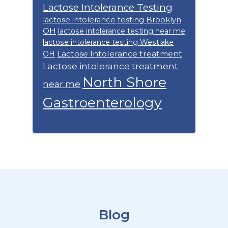
Lactose Intolerance Testing
lactose intolerance testing Brooklyn
OH
lactose intolerance testing near me
lactose intolerance testing Westlake
Lactose Intolerance treatment
OH
Lactose intolerance treatment
North Shore
near me
Gastroenterology
Footer
Blog