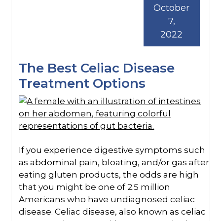
October
7,
2022
The Best Celiac Disease
Treatment Options
If you experience digestive symptoms such
as abdominal pain, bloating, and/or gas after
eating gluten products, the odds are high
that you might be one of 2.5 million
Americans who have undiagnosed celiac
disease. Celiac disease, also known as celiac