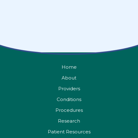
Home
About
Providers
Conditions
Procedures
Research
Patient Resources