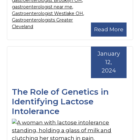
gastroenterologist Brooklyn OH
,
gastroenterologist near me
,
Gastroenterologist Westlake OH
,
Gastroenterologists Greater
Cleveland
Read More
January
12,
2024
The Role of Genetics in
Identifying Lactose
Intolerance