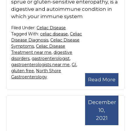
sprue or gluten-sensitive enteropathy, is a
digestive and autoimmune condition in
which your immune system
Filed Under:
Celiac Disease
Tagged With:
celiac disease
,
Celiac
Disease Diagnosis
,
Celiac Disease
Symptoms
,
Celiac Disease
Treatment near me
,
digestive
disorders
,
gastroenterologist
,
gastroenterologists near me
,
GI
,
gluten free
,
North Shore
Gastroenterology
Read More
December
10,
2021