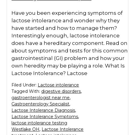
Have you been experiencing symptoms of
lactose intolerance and wonder why they
have started and how to manage them?
Interestingly enough, lactose intolerance
does have a hereditary component. Read on
about symptoms and tests for this common
gastrointestinal (GI) problem and how your
own heredity may be playing a role. What Is
Lactose Intolerance? Lactose
Filed Under:
Lactose intolerance
Tagged With:
digestive disorders
,
gastroenterologist near me
,
Gastroenterology Specialist
,
Lactose Intolerance Diagnosis
,
Lactose Intolerance Symptoms
,
lactose intolerance testing
Westlake OH
,
Lactose Intolerance