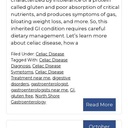
characterized by intolerance of a protein
called gluten and poor absorption of critical
nutrients, and produces symptoms of gas,
bloating weight loss, and more. So, this
inherited GI condition requires careful
dietary management. Let’s learn more
about celiac disease, how a
Filed Under:
Celiac Disease
Tagged With:
Celiac Disease
Diagnosis
,
Celiac Disease
Symptoms
,
Celiac Disease
Treatment near me
,
digestive
disorders
,
gastroenterologist
,
gastroenterologists near me
,
GI
,
gluten free
,
North Shore
Gastroenterology
Read More
October