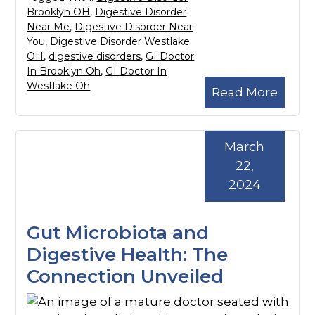
Brooklyn OH
,
Digestive Disorder
Near Me
,
Digestive Disorder Near
You
,
Digestive Disorder Westlake
OH
,
digestive disorders
,
GI Doctor
In Brooklyn Oh
,
GI Doctor In
Westlake Oh
Read More
March
22,
2024
Gut Microbiota and
Digestive Health: The
Connection Unveiled