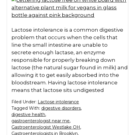
Lactose intolerance is a common digestive
problem that occurs when the cells that
line the small intestine are unable to
secrete enough lactase, an enzyme
responsible for properly breaking down
lactose (the natural sugar found in milk) and
allowing it to get easily absorbed into the
bloodstream. Having lactose intolerance
means that lactose sits undigested
Filed Under:
Lactose intolerance
Tagged With:
digestive disorders
,
digestive health
,
gastroenterologist near me
,
Gastroenterologist Westlake OH
,
Gastroenterologists in Brooklyn
,