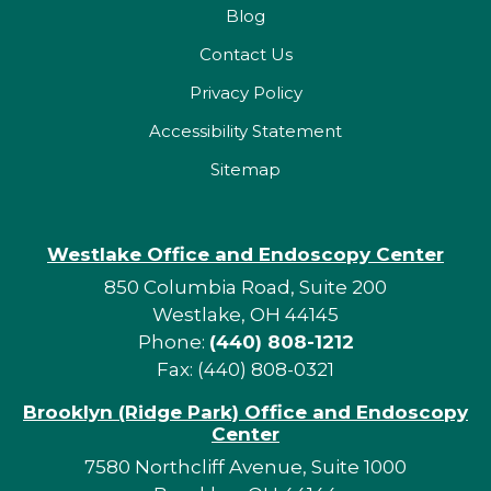
Blog
Contact Us
Privacy Policy
Accessibility Statement
Sitemap
Westlake Office and Endoscopy Center
850 Columbia Road, Suite 200
Westlake, OH 44145
Phone:
(440) 808-1212
Fax: (440) 808-0321
Brooklyn (Ridge Park) Office and Endoscopy
Center
7580 Northcliff Avenue, Suite 1000