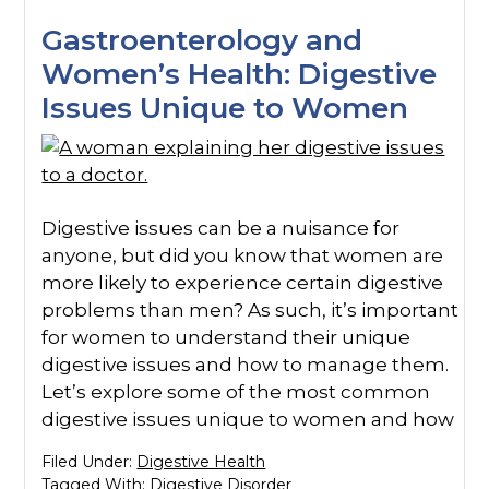
Gastroenterology and
Women’s Health: Digestive
Issues Unique to Women
Digestive issues can be a nuisance for
anyone, but did you know that women are
more likely to experience certain digestive
problems than men? As such, it’s important
for women to understand their unique
digestive issues and how to manage them.
Let’s explore some of the most common
digestive issues unique to women and how
Filed Under:
Digestive Health
Tagged With:
Digestive Disorder