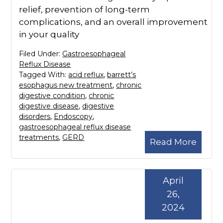
relief, prevention of long-term
complications, and an overall improvement
in your quality
Filed Under:
Gastroesophageal
Reflux Disease
Tagged With:
acid reflux
,
barrett’s
esophagus new treatment
,
chronic
digestive condition
,
chronic
digestive disease
,
digestive
disorders
,
Endoscopy
,
gastroesophageal reflux disease
treatments
,
GERD
Read More
April
26,
2024