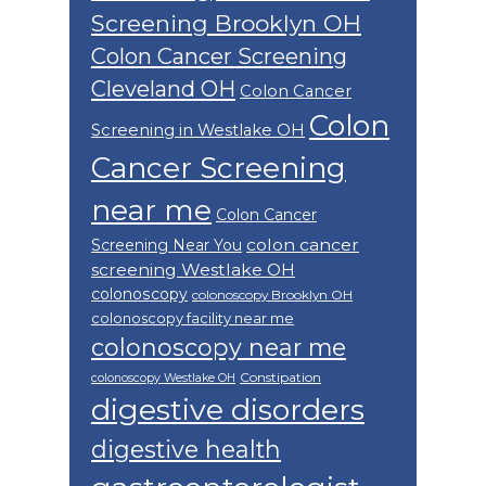
Screening Brooklyn OH
Colon Cancer Screening
Cleveland OH
Colon Cancer
Colon
Screening in Westlake OH
Cancer Screening
near me
Colon Cancer
colon cancer
Screening Near You
screening Westlake OH
colonoscopy
colonoscopy Brooklyn OH
colonoscopy facility near me
colonoscopy near me
Constipation
colonoscopy Westlake OH
digestive disorders
digestive health