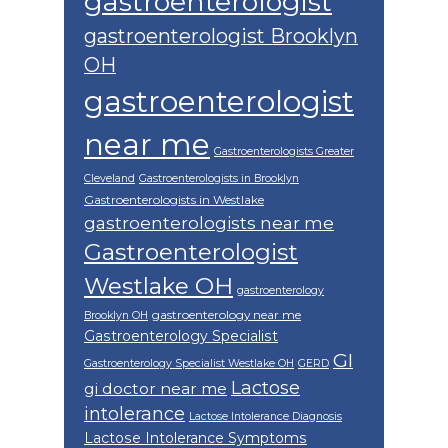
gastroenterologist
gastroenterologist Brooklyn
OH
gastroenterologist
near me
Gastroenterologists Greater
Cleveland
Gastroenterologists in Brooklyn
Gastroenterologists in Westlake
gastroenterologists near me
Gastroenterologist
Westlake OH
gastroenterology
gastroenterology near me
Brooklyn OH
Gastroenterology Specialist
GI
Gastroenterology Specialist Westlake OH
GERD
Lactose
gi doctor near me
intolerance
Lactose Intolerance Diagnosis
Lactose Intolerance Symptoms