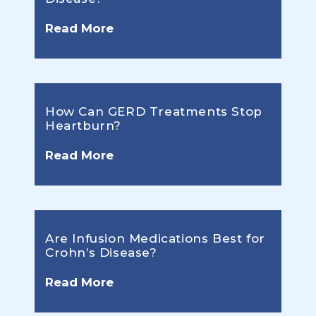
Read More
How Can GERD Treatments Stop
Heartburn?
Read More
Are Infusion Medications Best for
Crohn’s Disease?
Read More