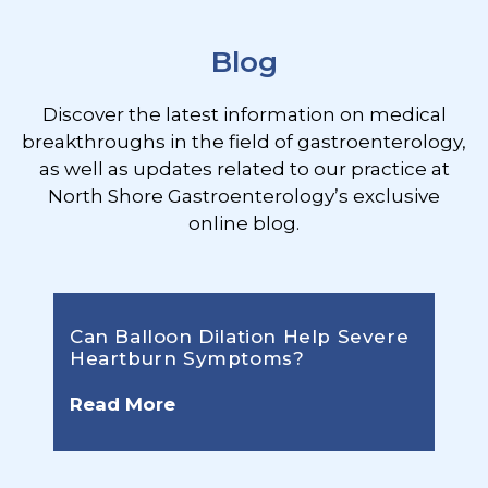
Blog
Discover the latest information on medical
breakthroughs in the field of gastroenterology,
as well as updates related to our practice at
North Shore Gastroenterology’s exclusive
online blog.
Can Balloon Dilation Help Severe
Heartburn Symptoms?
Read More