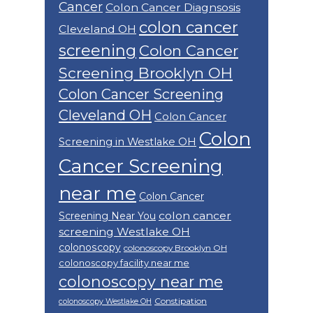
Cancer
Colon Cancer Diagnsosis
colon cancer
Cleveland OH
screening
Colon Cancer
Screening Brooklyn OH
Colon Cancer Screening
Cleveland OH
Colon Cancer
Colon
Screening in Westlake OH
Cancer Screening
near me
Colon Cancer
colon cancer
Screening Near You
screening Westlake OH
colonoscopy
colonoscopy Brooklyn OH
colonoscopy facility near me
colonoscopy near me
Constipation
colonoscopy Westlake OH