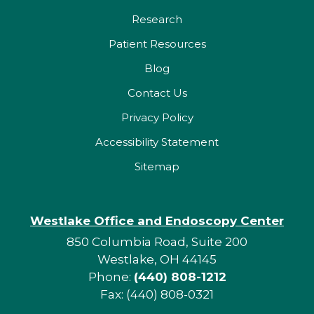
Research
Patient Resources
Blog
Contact Us
Privacy Policy
Accessibility Statement
Sitemap
Westlake Office and Endoscopy Center
850 Columbia Road, Suite 200
Westlake, OH 44145
Phone:
(440) 808-1212
Fax: (440) 808-0321