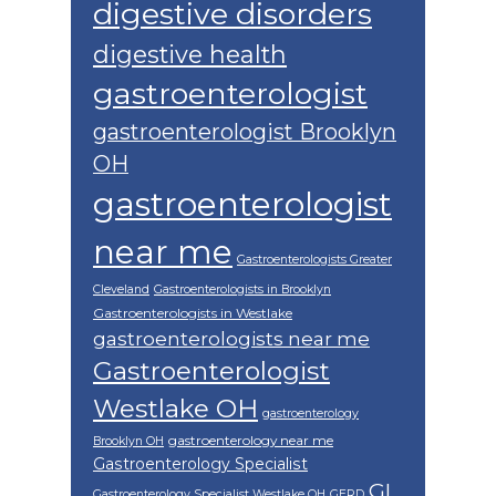
digestive disorders
digestive health
gastroenterologist
gastroenterologist Brooklyn
OH
gastroenterologist
near me
Gastroenterologists Greater
Cleveland
Gastroenterologists in Brooklyn
Gastroenterologists in Westlake
gastroenterologists near me
Gastroenterologist
Westlake OH
gastroenterology
gastroenterology near me
Brooklyn OH
Gastroenterology Specialist
GI
Gastroenterology Specialist Westlake OH
GERD