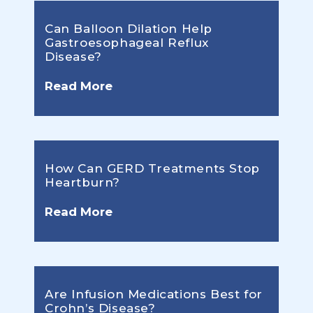
Can Balloon Dilation Help
Gastroesophageal Reflux
Disease?
Read More
How Can GERD Treatments Stop
Heartburn?
Read More
Are Infusion Medications Best for
Crohn’s Disease?