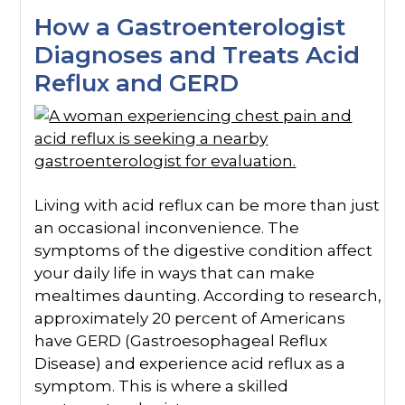
How a Gastroenterologist
Diagnoses and Treats Acid
Reflux and GERD
Living with acid reflux can be more than just
an occasional inconvenience. The
symptoms of the digestive condition affect
your daily life in ways that can make
mealtimes daunting. According to research,
approximately 20 percent of Americans
have GERD (Gastroesophageal Reflux
Disease) and experience acid reflux as a
symptom. This is where a skilled