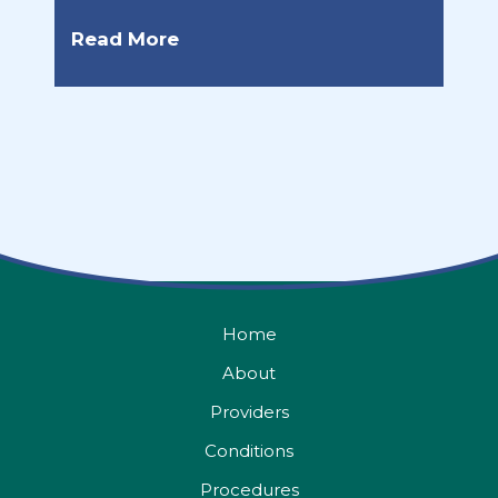
Read More
Home
About
Providers
Conditions
Procedures