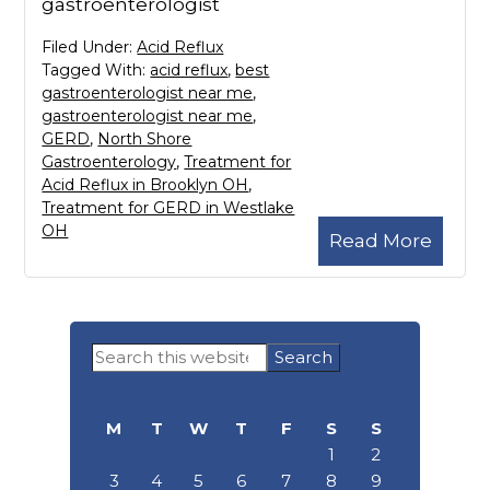
gastroenterologist
Filed Under:
Acid Reflux
Tagged With:
acid reflux
,
best
gastroenterologist near me
,
gastroenterologist near me
,
GERD
,
North Shore
Gastroenterology
,
Treatment for
Acid Reflux in Brooklyn OH
,
Treatment for GERD in Westlake
OH
Read More
Primary
Search
Sidebar
this
website
M
T
W
T
F
S
S
1
2
3
4
5
6
7
8
9