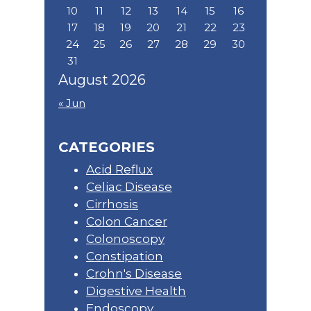
10
11
12
13
14
15
16
17
18
19
20
21
22
23
24
25
26
27
28
29
30
31
August 2026
« Jun
CATEGORIES
Acid Reflux
Celiac Disease
Cirrhosis
Colon Cancer
Colonoscopy
Constipation
Crohn's Disease
Digestive Health
Endoscopy