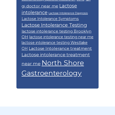
Lactose
gi doctor near me
intolerance
Lactose Intolerance Diagnosis
Lactose Intolerance Symptoms
Lactose Intolerance Testing
lactose intolerance testing Brooklyn
OH
lactose intolerance testing near me
lactose intolerance testing Westlake
Lactose Intolerance treatment
OH
Lactose intolerance treatment
North Shore
near me
Gastroenterology
Footer