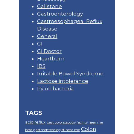
Gallstone
Gastroenterology
Gastroesophageal Reflux
Disease
General
GI
GI Doctor
Heartburn
IBS
Irritable Bowel Syndrome
Lactose intolerance
Pylori bacteria
TAGS
acid reflux
best colonoscopy facility near me
Colon
best gastroenterologist near me