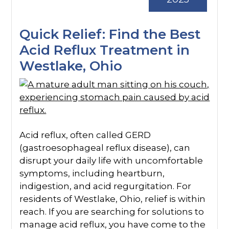
Quick Relief: Find the Best
Acid Reflux Treatment in
Westlake, Ohio
Acid reflux, often called GERD
(gastroesophageal reflux disease), can
disrupt your daily life with uncomfortable
symptoms, including heartburn,
indigestion, and acid regurgitation. For
residents of Westlake, Ohio, relief is within
reach. If you are searching for solutions to
manage acid reflux, you have come to the