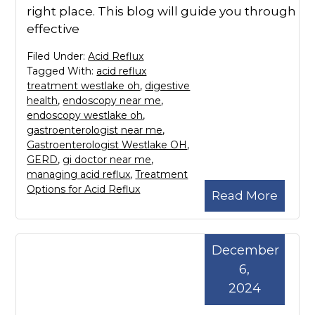
right place. This blog will guide you through
effective
Filed Under:
Acid Reflux
Tagged With:
acid reflux
treatment westlake oh
,
digestive
health
,
endoscopy near me
,
endoscopy westlake oh
,
gastroenterologist near me
,
Gastroenterologist Westlake OH
,
GERD
,
gi doctor near me
,
managing acid reflux
,
Treatment
Options for Acid Reflux
Read More
December
6,
2024