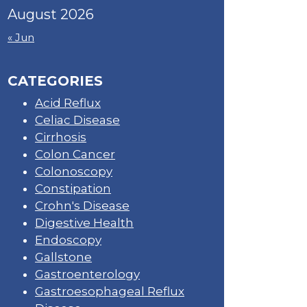
August 2026
« Jun
CATEGORIES
Acid Reflux
Celiac Disease
Cirrhosis
Colon Cancer
Colonoscopy
Constipation
Crohn's Disease
Digestive Health
Endoscopy
Gallstone
Gastroenterology
Gastroesophageal Reflux