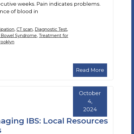
cutive weeks. Pain indicates problems.
nce of blood in
ipation
,
CT scan
,
Diagnostic Test
,
le Bowel Syndrome
,
Treatment for
rooklyn
Read More
October
4,
2024
naging IBS: Local Resources
s