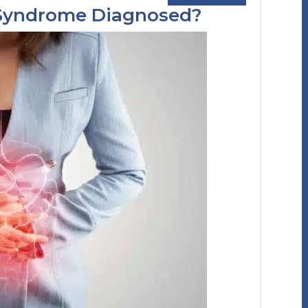
l Syndrome Diagnosed?