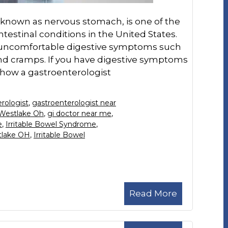
o known as nervous stomach, is one of the
stinal conditions in the United States.
f uncomfortable digestive symptoms such
and cramps. If you have digestive symptoms
 how a gastroenterologist
rologist
,
gastroenterologist near
 Westlake Oh
,
gi doctor near me
,
e
,
Irritable Bowel Syndrome
,
tlake OH
,
Irritable Bowel
Read More