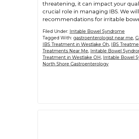
threatening, it can impact your qualit
crucial role in managing IBS. We wil
recommendations for irritable bo
Filed Under:
Irritable Bowel Syndrome
Tagged With:
gastroenterologist near me
,
G
IBS Treatment in Westlake Oh
,
IBS Treatme
Treatments Near Me
,
Irritable Bowel Syndr
Treatment in Westlake OH
,
Irritable Bowel
North Shore Gastroenterology