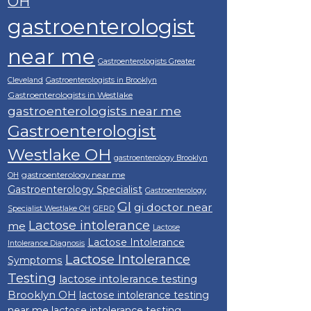
OH
gastroenterologist
near me
Gastroenterologists Greater
Cleveland
Gastroenterologists in Brooklyn
Gastroenterologists in Westlake
gastroenterologists near me
Gastroenterologist
Westlake OH
gastroenterology Brooklyn
gastroenterology near me
OH
Gastroenterology Specialist
Gastroenterology
GI
gi doctor near
Specialist Westlake OH
GERD
Lactose intolerance
me
Lactose
Lactose Intolerance
Intolerance Diagnosis
Lactose Intolerance
Symptoms
Testing
lactose intolerance testing
Brooklyn OH
lactose intolerance testing
near me
lactose intolerance testing