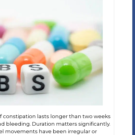
f constipation lasts longer than two weeks
d bleeding. Duration matters significantly.
wel movements have been irregular or