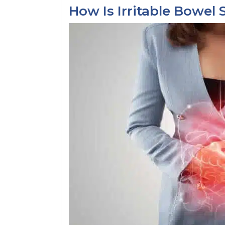
How Is Irritable Bowe