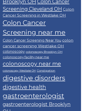
Brooklyn OH
Colon Cancer
Screening Cleveland OH
Colon
Cancer Screening in Westlake OH
Colon Cancer
Screening near me
colon
Colon Cancer Screening Near You
cancer screening Westlake OH
colonoscopy
colonoscopy Brooklyn OH
colonoscopy facility near me
colonoscopy near me
Constipation
colonoscopy Westlake OH
digestive disorders
digestive health
gastroenterologist
gastroenterologist Brooklyn