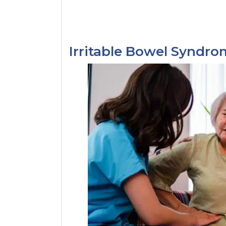
Irritable Bowel Syndr