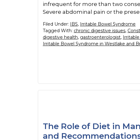
infrequent for more than two conse
Severe abdominal pain or the prese
Filed Under:
IBS
,
Irritable Bowel Syndrome
Tagged With:
chronic digestive issues
,
Const
digestive health
,
gastroenterologist
,
Irritab
Irritable Bowel Syndrome in Westlake and B
The Role of Diet in Ma
and Recommendation