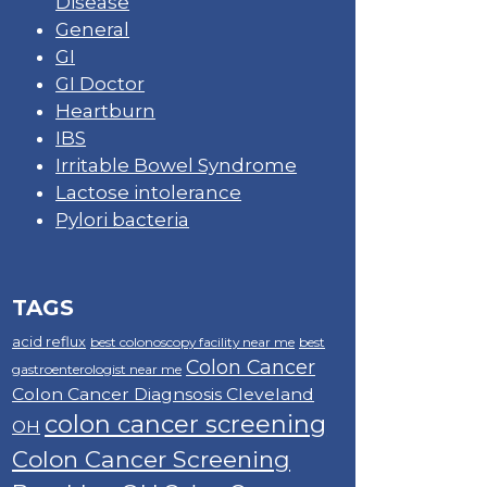
Disease
General
GI
GI Doctor
Heartburn
IBS
Irritable Bowel Syndrome
Lactose intolerance
Pylori bacteria
TAGS
acid reflux
best colonoscopy facility near me
best
Colon Cancer
gastroenterologist near me
Colon Cancer Diagnsosis Cleveland
colon cancer screening
OH
Colon Cancer Screening