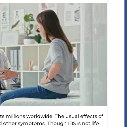
ts millions worldwide. The usual effects of
nd other symptoms. Though IBS is not life-