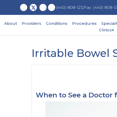
Skip
Skip
Skip
Fax: (440) 808-0
(440) 808-1212
to
to
to
main
primary
footer
content
sidebar
About
Providers
Conditions
Procedures
Special
Ex
Clinics
su
m
Irritable Bowel
When to See a Doctor f