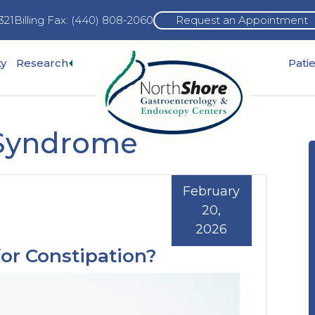
321
Billing Fax: (440) 808-2060
Request an Appointment
Expand
ty
Research
Pati
pand
sub-
b-
menu
enu
 Syndrome
February
20,
2026
or Constipation?