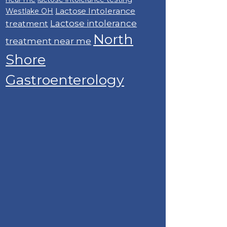
Lactose Intolerance
Westlake OH
Lactose intolerance
treatment
North
treatment near me
Shore
Gastroenterology