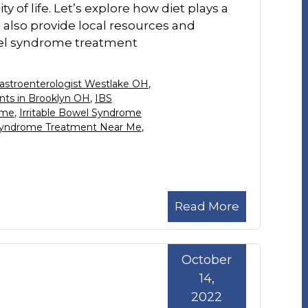
y of life. Let’s explore how diet plays a
l also provide local resources and
wel syndrome treatment
astroenterologist Westlake OH
,
nts in Brooklyn OH
,
IBS
ome
,
Irritable Bowel Syndrome
 Syndrome Treatment Near Me
,
Read More
October
14,
2022