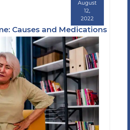
August
12,
2022
ome: Causes and Medications