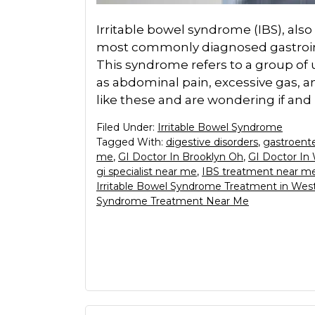
Irritable bowel syndrome (IBS), als
most commonly diagnosed gastrointe
This syndrome refers to a group o
as abdominal pain, excessive gas, 
like these and are wondering if and
Filed Under:
Irritable Bowel Syndrome
Tagged With:
digestive disorders
,
gastroente
me
,
GI Doctor In Brooklyn Oh
,
GI Doctor In
gi specialist near me
,
IBS treatment near m
Irritable Bowel Syndrome Treatment in Wes
Syndrome Treatment Near Me