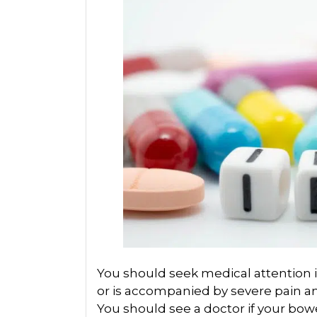
You should seek medical attention i
or is accompanied by severe pain an
You should see a doctor if your bo