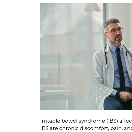
Irritable bowel syndrome (IBS) affec
IBS are chronic discomfort, pain, a