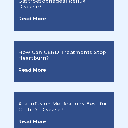
Gastroesophageal Reflux
Disease?
Read More
How Can GERD Treatments Stop
Heartburn?
Read More
Are Infusion Medications Best for
Crohn’s Disease?
Read More