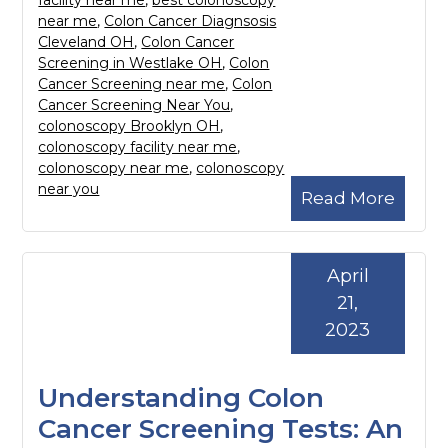
facility near me
,
best colonoscopy
near me
,
Colon Cancer Diagnsosis
Cleveland OH
,
Colon Cancer
Screening in Westlake OH
,
Colon
Cancer Screening near me
,
Colon
Cancer Screening Near You
,
colonoscopy Brooklyn OH
,
colonoscopy facility near me
,
colonoscopy near me
,
colonoscopy
near you
Read More
April
21,
2023
Understanding Colon
Cancer Screening Tests: An