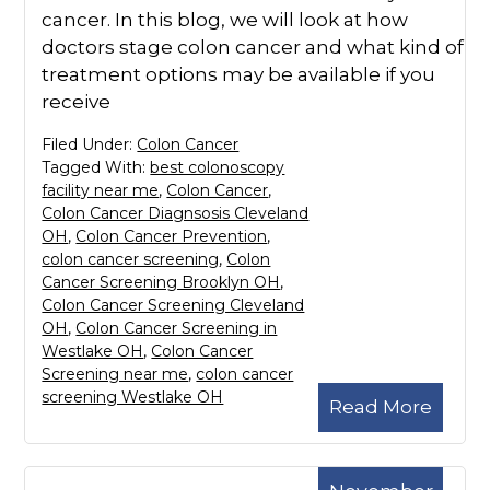
cancer. In this blog, we will look at how
doctors stage colon cancer and what kind of
treatment options may be available if you
receive
Filed Under:
Colon Cancer
Tagged With:
best colonoscopy
facility near me
,
Colon Cancer
,
Colon Cancer Diagnsosis Cleveland
OH
,
Colon Cancer Prevention
,
colon cancer screening
,
Colon
Cancer Screening Brooklyn OH
,
Colon Cancer Screening Cleveland
OH
,
Colon Cancer Screening in
Westlake OH
,
Colon Cancer
Screening near me
,
colon cancer
screening Westlake OH
Read More