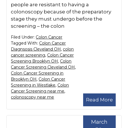
people are resistant to having a
colonoscopy because of the preparatory
stage they must undergo before the
screening – the colon
Filed Under:
Colon Cancer
Tagged With:
Colon Cancer
Diagnsosis Cleveland OH
,
colon
cancer screening
,
Colon Cancer
Screening Brooklyn OH
,
Colon
Cancer Screening Cleveland OH
,
Colon Cancer Screening in
Brooklyn OH
,
Colon Cancer
Screening in Westlake
,
Colon
Cancer Screening near me
,
colonoscopy near me
Read More
March