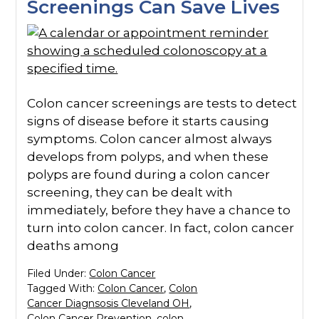
Screenings Can Save Lives
Colon cancer screenings are tests to detect
signs of disease before it starts causing
symptoms. Colon cancer almost always
develops from polyps, and when these
polyps are found during a colon cancer
screening, they can be dealt with
immediately, before they have a chance to
turn into colon cancer. In fact, colon cancer
deaths among
Filed Under:
Colon Cancer
Tagged With:
Colon Cancer
,
Colon
Cancer Diagnsosis Cleveland OH
,
Colon Cancer Prevention
,
colon