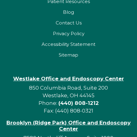
Patient Resources
Blog
Contact Us
Privacy Policy
Accessibility Statement
Sitemap
Westlake Office and Endoscopy Center
850 Columbia Road, Suite 200
Westlake, OH 44145
Phone:
(440) 808-1212
Fax: (440) 808-0321
Brooklyn (Ridge Park) Office and Endoscopy
Center