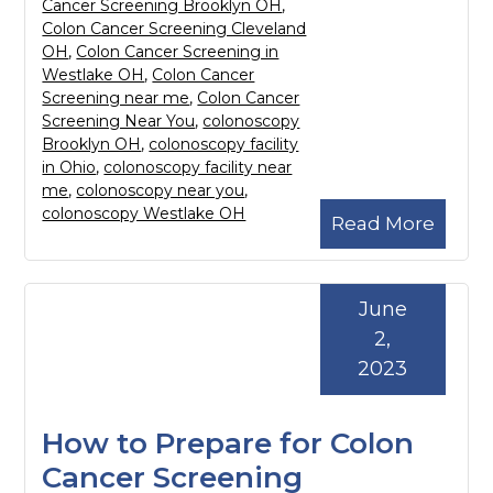
Cancer Screening Brooklyn OH
,
Colon Cancer Screening Cleveland
OH
,
Colon Cancer Screening in
Westlake OH
,
Colon Cancer
Screening near me
,
Colon Cancer
Screening Near You
,
colonoscopy
Brooklyn OH
,
colonoscopy facility
in Ohio
,
colonoscopy facility near
me
,
colonoscopy near you
,
colonoscopy Westlake OH
Read More
June
2,
2023
How to Prepare for Colon
Cancer Screening