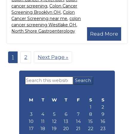
cancer screening
,
Colon Cancer
Screening Brooklyn OH
,
Colon
Cancer Screening near me
,
colon
cancer screening Westlake OH
,
North Shore Gastroenterology
Read More
Page
1
Page
2
Go
Next Page »
to
Primary
Search
Sidebar
this
website
M
T
W
T
F
S
S
1
2
3
4
5
6
7
8
9
10
11
12
13
14
15
16
17
18
19
20
21
22
23