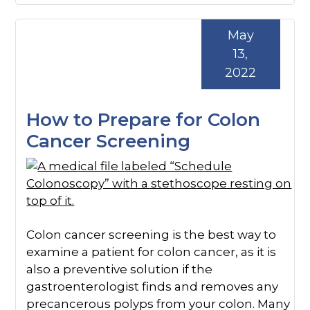
May
13,
2022
How to Prepare for Colon
Cancer Screening
Colon cancer screening is the best way to
examine a patient for colon cancer, as it is
also a preventive solution if the
gastroenterologist finds and removes any
precancerous polyps from your colon. Many