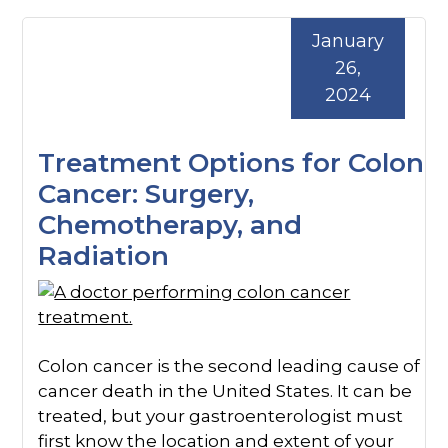
January
26,
2024
Treatment Options for Colon
Cancer: Surgery,
Chemotherapy, and
Radiation
Colon cancer is the second leading cause of
cancer death in the United States. It can be
treated, but your gastroenterologist must
first know the location and extent of your