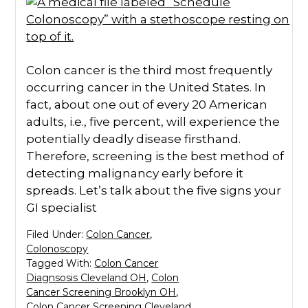
Colon cancer is the third most frequently
occurring cancer in the United States. In
fact, about one out of every 20 American
adults, i.e., five percent, will experience the
potentially deadly disease firsthand.
Therefore, screening is the best method of
detecting malignancy early before it
spreads. Let’s talk about the five signs your
GI specialist
Filed Under:
Colon Cancer
,
Colonoscopy
Tagged With:
Colon Cancer
Diagnsosis Cleveland OH
,
Colon
Cancer Screening Brooklyn OH
,
Colon Cancer Screening Cleveland