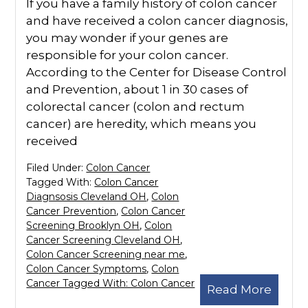
If you have a family history of colon cancer
and have received a colon cancer diagnosis,
you may wonder if your genes are
responsible for your colon cancer.
According to the Center for Disease Control
and Prevention, about 1 in 30 cases of
colorectal cancer (colon and rectum
cancer) are heredity, which means you
received
Filed Under:
Colon Cancer
Tagged With:
Colon Cancer
Diagnsosis Cleveland OH
,
Colon
Cancer Prevention
,
Colon Cancer
Screening Brooklyn OH
,
Colon
Cancer Screening Cleveland OH
,
Colon Cancer Screening near me
,
Colon Cancer Symptoms
,
Colon
Cancer Tagged With: Colon Cancer
Read More