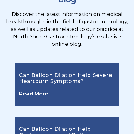
Discover the latest information on medical
breakthroughs in the field of gastroenterology,
as well as updates related to our practice at
North Shore Gastroenterology’s exclusive
online blog.
Can Balloon Dilation Help Severe
Heartburn Symptoms?
Read More
Can Balloon Dilation Help