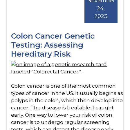
November
24,
2023
Colon Cancer Genetic
Testing: Assessing
Hereditary Risk
Colon cancer is one of the most common
types of cancer in the US. It usually begins as
polyps in the colon, which then develop into
cancer. The disease is treatable if caught
early. One way to lower your risk of colon
cancer is to undergo regular screening
tests, which can detect the disease early.