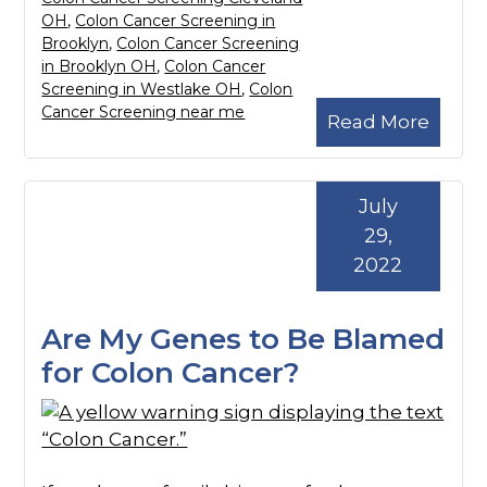
OH
,
Colon Cancer Screening in
Brooklyn
,
Colon Cancer Screening
in Brooklyn OH
,
Colon Cancer
Screening in Westlake OH
,
Colon
Cancer Screening near me
Read More
July
29,
2022
Are My Genes to Be Blamed
for Colon Cancer?