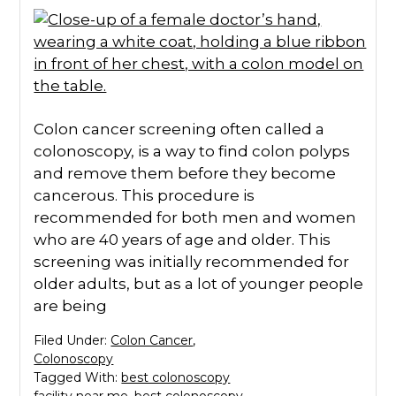
Colon cancer screening often called a
colonoscopy, is a way to find colon polyps
and remove them before they become
cancerous. This procedure is
recommended for both men and women
who are 40 years of age and older. This
screening was initially recommended for
older adults, but as a lot of younger people
are being
Filed Under:
Colon Cancer
,
Colonoscopy
Tagged With:
best colonoscopy