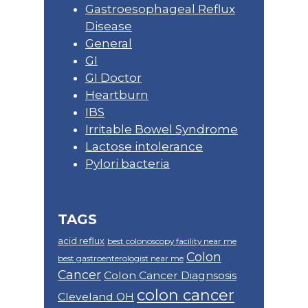
Gastroesophageal Reflux
Disease
General
GI
GI Doctor
Heartburn
IBS
Irritable Bowel Syndrome
Lactose intolerance
Pylori bacteria
TAGS
acid reflux
best colonoscopy facility near me
Colon
best gastroenterologist near me
Cancer
Colon Cancer Diagnsosis
colon cancer
Cleveland OH