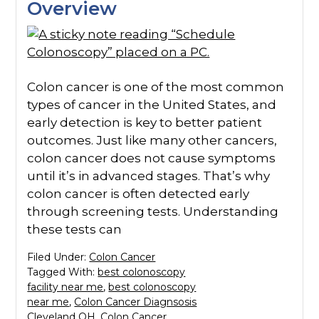
Overview
Colon cancer is one of the most common
types of cancer in the United States, and
early detection is key to better patient
outcomes. Just like many other cancers,
colon cancer does not cause symptoms
until it’s in advanced stages. That’s why
colon cancer is often detected early
through screening tests. Understanding
these tests can
Filed Under:
Colon Cancer
Tagged With:
best colonoscopy
facility near me
,
best colonoscopy
near me
,
Colon Cancer Diagnsosis
Cleveland OH
,
Colon Cancer