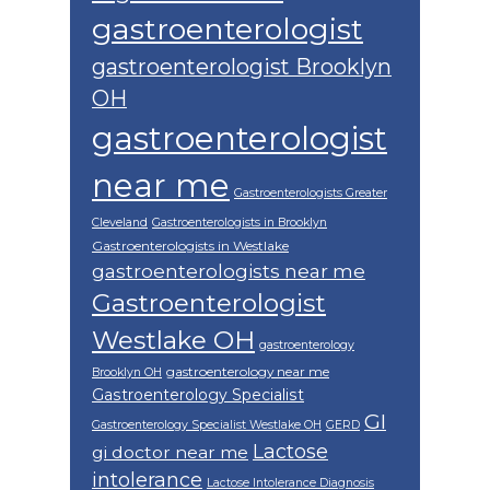
gastroenterologist
gastroenterologist Brooklyn
OH
gastroenterologist
near me
Gastroenterologists Greater
Cleveland
Gastroenterologists in Brooklyn
Gastroenterologists in Westlake
gastroenterologists near me
Gastroenterologist
Westlake OH
gastroenterology
gastroenterology near me
Brooklyn OH
Gastroenterology Specialist
GI
Gastroenterology Specialist Westlake OH
GERD
Lactose
gi doctor near me
intolerance
Lactose Intolerance Diagnosis