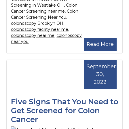
Screening in Westlake OH
,
Colon
Cancer Screening near me
,
Colon
Cancer Screening Near You
,
colonoscopy Brooklyn OH
,
colonoscopy facility near me
,
colonoscopy near me
,
colonoscopy
near you
Read More
September
30,
2022
Five Signs That You Need to
Get Screened for Colon
Cancer