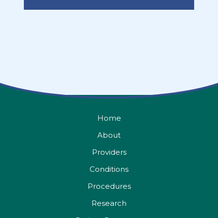
Home
About
Providers
Conditions
Procedures
Research