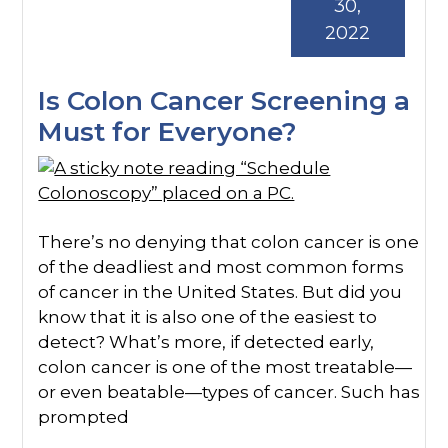
30,
2022
Is Colon Cancer Screening a
Must for Everyone?
There’s no denying that colon cancer is one
of the deadliest and most common forms
of cancer in the United States. But did you
know that it is also one of the easiest to
detect? What’s more, if detected early,
colon cancer is one of the most treatable—
or even beatable—types of cancer. Such has
prompted