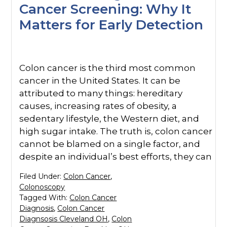
Cancer Screening: Why It
Matters for Early Detection
Colon cancer is the third most common
cancer in the United States. It can be
attributed to many things: hereditary
causes, increasing rates of obesity, a
sedentary lifestyle, the Western diet, and
high sugar intake. The truth is, colon cancer
cannot be blamed on a single factor, and
despite an individual’s best efforts, they can
Filed Under:
Colon Cancer
,
Colonoscopy
Tagged With:
Colon Cancer
Diagnosis
,
Colon Cancer
Diagnsosis Cleveland OH
,
Colon