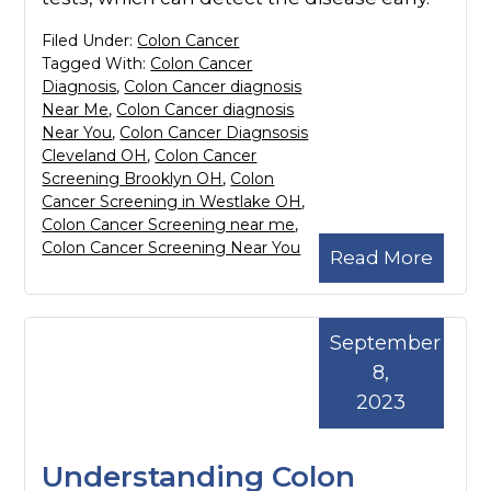
Filed Under:
Colon Cancer
Tagged With:
Colon Cancer
Diagnosis
,
Colon Cancer diagnosis
Near Me
,
Colon Cancer diagnosis
Near You
,
Colon Cancer Diagnsosis
Cleveland OH
,
Colon Cancer
Screening Brooklyn OH
,
Colon
Cancer Screening in Westlake OH
,
Colon Cancer Screening near me
,
Colon Cancer Screening Near You
Read More
September
8,
2023
Understanding Colon