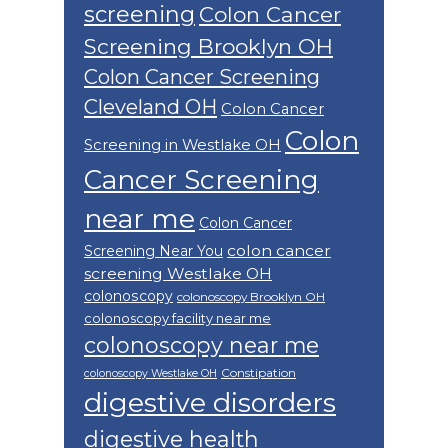
screening
Colon Cancer
Screening Brooklyn OH
Colon Cancer Screening
Cleveland OH
Colon Cancer
Colon
Screening in Westlake OH
Cancer Screening
near me
Colon Cancer
colon cancer
Screening Near You
screening Westlake OH
colonoscopy
colonoscopy Brooklyn OH
colonoscopy facility near me
colonoscopy near me
Constipation
colonoscopy Westlake OH
digestive disorders
digestive health