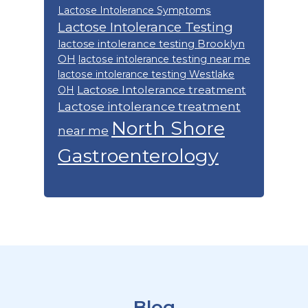
Lactose Intolerance Symptoms
Lactose Intolerance Testing
lactose intolerance testing Brooklyn
OH
lactose intolerance testing near me
lactose intolerance testing Westlake
Lactose Intolerance treatment
OH
Lactose intolerance treatment
North Shore
near me
Gastroenterology
Footer
Blog