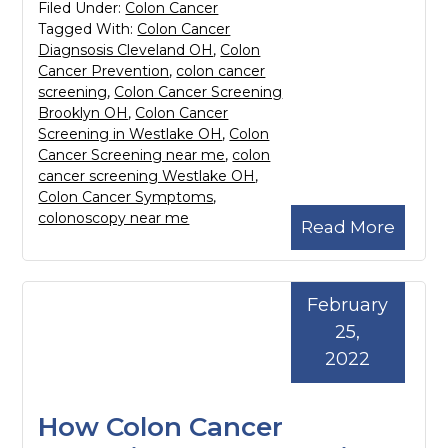
Filed Under:
Colon Cancer
Tagged With:
Colon Cancer
Diagnsosis Cleveland OH
,
Colon
Cancer Prevention
,
colon cancer
screening
,
Colon Cancer Screening
Brooklyn OH
,
Colon Cancer
Screening in Westlake OH
,
Colon
Cancer Screening near me
,
colon
cancer screening Westlake OH
,
Colon Cancer Symptoms
,
colonoscopy near me
Read More
February
25,
2022
How Colon Cancer