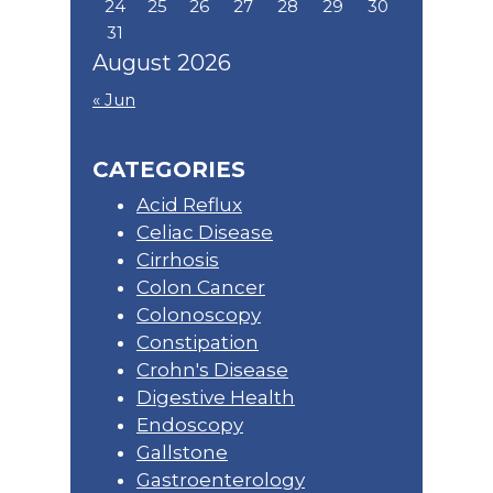
24
25
26
27
28
29
30
31
August 2026
« Jun
CATEGORIES
Acid Reflux
Celiac Disease
Cirrhosis
Colon Cancer
Colonoscopy
Constipation
Crohn's Disease
Digestive Health
Endoscopy
Gallstone
Gastroenterology