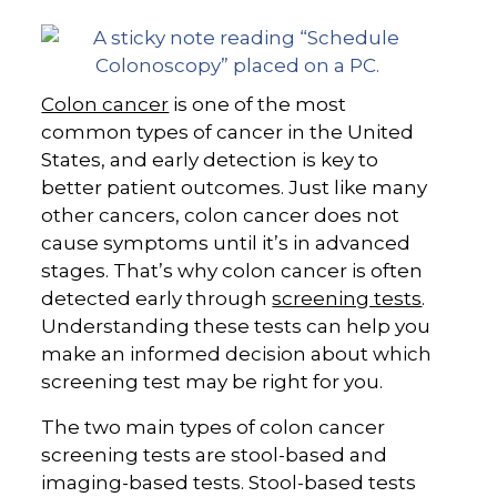
Colon cancer
is one of the most
common types of cancer in the United
States, and early detection is key to
better patient outcomes. Just like many
other cancers, colon cancer does not
cause symptoms until it’s in advanced
stages. That’s why colon cancer is often
detected early through
screening tests
.
Understanding these tests can help you
make an informed decision about which
screening test may be right for you.
The two main types of colon cancer
screening tests are stool-based and
imaging-based tests. Stool-based tests