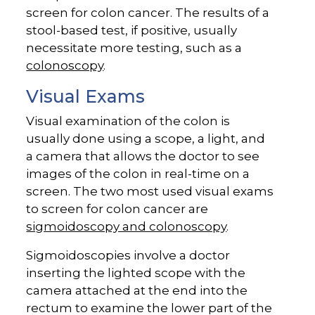
screen for colon cancer. The results of a
stool-based test, if positive, usually
necessitate more testing, such as a
colonoscopy
.
Visual Exams
Visual examination of the colon is
usually done using a scope, a light, and
a camera that allows the doctor to see
images of the colon in real-time on a
screen. The two most used visual exams
to screen for colon cancer are
sigmoidoscopy and colonoscopy
.
Sigmoidoscopies involve a doctor
inserting the lighted scope with the
camera attached at the end into the
rectum to examine the lower part of the