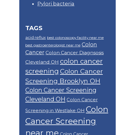
Pylori bacteria
TAGS
acid reflux
best colonoscopy facility near me
Colon
best gastroenterologist near me
Cancer
Colon Cancer Diagnsosis
colon cancer
Cleveland OH
screening
Colon Cancer
Screening Brooklyn OH
Colon Cancer Screening
Cleveland OH
Colon Cancer
Colon
Screening in Westlake OH
Cancer Screening
near me
Colon Cancer