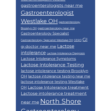
gastroenterologists near me
Gastroenterologist
Westlake OH
gastroenterology
gastroenterology near me
Brooklyn OH
Gastroenterology Specialist
GI
Gastroenterology Specialist Westlake OH
GERD
Lactose
gi doctor near me
intolerance
Lactose Intolerance Diagnosis
Lactose Intolerance Symptoms
Lactose Intolerance Testing
lactose intolerance testing Brooklyn
OH
lactose intolerance testing near me
lactose intolerance testing Westlake
Lactose Intolerance treatment
OH
Lactose intolerance treatment
North Shore
near me