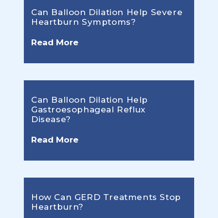
Can Balloon Dilation Help Severe
Heartburn Symptoms?
Read More
Can Balloon Dilation Help
Gastroesophageal Reflux
Disease?
Read More
How Can GERD Treatments Stop
Heartburn?