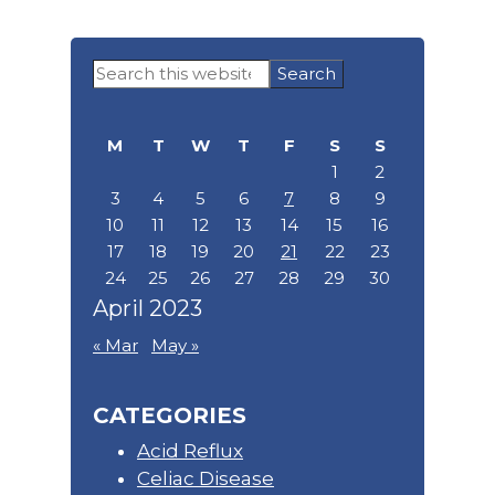
Primary
Search
Sidebar
this
website
M
T
W
T
F
S
S
1
2
3
4
5
6
7
8
9
10
11
12
13
14
15
16
17
18
19
20
21
22
23
24
25
26
27
28
29
30
April 2023
« Mar
May »
CATEGORIES
Acid Reflux
Celiac Disease