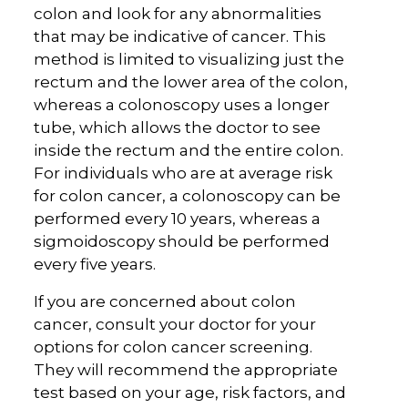
colon and look for any abnormalities
that may be indicative of cancer. This
method is limited to visualizing just the
rectum and the lower area of the colon,
whereas a colonoscopy uses a longer
tube, which allows the doctor to see
inside the rectum and the entire colon.
For individuals who are at average risk
for colon cancer, a colonoscopy can be
performed every 10 years, whereas a
sigmoidoscopy should be performed
every five years.
If you are concerned about colon
cancer, consult your doctor for your
options for colon cancer screening.
They will recommend the appropriate
test based on your age, risk factors, and