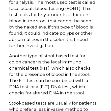
for analysis. The most used test is called
fecal occult blood testing (FOBT). This
test looks for tiny amounts of hidden
blood in the stool that cannot be seen
by the naked eye. If this type of blood is
found, it could indicate polyps or other
abnormalities in the colon that need
further investigation.
Another type of stool-based test for
colon cancer is the fecal immuno
chemical test (FIT), which also checks
for the presence of blood in the stool.
The FIT test can be combined with a
DNA test, or a (FIT)-DNA test, which
checks for altered DNA in the stool.
Stool-based tests are usually for patients
who prefer a less invasive method to