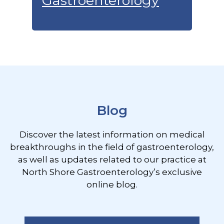
Gastroenterology
Footer
Blog
Discover the latest information on medical
breakthroughs in the field of gastroenterology,
as well as updates related to our practice at
North Shore Gastroenterology’s exclusive
online blog.