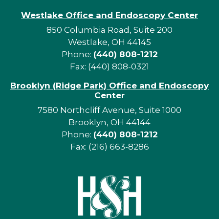
Westlake Office and Endoscopy Center
850 Columbia Road, Suite 200
Westlake, OH 44145
Phone:
(440) 808-1212
Fax: (440) 808-0321
Brooklyn (Ridge Park) Office and Endoscopy
Center
7580 Northcliff Avenue, Suite 1000
Brooklyn, OH 44144
Phone:
(440) 808-1212
Fax: (216) 663-8286