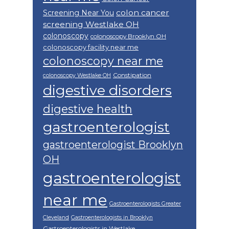
colon cancer
Screening Near You
screening Westlake OH
colonoscopy
colonoscopy Brooklyn OH
colonoscopy facility near me
colonoscopy near me
Constipation
colonoscopy Westlake OH
digestive disorders
digestive health
gastroenterologist
gastroenterologist Brooklyn
OH
gastroenterologist
near me
Gastroenterologists Greater
Cleveland
Gastroenterologists in Brooklyn
Gastroenterologists in Westlake