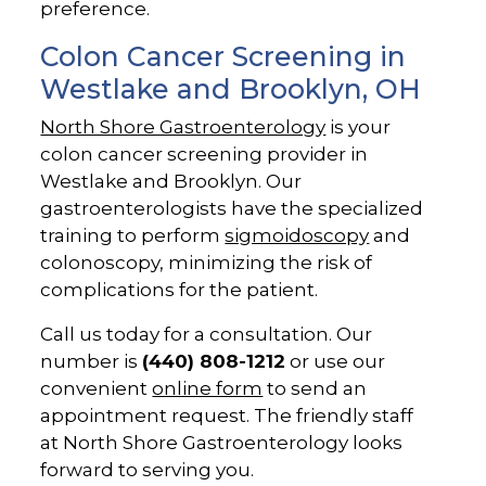
preference.
Colon Cancer Screening in
Westlake and Brooklyn, OH
North Shore Gastroenterology
is your
colon cancer screening provider in
Westlake and Brooklyn. Our
gastroenterologists have the specialized
training to perform
sigmoidoscopy
and
colonoscopy, minimizing the risk of
complications for the patient.
Call us today for a consultation. Our
number is
(440) 808-1212
or use our
convenient
online form
to send an
appointment request. The friendly staff
at North Shore Gastroenterology looks
forward to serving you.