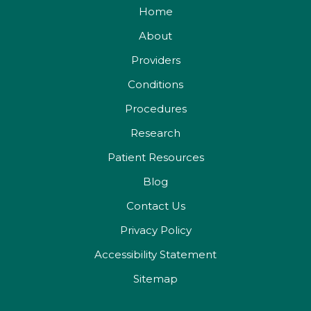
Home
About
Providers
Conditions
Procedures
Research
Patient Resources
Blog
Contact Us
Privacy Policy
Accessibility Statement
Sitemap