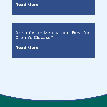
Read More
Are Infusion Medications Best for
Crohn’s Disease?
Read More