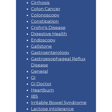
Cirrhosis
Colon Cancer
Colonoscopy
Constipation
Crohn's Disease
Digestive Health
Endoscopy
Gallstone
Gastroenterology
Gastroesophageal Reflux
Disease
General
GI
GI Doctor
Heartburn
IBS
Irritable Bowel Syndrome
Lactose intolerance