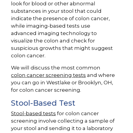
look for blood or other abnormal
substances in your stool that could
indicate the presence of colon cancer,
while imaging-based tests use
advanced imaging technology to
visualize the colon and check for
suspicious growths that might suggest
colon cancer.
We will discuss the most common
colon cancer screening tests
and where
you can go in Westlake or Brooklyn, OH,
for colon cancer screening.
Stool-Based Test
Stool-based tests
for colon cancer
screening involve collecting a sample of
your stool and sending it to a laboratory