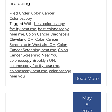
are being
Filed Under:
Colon Cancer
,
Colonoscopy
Tagged With:
best colonoscopy
facility near me
,
best colonoscopy
near me
,
Colon Cancer Diagnsosis
Cleveland OH
,
Colon Cancer
Screening in Westlake OH
,
Colon
Cancer Screening near me
,
Colon
Cancer Screening Near You
,
colonoscopy Brooklyn OH
,
colonoscopy facility near me
,
colonoscopy near me
,
colonoscopy
near you
Read More
May
19,
2023