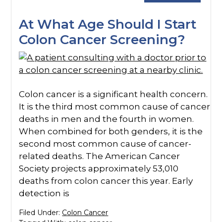
At What Age Should I Start
Colon Cancer Screening?
Colon cancer is a significant health concern.
It is the third most common cause of cancer
deaths in men and the fourth in women.
When combined for both genders, it is the
second most common cause of cancer-
related deaths. The American Cancer
Society projects approximately 53,010
deaths from colon cancer this year. Early
detection is
Filed Under:
Colon Cancer