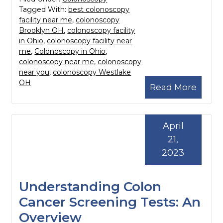
Tagged With:
best colonoscopy
facility near me
,
colonoscopy
Brooklyn OH
,
colonoscopy facility
in Ohio
,
colonoscopy facility near
me
,
Colonoscopy in Ohio
,
colonoscopy near me
,
colonoscopy
near you
,
colonoscopy Westlake
OH
Read More
April
21,
2023
Understanding Colon
Cancer Screening Tests: An
Overview