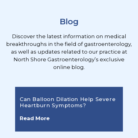
Blog
Discover the latest information on medical
breakthroughs in the field of gastroenterology,
as well as updates related to our practice at
North Shore Gastroenterology’s exclusive
online blog.
Can Balloon Dilation Help Severe
Heartburn Symptoms?
Read More