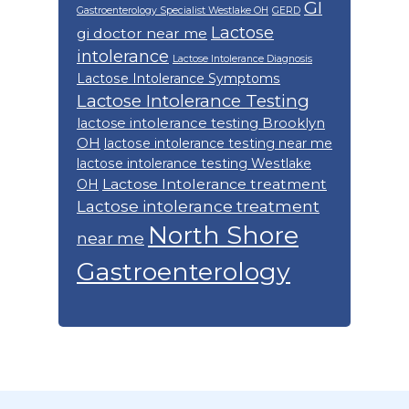
GI
Gastroenterology Specialist Westlake OH
GERD
Lactose
gi doctor near me
intolerance
Lactose Intolerance Diagnosis
Lactose Intolerance Symptoms
Lactose Intolerance Testing
lactose intolerance testing Brooklyn
OH
lactose intolerance testing near me
lactose intolerance testing Westlake
Lactose Intolerance treatment
OH
Lactose intolerance treatment
North Shore
near me
Gastroenterology
Footer