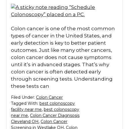
Colon cancer is one of the most common
types of cancer in the United States, and
early detection is key to better patient
outcomes. Just like many other cancers,
colon cancer does not cause symptoms
until it’s in advanced stages. That’s why
colon cancer is often detected early
through screening tests. Understanding
these tests can
Filed Under:
Colon Cancer
Tagged With:
best colonoscopy
facility near me
,
best colonoscopy
near me
,
Colon Cancer Diagnsosis
Cleveland OH
,
Colon Cancer
Screening in Westlake OH
,
Colon