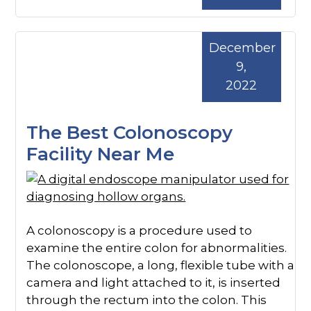
December
9,
2022
The Best Colonoscopy
Facility Near Me
A colonoscopy is a procedure used to
examine the entire colon for abnormalities.
The colonoscope, a long, flexible tube with a
camera and light attached to it, is inserted
through the rectum into the colon. This