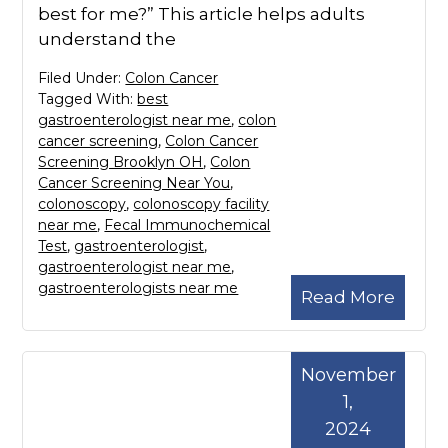
best for me?” This article helps adults
understand the
Filed Under:
Colon Cancer
Tagged With:
best
gastroenterologist near me
,
colon
cancer screening
,
Colon Cancer
Screening Brooklyn OH
,
Colon
Cancer Screening Near You
,
colonoscopy
,
colonoscopy facility
near me
,
Fecal Immunochemical
Test
,
gastroenterologist
,
gastroenterologist near me
,
gastroenterologists near me
Read More
November
1,
2024