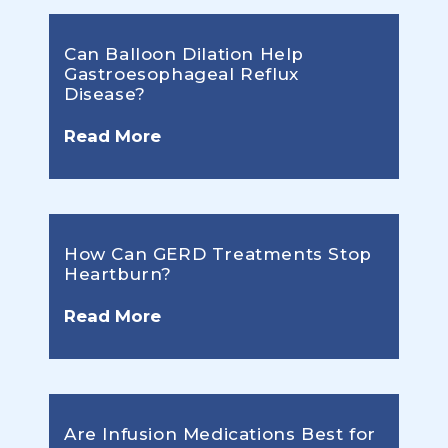
Can Balloon Dilation Help
Gastroesophageal Reflux
Disease?
Read More
How Can GERD Treatments Stop
Heartburn?
Read More
Are Infusion Medications Best for