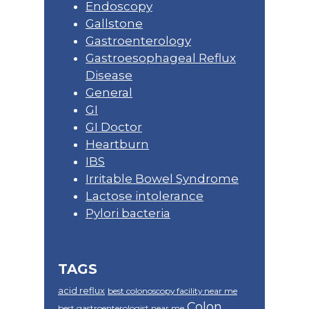
Endoscopy
Gallstone
Gastroenterology
Gastroesophageal Reflux
Disease
General
GI
GI Doctor
Heartburn
IBS
Irritable Bowel Syndrome
Lactose intolerance
Pylori bacteria
TAGS
acid reflux
best colonoscopy facility near me
Colon
best gastroenterologist near me