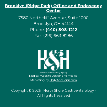
Brooklyn (Ridge Park) Office and Endoscopy
Center
7580 Northcliff Avenue, Suite 1000
Brooklyn, OH 44144
Phone:
(440) 808-1212
Fax: (216) 663-8286
Medical Website Design and Medical
Marketing by
HedyAndHopp.com
Copyright ©
2026 · North Shore Gastroenterology ·
All Rights Reserved