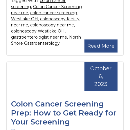
Tagged With:
colon cancer
screening
,
Colon Cancer Screening
near me
,
colon cancer screening
Westlake OH
,
colonoscopy facility
near me
,
colonoscopy near me
,
colonoscopy Westlake OH
,
gastroenterologist near me
,
North
Shore Gastroenterology
Read More
October
6,
2023
Colon Cancer Screening
Prep: How to Get Ready for
Your Screening