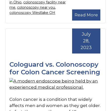
in Ohio
,
colonoscopy facility near
me
,
colonoscopy near you
,
colonoscopy Westlake OH
Read More
July
28,
2023
Cologuard vs. Colonoscopy
for Colon Cancer Screening
Colon cancer is a condition that widely
affects men and women as they get older.