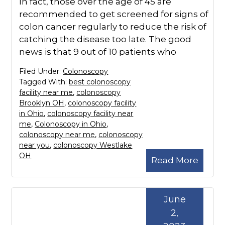
In fact, those over the age of 45 are
recommended to get screened for signs of
colon cancer regularly to reduce the risk of
catching the disease too late. The good
news is that 9 out of 10 patients who
Filed Under:
Colonoscopy
Tagged With:
best colonoscopy
facility near me
,
colonoscopy
Brooklyn OH
,
colonoscopy facility
in Ohio
,
colonoscopy facility near
me
,
Colonoscopy in Ohio
,
colonoscopy near me
,
colonoscopy
near you
,
colonoscopy Westlake
OH
Read More
June
2,