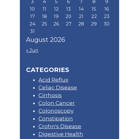
3
4
5
6
7
8
9
10
11
12
13
14
15
16
17
18
19
20
21
22
23
24
25
26
27
28
29
30
31
August 2026
« Jun
CATEGORIES
Acid Reflux
Celiac Disease
Cirrhosis
Colon Cancer
Colonoscopy
Constipation
Crohn's Disease
Digestive Health