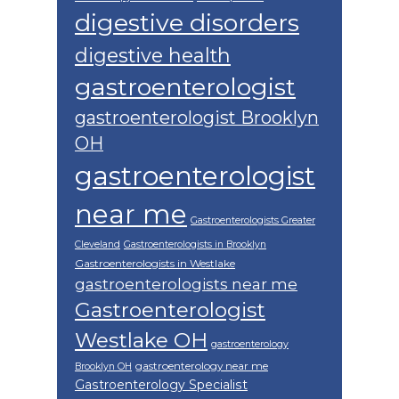
digestive disorders
digestive health
gastroenterologist
gastroenterologist Brooklyn
OH
gastroenterologist
near me
Gastroenterologists Greater
Cleveland
Gastroenterologists in Brooklyn
Gastroenterologists in Westlake
gastroenterologists near me
Gastroenterologist
Westlake OH
gastroenterology
gastroenterology near me
Brooklyn OH
Gastroenterology Specialist