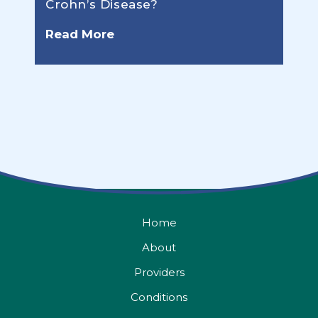
Crohn’s Disease?
Read More
Home
About
Providers
Conditions