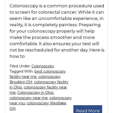
Colonoscopy is a common procedure used
to screen for colorectal cancer. While it can
seem like an uncomfortable experience, in
reality, it is completely painless. Preparing
for your colonoscopy properly will help
make the process smoother and more
comfortable. It also ensures your test will
not be rescheduled for another day. Here is
how to
Filed Under:
Colonoscopy
Tagged With:
best colonoscopy
facility near me
,
colonoscopy
Brooklyn OH
,
colonoscopy facility
in Ohio
,
colonoscopy facility near
me
,
Colonoscopy in Ohio
,
colonoscopy near me
,
colonoscopy
near you
,
colonoscopy Westlake
OH
Read More