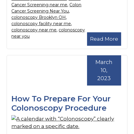
Cancer Screening near me
,
Colon
Cancer Screening Near You
,
colonoscopy Brooklyn OH
,
colonoscopy facility near me
,
colonoscopy near me
,
colonoscopy
near you
Read More
March
10,
2023
How To Prepare For Your
Colonoscopy Procedure