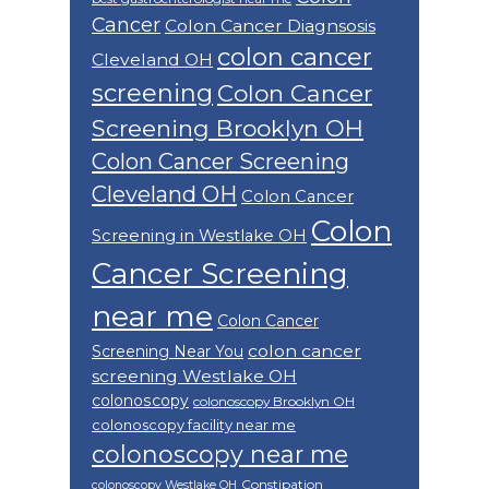
Cancer
Colon Cancer Diagnsosis
colon cancer
Cleveland OH
screening
Colon Cancer
Screening Brooklyn OH
Colon Cancer Screening
Cleveland OH
Colon Cancer
Colon
Screening in Westlake OH
Cancer Screening
near me
Colon Cancer
colon cancer
Screening Near You
screening Westlake OH
colonoscopy
colonoscopy Brooklyn OH
colonoscopy facility near me
colonoscopy near me
Constipation
colonoscopy Westlake OH