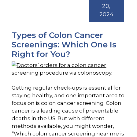
20,
2024
Types of Colon Cancer
Screenings: Which One Is
Right for You?
Getting regular check-ups is essential for
staying healthy, and one important area to
focus on is colon cancer screening. Colon
cancer is a leading cause of preventable
deaths in the US. But with different
methods available, you might wonder,
“Which colon cancer screening near me is