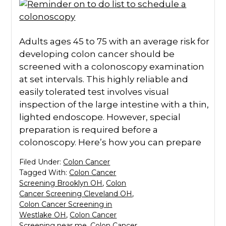
Adults ages 45 to 75 with an average risk for
developing colon cancer should be
screened with a colonoscopy examination
at set intervals. This highly reliable and
easily tolerated test involves visual
inspection of the large intestine with a thin,
lighted endoscope. However, special
preparation is required before a
colonoscopy. Here’s how you can prepare
Filed Under:
Colon Cancer
Tagged With:
Colon Cancer
Screening Brooklyn OH
,
Colon
Cancer Screening Cleveland OH
,
Colon Cancer Screening in
Westlake OH
,
Colon Cancer
Screening near me
,
Colon Cancer