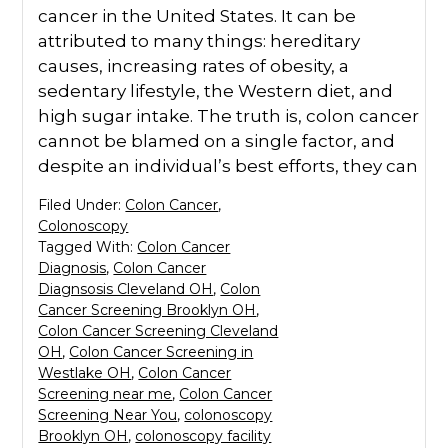
cancer in the United States. It can be
attributed to many things: hereditary
causes, increasing rates of obesity, a
sedentary lifestyle, the Western diet, and
high sugar intake. The truth is, colon cancer
cannot be blamed on a single factor, and
despite an individual’s best efforts, they can
Filed Under:
Colon Cancer
,
Colonoscopy
Tagged With:
Colon Cancer
Diagnosis
,
Colon Cancer
Diagnsosis Cleveland OH
,
Colon
Cancer Screening Brooklyn OH
,
Colon Cancer Screening Cleveland
OH
,
Colon Cancer Screening in
Westlake OH
,
Colon Cancer
Screening near me
,
Colon Cancer
Screening Near You
,
colonoscopy
Brooklyn OH
,
colonoscopy facility