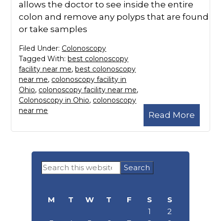
allows the doctor to see inside the entire
colon and remove any polyps that are found
or take samples
Filed Under:
Colonoscopy
Tagged With:
best colonoscopy
facility near me
,
best colonoscopy
near me
,
colonoscopy facility in
Ohio
,
colonoscopy facility near me
,
Colonoscopy in Ohio
,
colonoscopy
near me
Read More
Primary
Search
Sidebar
this
website
M
T
W
T
F
S
S
1
2