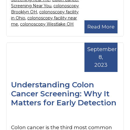
Screening Near You
,
colonoscopy
Brooklyn OH
,
colonoscopy facility
in Ohio
,
colonoscopy facility near
me
,
colonoscopy Westlake OH
Read More
September
8,
2023
Understanding Colon
Cancer Screening: Why It
Matters for Early Detection
Colon cancer is the third most common