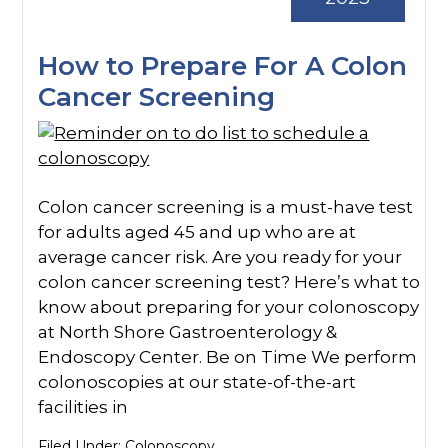
How to Prepare For A Colon
Cancer Screening
Colon cancer screening is a must-have test
for adults aged 45 and up who are at
average cancer risk. Are you ready for your
colon cancer screening test? Here’s what to
know about preparing for your colonoscopy
at North Shore Gastroenterology &
Endoscopy Center. Be on Time We perform
colonoscopies at our state-of-the-art
facilities in
Filed Under:
Colonoscopy