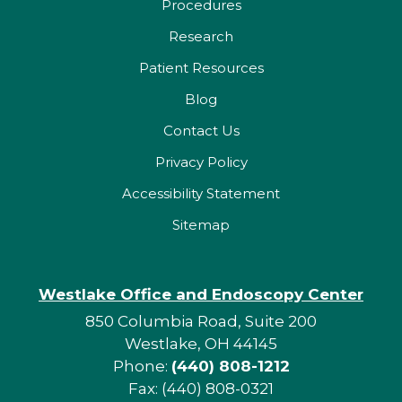
Procedures
Research
Patient Resources
Blog
Contact Us
Privacy Policy
Accessibility Statement
Sitemap
Westlake Office and Endoscopy Center
850 Columbia Road, Suite 200
Westlake, OH 44145
Phone:
(440) 808-1212
Fax: (440) 808-0321