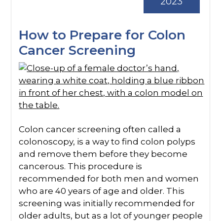
2023
How to Prepare for Colon
Cancer Screening
Colon cancer screening often called a
colonoscopy, is a way to find colon polyps
and remove them before they become
cancerous. This procedure is
recommended for both men and women
who are 40 years of age and older. This
screening was initially recommended for
older adults, but as a lot of younger people