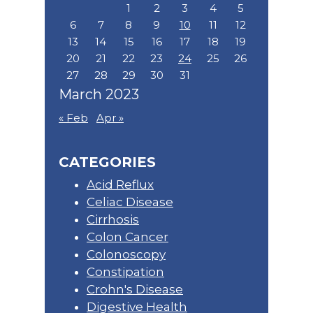
1
2
3
4
5
6
7
8
9
10
11
12
13
14
15
16
17
18
19
20
21
22
23
24
25
26
27
28
29
30
31
March 2023
« Feb
Apr »
CATEGORIES
Acid Reflux
Celiac Disease
Cirrhosis
Colon Cancer
Colonoscopy
Constipation
Crohn's Disease
Digestive Health