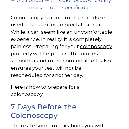
Colonoscopy is a common procedure
used to
screen for colorectal cancer
.
While it can seem like an uncomfortable
experience, in reality, it is completely
painless. Preparing for your
colonoscopy
properly will help make the process
smoother and more comfortable. It also
ensures your test will not be
rescheduled for another day.
Here is how to prepare for a
colonoscopy.
7 Days Before the
Colonoscopy
There are some medications you will