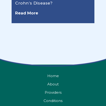
Crohn’s Disease?
Read More
Home
About
Providers
Conditions