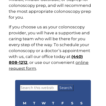
colonoscopy prep, and will recommend
the most appropriate colonoscopy prep
for you.
If you choose us as your colonoscopy
provider, you will have a supportive and
caring team who will be there for you
every step of the way. To schedule your
colonoscopy or a doctor’s appointment
with us, call our office today at
(440)
808-1212
, or use our convenient
online
request form
.
Primary
Search
Sidebar
this
website
M
T
W
T
F
S
S