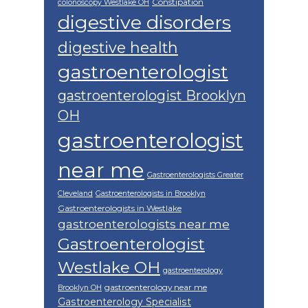
Constipation
colonoscopy Westlake OH
digestive disorders
digestive health
gastroenterologist
gastroenterologist Brooklyn
OH
gastroenterologist
near me
Gastroenterologists Greater
Cleveland
Gastroenterologists in Brooklyn
Gastroenterologists in Westlake
gastroenterologists near me
Gastroenterologist
Westlake OH
gastroenterology
gastroenterology near me
Brooklyn OH
Gastroenterology Specialist