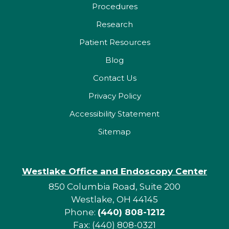
Procedures
Research
Patient Resources
Blog
Contact Us
Privacy Policy
Accessibility Statement
Sitemap
Westlake Office and Endoscopy Center
850 Columbia Road, Suite 200
Westlake, OH 44145
Phone:
(440) 808-1212
Fax: (440) 808-0321