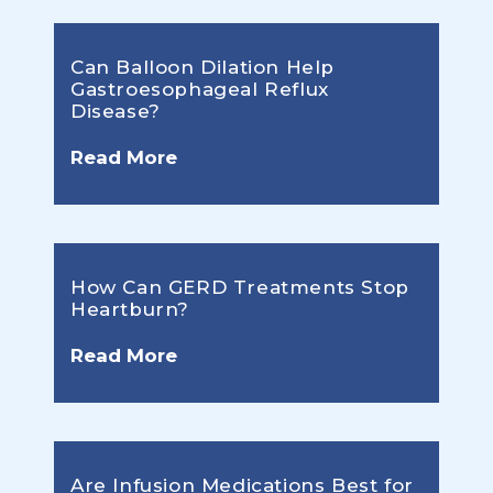
Can Balloon Dilation Help
Gastroesophageal Reflux
Disease?
Read More
How Can GERD Treatments Stop
Heartburn?
Read More
Are Infusion Medications Best for