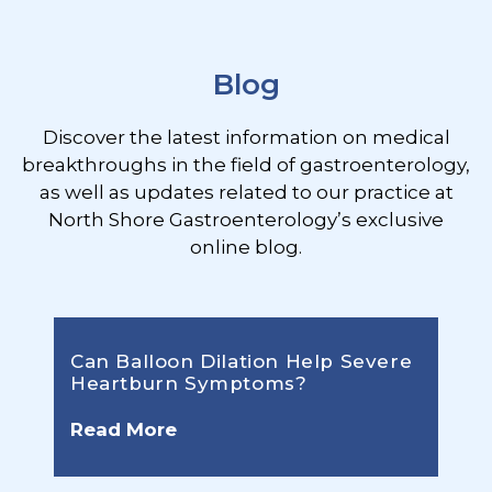
Footer
Blog
Discover the latest information on medical
breakthroughs in the field of gastroenterology,
as well as updates related to our practice at
North Shore Gastroenterology’s exclusive
online blog.
Can Balloon Dilation Help Severe
Heartburn Symptoms?
Read More