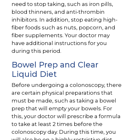
need to stop taking, such as iron pills,
blood thinners, and anti-thrombin
inhibitors. In addition, stop eating high-
fiber foods such as nuts, popcorn, and
fiber supplements. Your doctor may
have additional instructions for you
during this period.
Bowel Prep and Clear
Liquid Diet
Before undergoing a colonoscopy, there
are certain physical preparations that
must be made, such as taking a bowel
prep that will empty your bowels. For
this, your doctor will prescribe a formula
to take at least 2 times before the
colonoscopy day. During this time, you
will also be on a highly restrictive diet