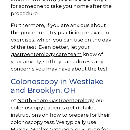
for someone to take you home after the
procedure.
Furthermore, if you are anxious about
the procedure, try practicing relaxation
exercises, which you can use on the day
of the test. Even better, let your
gastroenterology care team
know of
your anxiety, so they can address any
concerns you may have about the test.
Colonoscopy in Westlake
and Brooklyn, OH
At
North Shore Gastroenterology
, our
colonoscopy patients get detailed
instructions on how to prepare for their
colonoscopy test. We typically use
Miralax, Miralax-Gatorade, or Suprep for