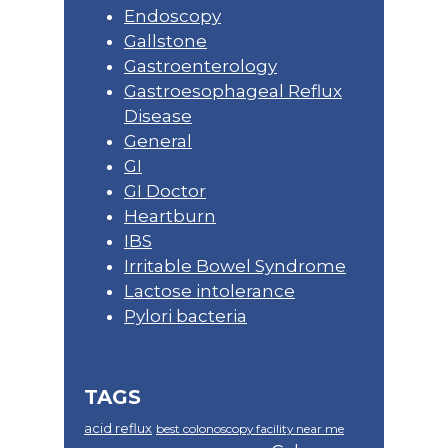
Endoscopy
Gallstone
Gastroenterology
Gastroesophageal Reflux
Disease
General
GI
GI Doctor
Heartburn
IBS
Irritable Bowel Syndrome
Lactose intolerance
Pylori bacteria
TAGS
acid reflux
best colonoscopy facility near me