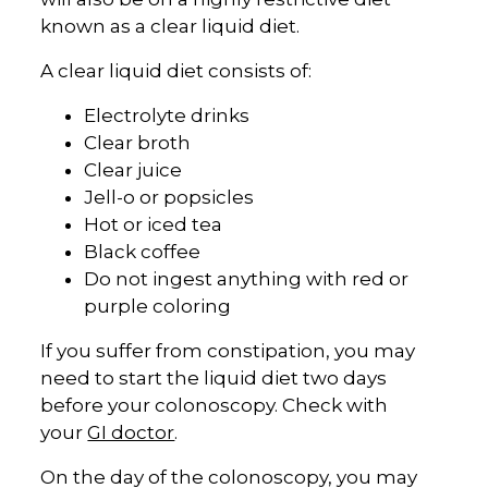
known as a clear liquid diet.
A clear liquid diet consists of:
Electrolyte drinks
Clear broth
Clear juice
Jell-o or popsicles
Hot or iced tea
Black coffee
Do not ingest anything with red or
purple coloring
If you suffer from constipation, you may
need to start the liquid diet two days
before your colonoscopy. Check with
your
GI doctor
.
On the day of the colonoscopy, you may