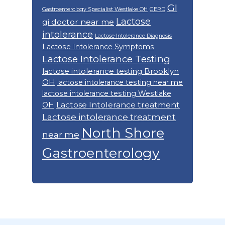
GI
Gastroenterology Specialist Westlake OH
GERD
Lactose
gi doctor near me
intolerance
Lactose Intolerance Diagnosis
Lactose Intolerance Symptoms
Lactose Intolerance Testing
lactose intolerance testing Brooklyn
OH
lactose intolerance testing near me
lactose intolerance testing Westlake
Lactose Intolerance treatment
OH
Lactose intolerance treatment
North Shore
near me
Gastroenterology