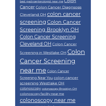
Colon
best gastroenterologist near me
Cancer
Colon Cancer Diagnsosis
colon cancer
Cleveland OH
screening
Colon Cancer
Screening Brooklyn OH
Colon Cancer Screening
Cleveland OH
Colon Cancer
Colon
Screening in Westlake OH
Cancer Screening
near me
Colon Cancer
colon cancer
Screening Near You
screening Westlake OH
colonoscopy
colonoscopy Brooklyn OH
colonoscopy facility near me
colonoscopy near me