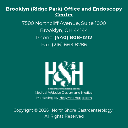
Brooklyn (Ridge Park) Office and Endoscopy
Center
7580 Northcliff Avenue, Suite 1000
Brooklyn, OH 44144
Phone:
(440) 808-1212
Fax: (216) 663-8286
Medical Website Design and Medical
Marketing by
HedyAndHopp.com
Copyright ©
2026 · North Shore Gastroenterology ·
All Rights Reserved