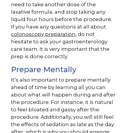
need to take another dose of the
laxative formula, and stop taking any
liquid four hours before the procedure.
If you have any questions at all about
colonoscopy preparation
, do not
hesitate to ask your gastroenterology
care team. It is very important that the
prep is done correctly.
Prepare Mentally
It’s also important to prepare mentally
ahead of time by learning all you can
about what will happen during and after
the procedure. For instance, it is natural
to feel bloated and gassy after the
procedure. Additionally, you will still feel
the effects of sedation as late as the day
after, which is why you should arrange