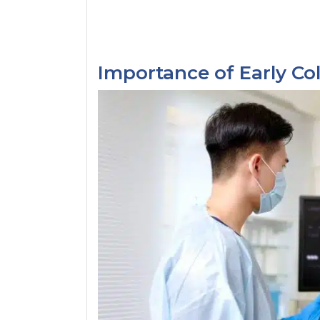
Importance of Early Co