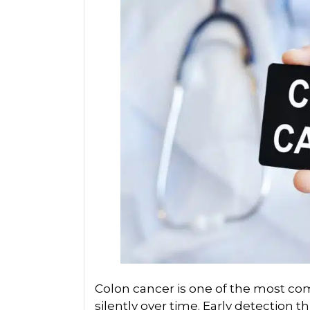
Colon cancer is one of the most c
silently over time. Early detection th