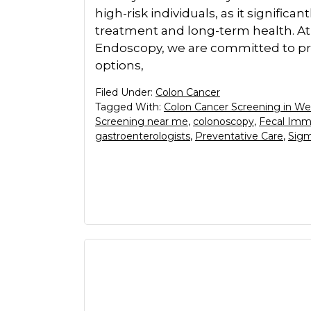
high-risk individuals, as it signific
treatment and long-term health. At
Endoscopy, we are committed to pro
options,
Filed Under:
Colon Cancer
Tagged With:
Colon Cancer Screening in We
Screening near me
,
colonoscopy
,
Fecal Imm
gastroenterologists
,
Preventative Care
,
Sig