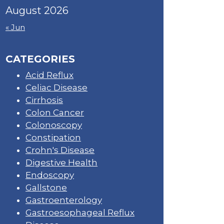
August 2026
« Jun
CATEGORIES
Acid Reflux
Celiac Disease
Cirrhosis
Colon Cancer
Colonoscopy
Constipation
Crohn's Disease
Digestive Health
Endoscopy
Gallstone
Gastroenterology
Gastroesophageal Reflux