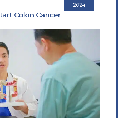
2024
tart Colon Cancer