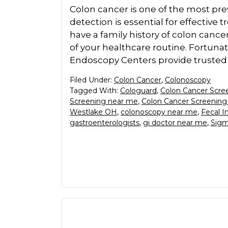
Colon cancer is one of the most pre
detection is essential for effective t
have a family history of colon cancer
of your healthcare routine. Fortuna
Endoscopy Centers provide trusted
Filed Under:
Colon Cancer
,
Colonoscopy
Tagged With:
Cologuard
,
Colon Cancer Scre
Screening near me
,
Colon Cancer Screening
Westlake OH
,
colonoscopy near me
,
Fecal 
gastroenterologists
,
gi doctor near me
,
Sigm