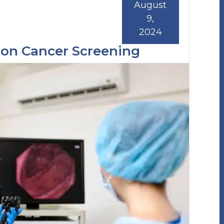
August
9,
2024
lon Cancer Screening