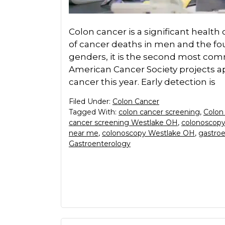
Colon cancer is a significant healt
of cancer deaths in men and the f
genders, it is the second most com
American Cancer Society projects a
cancer this year. Early detection is
Filed Under:
Colon Cancer
Tagged With:
colon cancer screening
,
Colon
cancer screening Westlake OH
,
colonoscopy 
near me
,
colonoscopy Westlake OH
,
gastroe
Gastroenterology