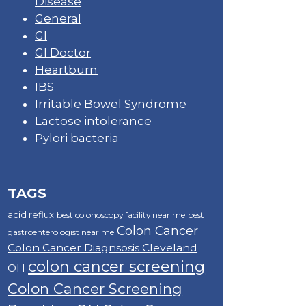
Disease
General
GI
GI Doctor
Heartburn
IBS
Irritable Bowel Syndrome
Lactose intolerance
Pylori bacteria
TAGS
acid reflux
best colonoscopy facility near me
best
Colon Cancer
gastroenterologist near me
Colon Cancer Diagnsosis Cleveland
colon cancer screening
OH
Colon Cancer Screening