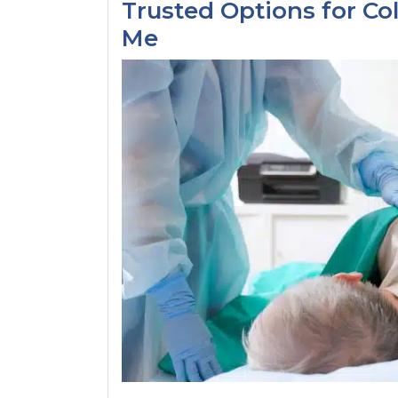
Trusted Options for Co
Me