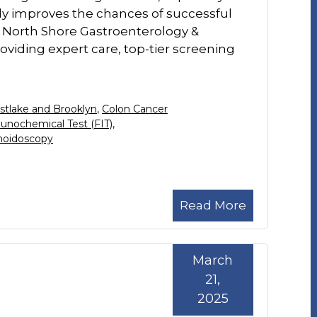
antly improves the chances of successful
 North Shore Gastroenterology &
viding expert care, top-tier screening
stlake and Brooklyn
,
Colon Cancer
unochemical Test (FIT)
,
moidoscopy
Read More
March
21,
2025