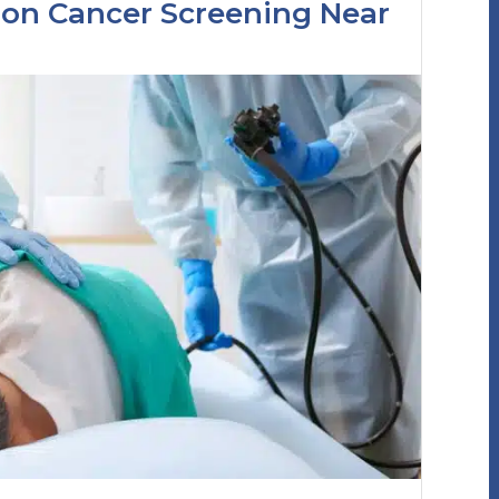
lon Cancer Screening Near