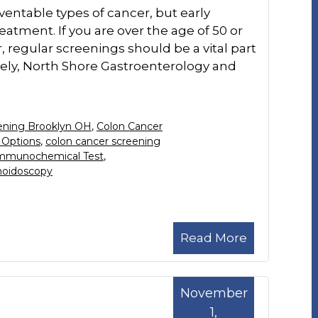
ventable types of cancer, but early
reatment. If you are over the age of 50 or
, regular screenings should be a vital part
tely, North Shore Gastroenterology and
ening Brooklyn OH
,
Colon Cancer
 Options
,
colon cancer screening
Immunochemical Test
,
oidoscopy
Read More
November
1,