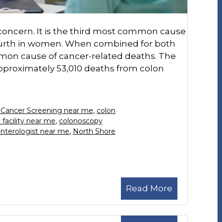
h concern. It is the third most common cause
ourth in women. When combined for both
mon cause of cancer-related deaths. The
pproximately 53,010 deaths from colon
 Cancer Screening near me
,
colon
facility near me
,
colonoscopy
nterologist near me
,
North Shore
Read More