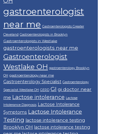
OH
gastroenterologist
near me
Gastroenterologists Greater
Cleveland
Gastroenterologists in Brooklyn
Gastroenterologists in Westlake
gastroenterologists near me
Gastroenterologist
Westlake OH
gastroenterology Brooklyn
gastroenterology near me
OH
Gastroenterology Specialist
Gastroenterology
GI
gi doctor near
Specialist Westlake OH
GERD
Lactose intolerance
me
Lactose
Lactose Intolerance
Intolerance Diagnosis
Lactose Intolerance
Symptoms
Testing
lactose intolerance testing
Brooklyn OH
lactose intolerance testing
near me
lactose intolerance testing