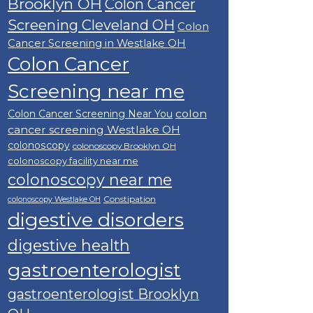
Brooklyn OH
Colon Cancer
Screening Cleveland OH
Colon
Cancer Screening in Westlake OH
Colon Cancer
Screening near me
colon
Colon Cancer Screening Near You
cancer screening Westlake OH
colonoscopy
colonoscopy Brooklyn OH
colonoscopy facility near me
colonoscopy near me
Constipation
colonoscopy Westlake OH
digestive disorders
digestive health
gastroenterologist
gastroenterologist Brooklyn