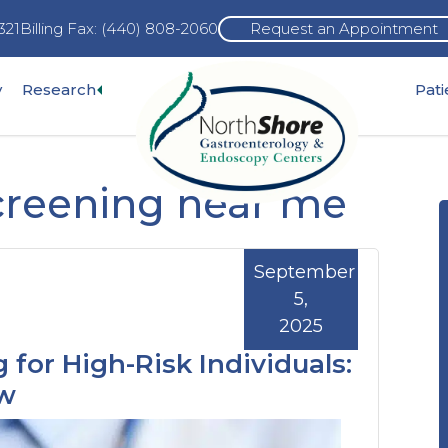
321
Billing Fax: (440) 808-2060
Request an Appointment
Expand
y
Research
Pat
pand
sub-
b-
menu
nu
creening near me
September
5,
2025
 for High-Risk Individuals:
ow