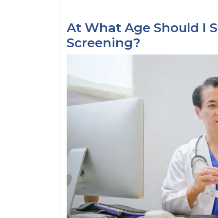
At What Age Should I S
Screening?