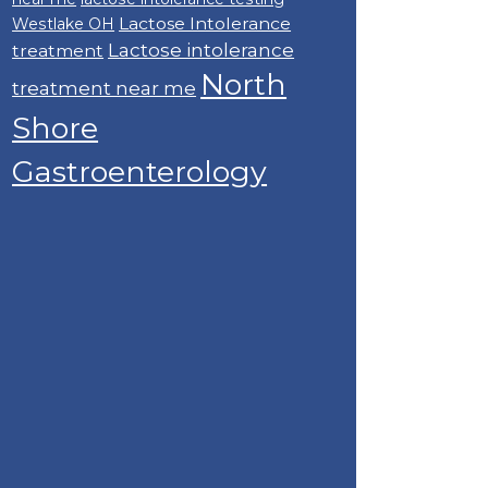
Lactose Intolerance
Westlake OH
Lactose intolerance
treatment
North
treatment near me
Shore
Gastroenterology