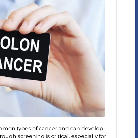
ommon types of cancer and can develop
rough screening is critical, especially for