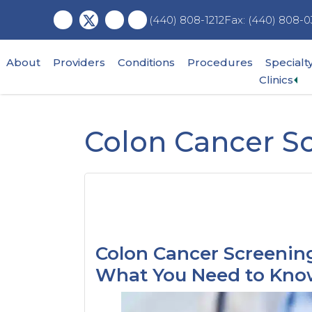
Skip
Skip
Skip
Fax: (440) 808-0
(440) 808-1212
to
to
to
main
primary
footer
content
sidebar
About
Providers
Conditions
Procedures
Specialt
Ex
Clinics
su
me
Colon Cancer S
Colon Cancer Screening
What You Need to Kn