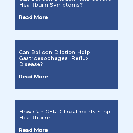
Heartburn Symptoms?
Read More
Can Balloon Dilation Help
Gastroesophageal Reflux
Disease?
Read More
How Can GERD Treatments Stop
Heartburn?
Read More