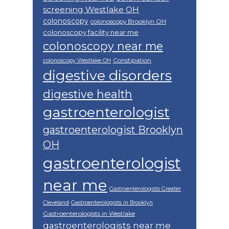
screening Westlake OH
colonoscopy
colonoscopy Brooklyn OH
colonoscopy facility near me
colonoscopy near me
Constipation
colonoscopy Westlake OH
digestive disorders
digestive health
gastroenterologist
gastroenterologist Brooklyn
OH
gastroenterologist
near me
Gastroenterologists Greater
Cleveland
Gastroenterologists in Brooklyn
Gastroenterologists in Westlake
gastroenterologists near me