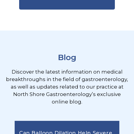
Footer
Blog
Discover the latest information on medical
breakthroughs in the field of gastroenterology,
as well as updates related to our practice at
North Shore Gastroenterology’s exclusive
online blog.
Can Balloon Dilation Help Severe