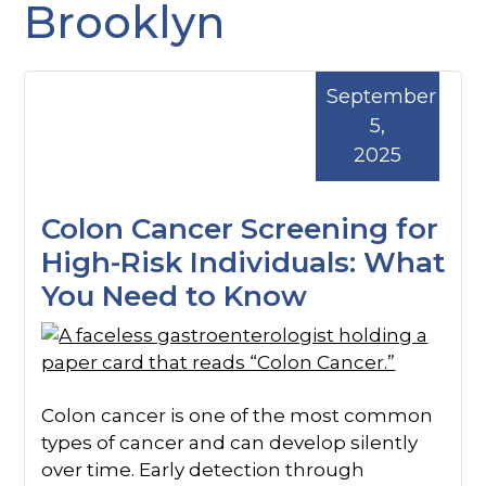
Brooklyn
September
5,
2025
Colon Cancer Screening for
High-Risk Individuals: What
You Need to Know
Colon cancer is one of the most common
types of cancer and can develop silently
over time. Early detection through