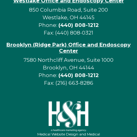
Westlake Office and Endoscopy Center
850 Columbia Road, Suite 200
Westlake, OH 44145
Phone:
(440) 808-1212
Fax: (440) 808-0321
Brooklyn (Ridge Park) Office and Endoscopy
Center
7580 Northcliff Avenue, Suite 1000
Brooklyn, OH 44144
Phone:
(440) 808-1212
Fax: (216) 663-8286
Medical Website Design and Medical