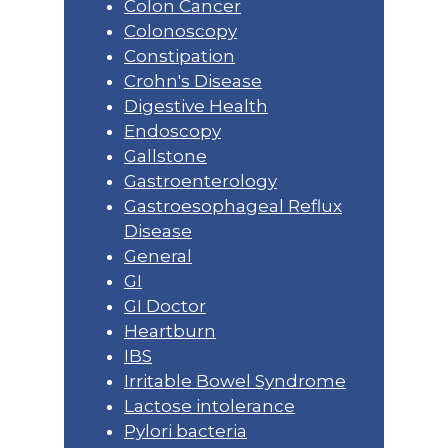
Colon Cancer
Colonoscopy
Constipation
Crohn's Disease
Digestive Health
Endoscopy
Gallstone
Gastroenterology
Gastroesophageal Reflux
Disease
General
GI
GI Doctor
Heartburn
IBS
Irritable Bowel Syndrome
Lactose intolerance
Pylori bacteria