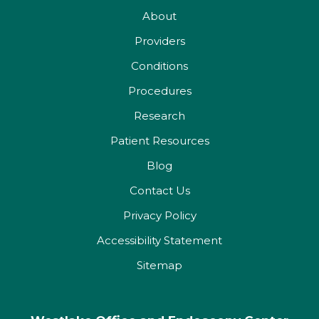
About
Providers
Conditions
Procedures
Research
Patient Resources
Blog
Contact Us
Privacy Policy
Accessibility Statement
Sitemap