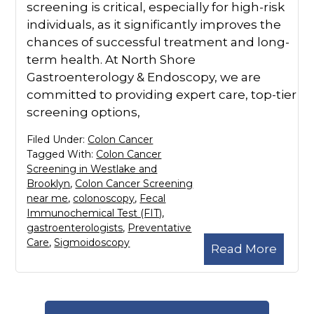
screening is critical, especially for high-risk
individuals, as it significantly improves the
chances of successful treatment and long-
term health. At North Shore
Gastroenterology & Endoscopy, we are
committed to providing expert care, top-tier
screening options,
Filed Under:
Colon Cancer
Tagged With:
Colon Cancer
Screening in Westlake and
Brooklyn
,
Colon Cancer Screening
near me
,
colonoscopy
,
Fecal
Immunochemical Test (FIT)
,
gastroenterologists
,
Preventative
Care
,
Sigmoidoscopy
Read More