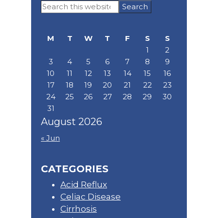
Primary
Search
Sidebar
this
website
M
T
W
T
F
S
S
1
2
3
4
5
6
7
8
9
10
11
12
13
14
15
16
17
18
19
20
21
22
23
24
25
26
27
28
29
30
31
August 2026
« Jun
CATEGORIES
Acid Reflux
Celiac Disease
Cirrhosis