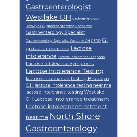
Gastroenterologist
Westlake OH
gastroenterology
gastroenterology near me
Brooklyn OH
Gastroenterology Specialist
GI
Gastroenterology Specialist Westlake OH
GERD
Lactose
gi doctor near me
intolerance
Lactose Intolerance Diagnosis
Lactose Intolerance Symptoms
Lactose Intolerance Testing
lactose intolerance testing Brooklyn
OH
lactose intolerance testing near me
lactose intolerance testing Westlake
Lactose Intolerance treatment
OH
Lactose intolerance treatment
North Shore
near me
Gastroenterology