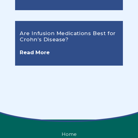
Are Infusion Medications Best for
Crohn’s Disease?
Read More
Home