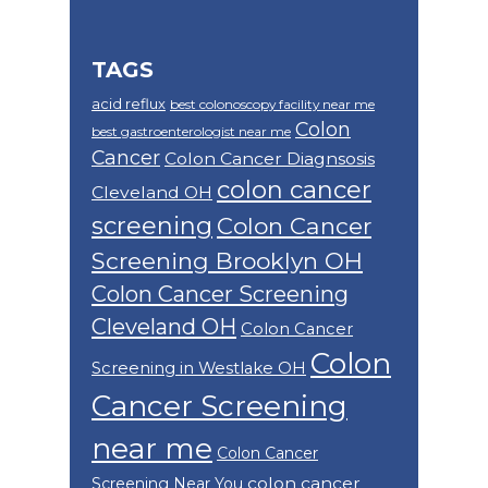
TAGS
acid reflux
best colonoscopy facility near me
Colon
best gastroenterologist near me
Cancer
Colon Cancer Diagnsosis
colon cancer
Cleveland OH
screening
Colon Cancer
Screening Brooklyn OH
Colon Cancer Screening
Cleveland OH
Colon Cancer
Colon
Screening in Westlake OH
Cancer Screening
near me
Colon Cancer
colon cancer
Screening Near You