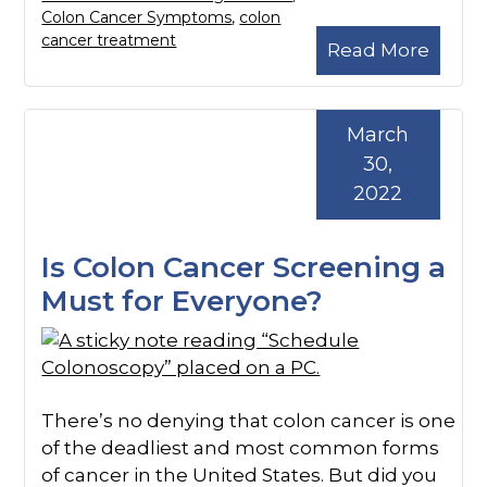
Colon Cancer Symptoms
,
colon
cancer treatment
Read More
March
30,
2022
Is Colon Cancer Screening a
Must for Everyone?
There’s no denying that colon cancer is one
of the deadliest and most common forms
of cancer in the United States. But did you