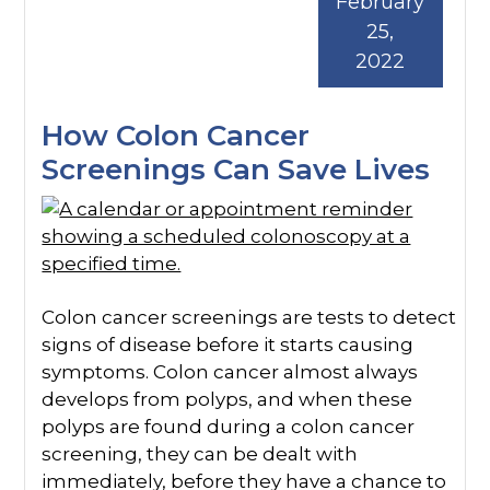
February
25,
2022
How Colon Cancer
Screenings Can Save Lives
Colon cancer screenings are tests to detect
signs of disease before it starts causing
symptoms. Colon cancer almost always
develops from polyps, and when these
polyps are found during a colon cancer
screening, they can be dealt with
immediately, before they have a chance to