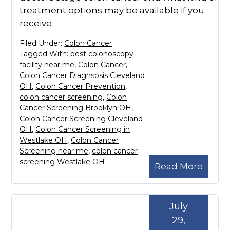
treatment options may be available if you
receive
Filed Under:
Colon Cancer
Tagged With:
best colonoscopy
facility near me
,
Colon Cancer
,
Colon Cancer Diagnsosis Cleveland
OH
,
Colon Cancer Prevention
,
colon cancer screening
,
Colon
Cancer Screening Brooklyn OH
,
Colon Cancer Screening Cleveland
OH
,
Colon Cancer Screening in
Westlake OH
,
Colon Cancer
Screening near me
,
colon cancer
screening Westlake OH
Read More
July
29,