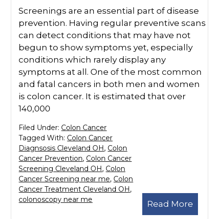
Screenings are an essential part of disease
prevention. Having regular preventive scans
can detect conditions that may have not
begun to show symptoms yet, especially
conditions which rarely display any
symptoms at all. One of the most common
and fatal cancers in both men and women
is colon cancer. It is estimated that over
140,000
Filed Under:
Colon Cancer
Tagged With:
Colon Cancer
Diagnsosis Cleveland OH
,
Colon
Cancer Prevention
,
Colon Cancer
Screening Cleveland OH
,
Colon
Cancer Screening near me
,
Colon
Cancer Treatment Cleveland OH
,
colonoscopy near me
Read More