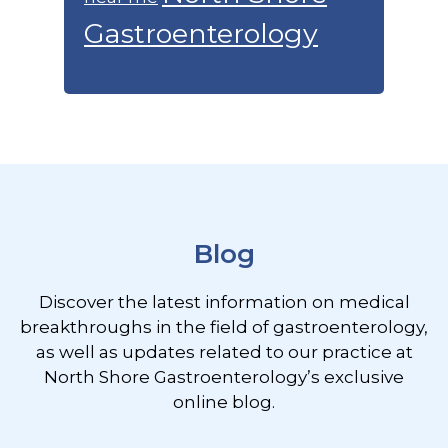
Gastroenterology
Footer
Blog
Discover the latest information on medical
breakthroughs in the field of gastroenterology,
as well as updates related to our practice at
North Shore Gastroenterology’s exclusive
online blog.