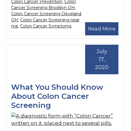
Colon Cancer Prevention
,
Colon
Cancer Screening Brooklyn OH
,
Colon Cancer Screening Cleveland
OH
,
Colon Cancer Screening near
me
,
Colon Cancer Symptoms
Read More
July
17,
2020
What You Should Know
About Colon Cancer
Screening