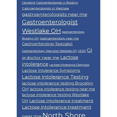
Cleveland
Gastroenterologists in Brooklyn
Gastroenterologists in Westlake
gastroenterologists near me
Gastroenterologist
Westlake OH
gastroenterology
gastroenterology near me
Brooklyn OH
Gastroenterology Specialist
GI
Gastroenterology Specialist Westlake OH
GERD
Lactose
gi doctor near me
intolerance
Lactose Intolerance Diagnosis
Lactose Intolerance Symptoms
Lactose Intolerance Testing
lactose intolerance testing Brooklyn
OH
lactose intolerance testing near me
lactose intolerance testing Westlake
Lactose Intolerance treatment
OH
Lactose intolerance treatment
North Shore
near me