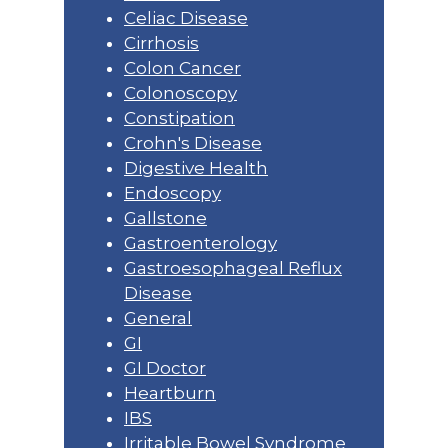
Celiac Disease
Cirrhosis
Colon Cancer
Colonoscopy
Constipation
Crohn's Disease
Digestive Health
Endoscopy
Gallstone
Gastroenterology
Gastroesophageal Reflux
Disease
General
GI
GI Doctor
Heartburn
IBS
Irritable Bowel Syndrome