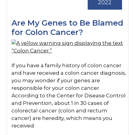
2022
Are My Genes to Be Blamed
for Colon Cancer?
If you have a family history of colon cancer
and have received a colon cancer diagnosis,
you may wonder if your genes are
responsible for your colon cancer.
According to the Center for Disease Control
and Prevention, about 1 in 30 cases of
colorectal cancer (colon and rectum
cancer) are heredity, which means you
received