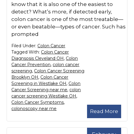
know that it is also one of the easiest to
detect? What’s more, if detected early,
colon cancer is one of the most treatable—
or even beatable—types of cancer. Such has
prompted
Filed Under:
Colon Cancer
Tagged With:
Colon Cancer
Diagnsosis Cleveland OH
,
Colon
Cancer Prevention
,
colon cancer
screening
,
Colon Cancer Screening
Brooklyn OH
,
Colon Cancer
Screening in Westlake OH
,
Colon
Cancer Screening near me
,
colon
cancer screening Westlake OH
,
Colon Cancer Symptoms
,
colonoscopy near me
Read More