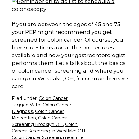
If you are between the ages of 45 and 75,
your PCP might recommend you get
screened for colon cancer. Of course, you
have questions about the procedures
available and how your gastroenterologist
performs them. Let’s talk about the basics
of colon cancer screening and where you
can go in Westlake, OH, for comprehensive
care.
Filed Under:
Colon Cancer
Tagged With:
Colon Cancer
Diagnosis
,
Colon Cancer
Prevention
,
Colon Cancer
Screening Brooklyn OH
,
Colon
Cancer Screening in Westlake OH
,
Colon Cancer Screening near me
,