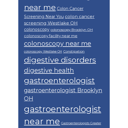
near me
Colon Cancer
colon cancer
Screening Near You
screening Westlake OH
colonoscopy
colonoscopy Brooklyn OH
colonoscopy facility near me
colonoscopy near me
Constipation
colonoscopy Westlake OH
digestive disorders
digestive health
gastroenterologist
gastroenterologist Brooklyn
OH
gastroenterologist
near me
Gastroenterologists Greater