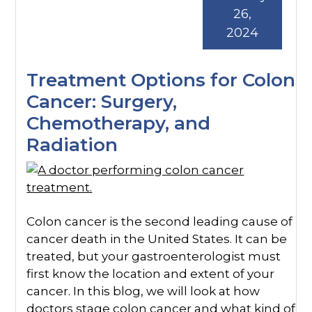
26,
2024
Treatment Options for Colon
Cancer: Surgery,
Chemotherapy, and
Radiation
Colon cancer is the second leading cause of
cancer death in the United States. It can be
treated, but your gastroenterologist must
first know the location and extent of your
cancer. In this blog, we will look at how
doctors stage colon cancer and what kind of