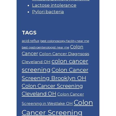
Lactose intolerance
Pylori bacteria
TAGS
acid reflux
best colonoscopy facility near me
Colon
best gastroenterologist near me
Cancer
Colon Cancer Diagnsosis
colon cancer
Cleveland OH
screening
Colon Cancer
Screening Brooklyn OH
Colon Cancer Screening
Cleveland OH
Colon Cancer
Colon
Screening in Westlake OH
Cancer Screening