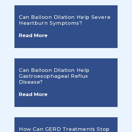
Can Balloon Dilation Help Severe
Heartburn Symptoms?
Read More
Can Balloon Dilation Help
Gastroesophageal Reflux
Disease?
Read More
How Can GERD Treatments Stop