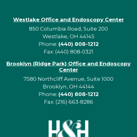
Westlake Office and Endoscopy Center
850 Columbia Road, Suite 200
Westlake, OH 44145
Phone:
(440) 808-1212
Fax: (440) 808-0321
Brooklyn (Ridge Park) Office and Endoscopy
Center
7580 Northcliff Avenue, Suite 1000
Brooklyn, OH 44144
Phone:
(440) 808-1212
Fax: (216) 663-8286