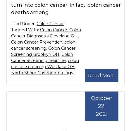
turn into colon cancer. In fact, colon cancer
deaths among
Filed Under:
Colon Cancer
Tagged With:
Colon Cancer
,
Colon
Cancer Diagnsosis Cleveland OH
,
Colon Cancer Prevention
,
colon
cancer screening
,
Colon Cancer
Screening Brooklyn OH
,
Colon
Cancer Screening near me
,
colon
cancer screening Westlake OH
,
North Shore Gastroenterology
Read More
October
22,
2021