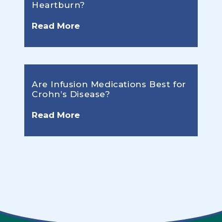
Heartburn?
Read More
Are Infusion Medications Best for
Crohn’s Disease?
Read More