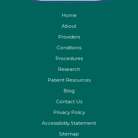
Home
About
Providers
Conditions
Procedures
Research
Patient Resources
Blog
Contact Us
Privacy Policy
Accessibility Statement
Sitemap