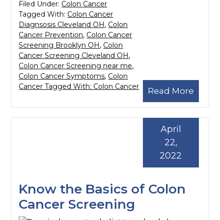
Filed Under:
Colon Cancer
Tagged With:
Colon Cancer
Diagnsosis Cleveland OH
,
Colon
Cancer Prevention
,
Colon Cancer
Screening Brooklyn OH
,
Colon
Cancer Screening Cleveland OH
,
Colon Cancer Screening near me
,
Colon Cancer Symptoms
,
Colon
Cancer Tagged With: Colon Cancer
Read More
April
22,
2022
Know the Basics of Colon
Cancer Screening