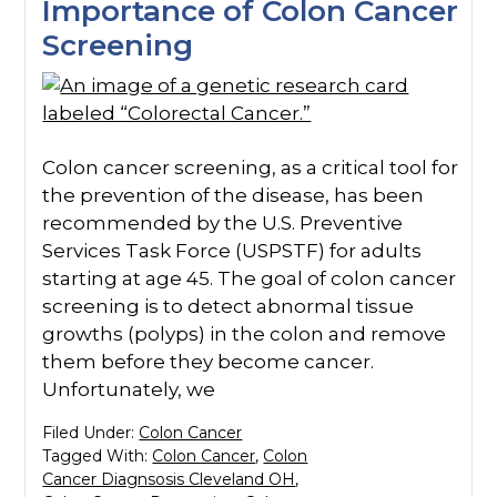
Importance of Colon Cancer
Screening
Colon cancer screening, as a critical tool for
the prevention of the disease, has been
recommended by the U.S. Preventive
Services Task Force (USPSTF) for adults
starting at age 45. The goal of colon cancer
screening is to detect abnormal tissue
growths (polyps) in the colon and remove
them before they become cancer.
Unfortunately, we
Filed Under:
Colon Cancer
Tagged With:
Colon Cancer
,
Colon
Cancer Diagnsosis Cleveland OH
,