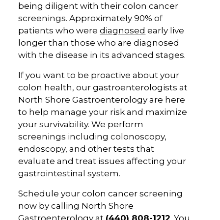
being diligent with their colon cancer
screenings. Approximately 90% of
patients who were
diagnosed
early live
longer than those who are diagnosed
with the disease in its advanced stages.
If you want to be proactive about your
colon health, our gastroenterologists at
North Shore Gastroenterology are here
to help manage your risk and maximize
your survivability. We perform
screenings including colonoscopy,
endoscopy, and other tests that
evaluate and treat issues affecting your
gastrointestinal system.
Schedule your colon cancer screening
now by calling North Shore
Gastroenterology at
(440) 808-1212
. You