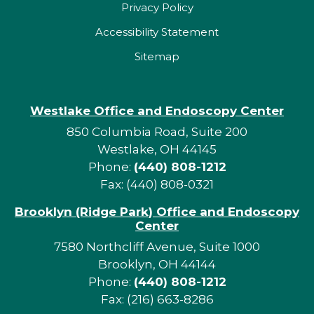
Privacy Policy
Accessibility Statement
Sitemap
Westlake Office and Endoscopy Center
850 Columbia Road, Suite 200
Westlake, OH 44145
Phone:
(440) 808-1212
Fax: (440) 808-0321
Brooklyn (Ridge Park) Office and Endoscopy
Center
7580 Northcliff Avenue, Suite 1000
Brooklyn, OH 44144
Phone:
(440) 808-1212
Fax: (216) 663-8286