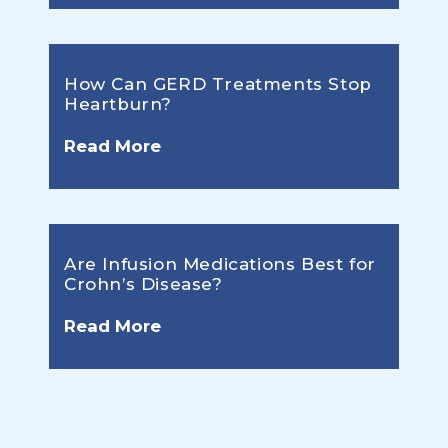
How Can GERD Treatments Stop
Heartburn?
Read More
Are Infusion Medications Best for
Crohn’s Disease?
Read More