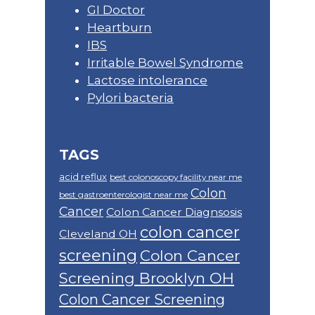
GI Doctor
Heartburn
IBS
Irritable Bowel Syndrome
Lactose intolerance
Pylori bacteria
TAGS
acid reflux
best colonoscopy facility near me
Colon
best gastroenterologist near me
Cancer
Colon Cancer Diagnsosis
colon cancer
Cleveland OH
screening
Colon Cancer
Screening Brooklyn OH
Colon Cancer Screening