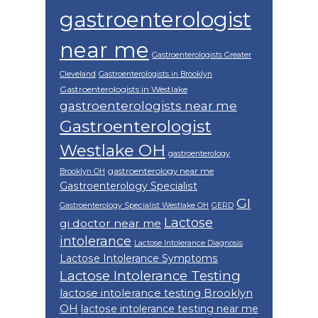
gastroenterologist
near me
Gastroenterologists Greater
Cleveland
Gastroenterologists in Brooklyn
Gastroenterologists in Westlake
gastroenterologists near me
Gastroenterologist
Westlake OH
gastroenterology
gastroenterology near me
Brooklyn OH
Gastroenterology Specialist
GI
Gastroenterology Specialist Westlake OH
GERD
Lactose
gi doctor near me
intolerance
Lactose Intolerance Diagnosis
Lactose Intolerance Symptoms
Lactose Intolerance Testing
lactose intolerance testing Brooklyn
OH
lactose intolerance testing near me