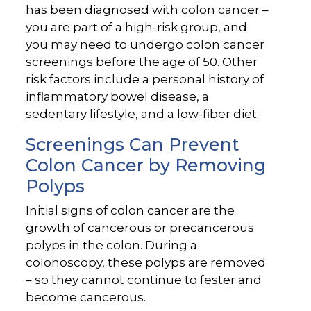
has been diagnosed with colon cancer –
you are part of a high-risk group, and
you may need to undergo colon cancer
screenings before the age of 50. Other
risk factors include a personal history of
inflammatory bowel disease, a
sedentary lifestyle, and a low-fiber diet.
Screenings Can Prevent
Colon Cancer by Removing
Polyps
Initial signs of colon cancer are the
growth of cancerous or precancerous
polyps in the colon. During a
colonoscopy, these polyps are removed
– so they cannot continue to fester and
become cancerous.