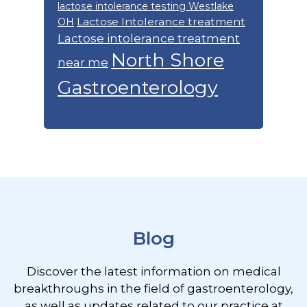
lactose intolerance testing Westlake
Lactose Intolerance treatment
OH
Lactose intolerance treatment
North Shore
near me
Gastroenterology
Footer
Blog
Discover the latest information on medical
breakthroughs in the field of gastroenterology,
as well as updates related to our practice at