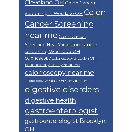
Cleveland OH
Colon Cancer
Colon
Screening in Westlake OH
Cancer Screening
near me
Colon Cancer
colon cancer
Screening Near You
screening Westlake OH
colonoscopy
colonoscopy Brooklyn OH
colonoscopy facility near me
colonoscopy near me
Constipation
colonoscopy Westlake OH
digestive disorders
digestive health
gastroenterologist
gastroenterologist Brooklyn
OH