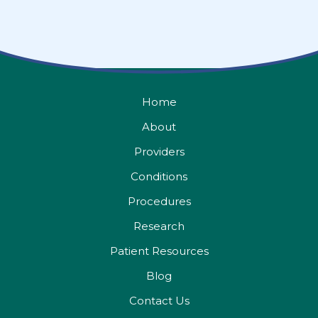
Home
About
Providers
Conditions
Procedures
Research
Patient Resources
Blog
Contact Us