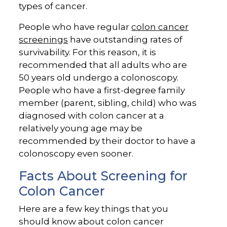
types of cancer.
People who have regular
colon cancer
screenings
have outstanding rates of
survivability. For this reason, it is
recommended that all adults who are
50 years old undergo a colonoscopy.
People who have a first-degree family
member (parent, sibling, child) who was
diagnosed with colon cancer at a
relatively young age may be
recommended by their doctor to have a
colonoscopy even sooner.
Facts About Screening for
Colon Cancer
Here are a few key things that you
should know about colon cancer