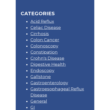
CATEGORIES
Acid Reflux
Celiac Disease
Cirrhosis
Colon Cancer
Colonoscopy
Constipation
Crohn's Disease
Digestive Health
Endoscopy
Gallstone
Gastroenterology
Gastroesophageal Reflux
Disease
General
GI