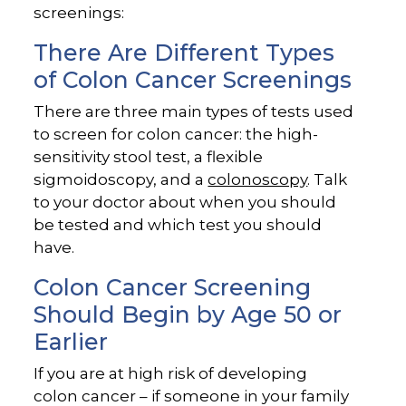
screenings:
There Are Different Types
of Colon Cancer Screenings
There are three main types of tests used
to screen for colon cancer: the high-
sensitivity stool test, a flexible
sigmoidoscopy, and a
colonoscopy
. Talk
to your doctor about when you should
be tested and which test you should
have.
Colon Cancer Screening
Should Begin by Age 50 or
Earlier
If you are at high risk of developing
colon cancer – if someone in your family