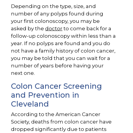
Depending on the type, size, and
number of any polyps found during
your first colonoscopy, you may be
asked by the
doctor
to come back for a
follow-up colonoscopy within less than a
year. If no polyps are found and you do
not have a family history of colon cancer,
you may be told that you can wait for a
number of years before having your
next one.
Colon Cancer Screening
and Prevention in
Cleveland
According to the American Cancer
Society, deaths from colon cancer have
dropped significantly due to patients