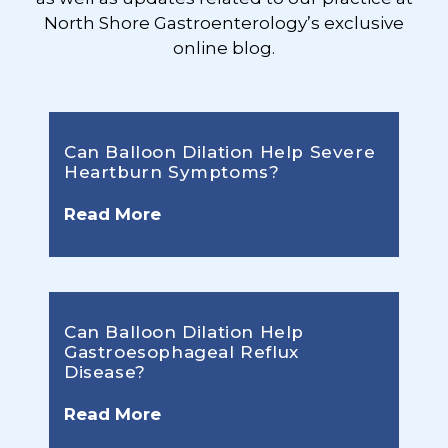
North Shore Gastroenterology’s exclusive
online blog.
Can Balloon Dilation Help Severe
Heartburn Symptoms?
Read More
Can Balloon Dilation Help
Gastroesophageal Reflux
Disease?
Read More