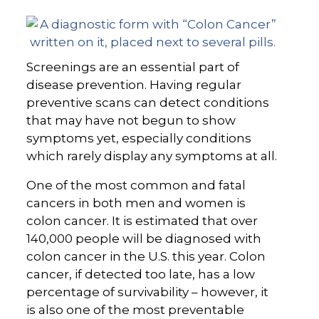
Screenings are an essential part of
disease prevention. Having regular
preventive scans can detect conditions
that may have not begun to show
symptoms yet, especially conditions
which rarely display any symptoms at all.
One of the most common and fatal
cancers in both men and women is
colon cancer. It is estimated that over
140,000 people will be diagnosed with
colon cancer in the U.S. this year. Colon
cancer, if detected too late, has a low
percentage of survivability – however, it
is also one of the most preventable