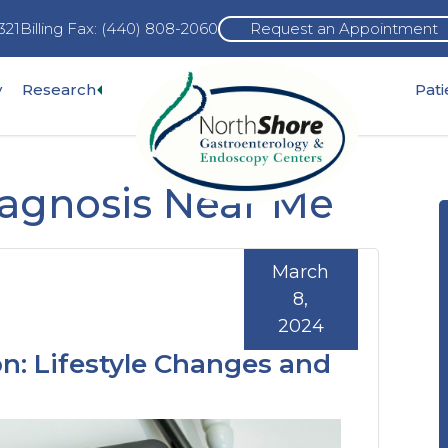
321
Billing Fax: (440) 808-2060
Request an Appointment
Expand
y
Research
Pat
pand
sub-
b-
menu
nu
iagnosis Near Me
March
8,
2024
n: Lifestyle Changes and