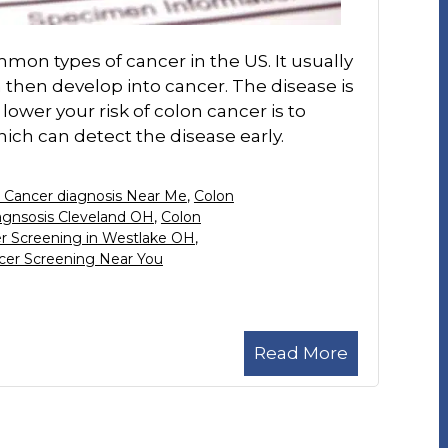
mon types of cancer in the US. It usually
 then develop into cancer. The disease is
 lower your risk of colon cancer is to
ich can detect the disease early.
 Cancer diagnosis Near Me
,
Colon
agnsosis Cleveland OH
,
Colon
r Screening in Westlake OH
,
cer Screening Near You
Read More