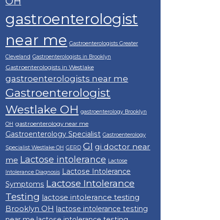
OH
gastroenterologist
near me
Gastroenterologists Greater
Cleveland
Gastroenterologists in Brooklyn
Gastroenterologists in Westlake
gastroenterologists near me
Gastroenterologist
Westlake OH
gastroenterology Brooklyn
gastroenterology near me
OH
Gastroenterology Specialist
Gastroenterology
GI
gi doctor near
Specialist Westlake OH
GERD
Lactose intolerance
me
Lactose
Lactose Intolerance
Intolerance Diagnosis
Lactose Intolerance
Symptoms
Testing
lactose intolerance testing
Brooklyn OH
lactose intolerance testing
near me
lactose intolerance testing