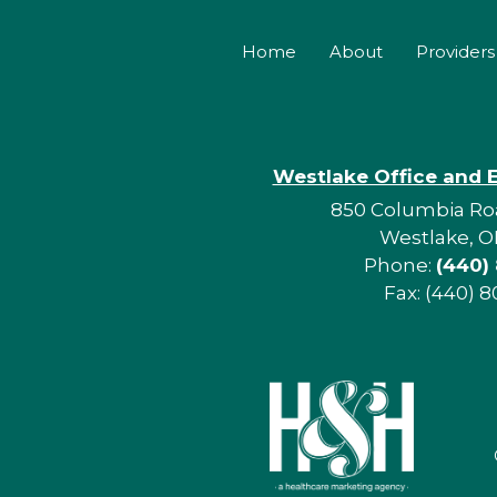
Home
About
Providers
Westlake Office and 
850 Columbia Roa
Westlake, O
Phone:
(440)
Fax: (440) 8