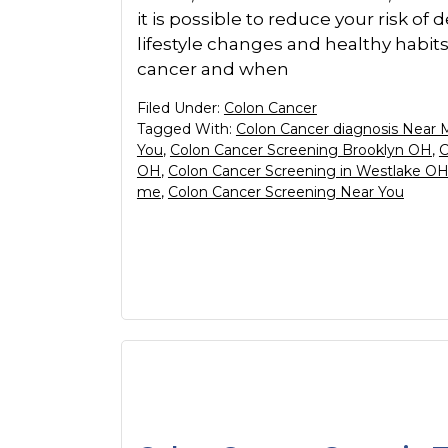
it is possible to reduce your risk o
lifestyle changes and healthy habit
cancer and when
Filed Under:
Colon Cancer
Tagged With:
Colon Cancer diagnosis Near 
You
,
Colon Cancer Screening Brooklyn OH
,
C
OH
,
Colon Cancer Screening in Westlake O
me
,
Colon Cancer Screening Near You