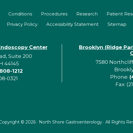
Conditions
Procedures
Research
Patient Re
Privacy Policy
Accessibility Statement
Sitemap
Endoscopy Center
Brooklyn (Ridge Pa
d, Suite 200
7580 Northclif
H 44145
Brookl
 808-1212
Phone:
(
08-0321
Fax: (2
Copyright ©
2026 · North Shore Gastroenterology · All Rights R