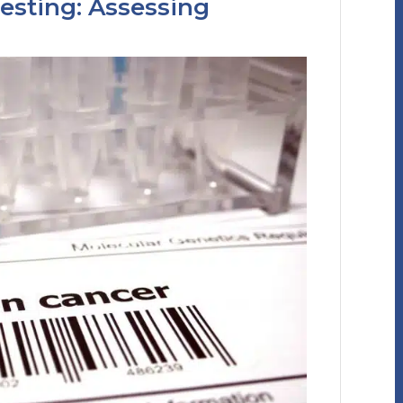
esting: Assessing