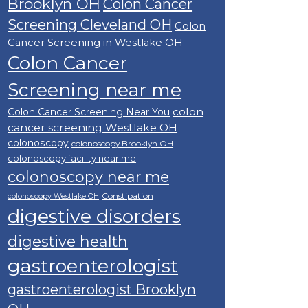
Brooklyn OH
Colon Cancer
Screening Cleveland OH
Colon
Cancer Screening in Westlake OH
Colon Cancer
Screening near me
colon
Colon Cancer Screening Near You
cancer screening Westlake OH
colonoscopy
colonoscopy Brooklyn OH
colonoscopy facility near me
colonoscopy near me
Constipation
colonoscopy Westlake OH
digestive disorders
digestive health
gastroenterologist
gastroenterologist Brooklyn