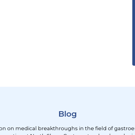
Blog
ion on medical breakthroughs in the field of gastroe