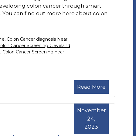
f developing colon cancer through smart
s. You can find out more here about colon
Me
,
Colon Cancer diagnosis Near
olon Cancer Screening Cleveland
H
,
Colon Cancer Screening near
Read More
November
24,
2023