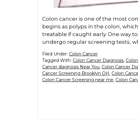
Colon cancer is one of the most com
begins as polyps in the colon, which
treatable if caught early. One way to
undergo regular screening tests, wh
Filed Under:
Colon Cancer
Tagged With:
Colon Cancer Diagnosis
,
Colon
Cancer diagnosis Near You
,
Colon Cancer Di
Cancer Screening Brooklyn OH
,
Colon Cance
Colon Cancer Screening near me
,
Colon Can