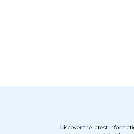
Footer
Discover the latest informat