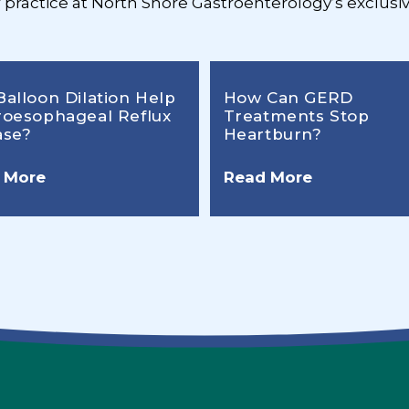
r practice at North Shore Gastroenterology’s exclusiv
Balloon Dilation Help
How Can GERD
roesophageal Reflux
Treatments Stop
ase?
Heartburn?
 More
Read More