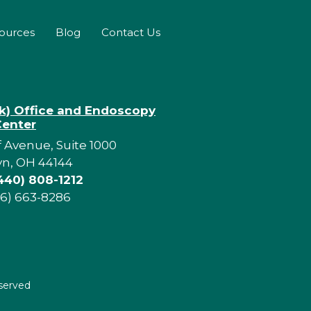
sources
Blog
Contact Us
rk) Office and Endoscopy
Center
f Avenue, Suite 1000
yn, OH 44144
440) 808-1212
16) 663-8286
eserved