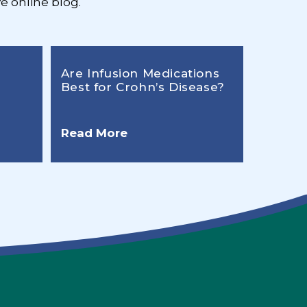
e online blog.
Are Infusion Medications
Best for Crohn’s Disease?
Read More