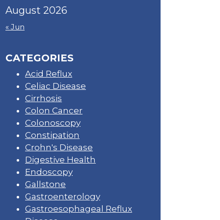
August 2026
« Jun
CATEGORIES
Acid Reflux
Celiac Disease
Cirrhosis
Colon Cancer
Colonoscopy
Constipation
Crohn's Disease
Digestive Health
Endoscopy
Gallstone
Gastroenterology
Gastroesophageal Reflux