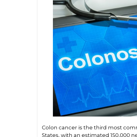
Colon cancer is the third most co
States, with an estimated 150,000 n