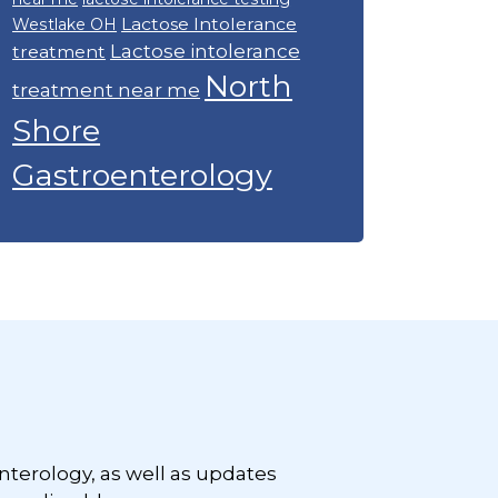
Lactose Intolerance
Westlake OH
Lactose intolerance
treatment
North
treatment near me
Shore
Gastroenterology
nterology, as well as updates