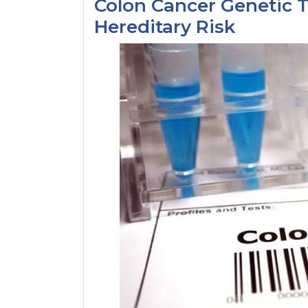
Colon Cancer Genetic T
Hereditary Risk