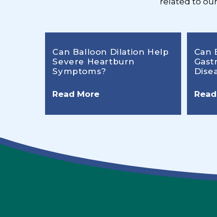
related to ou
Can Balloon Dilation Help
Can 
Severe Heartburn
Gast
Symptoms?
Dise
Read More
Read