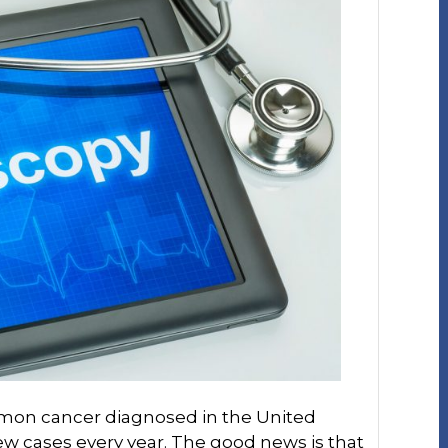
mmon cancer diagnosed in the United
ew cases every year. The good news is that