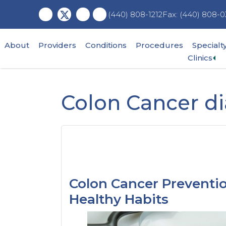
Skip
Skip
Skip
Fax: (440) 808-0
(440) 808-1212
to
to
to
main
primary
footer
content
sidebar
About
Providers
Conditions
Procedures
Specialt
Ex
Clinics
su
me
Colon Cancer d
Colon Cancer Preventio
Healthy Habits