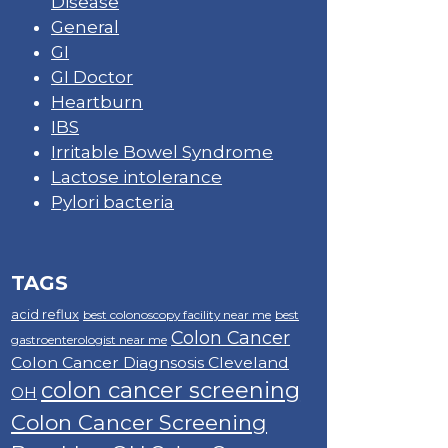
Disease
General
GI
GI Doctor
Heartburn
IBS
Irritable Bowel Syndrome
Lactose intolerance
Pylori bacteria
TAGS
acid reflux
best colonoscopy facility near me
best
Colon Cancer
gastroenterologist near me
Colon Cancer Diagnsosis Cleveland
colon cancer screening
OH
Colon Cancer Screening