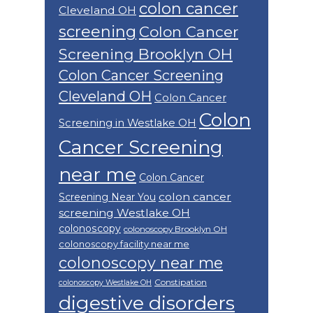
colon cancer
Cleveland OH
screening
Colon Cancer
Screening Brooklyn OH
Colon Cancer Screening
Cleveland OH
Colon Cancer
Colon
Screening in Westlake OH
Cancer Screening
near me
Colon Cancer
colon cancer
Screening Near You
screening Westlake OH
colonoscopy
colonoscopy Brooklyn OH
colonoscopy facility near me
colonoscopy near me
Constipation
colonoscopy Westlake OH
digestive disorders