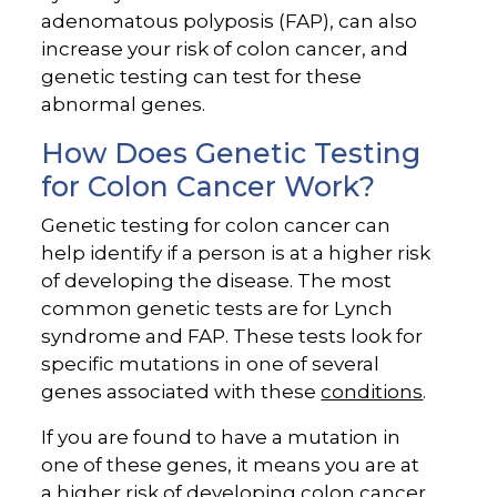
adenomatous polyposis (FAP), can also
increase your risk of colon cancer, and
genetic testing can test for these
abnormal genes.
How Does Genetic Testing
for Colon Cancer Work?
Genetic testing for colon cancer can
help identify if a person is at a higher risk
of developing the disease. The most
common genetic tests are for Lynch
syndrome and FAP. These tests look for
specific mutations in one of several
genes associated with these
conditions
.
If you are found to have a mutation in
one of these genes, it means you are at
a higher risk of developing colon cancer,