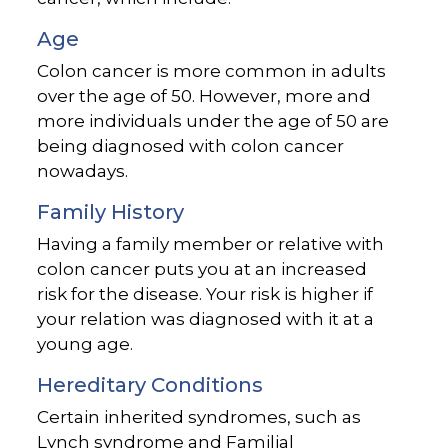
Age
Colon cancer is more common in adults
over the age of 50. However, more and
more individuals under the age of 50 are
being diagnosed with colon cancer
nowadays.
Family History
Having a family member or relative with
colon cancer puts you at an increased
risk for the disease. Your risk is higher if
your relation was diagnosed with it at a
young age.
Hereditary Conditions
Certain inherited syndromes, such as
Lynch syndrome and Familial