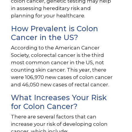
colon cancer, genetic testing may help
in assessing hereditary risk and
planning for your healthcare.
How Prevalent is Colon
Cancer in the US?
According to the American Cancer
Society, colorectal cancer is the third
most common cancer in the US, not
counting skin cancer. This year, there
were 106,970 new cases of colon cancer
and 46,050 new cases of rectal cancer.
What Increases Your Risk
for Colon Cancer?
There are several factors that can
increase your risk of developing colon
cancer, which include: