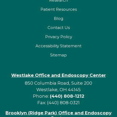
Research
Patient Resources
Blog
Contact Us
Privacy Policy
Accessibility Statement
Sitemap
Westlake Office and Endoscopy Center
850 Columbia Road, Suite 200
Westlake, OH 44145
Phone:
(440) 808-1212
Fax: (440) 808-0321
Brooklyn (Ridge Park) Office and Endoscopy