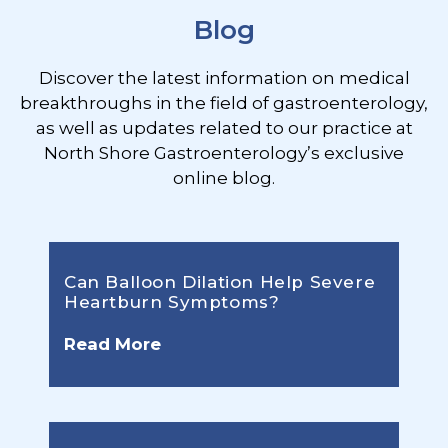
Blog
Discover the latest information on medical
breakthroughs in the field of gastroenterology,
as well as updates related to our practice at
North Shore Gastroenterology’s exclusive
online blog.
Can Balloon Dilation Help Severe
Heartburn Symptoms?
Read More