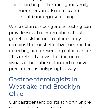
It can help determine your family
members are also at risk and
should undergo screening.
While colon cancer genetic testing can
provide valuable information about
genetic risk factors, a colonoscopy
remains the most effective method for
detecting and preventing colon cancer.
This method allows the doctor to
visualize the entire colon and remove
precancerous polyps right away.
Gastroenterologists in
Westlake and Brooklyn,
Ohio
Our
gastroenterologists
at
North Shore