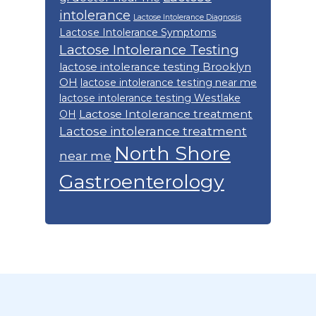
intolerance
Lactose Intolerance Diagnosis
Lactose Intolerance Symptoms
Lactose Intolerance Testing
lactose intolerance testing Brooklyn
OH
lactose intolerance testing near me
lactose intolerance testing Westlake
Lactose Intolerance treatment
OH
Lactose intolerance treatment
North Shore
near me
Gastroenterology
Footer