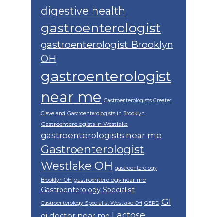
digestive health
gastroenterologist
gastroenterologist Brooklyn
OH
gastroenterologist
near me
Gastroenterologists Greater
Cleveland
Gastroenterologists in Brooklyn
Gastroenterologists in Westlake
gastroenterologists near me
Gastroenterologist
Westlake OH
gastroenterology
gastroenterology near me
Brooklyn OH
Gastroenterology Specialist
GI
Gastroenterology Specialist Westlake OH
GERD
Lactose
gi doctor near me