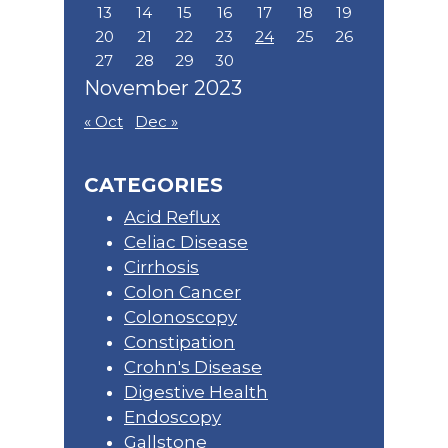
13
14
15
16
17
18
19
20
21
22
23
24
25
26
27
28
29
30
November 2023
« Oct
Dec »
CATEGORIES
Acid Reflux
Celiac Disease
Cirrhosis
Colon Cancer
Colonoscopy
Constipation
Crohn's Disease
Digestive Health
Endoscopy
Gallstone