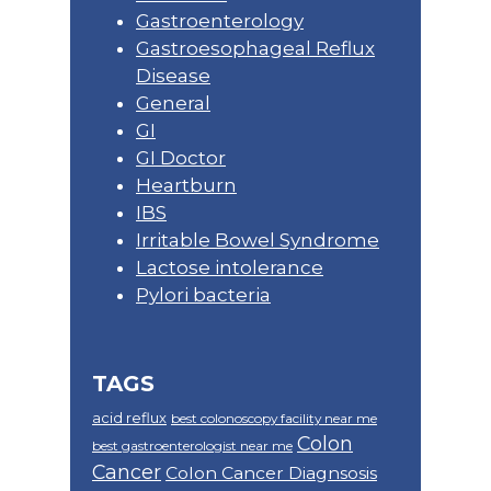
Gastroenterology
Gastroesophageal Reflux
Disease
General
GI
GI Doctor
Heartburn
IBS
Irritable Bowel Syndrome
Lactose intolerance
Pylori bacteria
TAGS
acid reflux
best colonoscopy facility near me
Colon
best gastroenterologist near me
Cancer
Colon Cancer Diagnsosis