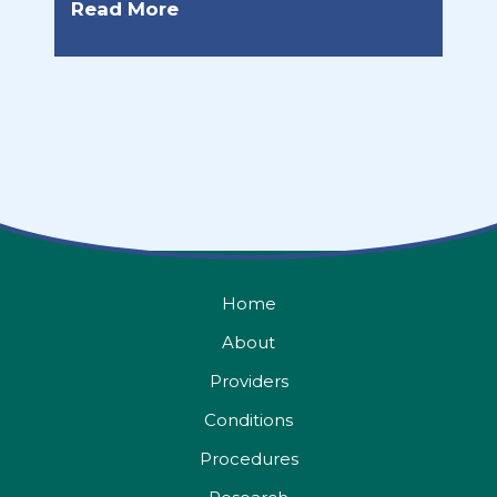
Read More
Home
About
Providers
Conditions
Procedures