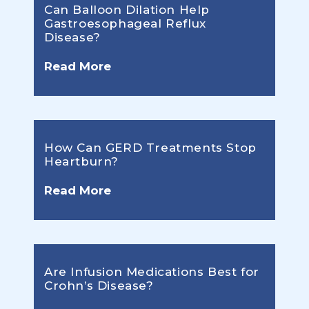
Can Balloon Dilation Help
Gastroesophageal Reflux
Disease?
Read More
How Can GERD Treatments Stop
Heartburn?
Read More
Are Infusion Medications Best for
Crohn’s Disease?