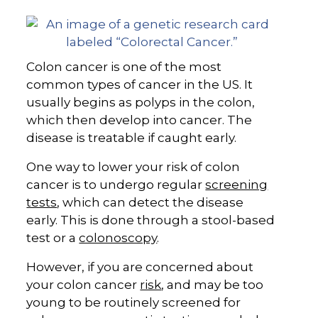
Colon cancer is one of the most
common types of cancer in the US. It
usually begins as polyps in the colon,
which then develop into cancer. The
disease is treatable if caught early.
One way to lower your risk of colon
cancer is to undergo regular
screening
tests
, which can detect the disease
early. This is done through a stool-based
test or a
colonoscopy
.
However, if you are concerned about
your colon cancer
risk
, and may be too
young to be routinely screened for