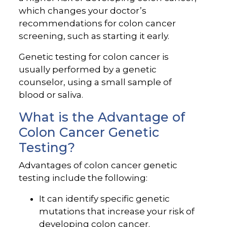
which changes your doctor’s
recommendations for colon cancer
screening, such as starting it early.
Genetic testing for colon cancer is
usually performed by a genetic
counselor, using a small sample of
blood or saliva.
What is the Advantage of
Colon Cancer Genetic
Testing?
Advantages of colon cancer genetic
testing include the following:
It can identify specific genetic
mutations that increase your risk of
developing colon cancer.