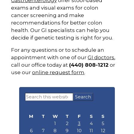
Gastroenterology
offer stool-based
exams and visual exams for colon
cancer screening and make
recommendations for better colon
health. Our GI specialists can help you
decide if genetic testing is right for you.
For any questions or to schedule an
appointment with one of our
GI doctors
,
call our office today at
(440) 808-1212
or
use our
online request form
.
Primary
Search
Sidebar
this
website
M
T
W
T
F
S
S
1
2
3
4
5
6
7
8
9
10
11
12