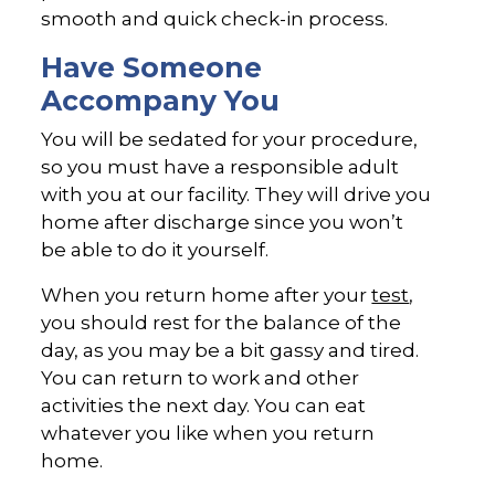
smooth and quick check-in process.
Have Someone
Accompany You
You will be sedated for your procedure,
so you must have a responsible adult
with you at our facility. They will drive you
home after discharge since you won’t
be able to do it yourself.
When you return home after your
test
,
you should rest for the balance of the
day, as you may be a bit gassy and tired.
You can return to work and other
activities the next day. You can eat
whatever you like when you return
home.