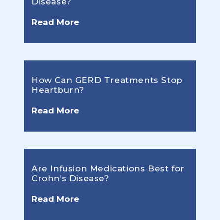
Disease?
Read More
How Can GERD Treatments Stop
Heartburn?
Read More
Are Infusion Medications Best for
Crohn’s Disease?
Read More