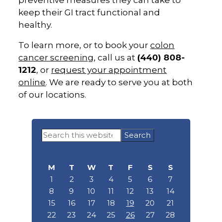
preventive measures they can take to
keep their GI tract functional and
healthy.
To learn more, or to book your
colon
cancer screening
, call us at
(440) 808-
1212
, or
request your appointment
online
. We are ready to serve you at both
of our locations.
Primary
Search
Sidebar
this
website
M
T
W
T
F
S
S
1
2
3
4
5
6
7
8
9
10
11
12
13
14
15
16
17
18
19
20
21
22
23
24
25
26
27
28