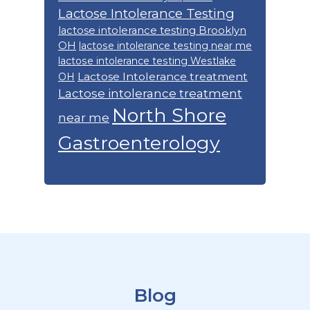
Lactose Intolerance Testing
lactose intolerance testing Brooklyn
OH
lactose intolerance testing near me
lactose intolerance testing Westlake
Lactose Intolerance treatment
OH
Lactose intolerance treatment
North Shore
near me
Gastroenterology
Footer
Blog