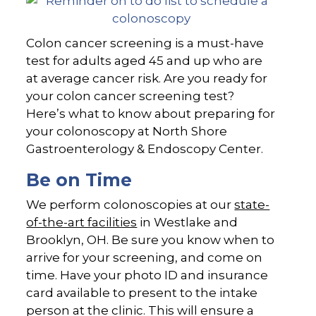
Colon cancer screening is a must-have
test for adults aged 45 and up who are
at average cancer risk. Are you ready for
your colon cancer screening test?
Here’s what to know about preparing for
your colonoscopy at North Shore
Gastroenterology & Endoscopy Center.
Be on Time
We perform colonoscopies at our
state-
of-the-art facilities
in Westlake and
Brooklyn, OH. Be sure you know when to
arrive for your screening, and come on
time. Have your photo ID and insurance
card available to present to the intake
person at the clinic. This will ensure a