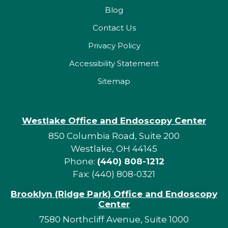
Blog
Contact Us
Privacy Policy
Accessibility Statement
Sitemap
Westlake Office and Endoscopy Center
850 Columbia Road, Suite 200
Westlake, OH 44145
Phone:
(440) 808-1212
Fax: (440) 808-0321
Brooklyn (Ridge Park) Office and Endoscopy
Center
7580 Northcliff Avenue, Suite 1000