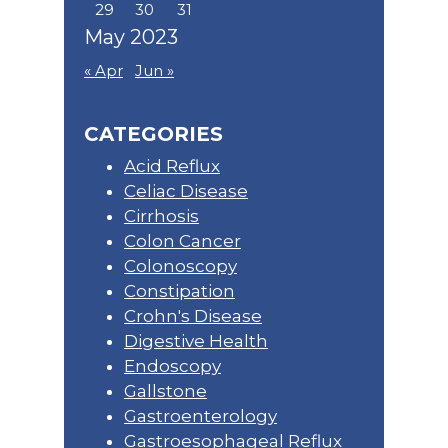
29
30
31
May 2023
« Apr
Jun »
CATEGORIES
Acid Reflux
Celiac Disease
Cirrhosis
Colon Cancer
Colonoscopy
Constipation
Crohn's Disease
Digestive Health
Endoscopy
Gallstone
Gastroenterology
Gastroesophageal Reflux