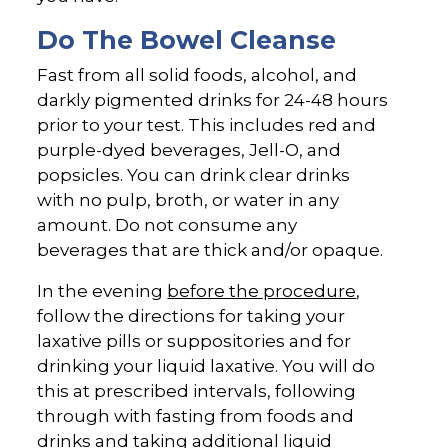
Do The Bowel Cleanse
Fast from all solid foods, alcohol, and
darkly pigmented drinks for 24-48 hours
prior to your test. This includes red and
purple-dyed beverages, Jell-O, and
popsicles. You can drink clear drinks
with no pulp, broth, or water in any
amount. Do not consume any
beverages that are thick and/or opaque.
In the evening
before the procedure
,
follow the directions for taking your
laxative pills or suppositories and for
drinking your liquid laxative. You will do
this at prescribed intervals, following
through with fasting from foods and
drinks and taking additional liquid