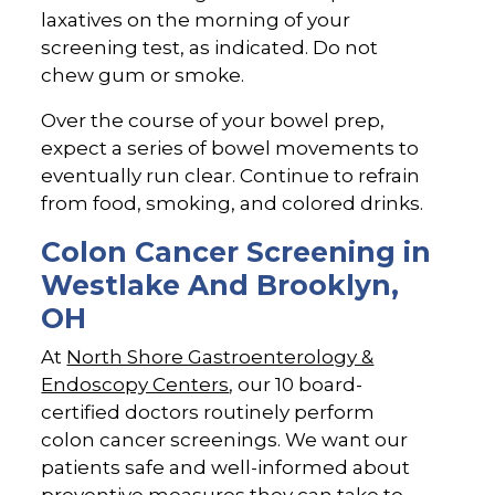
laxatives on the morning of your
screening test, as indicated. Do not
chew gum or smoke.
Over the course of your bowel prep,
expect a series of bowel movements to
eventually run clear. Continue to refrain
from food, smoking, and colored drinks.
Colon Cancer Screening in
Westlake And Brooklyn,
OH
At
North Shore Gastroenterology &
Endoscopy Centers
, our 10 board-
certified doctors routinely perform
colon cancer screenings. We want our
patients safe and well-informed about