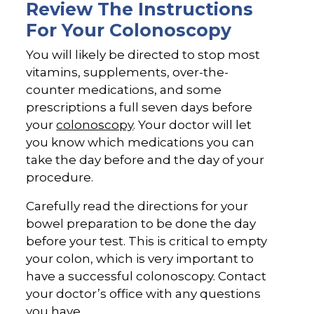
Review The Instructions
For Your Colonoscopy
You will likely be directed to stop most
vitamins, supplements, over-the-
counter medications, and some
prescriptions a full seven days before
your
colonoscopy
. Your doctor will let
you know which medications you can
take the day before and the day of your
procedure.
Carefully read the directions for your
bowel preparation to be done the day
before your test. This is critical to empty
your colon, which is very important to
have a successful colonoscopy. Contact
your doctor’s office with any questions
you have.