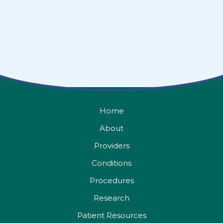
Home
About
Providers
Conditions
Procedures
Research
Patient Resources