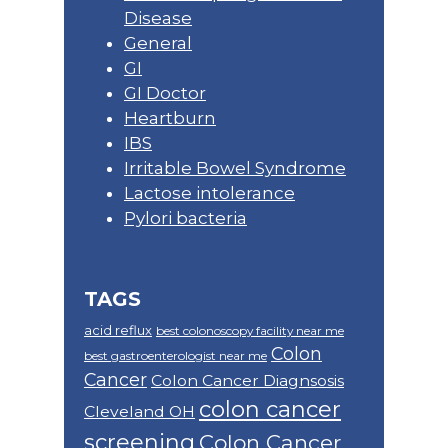
Disease
General
GI
GI Doctor
Heartburn
IBS
Irritable Bowel Syndrome
Lactose intolerance
Pylori bacteria
TAGS
acid reflux
best colonoscopy facility near me
Colon
best gastroenterologist near me
Cancer
Colon Cancer Diagnsosis
colon cancer
Cleveland OH
screening
Colon Cancer