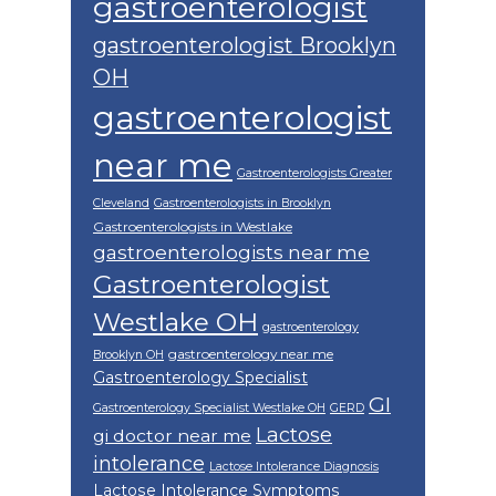
gastroenterologist
gastroenterologist Brooklyn
OH
gastroenterologist
near me
Gastroenterologists Greater
Cleveland
Gastroenterologists in Brooklyn
Gastroenterologists in Westlake
gastroenterologists near me
Gastroenterologist
Westlake OH
gastroenterology
gastroenterology near me
Brooklyn OH
Gastroenterology Specialist
GI
Gastroenterology Specialist Westlake OH
GERD
Lactose
gi doctor near me
intolerance
Lactose Intolerance Diagnosis
Lactose Intolerance Symptoms