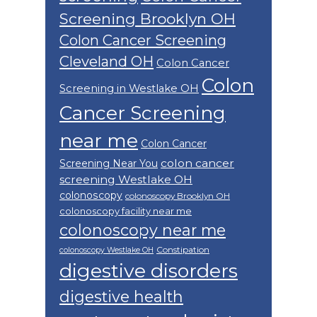
Screening Brooklyn OH
Colon Cancer Screening
Cleveland OH
Colon Cancer
Colon
Screening in Westlake OH
Cancer Screening
near me
Colon Cancer
colon cancer
Screening Near You
screening Westlake OH
colonoscopy
colonoscopy Brooklyn OH
colonoscopy facility near me
colonoscopy near me
Constipation
colonoscopy Westlake OH
digestive disorders
digestive health