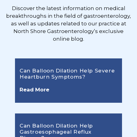
Discover the latest information on medical
breakthroughs in the field of gastroenterology,
as well as updates related to our practice at
North Shore Gastroenterology’s exclusive
online blog.
Can Balloon Dilation Help Severe
Heartburn Symptoms?
Read More
Can Balloon Dilation Help
Gastroesophageal Reflux