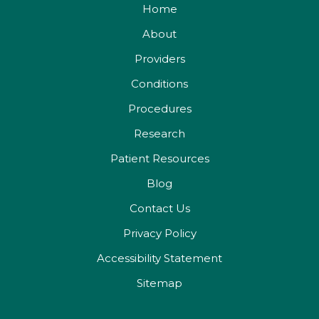
Home
About
Providers
Conditions
Procedures
Research
Patient Resources
Blog
Contact Us
Privacy Policy
Accessibility Statement
Sitemap