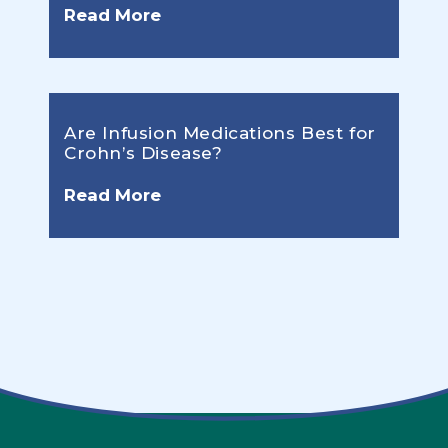
Read More
Are Infusion Medications Best for
Crohn’s Disease?
Read More