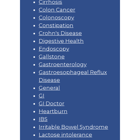
Cirrhosis
Colon Cancer
Colonoscopy
Constipation
Crohn's Disease
Digestive Health
Endoscopy
Gallstone
Gastroenterology
Gastroesophageal Reflux
Disease
General
GI
GI Doctor
Heartburn
IBS
Irritable Bowel Syndrome
Lactose intolerance