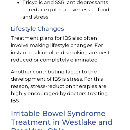
Tricyclic and SSRI antidepressants
to reduce gut reactiveness to food
and stress
Lifestyle Changes
Treatment plans for IBS also often
involve making lifestyle changes. For
instance, alcohol and smoking are best
reduced or completely eliminated.
Another contributing factor to the
development of IBS is stress. For this
reason, stress-reduction therapies are
highly encouraged by doctors treating
IBS.
Irritable Bowel Syndrome
Treatment in Westlake and