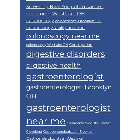
colon cancer
Screening Near You
screening Westlake OH
colonoscopy
colonoscopy Brooklyn OH
colonoscopy facility near me
colonoscopy near me
Constipation
colonoscopy Westlake OH
digestive disorders
digestive health
gastroenterologist
gastroenterologist Brooklyn
OH
gastroenterologist
near me
Gastroenterologists Greater
Cleveland
Gastroenterologists in Brooklyn
Gastroenterologists in Westlake