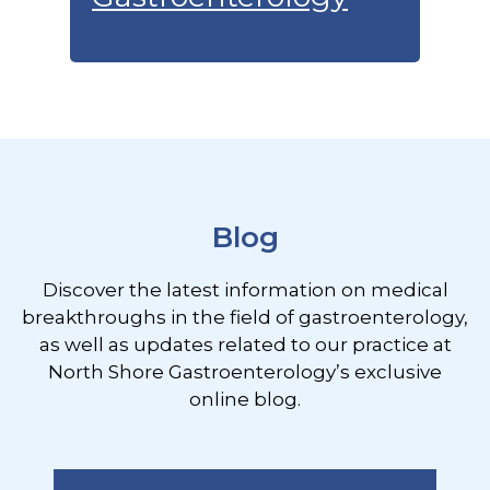
Footer
Blog
Discover the latest information on medical
breakthroughs in the field of gastroenterology,
as well as updates related to our practice at
North Shore Gastroenterology’s exclusive
online blog.