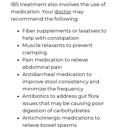
IBS treatment also involves the use of
medication. Your
doctor
may
recommend the following:
Fiber supplements or laxatives to
help with constipation
Muscle relaxants to prevent
cramping
Pain medication to relieve
abdominal pain
Antidiarrheal medication to
improve stool consistency and
minimize the frequency
Antibiotics to address gut flora
issues that may be causing poor
digestion of carbohydrates
Anticholinergic medications to
relieve bowel spasms