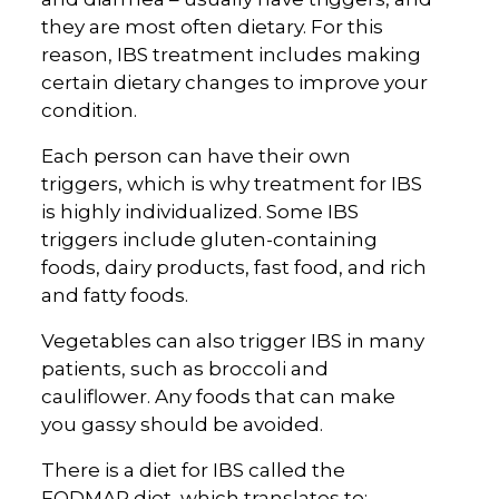
they are most often dietary. For this
reason, IBS treatment includes making
certain dietary changes to improve your
condition.
Each person can have their own
triggers, which is why treatment for IBS
is highly individualized. Some IBS
triggers include gluten-containing
foods, dairy products, fast food, and rich
and fatty foods.
Vegetables can also trigger IBS in many
patients, such as broccoli and
cauliflower. Any foods that can make
you gassy should be avoided.
There is a diet for IBS called the
FODMAP diet, which translates to: