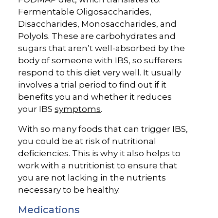
Fermentable Oligosaccharides,
Disaccharides, Monosaccharides, and
Polyols. These are carbohydrates and
sugars that aren’t well-absorbed by the
body of someone with IBS, so sufferers
respond to this diet very well. It usually
involves a trial period to find out if it
benefits you and whether it reduces
your IBS
symptoms
.
With so many foods that can trigger IBS,
you could be at risk of nutritional
deficiencies. This is why it also helps to
work with a nutritionist to ensure that
you are not lacking in the nutrients
necessary to be healthy.
Medications