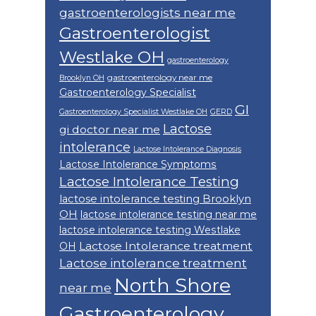
gastroenterologists near me
Gastroenterologist
Westlake OH
gastroenterology
gastroenterology near me
Brooklyn OH
Gastroenterology Specialist
GI
Gastroenterology Specialist Westlake OH
GERD
Lactose
gi doctor near me
intolerance
Lactose Intolerance Diagnosis
Lactose Intolerance Symptoms
Lactose Intolerance Testing
lactose intolerance testing Brooklyn
OH
lactose intolerance testing near me
lactose intolerance testing Westlake
Lactose Intolerance treatment
OH
Lactose intolerance treatment
North Shore
near me
Gastroenterology