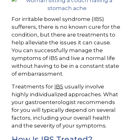
For irritable bowel syndrome (IBS)
sufferers, there is no known cure for the
condition, but there are treatments to
help alleviate the issues it can cause.
You can successfully manage the
symptoms of IBS and live a normal life
without having to be in a constant state
of embarrassment.
Treatments for
IBS
usually involve
highly individualized approaches. What
your gastroenterologist recommends
for you will typically depend on several
factors, including your overall health
and the severity of your symptoms.
How Is IBS Treated?