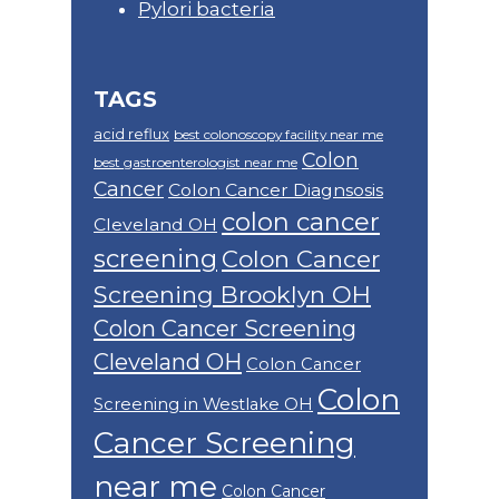
Pylori bacteria
TAGS
acid reflux
best colonoscopy facility near me
Colon
best gastroenterologist near me
Cancer
Colon Cancer Diagnsosis
colon cancer
Cleveland OH
screening
Colon Cancer
Screening Brooklyn OH
Colon Cancer Screening
Cleveland OH
Colon Cancer
Colon
Screening in Westlake OH
Cancer Screening
near me
Colon Cancer