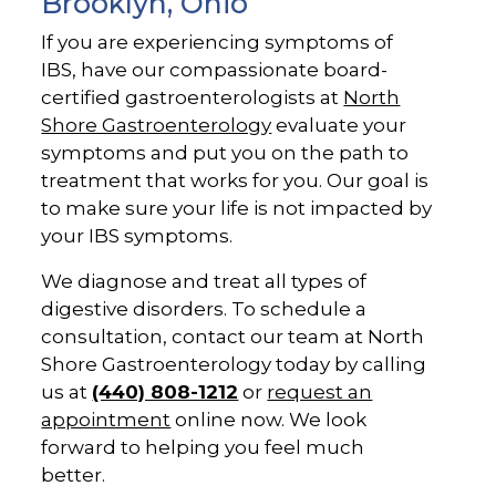
Brooklyn, Ohio
If you are experiencing symptoms of
IBS, have our compassionate board-
certified gastroenterologists at
North
Shore Gastroenterology
evaluate your
symptoms and put you on the path to
treatment that works for you. Our goal is
to make sure your life is not impacted by
your IBS symptoms.
We diagnose and treat all types of
digestive disorders. To schedule a
consultation, contact our team at North
Shore Gastroenterology today by calling
us at
(440) 808-1212
or
request an
appointment
online now. We look
forward to helping you feel much
better.