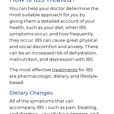
You can help your doctor determine the
most suitable approach for you by
giving them a detailed account of your
health, such as your diet, when IBS
symptoms occur, and how frequently
they occur. IBS can cause great physical
and social discomfort and anxiety. There
can be an increased risk of dehydration,
malnutrition, and depression with IBS.
The most effective
treatments
for IBS
are pharmacologic, dietary, and lifestyle-
based:
Dietary Changes
All of the symptoms that can
accompany IBS – such as pain, bloating,
and diarrhea – usually have triggers, and