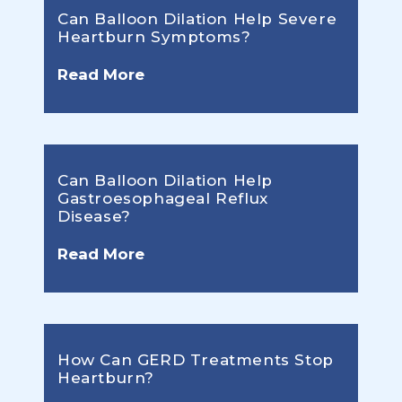
Can Balloon Dilation Help Severe
Heartburn Symptoms?
Read More
Can Balloon Dilation Help
Gastroesophageal Reflux
Disease?
Read More
How Can GERD Treatments Stop
Heartburn?