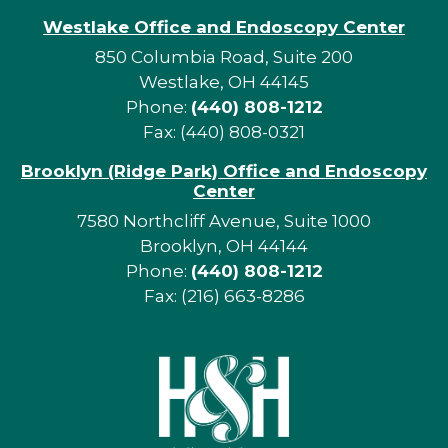
Westlake Office and Endoscopy Center
850 Columbia Road, Suite 200
Westlake, OH 44145
Phone:
(440) 808-1212
Fax: (440) 808-0321
Brooklyn (Ridge Park) Office and Endoscopy
Center
7580 Northcliff Avenue, Suite 1000
Brooklyn, OH 44144
Phone:
(440) 808-1212
Fax: (216) 663-8286