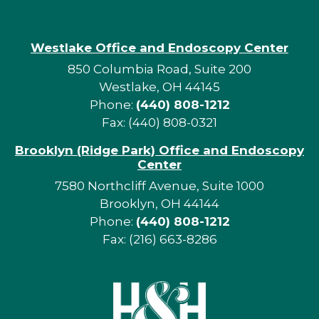
Westlake Office and Endoscopy Center
850 Columbia Road, Suite 200
Westlake, OH 44145
Phone:
(440) 808-1212
Fax: (440) 808-0321
Brooklyn (Ridge Park) Office and Endoscopy
Center
7580 Northcliff Avenue, Suite 1000
Brooklyn, OH 44144
Phone:
(440) 808-1212
Fax: (216) 663-8286