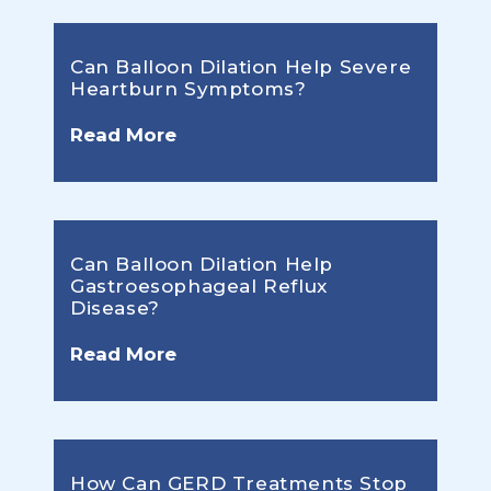
Can Balloon Dilation Help Severe
Heartburn Symptoms?
Read More
Can Balloon Dilation Help
Gastroesophageal Reflux
Disease?
Read More
How Can GERD Treatments Stop