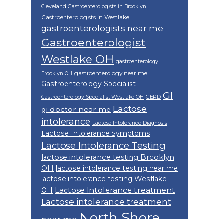
Cleveland
Gastroenterologists in Brooklyn
Gastroenterologists in Westlake
gastroenterologists near me
Gastroenterologist
Westlake OH
gastroenterology
gastroenterology near me
Brooklyn OH
Gastroenterology Specialist
GI
Gastroenterology Specialist Westlake OH
GERD
Lactose
gi doctor near me
intolerance
Lactose Intolerance Diagnosis
Lactose Intolerance Symptoms
Lactose Intolerance Testing
lactose intolerance testing Brooklyn
OH
lactose intolerance testing near me
lactose intolerance testing Westlake
Lactose Intolerance treatment
OH
Lactose intolerance treatment
North Shore
near me