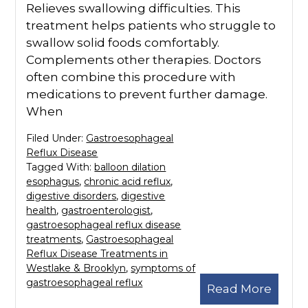
Relieves swallowing difficulties. This
treatment helps patients who struggle to
swallow solid foods comfortably.
Complements other therapies. Doctors
often combine this procedure with
medications to prevent further damage.
When
Filed Under:
Gastroesophageal
Reflux Disease
Tagged With:
balloon dilation
esophagus
,
chronic acid reflux
,
digestive disorders
,
digestive
health
,
gastroenterologist
,
gastroesophageal reflux disease
treatments
,
Gastroesophageal
Reflux Disease Treatments in
Westlake & Brooklyn
,
symptoms of
gastroesophageal reflux
Read More