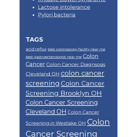
Lactose intolerance
Pylori bacteria
TAGS
acid reflux
best colonoscopy facility near me
Colon
best gastroenterologist near me
Cancer
Colon Cancer Diagnsosis
colon cancer
Cleveland OH
screening
Colon Cancer
Screening Brooklyn OH
Colon Cancer Screening
Cleveland OH
Colon Cancer
Colon
Screening in Westlake OH
Cancer Screening