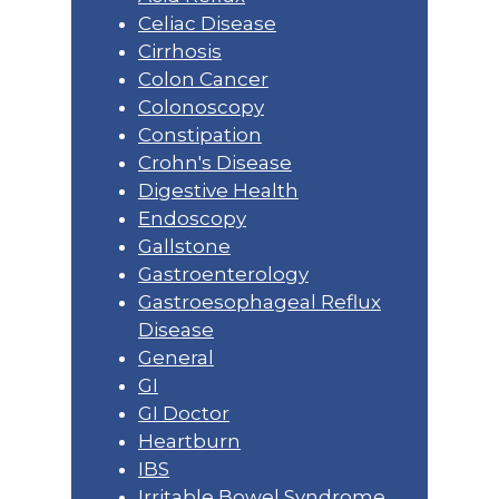
Celiac Disease
Cirrhosis
Colon Cancer
Colonoscopy
Constipation
Crohn's Disease
Digestive Health
Endoscopy
Gallstone
Gastroenterology
Gastroesophageal Reflux
Disease
General
GI
GI Doctor
Heartburn
IBS
Irritable Bowel Syndrome