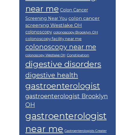
near me
Colon Cancer
colon cancer
Screening Near You
screening Westlake OH
colonoscopy
colonoscopy Brooklyn OH
colonoscopy facility near me
colonoscopy near me
Constipation
colonoscopy Westlake OH
digestive disorders
digestive health
gastroenterologist
gastroenterologist Brooklyn
OH
gastroenterologist
near me
Gastroenterologists Greater