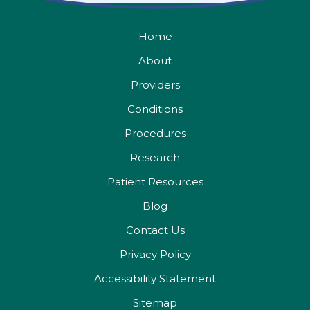
Home
About
Providers
Conditions
Procedures
Research
Patient Resources
Blog
Contact Us
Privacy Policy
Accessibility Statement
Sitemap