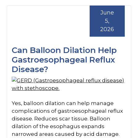
June
5,
2026
Can Balloon Dilation Help
Gastroesophageal Reflux
Disease?
Yes, balloon dilation can help manage
complications of gastroesophageal reflux
disease. Reduces scar tissue. Balloon
dilation of the esophagus expands
narrowed areas caused by acid damage.