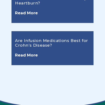
Heartburn?
Read More
Are Infusion Medications Best for
Crohn’s Disease?
Read More