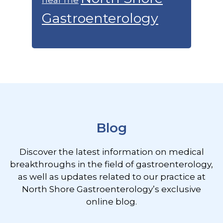
Gastroenterology
Footer
Blog
Discover the latest information on medical
breakthroughs in the field of gastroenterology,
as well as updates related to our practice at
North Shore Gastroenterology’s exclusive
online blog.