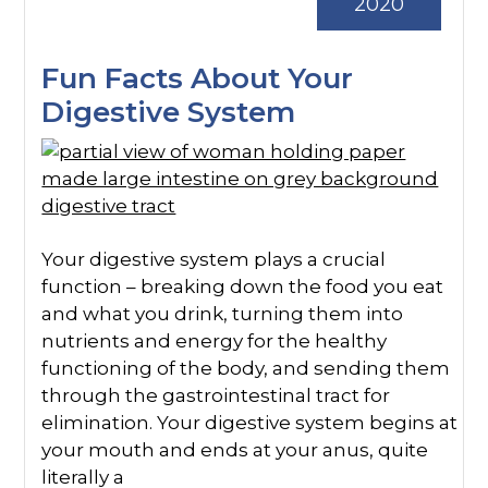
2020
Fun Facts About Your
Digestive System
Your digestive system plays a crucial
function – breaking down the food you eat
and what you drink, turning them into
nutrients and energy for the healthy
functioning of the body, and sending them
through the gastrointestinal tract for
elimination. Your digestive system begins at
your mouth and ends at your anus, quite
literally a