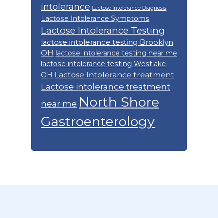
intolerance
Lactose Intolerance Diagnosis
Lactose Intolerance Symptoms
Lactose Intolerance Testing
lactose intolerance testing Brooklyn
OH
lactose intolerance testing near me
lactose intolerance testing Westlake
Lactose Intolerance treatment
OH
Lactose intolerance treatment
North Shore
near me
Gastroenterology
Footer