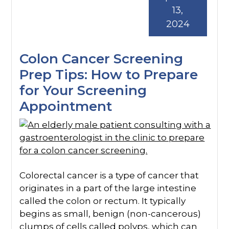
13,
2024
Colon Cancer Screening
Prep Tips: How to Prepare
for Your Screening
Appointment
Colorectal cancer is a type of cancer that
originates in a part of the large intestine
called the colon or rectum. It typically
begins as small, benign (non-cancerous)
clumps of cells called polyps, which can