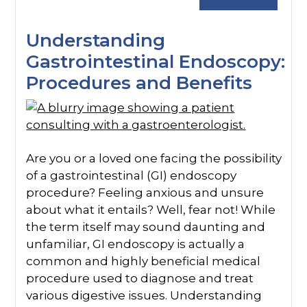
Understanding
Gastrointestinal Endoscopy:
Procedures and Benefits
Are you or a loved one facing the possibility
of a gastrointestinal (GI) endoscopy
procedure? Feeling anxious and unsure
about what it entails? Well, fear not! While
the term itself may sound daunting and
unfamiliar, GI endoscopy is actually a
common and highly beneficial medical
procedure used to diagnose and treat
various digestive issues. Understanding