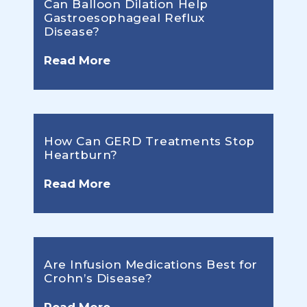
Can Balloon Dilation Help
Gastroesophageal Reflux
Disease?
Read More
How Can GERD Treatments Stop
Heartburn?
Read More
Are Infusion Medications Best for
Crohn’s Disease?