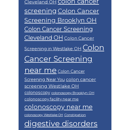
colon cancer
Cleveland OH
screening
Colon Cancer
Screening Brooklyn OH
Colon Cancer Screening
Cleveland OH
Colon Cancer
Colon
Screening in Westlake OH
Cancer Screening
near me
Colon Cancer
colon cancer
Screening Near You
screening Westlake OH
colonoscopy
colonoscopy Brooklyn OH
colonoscopy facility near me
colonoscopy near me
Constipation
colonoscopy Westlake OH
digestive disorders