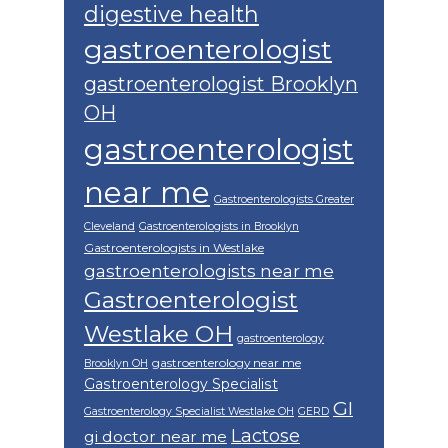
digestive health
gastroenterologist
gastroenterologist Brooklyn
OH
gastroenterologist
near me
Gastroenterologists Greater
Cleveland
Gastroenterologists in Brooklyn
Gastroenterologists in Westlake
gastroenterologists near me
Gastroenterologist
Westlake OH
gastroenterology
gastroenterology near me
Brooklyn OH
Gastroenterology Specialist
GI
Gastroenterology Specialist Westlake OH
GERD
Lactose
gi doctor near me