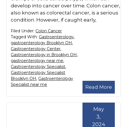
develop into cancer over time. Colon cancer,
also known as colorectal cancer, is a serious
condition. However, if caught early,
Filed Under:
Colon Cancer
Tagged With:
Gastroenterology
,
gastroenterology Brooklyn OH
,
Gastroenterology Center
,
Gastroenterology in Brooklyn OH
,
gastroenterology near me
,
Gastroenterology Specialist
,
Gastroenterology Specialist
Brooklyn OH
,
Gastroenterology
Specialist near me
Read More
May
3,
2024