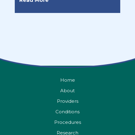
Read More
Home
About
Providers
Conditions
Procedures
Research