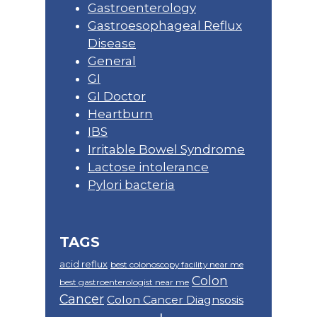
Gastroenterology
Gastroesophageal Reflux
Disease
General
GI
GI Doctor
Heartburn
IBS
Irritable Bowel Syndrome
Lactose intolerance
Pylori bacteria
TAGS
acid reflux
best colonoscopy facility near me
Colon
best gastroenterologist near me
Cancer
Colon Cancer Diagnsosis