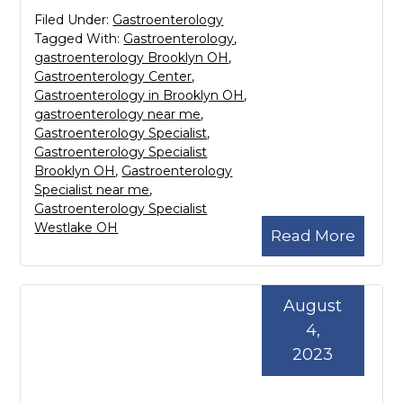
Filed Under:
Gastroenterology
Tagged With:
Gastroenterology
,
gastroenterology Brooklyn OH
,
Gastroenterology Center
,
Gastroenterology in Brooklyn OH
,
gastroenterology near me
,
Gastroenterology Specialist
,
Gastroenterology Specialist
Brooklyn OH
,
Gastroenterology
Specialist near me
,
Gastroenterology Specialist
Westlake OH
Read More
August
4,
2023