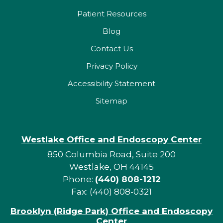
Patient Resources
Blog
Contact Us
Privacy Policy
Accessibility Statement
Sitemap
Westlake Office and Endoscopy Center
850 Columbia Road, Suite 200
Westlake, OH 44145
Phone:
(440) 808-1212
Fax: (440) 808-0321
Brooklyn (Ridge Park) Office and Endoscopy
Center