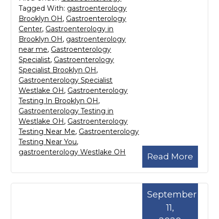
Tagged With:
gastroenterology
Brooklyn OH
,
Gastroenterology
Center
,
Gastroenterology in
Brooklyn OH
,
gastroenterology
near me
,
Gastroenterology
Specialist
,
Gastroenterology
Specialist Brooklyn OH
,
Gastroenterology Specialist
Westlake OH
,
Gastroenterology
Testing In Brooklyn OH
,
Gastroenterology Testing in
Westlake OH
,
Gastroenterology
Testing Near Me
,
Gastroenterology
Testing Near You
,
gastroenterology Westlake OH
Read More
September
11,