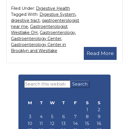
Filed Under:
Digestive Health
Tagged With:
Digestive System
,
digestive tract
,
gastroenterologist
near me
,
Gastroenterologist
Westlake OH
,
Gastroenterology
,
Gastroenterology Center
,
Gastroenterology Center in
Brooklyn and Westlake
Read More
Primary
Search
Sidebar
this
website
M
T
W
T
F
S
S
1
2
3
4
5
6
7
8
9
10
11
12
13
14
15
16