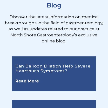
Blog
Discover the latest information on medical
breakthroughs in the field of gastroenterology,
as well as updates related to our practice at
North Shore Gastroenterology’s exclusive
online blog.
Can Balloon Dilation Help Severe
Heartburn Symptoms?
Read More