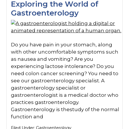
Exploring the World of
Gastroenterology
Do you have pain in your stomach, along
with other uncomfortable symptoms such
as nausea and vomiting? Are you
experiencing lactose intolerance? Do you
need colon cancer screening? You need to
see our gastroenterology specialist. A
gastroenterology specialist or
gastroenterologist is a medical doctor who
practices gastroenterology.
Gastroenterology is thestudy of the normal
function and
Filed Under:
Gastroenterology