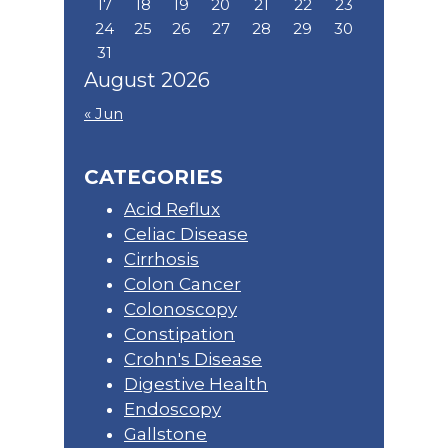
17
18
19
20
21
22
23
24
25
26
27
28
29
30
31
August 2026
« Jun
CATEGORIES
Acid Reflux
Celiac Disease
Cirrhosis
Colon Cancer
Colonoscopy
Constipation
Crohn's Disease
Digestive Health
Endoscopy
Gallstone