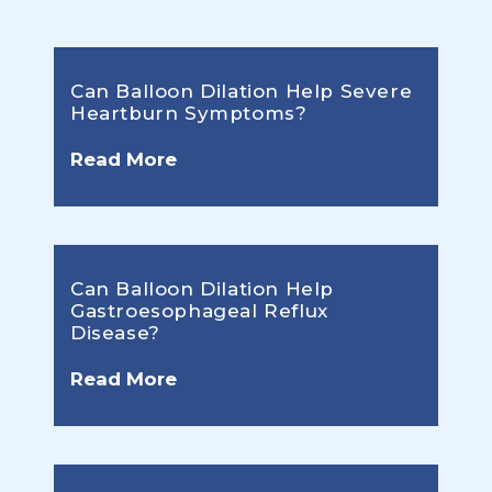
Can Balloon Dilation Help Severe
Heartburn Symptoms?
Read More
Can Balloon Dilation Help
Gastroesophageal Reflux
Disease?
Read More