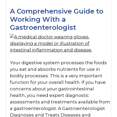
A Comprehensive Guide to
Working With a
Gastroenterologist
Your digestive system processes the foods
you eat and absorbs nutrients for use in
bodily processes. This is a very important
function for your overall health. If you have
concerns about your gastrointestinal
health, you need expert diagnostic
assessments and treatments available from
a gastroenterologist. A Gastroenterologist
Diagnoses and Treats Diseases and