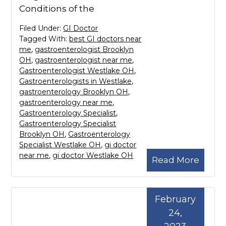
Conditions of the
Filed Under:
GI Doctor
Tagged With:
best GI doctors near
me
,
gastroenterologist Brooklyn
OH
,
gastroenterologist near me
,
Gastroenterologist Westlake OH
,
Gastroenterologists in Westlake
,
gastroenterology Brooklyn OH
,
gastroenterology near me
,
Gastroenterology Specialist
,
Gastroenterology Specialist
Brooklyn OH
,
Gastroenterology
Specialist Westlake OH
,
gi doctor
near me
,
gi doctor Westlake OH
Read More
February
24,