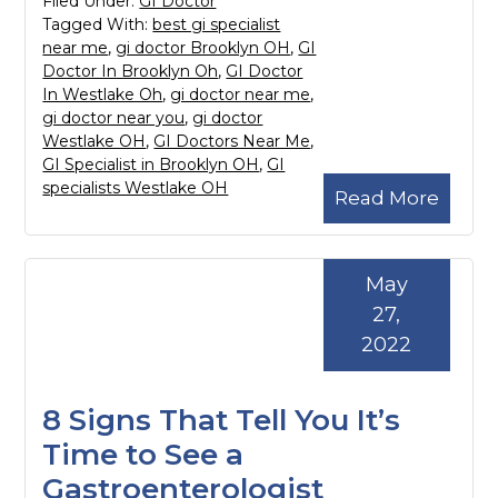
Filed Under:
GI Doctor
Tagged With:
best gi specialist
near me
,
gi doctor Brooklyn OH
,
GI
Doctor In Brooklyn Oh
,
GI Doctor
In Westlake Oh
,
gi doctor near me
,
gi doctor near you
,
gi doctor
Westlake OH
,
GI Doctors Near Me
,
GI Specialist in Brooklyn OH
,
GI
specialists Westlake OH
Read More
May
27,
2022
8 Signs That Tell You It’s
Time to See a
Gastroenterologist