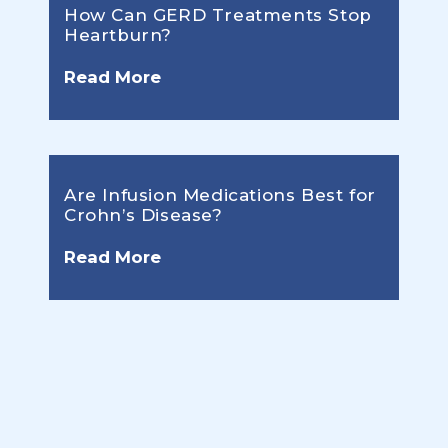
How Can GERD Treatments Stop
Heartburn?
Read More
Are Infusion Medications Best for
Crohn’s Disease?
Read More