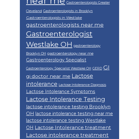
near me
Gastroenterologists Greater
Cleveland
Gastroenterologists in Brooklyn
Gastroenterologists in Westlake
gastroenterologists near me
Gastroenterologist
Westlake OH
gastroenterology
gastroenterology near me
Brooklyn OH
Gastroenterology Specialist
GI
Gastroenterology Specialist Westlake OH
GERD
Lactose
gi doctor near me
intolerance
Lactose Intolerance Diagnosis
Lactose Intolerance Symptoms
Lactose Intolerance Testing
lactose intolerance testing Brooklyn
OH
lactose intolerance testing near me
lactose intolerance testing Westlake
Lactose Intolerance treatment
OH
Lactose intolerance treatment