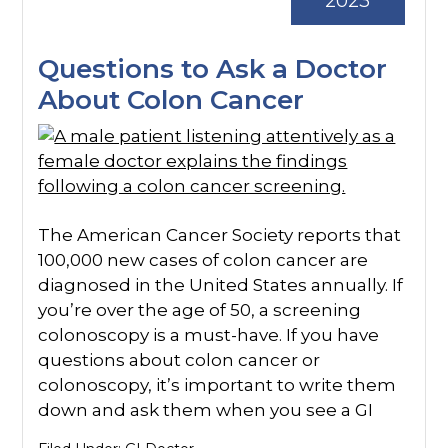
2023
Questions to Ask a Doctor
About Colon Cancer
The American Cancer Society reports that
100,000 new cases of colon cancer are
diagnosed in the United States annually. If
you’re over the age of 50, a screening
colonoscopy is a must-have. If you have
questions about colon cancer or
colonoscopy, it’s important to write them
down and ask them when you see a GI