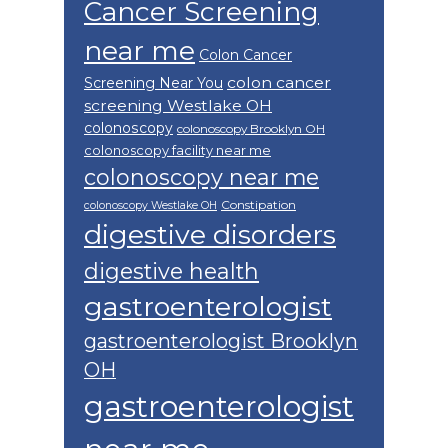
Cancer Screening
near me
Colon Cancer
colon cancer
Screening Near You
screening Westlake OH
colonoscopy
colonoscopy Brooklyn OH
colonoscopy facility near me
colonoscopy near me
Constipation
colonoscopy Westlake OH
digestive disorders
digestive health
gastroenterologist
gastroenterologist Brooklyn
OH
gastroenterologist