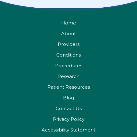
Home
About
Providers
Conditions
Procedures
Research
Patient Resources
Blog
Contact Us
Privacy Policy
Accessibility Statement