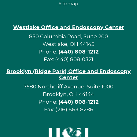
Sitemap
Westlake Office and Endoscopy Center
850 Columbia Road, Suite 200
Westlake, OH 44145
Phone:
(440) 808-1212
Fax: (440) 808-0321
Brooklyn (Ridge Park) Office and Endoscopy
Center
7580 Northcliff Avenue, Suite 1000
Brooklyn, OH 44144
Phone:
(440) 808-1212
Fax: (216) 663-8286