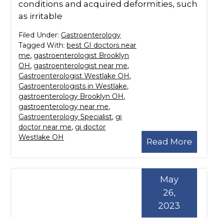
conditions and acquired deformities, such
as irritable
Filed Under:
Gastroenterology
Tagged With:
best GI doctors near
me
,
gastroenterologist Brooklyn
OH
,
gastroenterologist near me
,
Gastroenterologist Westlake OH
,
Gastroenterologists in Westlake
,
gastroenterology Brooklyn OH
,
gastroenterology near me
,
Gastroenterology Specialist
,
gi
doctor near me
,
gi doctor
Westlake OH
Read More
May
26,
2023