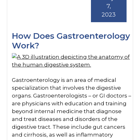
7,
2023
How Does Gastroenterology
Work?
Gastroenterology is an area of medical
specialization that involves the digestive
organs. Gastroenterologists – or GI doctors –
are physicians with education and training
beyond internal medicine that diagnose
and treat diseases and disorders of the
digestive tract. These include gut cancers
and cirrhosis, as well as inflammatory