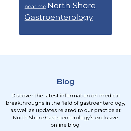
North Shore
near me
Gastroenterology
Footer
Blog
Discover the latest information on medical
breakthroughs in the field of gastroenterology,
as well as updates related to our practice at
North Shore Gastroenterology’s exclusive
online blog.