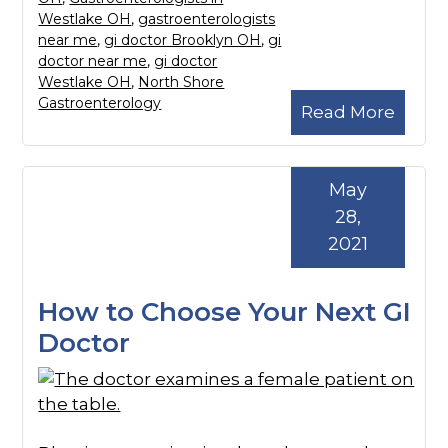
Westlake OH
,
gastroenterologists
near me
,
gi doctor Brooklyn OH
,
gi
doctor near me
,
gi doctor
Westlake OH
,
North Shore
Gastroenterology
Read More
May
28,
2021
How to Choose Your Next GI
Doctor