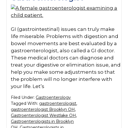
GI (gastrointestinal) issues can truly make
life miserable. Problems with digestion and
bowel movements are best evaluated by a
gastroenterologist, also called a GI doctor.
These medical doctors can diagnose and
treat your digestive or elimination issue, and
help you make some adjustments so that
the problem will no longer interfere with
your life. Let’s
Filed Under:
Gastroenterology
Tagged With:
gastroenterologist
,
gastroenterologist Brooklyn OH
,
Gastroenterologist Westlake OH
,
Gastroenterologists in Brooklyn
OH
,
Gastroenterologists in