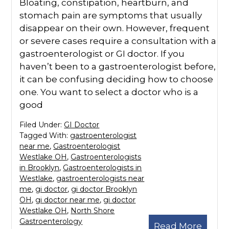
Bloating, constipation, heartburn, and
stomach pain are symptoms that usually
disappear on their own. However, frequent
or severe cases require a consultation with a
gastroenterologist or GI doctor. If you
haven’t been to a gastroenterologist before,
it can be confusing deciding how to choose
one. You want to select a doctor who is a
good
Filed Under:
GI Doctor
Tagged With:
gastroenterologist
near me
,
Gastroenterologist
Westlake OH
,
Gastroenterologists
in Brooklyn
,
Gastroenterologists in
Westlake
,
gastroenterologists near
me
,
gi doctor
,
gi doctor Brooklyn
OH
,
gi doctor near me
,
gi doctor
Westlake OH
,
North Shore
Gastroenterology
Read More