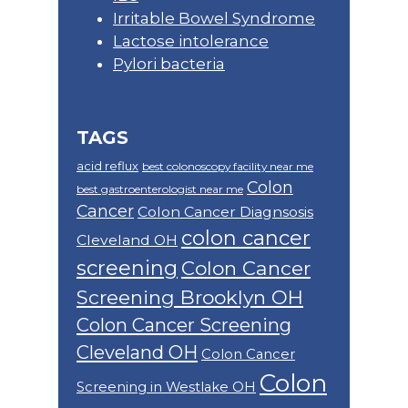
Irritable Bowel Syndrome
Lactose intolerance
Pylori bacteria
TAGS
acid reflux
best colonoscopy facility near me
Colon
best gastroenterologist near me
Cancer
Colon Cancer Diagnsosis
colon cancer
Cleveland OH
screening
Colon Cancer
Screening Brooklyn OH
Colon Cancer Screening
Cleveland OH
Colon Cancer
Colon
Screening in Westlake OH