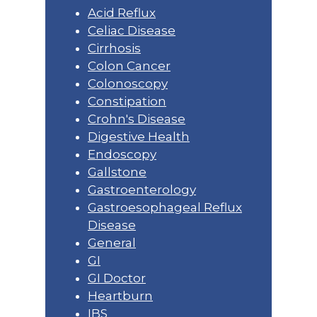
Acid Reflux
Celiac Disease
Cirrhosis
Colon Cancer
Colonoscopy
Constipation
Crohn's Disease
Digestive Health
Endoscopy
Gallstone
Gastroenterology
Gastroesophageal Reflux
Disease
General
GI
GI Doctor
Heartburn
IBS