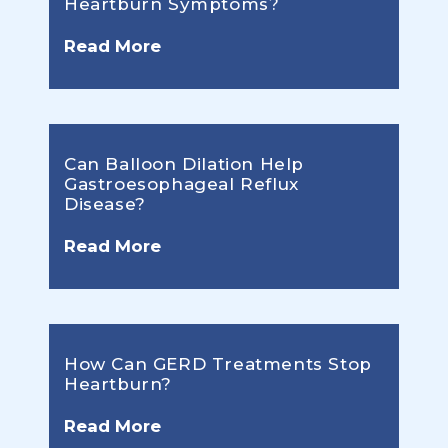
Heartburn Symptoms?
Read More
Can Balloon Dilation Help
Gastroesophageal Reflux
Disease?
Read More
How Can GERD Treatments Stop
Heartburn?
Read More