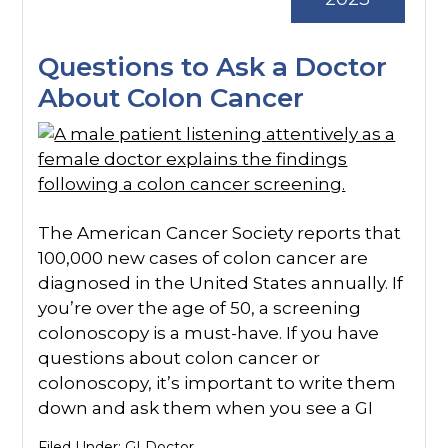
Questions to Ask a Doctor
About Colon Cancer
The American Cancer Society reports that
100,000 new cases of colon cancer are
diagnosed in the United States annually. If
you’re over the age of 50, a screening
colonoscopy is a must-have. If you have
questions about colon cancer or
colonoscopy, it’s important to write them
down and ask them when you see a GI
Filed Under:
GI Doctor