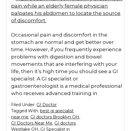
Occasional pain and discomfort in the
stomach are normal and get better over
time. However, if you frequently experience
problems with digestion and bowel
movements that are interfering with your
life, then it’s high time you should see a GI
specialist. A GI specialist or
gastroenterologist is a medical professional
who receives advanced training in
Filed Under:
GI Doctor
Tagged With:
best gi specialist
near me
,
GI doctors Brooklyn OH
,
GI Doctors Near Me
,
GI doctors
Westlake OH
,
GI Specialist in