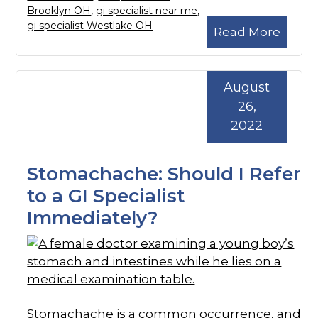
Brooklyn OH
,
gi specialist near me
,
gi specialist Westlake OH
Read More
August
26,
2022
Stomachache: Should I Refer
to a GI Specialist
Immediately?
Stomachache is a common occurrence, and