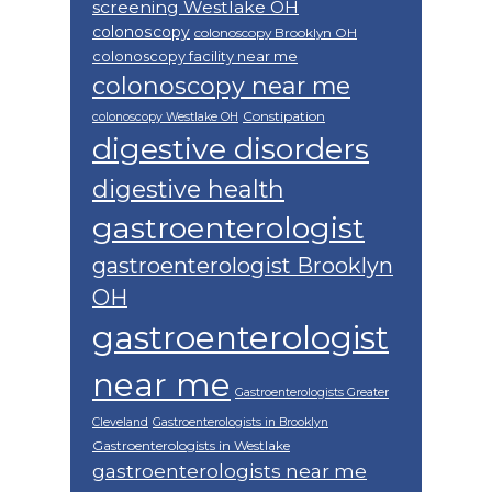
screening Westlake OH
colonoscopy
colonoscopy Brooklyn OH
colonoscopy facility near me
colonoscopy near me
Constipation
colonoscopy Westlake OH
digestive disorders
digestive health
gastroenterologist
gastroenterologist Brooklyn
OH
gastroenterologist
near me
Gastroenterologists Greater
Cleveland
Gastroenterologists in Brooklyn
Gastroenterologists in Westlake
gastroenterologists near me