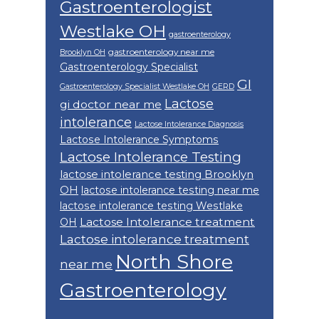
Gastroenterologist
Westlake OH
gastroenterology
gastroenterology near me
Brooklyn OH
Gastroenterology Specialist
GI
Gastroenterology Specialist Westlake OH
GERD
Lactose
gi doctor near me
intolerance
Lactose Intolerance Diagnosis
Lactose Intolerance Symptoms
Lactose Intolerance Testing
lactose intolerance testing Brooklyn
OH
lactose intolerance testing near me
lactose intolerance testing Westlake
Lactose Intolerance treatment
OH
Lactose intolerance treatment
North Shore
near me
Gastroenterology