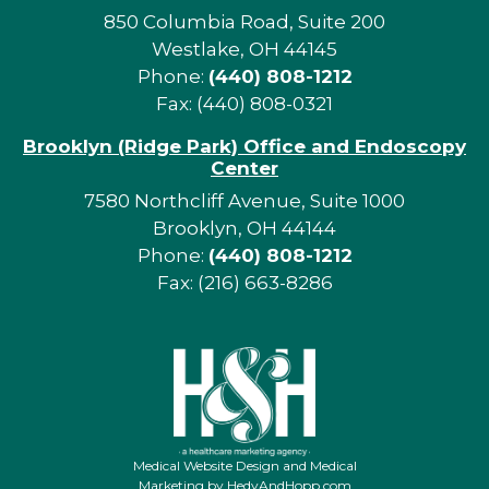
850 Columbia Road, Suite 200
Westlake, OH 44145
Phone:
(440) 808-1212
Fax: (440) 808-0321
Brooklyn (Ridge Park) Office and Endoscopy
Center
7580 Northcliff Avenue, Suite 1000
Brooklyn, OH 44144
Phone:
(440) 808-1212
Fax: (216) 663-8286
Medical Website Design and Medical
Marketing by
HedyAndHopp.com