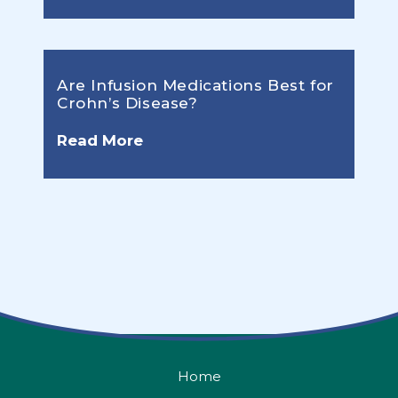
Are Infusion Medications Best for
Crohn’s Disease?
Read More
Home