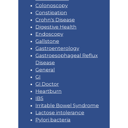
Colonoscopy
Constipation
Crohn's Disease
Digestive Health
Endoscopy
Gallstone
Gastroenterology
Gastroesophageal Reflux
Disease
General
GI
GI Doctor
Heartburn
IBS
Irritable Bowel Syndrome
Lactose intolerance
Pylori bacteria