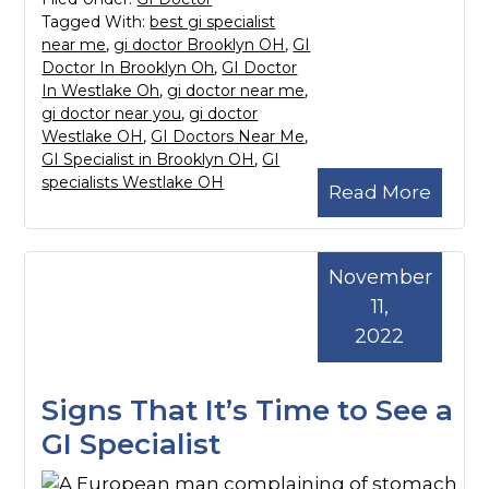
Tagged With:
best gi specialist
near me
,
gi doctor Brooklyn OH
,
GI
Doctor In Brooklyn Oh
,
GI Doctor
In Westlake Oh
,
gi doctor near me
,
gi doctor near you
,
gi doctor
Westlake OH
,
GI Doctors Near Me
,
GI Specialist in Brooklyn OH
,
GI
specialists Westlake OH
Read More
November
11,
2022
Signs That It’s Time to See a
GI Specialist