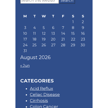
Sidebar
this
website
M
T
W
T
F
S
S
1
2
3
4
5
6
7
8
9
10
11
12
13
14
15
16
17
18
19
20
21
22
23
24
25
26
27
28
29
30
31
August 2026
« Jun
CATEGORIES
Acid Reflux
Celiac Disease
Cirrhosis
Colon Cancer