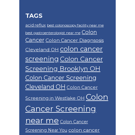
TAGS
acid reflux
best colonoscopy facility near me
Colon
best gastroenterologist near me
Cancer
Colon Cancer Diagnsosis
colon cancer
Cleveland OH
screening
Colon Cancer
Screening Brooklyn OH
Colon Cancer Screening
Cleveland OH
Colon Cancer
Colon
Screening in Westlake OH
Cancer Screening
near me
Colon Cancer
colon cancer
Screening Near You