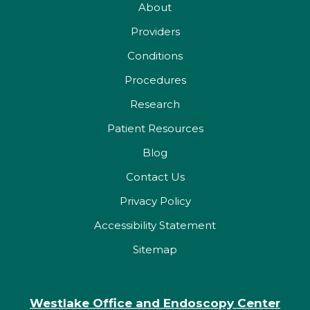
About
Providers
Conditions
Procedures
Research
Patient Resources
Blog
Contact Us
Privacy Policy
Accessibility Statement
Sitemap
Westlake Office and Endoscopy Center