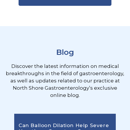
Footer
Blog
Discover the latest information on medical
breakthroughs in the field of gastroenterology,
as well as updates related to our practice at
North Shore Gastroenterology’s exclusive
online blog.
Can Balloon Dilation Help Severe