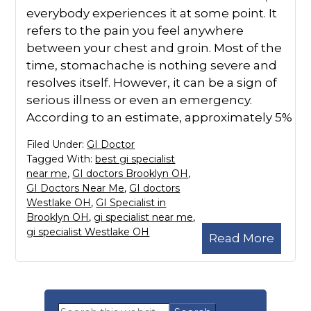
everybody experiences it at some point. It
refers to the pain you feel anywhere
between your chest and groin. Most of the
time, stomachache is nothing severe and
resolves itself. However, it can be a sign of
serious illness or even an emergency.
According to an estimate, approximately 5%
Filed Under:
GI Doctor
Tagged With:
best gi specialist
near me
,
GI doctors Brooklyn OH
,
GI Doctors Near Me
,
GI doctors
Westlake OH
,
GI Specialist in
Brooklyn OH
,
gi specialist near me
,
gi specialist Westlake OH
Read More
Primary
Search