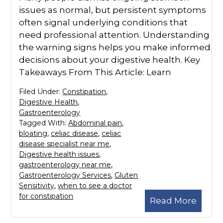
issues as normal, but persistent symptoms
often signal underlying conditions that
need professional attention. Understanding
the warning signs helps you make informed
decisions about your digestive health. Key
Takeaways From This Article: Learn
Filed Under:
Constipation
,
Digestive Health
,
Gastroenterology
Tagged With:
Abdominal pain
,
bloating
,
celiac disease
,
celiac
disease specialist near me
,
Digestive health issues
,
gastroenterology near me
,
Gastroenterology Services
,
Gluten
Sensitivity
,
when to see a doctor
for constipation
Read More