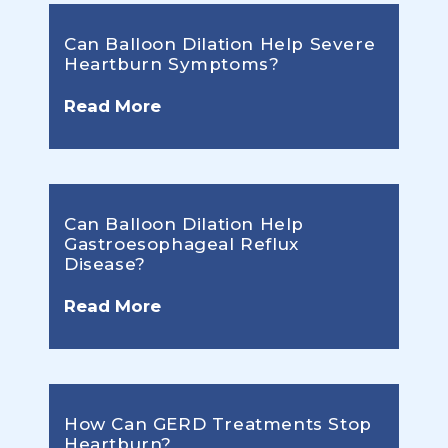
Can Balloon Dilation Help Severe
Heartburn Symptoms?
Read More
Can Balloon Dilation Help
Gastroesophageal Reflux
Disease?
Read More
How Can GERD Treatments Stop
Heartburn?