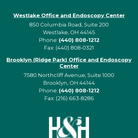
Westlake Office and Endoscopy Center
850 Columbia Road, Suite 200
Westlake, OH 44145
Phone:
(440) 808-1212
Fax: (440) 808-0321
Brooklyn (Ridge Park) Office and Endoscopy
Center
7580 Northcliff Avenue, Suite 1000
Brooklyn, OH 44144
Phone:
(440) 808-1212
Fax: (216) 663-8286