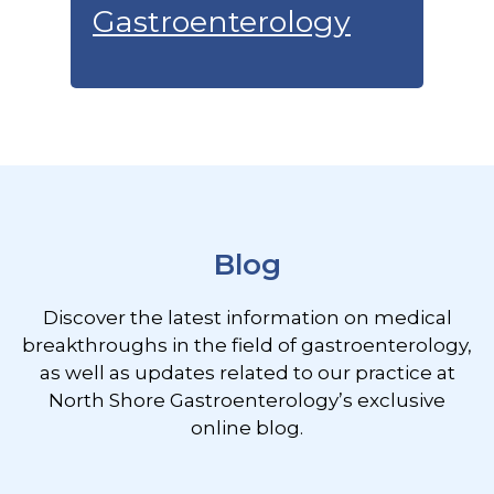
Gastroenterology
Footer
Blog
Discover the latest information on medical
breakthroughs in the field of gastroenterology,
as well as updates related to our practice at
North Shore Gastroenterology’s exclusive
online blog.