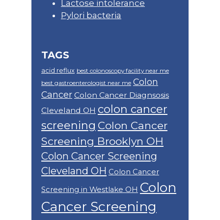
Lactose intolerance
Pylori bacteria
TAGS
acid reflux
best colonoscopy facility near me
Colon
best gastroenterologist near me
Cancer
Colon Cancer Diagnsosis
colon cancer
Cleveland OH
screening
Colon Cancer
Screening Brooklyn OH
Colon Cancer Screening
Cleveland OH
Colon Cancer
Colon
Screening in Westlake OH
Cancer Screening