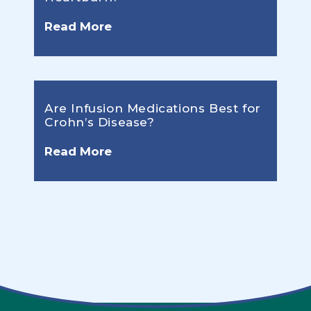
Read More
Are Infusion Medications Best for
Crohn’s Disease?
Read More