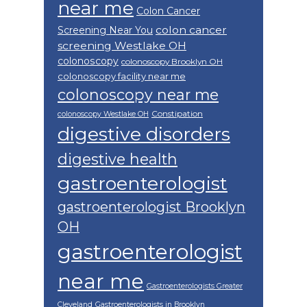
near me
Colon Cancer
colon cancer
Screening Near You
screening Westlake OH
colonoscopy
colonoscopy Brooklyn OH
colonoscopy facility near me
colonoscopy near me
Constipation
colonoscopy Westlake OH
digestive disorders
digestive health
gastroenterologist
gastroenterologist Brooklyn
OH
gastroenterologist
near me
Gastroenterologists Greater
Cleveland
Gastroenterologists in Brooklyn