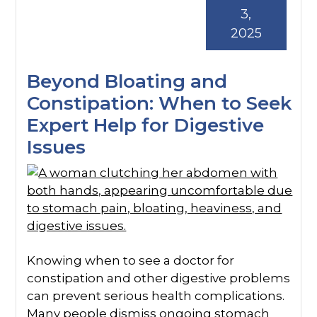
3,
2025
Beyond Bloating and
Constipation: When to Seek
Expert Help for Digestive
Issues
Knowing when to see a doctor for
constipation and other digestive problems
can prevent serious health complications.
Many people dismiss ongoing stomach