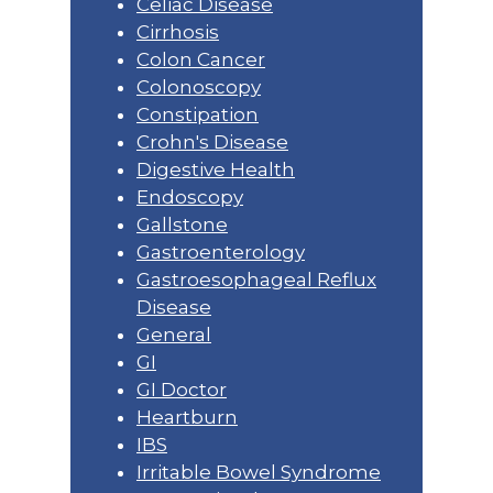
Celiac Disease
Cirrhosis
Colon Cancer
Colonoscopy
Constipation
Crohn's Disease
Digestive Health
Endoscopy
Gallstone
Gastroenterology
Gastroesophageal Reflux
Disease
General
GI
GI Doctor
Heartburn
IBS
Irritable Bowel Syndrome