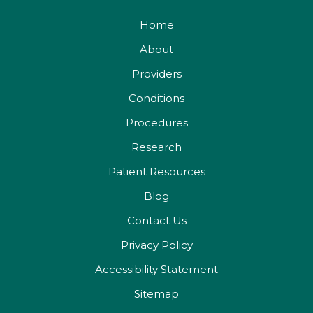
Home
About
Providers
Conditions
Procedures
Research
Patient Resources
Blog
Contact Us
Privacy Policy
Accessibility Statement
Sitemap