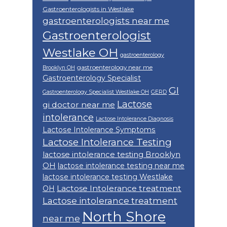
Gastroenterologists in Westlake
gastroenterologists near me
Gastroenterologist
Westlake OH
gastroenterology
gastroenterology near me
Brooklyn OH
Gastroenterology Specialist
GI
Gastroenterology Specialist Westlake OH
GERD
Lactose
gi doctor near me
intolerance
Lactose Intolerance Diagnosis
Lactose Intolerance Symptoms
Lactose Intolerance Testing
lactose intolerance testing Brooklyn
OH
lactose intolerance testing near me
lactose intolerance testing Westlake
Lactose Intolerance treatment
OH
Lactose intolerance treatment
North Shore
near me