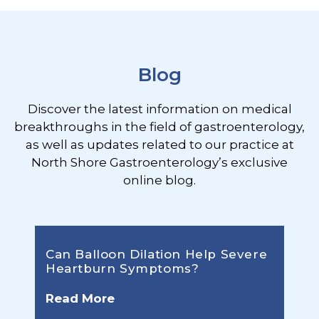
Footer
Blog
Discover the latest information on medical
breakthroughs in the field of gastroenterology,
as well as updates related to our practice at
North Shore Gastroenterology’s exclusive
online blog.
Can Balloon Dilation Help Severe
Heartburn Symptoms?
Read More