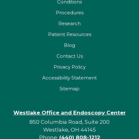
Conditions
Procedures
Research
Patient Resources
Blog
Contact Us
Privacy Policy
Accessibility Statement
Sitemap
Westlake Office and Endoscopy Center
850 Columbia Road, Suite 200
Westlake, OH 44145
Phone:
(440) 808-1212