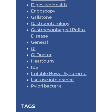
Digestive Health
Endoscopy
Gallstone
Gastroenterology
Gastroesophageal Reflux
Disease
General
GI
GI Doctor
Heartburn
IBS
Irritable Bowel Syndrome
Lactose intolerance
Pylori bacteria
TAGS