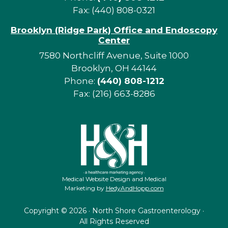
Fax: (440) 808-0321
Brooklyn (Ridge Park) Office and Endoscopy
Center
7580 Northcliff Avenue, Suite 1000
Brooklyn, OH 44144
Phone:
(440) 808-1212
Fax: (216) 663-8286
Medical Website Design and Medical
Marketing by
HedyAndHopp.com
Copyright ©
2026 · North Shore Gastroenterology ·
All Rights Reserved