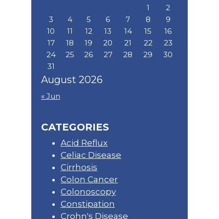
1
2
3
4
5
6
7
8
9
10
11
12
13
14
15
16
17
18
19
20
21
22
23
24
25
26
27
28
29
30
31
August 2026
« Jun
CATEGORIES
Acid Reflux
Celiac Disease
Cirrhosis
Colon Cancer
Colonoscopy
Constipation
Crohn's Disease