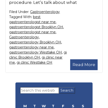
procedure. Let’s talk about what
Filed Under:
Gastroenterology
Tagged With:
best
gastroenterologist near me
,
gastroenterologist Brooklyn OH
,
gastroenterologist near me
,
Gastroenterology
,
gastroenterology Brooklyn OH
,
gastroenterology near me
,
gastroenterology Westlake OH
,
gi
clinic Brooklyn OH
,
gi clinic near
me
,
gi clinic Westlake OH
Read More
Primary
Search
Sidebar
this
website
M
T
W
T
F
S
S