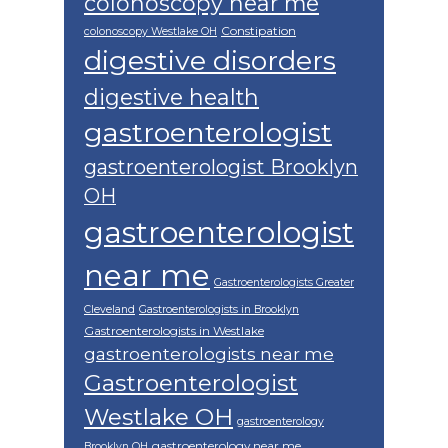
colonoscopy near me
Constipation
colonoscopy Westlake OH
digestive disorders
digestive health
gastroenterologist
gastroenterologist Brooklyn
OH
gastroenterologist
near me
Gastroenterologists Greater
Cleveland
Gastroenterologists in Brooklyn
Gastroenterologists in Westlake
gastroenterologists near me
Gastroenterologist
Westlake OH
gastroenterology
gastroenterology near me
Brooklyn OH