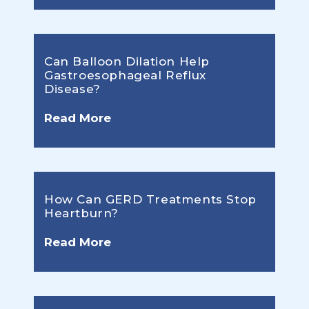
Can Balloon Dilation Help
Gastroesophageal Reflux
Disease?
Read More
How Can GERD Treatments Stop
Heartburn?
Read More