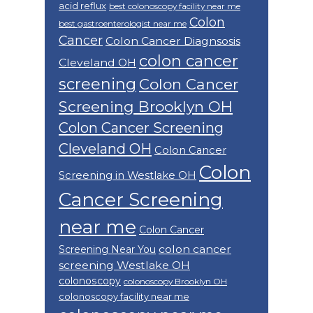
acid reflux
best colonoscopy facility near me
Colon
best gastroenterologist near me
Cancer
Colon Cancer Diagnsosis
colon cancer
Cleveland OH
screening
Colon Cancer
Screening Brooklyn OH
Colon Cancer Screening
Cleveland OH
Colon Cancer
Colon
Screening in Westlake OH
Cancer Screening
near me
Colon Cancer
colon cancer
Screening Near You
screening Westlake OH
colonoscopy
colonoscopy Brooklyn OH
colonoscopy facility near me