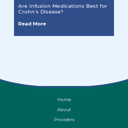
Are Infusion Medications Best for
Crohn’s Disease?
Read More
Home
About
Providers