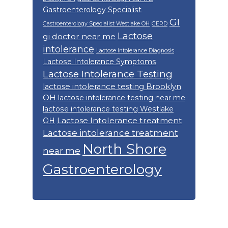
Gastroenterology Specialist
GI
Gastroenterology Specialist Westlake OH
GERD
Lactose
gi doctor near me
intolerance
Lactose Intolerance Diagnosis
Lactose Intolerance Symptoms
Lactose Intolerance Testing
lactose intolerance testing Brooklyn
OH
lactose intolerance testing near me
lactose intolerance testing Westlake
Lactose Intolerance treatment
OH
Lactose intolerance treatment
North Shore
near me
Gastroenterology