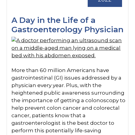
A Day in the Life of a
Gastroenterology Physician
More than 60 million Americans have
gastrointestinal (GI) issues addressed by a
physician every year. Plus, with the
heightened public awareness surrounding
the importance of getting a colonoscopy to
help prevent colon cancer and colorectal
cancer, patients know that a
gastroenterologist is the best doctor to
perform this potentially life-saving