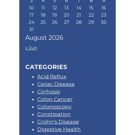
3
4
5
6
7
8
9
10
11
12
13
14
15
16
17
18
19
20
21
22
23
24
25
26
27
28
29
30
31
August 2026
« Jun
CATEGORIES
Acid Reflux
Celiac Disease
Cirrhosis
Colon Cancer
Colonoscopy
Constipation
Crohn's Disease
Digestive Health