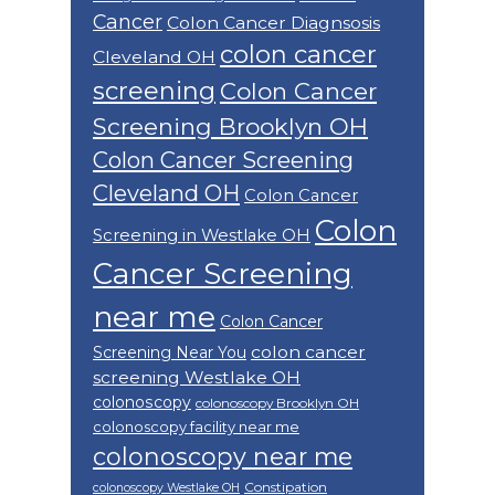
Cancer
Colon Cancer Diagnsosis
colon cancer
Cleveland OH
screening
Colon Cancer
Screening Brooklyn OH
Colon Cancer Screening
Cleveland OH
Colon Cancer
Colon
Screening in Westlake OH
Cancer Screening
near me
Colon Cancer
colon cancer
Screening Near You
screening Westlake OH
colonoscopy
colonoscopy Brooklyn OH
colonoscopy facility near me
colonoscopy near me
Constipation
colonoscopy Westlake OH