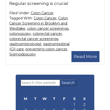
Regular screening is crucial
Filed Under:
Colon Cancer
Tagged With:
Colon Cancer
,
Colon
Cancer Screening in Brooklyn and
Westlake
,
colon cancer screenings
,
colonoscopy
,
colorectal cancer
,
colorectal cancer screenings
,
gastroenterologist
,
gastrointestinal
(GI) care
,
preventing colon cancer
,
Sigmoidoscopy
Read More
Primary
Search
Sidebar
this
website
M
T
W
T
F
S
S
1
2