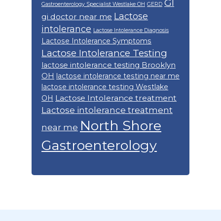
GI
Gastroenterology Specialist Westlake OH
GERD
Lactose
gi doctor near me
intolerance
Lactose Intolerance Diagnosis
Lactose Intolerance Symptoms
Lactose Intolerance Testing
lactose intolerance testing Brooklyn
OH
lactose intolerance testing near me
lactose intolerance testing Westlake
Lactose Intolerance treatment
OH
Lactose intolerance treatment
North Shore
near me
Gastroenterology
Footer