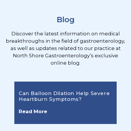
Blog
Discover the latest information on medical
breakthroughs in the field of gastroenterology,
as well as updates related to our practice at
North Shore Gastroenterology’s exclusive
online blog.
Can Balloon Dilation Help Severe
Heartburn Symptoms?
Read More