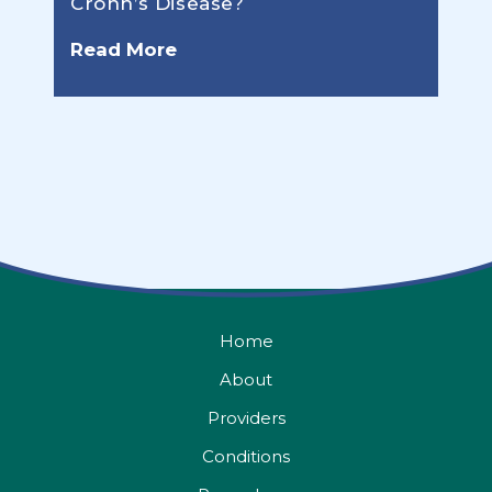
Crohn’s Disease?
Read More
Home
About
Providers
Conditions