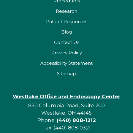
Procedures
Research
Patient Resources
Blog
Contact Us
Privacy Policy
Accessibility Statement
Sitemap
Westlake Office and Endoscopy Center
850 Columbia Road, Suite 200
Westlake, OH 44145
Phone:
(440) 808-1212
Fax: (440) 808-0321