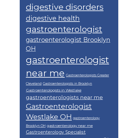
digestive disorders
digestive health
gastroenterologist
gastroenterologist Brooklyn
OH
gastroenterologist
near me
Gastroenterologists Greater
Cleveland
Gastroenterologists in Brooklyn
Gastroenterologists in Westlake
gastroenterologists near me
Gastroenterologist
Westlake OH
gastroenterology
gastroenterology near me
Brooklyn OH
Gastroenterology Specialist