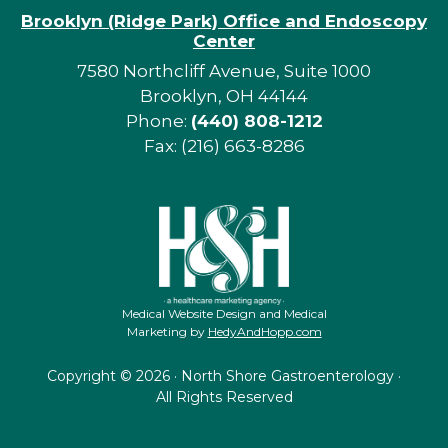
Brooklyn (Ridge Park) Office and Endoscopy
Center
7580 Northcliff Avenue, Suite 1000
Brooklyn, OH 44144
Phone:
(440) 808-1212
Fax: (216) 663-8286
Medical Website Design and Medical
Marketing by
HedyAndHopp.com
Copyright ©
2026 · North Shore Gastroenterology ·
All Rights Reserved