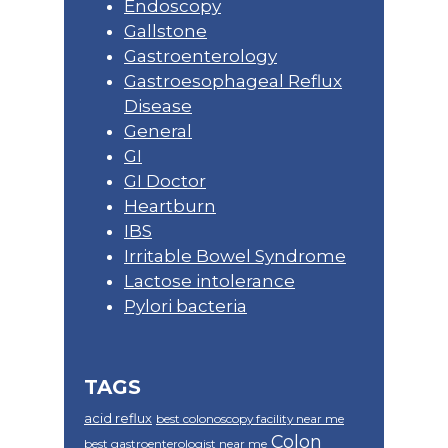
Endoscopy
Gallstone
Gastroenterology
Gastroesophageal Reflux
Disease
General
GI
GI Doctor
Heartburn
IBS
Irritable Bowel Syndrome
Lactose intolerance
Pylori bacteria
TAGS
acid reflux
best colonoscopy facility near me
Colon
best gastroenterologist near me