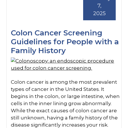
7,
2025
Colon Cancer Screening
Guidelines for People with a
Family History
Colon cancer is among the most prevalent
types of cancer in the United States. It
begins in the colon, or large intestine, when
cells in the inner lining grow abnormally.
While the exact causes of colon cancer are
still unknown, having a family history of the
disease significantly increases your risk.