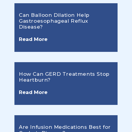
Can Balloon Dilation Help
Gastroesophageal Reflux
Disease?
Read More
How Can GERD Treatments Stop
Heartburn?
Read More
Are Infusion Medications Best for