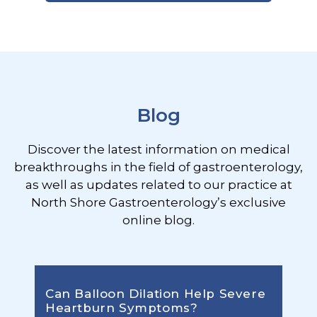
Footer
Blog
Discover the latest information on medical
breakthroughs in the field of gastroenterology,
as well as updates related to our practice at
North Shore Gastroenterology’s exclusive
online blog.
Can Balloon Dilation Help Severe
Heartburn Symptoms?