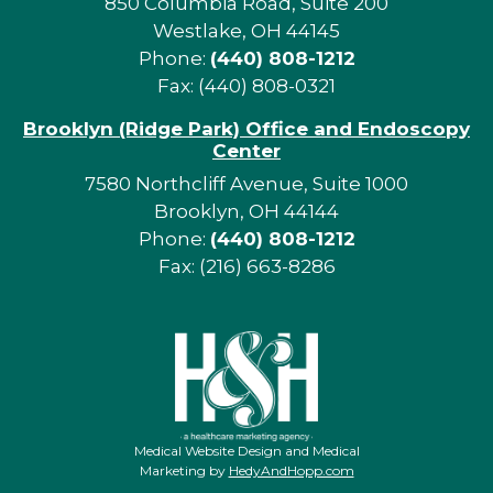
850 Columbia Road, Suite 200
Westlake, OH 44145
Phone:
(440) 808-1212
Fax: (440) 808-0321
Brooklyn (Ridge Park) Office and Endoscopy
Center
7580 Northcliff Avenue, Suite 1000
Brooklyn, OH 44144
Phone:
(440) 808-1212
Fax: (216) 663-8286
Medical Website Design and Medical
Marketing by
HedyAndHopp.com