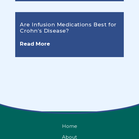
Are Infusion Medications Best for
Crohn’s Disease?
Read More
Home
About