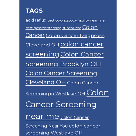
TAGS
acid reflux
best colonoscopy facility near me
Colon
best gastroenterologist near me
Cancer
Colon Cancer Diagnsosis
colon cancer
Cleveland OH
screening
Colon Cancer
Screening Brooklyn OH
Colon Cancer Screening
Cleveland OH
Colon Cancer
Colon
Screening in Westlake OH
Cancer Screening
near me
Colon Cancer
colon cancer
Screening Near You
screening Westlake OH