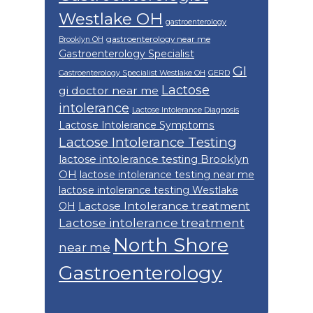
Westlake OH
gastroenterology
gastroenterology near me
Brooklyn OH
Gastroenterology Specialist
GI
Gastroenterology Specialist Westlake OH
GERD
Lactose
gi doctor near me
intolerance
Lactose Intolerance Diagnosis
Lactose Intolerance Symptoms
Lactose Intolerance Testing
lactose intolerance testing Brooklyn
OH
lactose intolerance testing near me
lactose intolerance testing Westlake
Lactose Intolerance treatment
OH
Lactose intolerance treatment
North Shore
near me
Gastroenterology