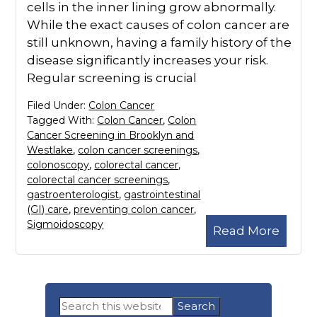
cells in the inner lining grow abnormally.
While the exact causes of colon cancer are
still unknown, having a family history of the
disease significantly increases your risk.
Regular screening is crucial
Filed Under:
Colon Cancer
Tagged With:
Colon Cancer
,
Colon
Cancer Screening in Brooklyn and
Westlake
,
colon cancer screenings
,
colonoscopy
,
colorectal cancer
,
colorectal cancer screenings
,
gastroenterologist
,
gastrointestinal
(GI) care
,
preventing colon cancer
,
Sigmoidoscopy
Read More
Primary
Search