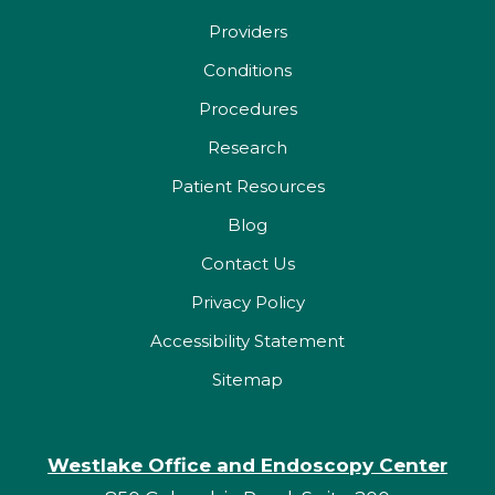
Providers
Conditions
Procedures
Research
Patient Resources
Blog
Contact Us
Privacy Policy
Accessibility Statement
Sitemap
Westlake Office and Endoscopy Center