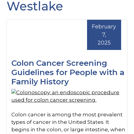
Westlake
February
7,
2025
Colon Cancer Screening
Guidelines for People with a
Family History
Colon cancer is among the most prevalent
types of cancer in the United States. It
begins in the colon, or large intestine, when