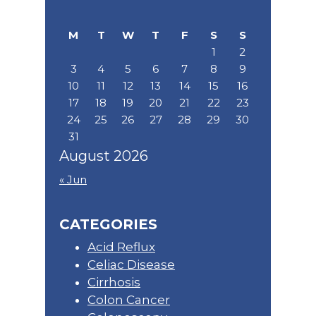
Sidebar
this
website
M
T
W
T
F
S
S
1
2
3
4
5
6
7
8
9
10
11
12
13
14
15
16
17
18
19
20
21
22
23
24
25
26
27
28
29
30
31
August 2026
« Jun
CATEGORIES
Acid Reflux
Celiac Disease
Cirrhosis
Colon Cancer