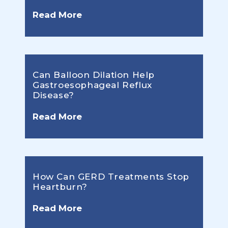
Read More
Can Balloon Dilation Help
Gastroesophageal Reflux
Disease?
Read More
How Can GERD Treatments Stop
Heartburn?
Read More