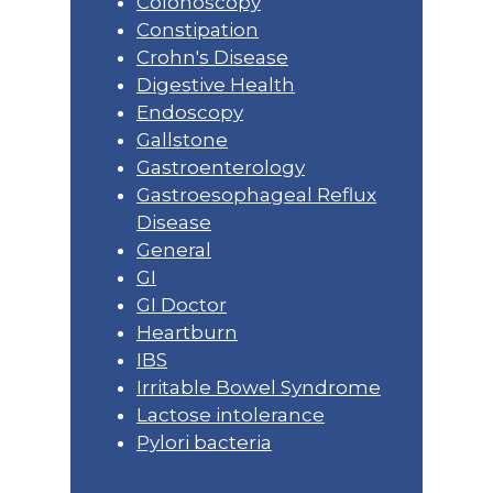
Colonoscopy
Constipation
Crohn's Disease
Digestive Health
Endoscopy
Gallstone
Gastroenterology
Gastroesophageal Reflux
Disease
General
GI
GI Doctor
Heartburn
IBS
Irritable Bowel Syndrome
Lactose intolerance
Pylori bacteria