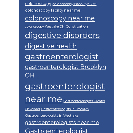
colonoscopy
colonoscopy Brooklyn OH
colonoscopy facility near me
colonoscopy near me
Constipation
colonoscopy Westlake OH
digestive disorders
digestive health
gastroenterologist
gastroenterologist Brooklyn
OH
gastroenterologist
near me
Gastroenterologists Greater
Cleveland
Gastroenterologists in Brooklyn
Gastroenterologists in Westlake
gastroenterologists near me
Gastroenterologist