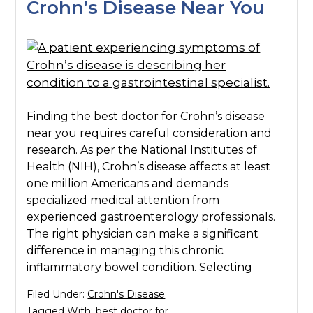
Crohn’s Disease Near You
Finding the best doctor for Crohn’s disease
near you requires careful consideration and
research. As per the National Institutes of
Health (NIH), Crohn’s disease affects at least
one million Americans and demands
specialized medical attention from
experienced gastroenterology professionals.
The right physician can make a significant
difference in managing this chronic
inflammatory bowel condition. Selecting
Filed Under:
Crohn's Disease
Tagged With:
best doctor for