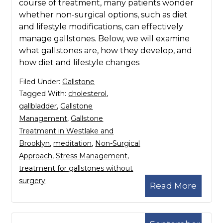
course of treatment, many patients wonder
whether non-surgical options, such as diet
and lifestyle modifications, can effectively
manage gallstones. Below, we will examine
what gallstones are, how they develop, and
how diet and lifestyle changes
Filed Under:
Gallstone
Tagged With:
cholesterol
,
gallbladder
,
Gallstone
Management
,
Gallstone
Treatment in Westlake and
Brooklyn
,
meditation
,
Non-Surgical
Approach
,
Stress Management
,
treatment for gallstones without
surgery
Read More