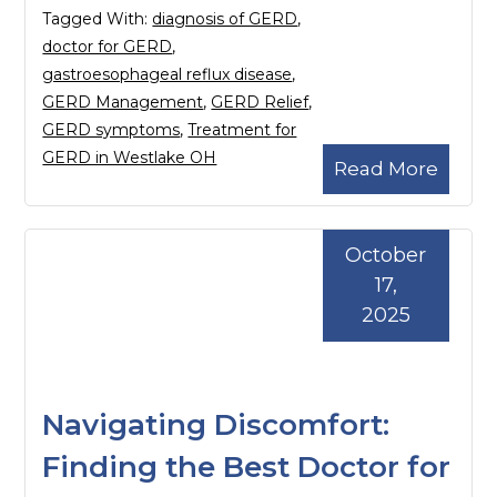
Tagged With:
diagnosis of GERD
,
doctor for GERD
,
gastroesophageal reflux disease
,
GERD Management
,
GERD Relief
,
GERD symptoms
,
Treatment for
GERD in Westlake OH
Read More
October
17,
2025
Navigating Discomfort:
Finding the Best Doctor for