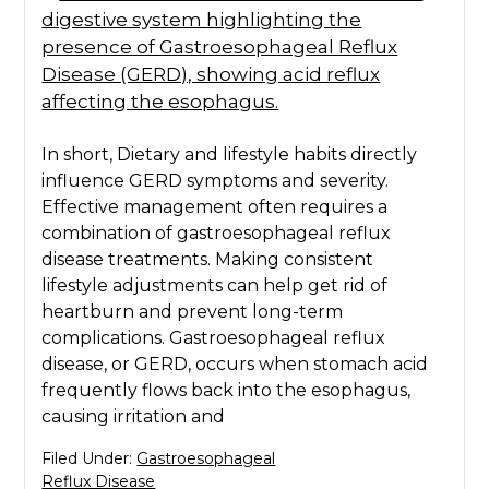
In short, Dietary and lifestyle habits directly
influence GERD symptoms and severity.
Effective management often requires a
combination of gastroesophageal reflux
disease treatments. Making consistent
lifestyle adjustments can help get rid of
heartburn and prevent long-term
complications. Gastroesophageal reflux
disease, or GERD, occurs when stomach acid
frequently flows back into the esophagus,
causing irritation and
Filed Under:
Gastroesophageal
Reflux Disease