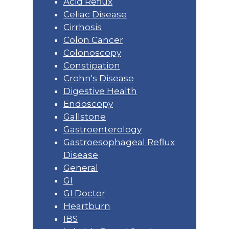
Acid Reflux
Celiac Disease
Cirrhosis
Colon Cancer
Colonoscopy
Constipation
Crohn's Disease
Digestive Health
Endoscopy
Gallstone
Gastroenterology
Gastroesophageal Reflux
Disease
General
GI
GI Doctor
Heartburn
IBS