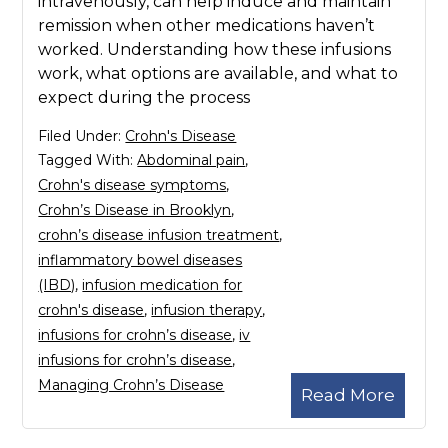
intravenously, can help induce and maintain
remission when other medications haven’t
worked. Understanding how these infusions
work, what options are available, and what to
expect during the process
Filed Under:
Crohn's Disease
Tagged With:
Abdominal pain
,
Crohn's disease symptoms
,
Crohn’s Disease in Brooklyn
,
crohn’s disease infusion treatment
,
inflammatory bowel diseases
(IBD)
,
infusion medication for
crohn's disease
,
infusion therapy
,
infusions for crohn’s disease
,
iv
infusions for crohn’s disease
,
Managing Crohn’s Disease
Read More