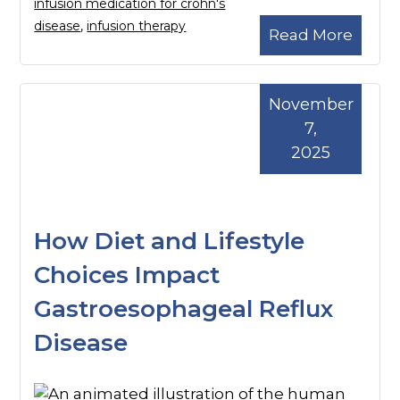
infusion medication for crohn's
disease
,
infusion therapy
Read More
November
7,
2025
How Diet and Lifestyle
Choices Impact
Gastroesophageal Reflux
Disease