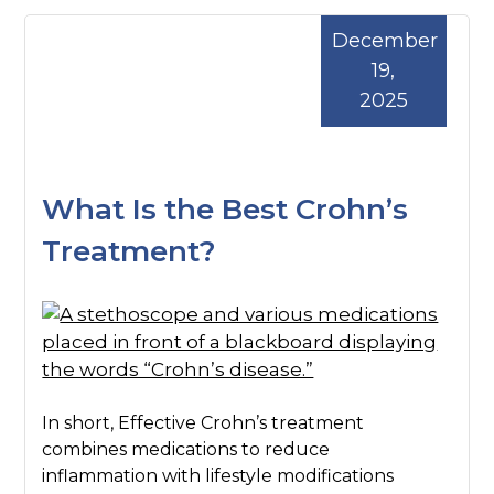
December
19,
2025
What Is the Best Crohn’s
Treatment?
In short, Effective Crohn’s treatment
combines medications to reduce
inflammation with lifestyle modifications