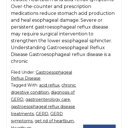
Over-the-counter and prescription
medications reduce stomach acid production
and heal esophageal damage. Severe or
persistent gastroesophageal reflux disease
may require surgical intervention to
strengthen the lower esophageal sphincter.
Understanding Gastroesophageal Reflux
Disease Gastroesophageal reflux disease is a
chronic
Filed Under:
Gastroesophageal
Reflux Disease
Tagged With:
acid reflux
,
chronic
digestive condition
,
diagnosis of
GERD
,
gastroenterology care
,
gastroesophageal reflux disease
treatments
,
GERD
,
GERD
symptoms
,
get rid of heartburn
,