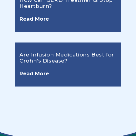
How Can GERD Treatments Stop
Heartburn?
Read More
Are Infusion Medications Best for
Crohn’s Disease?
Read More