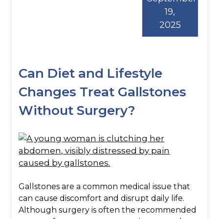
19,
2025
Can Diet and Lifestyle
Changes Treat Gallstones
Without Surgery?
Gallstones are a common medical issue that
can cause discomfort and disrupt daily life.
Although surgery is often the recommended