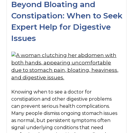
Beyond Bloating and
Constipation: When to Seek
Expert Help for Digestive
Issues
Knowing when to see a doctor for
constipation and other digestive problems
can prevent serious health complications.
Many people dismiss ongoing stomach issues
as normal, but persistent symptoms often
signal underlying conditions that need