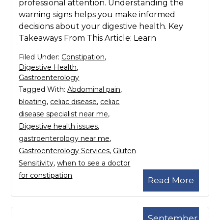
professional attention. Understanding the
warning signs helps you make informed
decisions about your digestive health. Key
Takeaways From This Article: Learn
Filed Under:
Constipation
,
Digestive Health
,
Gastroenterology
Tagged With:
Abdominal pain
,
bloating
,
celiac disease
,
celiac
disease specialist near me
,
Digestive health issues
,
gastroenterology near me
,
Gastroenterology Services
,
Gluten
Sensitivity
,
when to see a doctor
for constipation
Read More
September