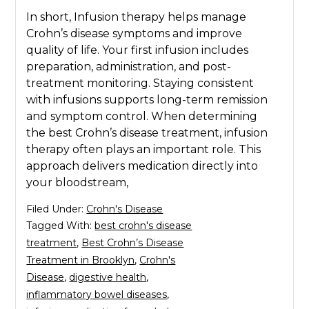
In short, Infusion therapy helps manage
Crohn’s disease symptoms and improve
quality of life. Your first infusion includes
preparation, administration, and post-
treatment monitoring. Staying consistent
with infusions supports long-term remission
and symptom control. When determining
the best Crohn’s disease treatment, infusion
therapy often plays an important role. This
approach delivers medication directly into
your bloodstream,
Filed Under:
Crohn's Disease
Tagged With:
best crohn's disease
treatment
,
Best Crohn’s Disease
Treatment in Brooklyn
,
Crohn's
Disease
,
digestive health
,
inflammatory bowel diseases
,