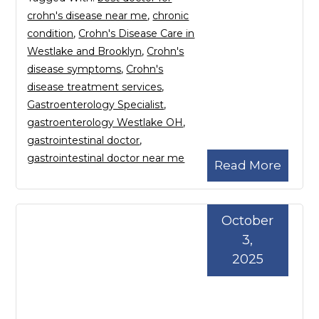
crohn's disease near me
,
chronic
condition
,
Crohn's Disease Care in
Westlake and Brooklyn
,
Crohn's
disease symptoms
,
Crohn's
disease treatment services
,
Gastroenterology Specialist
,
gastroenterology Westlake OH
,
gastrointestinal doctor
,
gastrointestinal doctor near me
Read More
October
3,
2025