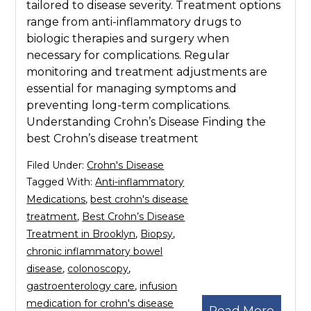
tailored to disease severity. Treatment options
range from anti-inflammatory drugs to
biologic therapies and surgery when
necessary for complications. Regular
monitoring and treatment adjustments are
essential for managing symptoms and
preventing long-term complications.
Understanding Crohn’s Disease Finding the
best Crohn’s disease treatment
Filed Under:
Crohn's Disease
Tagged With:
Anti-inflammatory
Medications
,
best crohn's disease
treatment
,
Best Crohn’s Disease
Treatment in Brooklyn
,
Biopsy
,
chronic inflammatory bowel
disease
,
colonoscopy
,
gastroenterology care
,
infusion
medication for crohn's disease
Read More