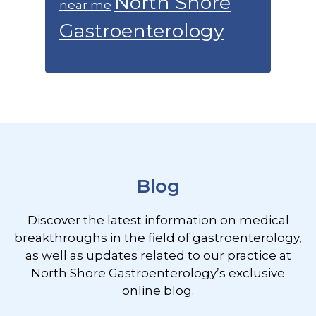
North Shore
near me
Gastroenterology
Footer
Blog
Discover the latest information on medical
breakthroughs in the field of gastroenterology,
as well as updates related to our practice at
North Shore Gastroenterology’s exclusive
online blog.