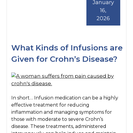
January
16,
2026
What Kinds of Infusions are
Given for Crohn’s Disease?
In short… Infusion medication can be a highly
effective treatment for reducing
inflammation and managing symptoms for
those with moderate to severe Crohn’s
disease. These treatments, administered