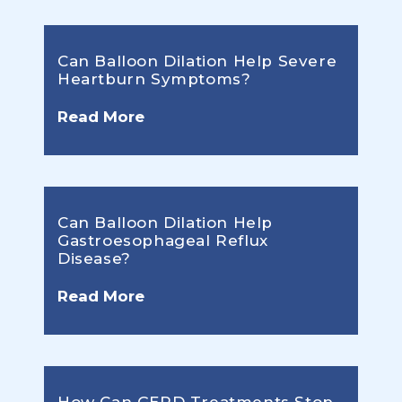
Can Balloon Dilation Help Severe
Heartburn Symptoms?
Read More
Can Balloon Dilation Help
Gastroesophageal Reflux
Disease?
Read More