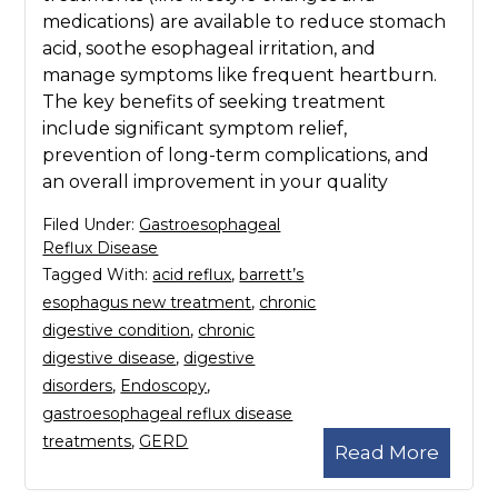
medications) are available to reduce stomach
acid, soothe esophageal irritation, and
manage symptoms like frequent heartburn.
The key benefits of seeking treatment
include significant symptom relief,
prevention of long-term complications, and
an overall improvement in your quality
Filed Under:
Gastroesophageal
Reflux Disease
Tagged With:
acid reflux
,
barrett’s
esophagus new treatment
,
chronic
digestive condition
,
chronic
digestive disease
,
digestive
disorders
,
Endoscopy
,
gastroesophageal reflux disease
treatments
,
GERD
Read More