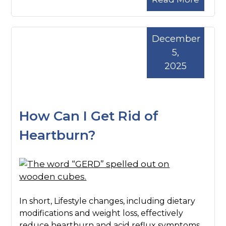
December
5,
2025
How Can I Get Rid of
Heartburn?
In short, Lifestyle changes, including dietary
modifications and weight loss, effectively
reduce heartburn and acid reflux symptoms.