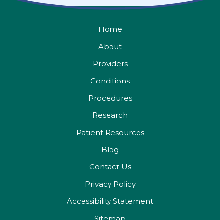
Home
About
Providers
Conditions
Procedures
Research
Patient Resources
Blog
Contact Us
Privacy Policy
Accessibility Statement
Sitemap