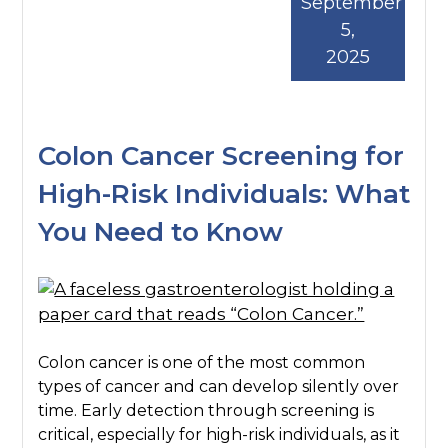
September
5,
2025
Colon Cancer Screening for
High-Risk Individuals: What
You Need to Know
Colon cancer is one of the most common
types of cancer and can develop silently over
time. Early detection through screening is
critical, especially for high-risk individuals, as it