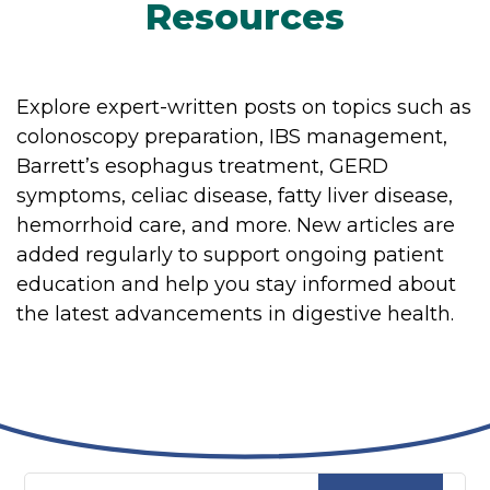
Resources
Explore expert-written posts on topics such as
colonoscopy preparation, IBS management,
Barrett’s esophagus treatment, GERD
symptoms, celiac disease, fatty liver disease,
hemorrhoid care, and more. New articles are
added regularly to support ongoing patient
education and help you stay informed about
the latest advancements in digestive health.