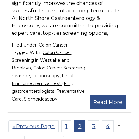
significantly improves the chances of
successful treatment and long-term health.
At North Shore Gastroenterology &
Endoscopy, we are committed to providing
expert care, top-tier screening options,
Filed Under:
Colon Cancer
Tagged With:
Colon Cancer
Screening in Westlake and
Brooklyn
,
Colon Cancer Screening
near me
,
colonoscopy
,
Fecal
Immunochemical Test (FIT)
,
gastroenterologists
,
Preventative
Care
,
Sigmoidoscopy
Read More
Interim
…
«
Go
Previous Page
Page
1
Page
2
Page
3
Page
4
pages
to