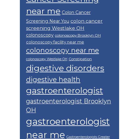
near me
Colon Cancer
colon cancer
Screening Near You
screening Westlake OH
colonoscopy
colonoscopy Brooklyn OH
colonoscopy facility near me
colonoscopy near me
Constipation
colonoscopy Westlake OH
digestive disorders
digestive health
gastroenterologist
gastroenterologist Brooklyn
OH
gastroenterologist
near me
Gastroenterologists Greater