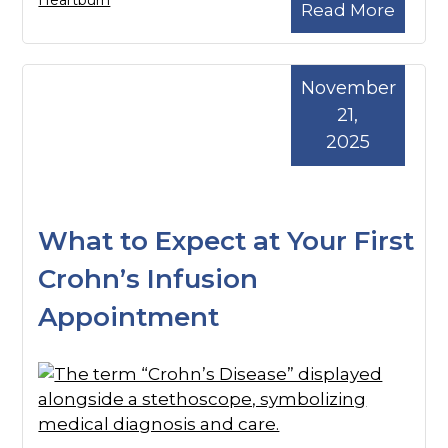
Heartburn
Read More
November
21,
2025
What to Expect at Your First
Crohn’s Infusion
Appointment