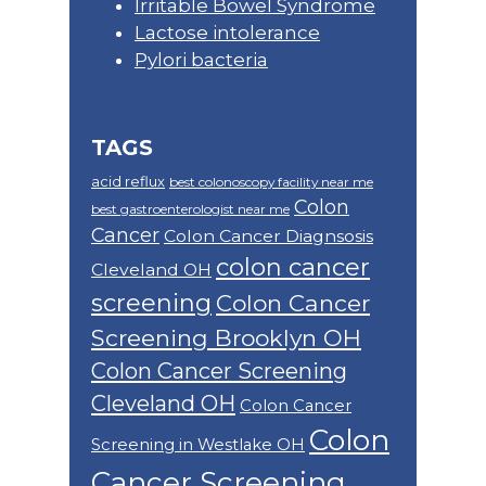
Irritable Bowel Syndrome
Lactose intolerance
Pylori bacteria
TAGS
acid reflux
best colonoscopy facility near me
Colon
best gastroenterologist near me
Cancer
Colon Cancer Diagnsosis
colon cancer
Cleveland OH
screening
Colon Cancer
Screening Brooklyn OH
Colon Cancer Screening
Cleveland OH
Colon Cancer
Colon
Screening in Westlake OH
Cancer Screening