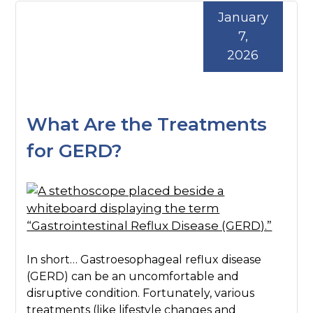
January
7,
2026
What Are the Treatments
for GERD?
In short… Gastroesophageal reflux disease
(GERD) can be an uncomfortable and
disruptive condition. Fortunately, various
treatments (like lifestyle changes and