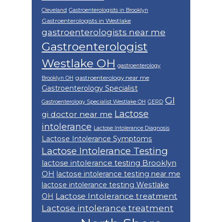
Cleveland
Gastroenterologists in Brooklyn
Gastroenterologists in Westlake
gastroenterologists near me
Gastroenterologist
Westlake OH
gastroenterology
gastroenterology near me
Brooklyn OH
Gastroenterology Specialist
GI
Gastroenterology Specialist Westlake OH
GERD
Lactose
gi doctor near me
intolerance
Lactose Intolerance Diagnosis
Lactose Intolerance Symptoms
Lactose Intolerance Testing
lactose intolerance testing Brooklyn
OH
lactose intolerance testing near me
lactose intolerance testing Westlake
Lactose Intolerance treatment
OH
Lactose intolerance treatment