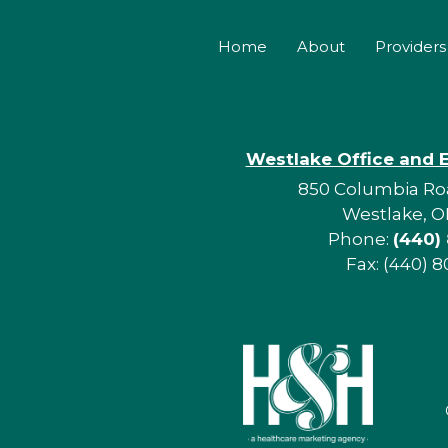
Home
About
Providers
Westlake Office and 
850 Columbia Roa
Westlake, O
Phone:
(440)
Fax: (440) 8