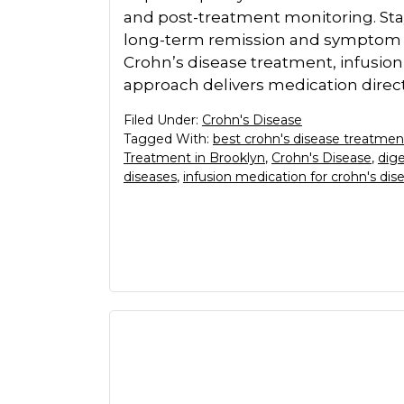
and post-treatment monitoring. Sta
long-term remission and symptom 
Crohn’s disease treatment, infusion 
approach delivers medication direct
Filed Under:
Crohn's Disease
Tagged With:
best crohn's disease treatmen
Treatment in Brooklyn
,
Crohn's Disease
,
dige
diseases
,
infusion medication for crohn's dis