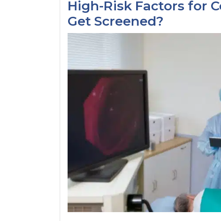
High-Risk Factors for 
Get Screened?