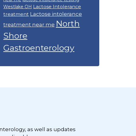
Lactose Intolerance
Westlake OH
Lactose intolerance
treatment
North
treatment near me
Shore
Gastroenterology
nterology, as well as updates