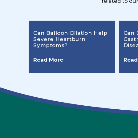
related to ou
Can Balloon Dilation Help
Can 
Severe Heartburn
Gast
Symptoms?
Dise
Read More
Read