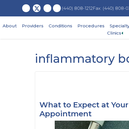
Skip
Skip
Skip
Fax: (440) 808-0
(440) 808-1212
to
to
to
main
primary
footer
content
sidebar
About
Providers
Conditions
Procedures
Specialt
Ex
Clinics
su
me
inflammatory b
What to Expect at Your 
Appointment