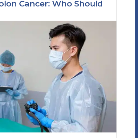
Colon Cancer: Who Should