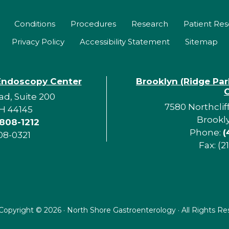
Conditions
Procedures
Research
Patient Re
Privacy Policy
Accessibility Statement
Sitemap
Endoscopy Center
Brooklyn (Ridge Pa
d, Suite 200
7580 Northclif
H 44145
Brookl
 808-1212
Phone:
(
08-0321
Fax: (2
Copyright ©
2026 · North Shore Gastroenterology · All Rights R