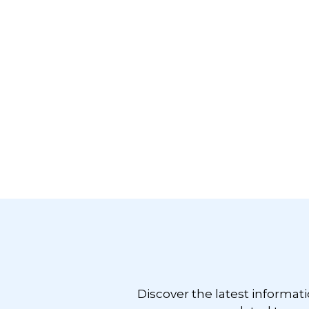
Footer
Discover the latest informat