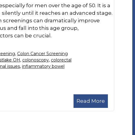
pecially for men over the age of 50. It is a
silently until it reaches an advanced stage.
gh screenings can dramatically improve
s and fall into this age group,
tors can be crucial.
reening
,
Colon Cancer Screening
stlake OH
,
colonoscopy
,
colorectal
nal issues
,
inflammatory bowel
Read More