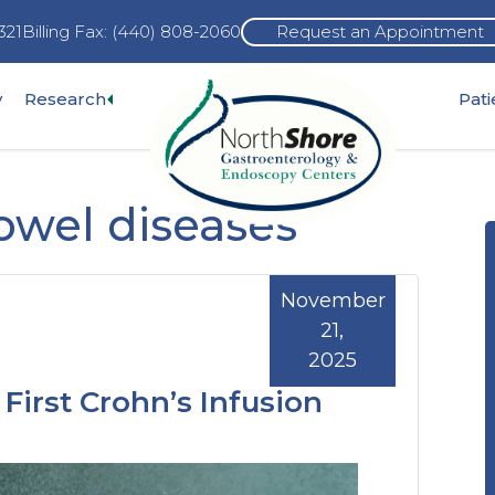
321
Billing Fax: (440) 808-2060
Request an Appointment
Expand
y
Research
Pat
pand
sub-
b-
menu
nu
owel diseases
November
21,
2025
First Crohn’s Infusion