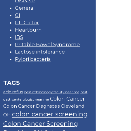
Disease
General
GI
GI Doctor
Heartburn
IBS
Irritable Bowel Syndrome
Lactose intolerance
Pylori bacteria
TAGS
acid reflux
best colonoscopy facility near me
best
Colon Cancer
gastroenterologist near me
Colon Cancer Diagnsosis Cleveland
colon cancer screening
OH
Colon Cancer Screening