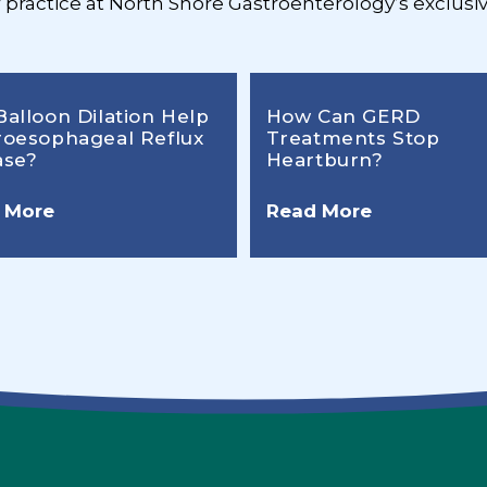
r practice at North Shore Gastroenterology’s exclusiv
Balloon Dilation Help
How Can GERD
roesophageal Reflux
Treatments Stop
ase?
Heartburn?
 More
Read More