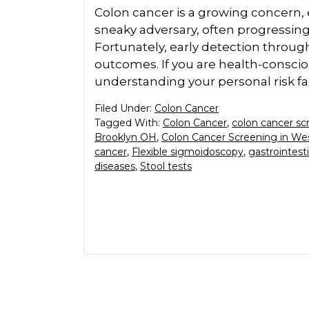
Colon cancer is a growing concern, es
sneaky adversary, often progressing 
Fortunately, early detection throu
outcomes. If you are health-consciou
understanding your personal risk fac
Filed Under:
Colon Cancer
Tagged With:
Colon Cancer
,
colon cancer sc
Brooklyn OH
,
Colon Cancer Screening in We
cancer
,
Flexible sigmoidoscopy
,
gastrointesti
diseases
,
Stool tests