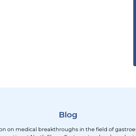
Blog
ion on medical breakthroughs in the field of gastroe