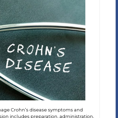
manage Crohn’s disease symptoms and
fusion includes preparation, administration,