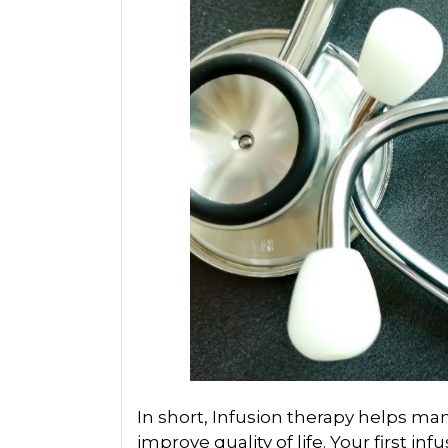
In short, Infusion therapy helps 
improve quality of life. Your first in