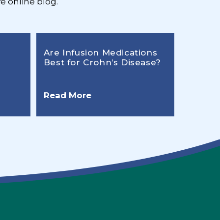
e online blog.
Are Infusion Medications
Best for Crohn’s Disease?
Read More