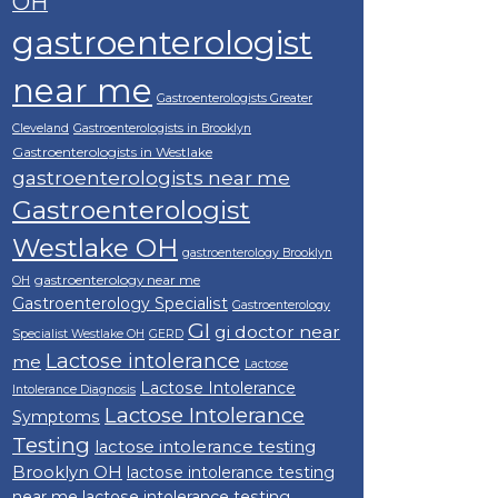
OH
gastroenterologist
near me
Gastroenterologists Greater
Cleveland
Gastroenterologists in Brooklyn
Gastroenterologists in Westlake
gastroenterologists near me
Gastroenterologist
Westlake OH
gastroenterology Brooklyn
gastroenterology near me
OH
Gastroenterology Specialist
Gastroenterology
GI
gi doctor near
Specialist Westlake OH
GERD
Lactose intolerance
me
Lactose
Lactose Intolerance
Intolerance Diagnosis
Lactose Intolerance
Symptoms
Testing
lactose intolerance testing
Brooklyn OH
lactose intolerance testing
near me
lactose intolerance testing