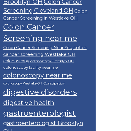
Brooklyn OH
Colon Cancer
Screening Cleveland OH
Colon
Cancer Screening in Westlake OH
Colon Cancer
Screening near me
colon
Colon Cancer Screening Near You
cancer screening Westlake OH
colonoscopy
colonoscopy Brooklyn OH
colonoscopy facility near me
colonoscopy near me
Constipation
colonoscopy Westlake OH
digestive disorders
digestive health
gastroenterologist
gastroenterologist Brooklyn