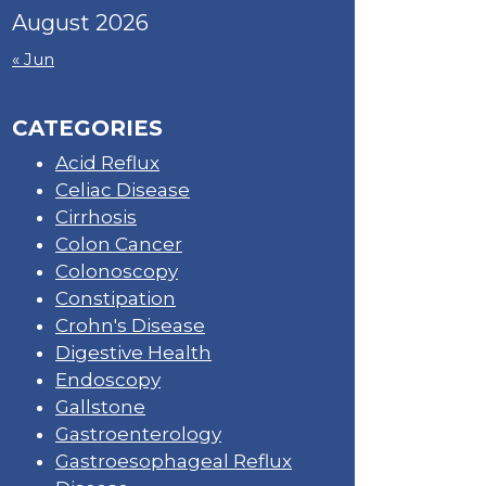
August 2026
« Jun
CATEGORIES
Acid Reflux
Celiac Disease
Cirrhosis
Colon Cancer
Colonoscopy
Constipation
Crohn's Disease
Digestive Health
Endoscopy
Gallstone
Gastroenterology
Gastroesophageal Reflux