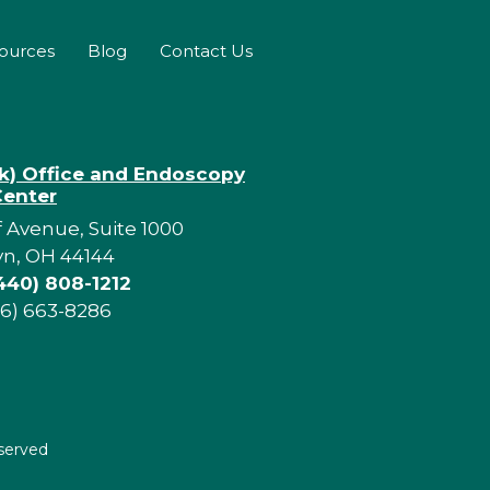
sources
Blog
Contact Us
rk) Office and Endoscopy
Center
f Avenue, Suite 1000
yn, OH 44144
440) 808-1212
16) 663-8286
eserved