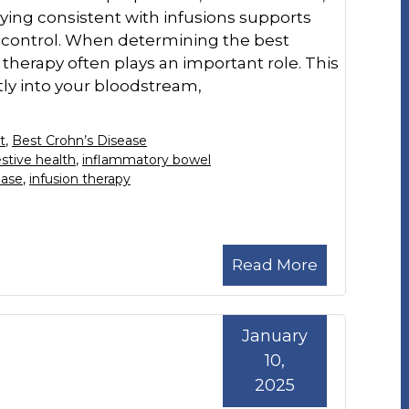
ying consistent with infusions supports
control. When determining the best
therapy often plays an important role. This
ly into your bloodstream,
t
,
Best Crohn’s Disease
stive health
,
inflammatory bowel
ease
,
infusion therapy
Read More
January
10,
2025