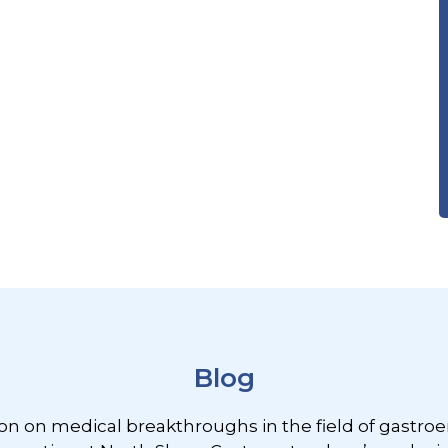
Blog
ion on medical breakthroughs in the field of gastroe