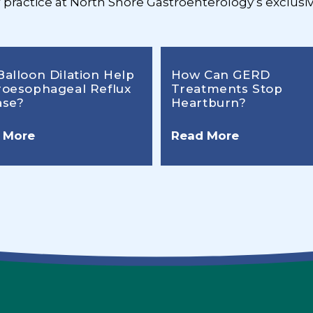
r practice at North Shore Gastroenterology’s exclusiv
Balloon Dilation Help
How Can GERD
roesophageal Reflux
Treatments Stop
ase?
Heartburn?
 More
Read More