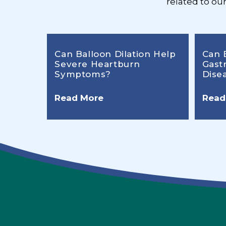
related to ou
Can Balloon Dilation Help
Can 
Severe Heartburn
Gast
Symptoms?
Dise
Read More
Read