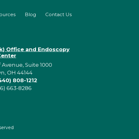
sources
Blog
Contact Us
rk) Office and Endoscopy
Center
f Avenue, Suite 1000
yn, OH 44144
440) 808-1212
16) 663-8286
eserved