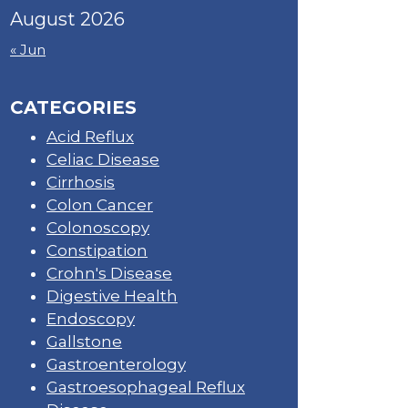
August 2026
« Jun
CATEGORIES
Acid Reflux
Celiac Disease
Cirrhosis
Colon Cancer
Colonoscopy
Constipation
Crohn's Disease
Digestive Health
Endoscopy
Gallstone
Gastroenterology
Gastroesophageal Reflux