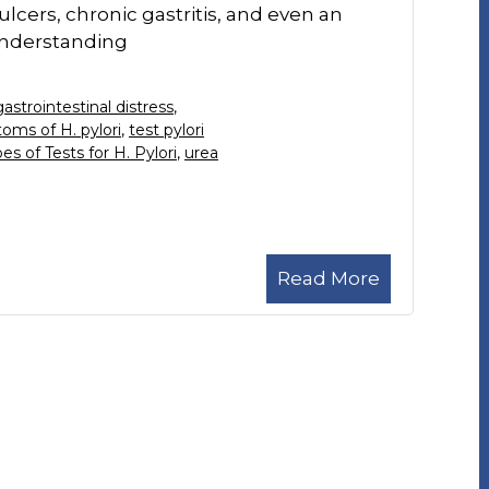
ulcers, chronic gastritis, and even an
Understanding
gastrointestinal distress
,
oms of H. pylori
,
test pylori
es of Tests for H. Pylori
,
urea
Read More