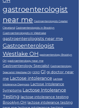
OH
gastroenterologist
near me
Gastroenterologists Greater
Cleveland
Gastroenterologists in Brooklyn
Gastroenterologists in Westlake
gastroenterologists near me
Gastroenterologist
Westlake OH
gastroenterology Brooklyn
gastroenterology near me
OH
Gastroenterology Specialist
Gastroenterology
GI
gi doctor near
Specialist Westlake OH
GERD
Lactose intolerance
me
Lactose
Lactose Intolerance
Intolerance Diagnosis
Lactose Intolerance
Symptoms
Testing
lactose intolerance testing
Brooklyn OH
lactose intolerance testing
near me
lactose intolerance testing