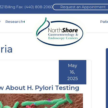
321
Billing Fax: (440) 808-2060
Request an Appointment
Expand
y
Research
Pat
pand
sub-
b-
menu
nu
ria
May
16,
2025
 About H. Pylori Testing