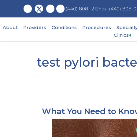
Skip
Skip
Skip
Fax: (440) 808-0
(440) 808-1212
to
to
to
main
primary
footer
content
sidebar
About
Providers
Conditions
Procedures
Specialt
Ex
Clinics
su
me
test pylori bacte
What You Need to Know