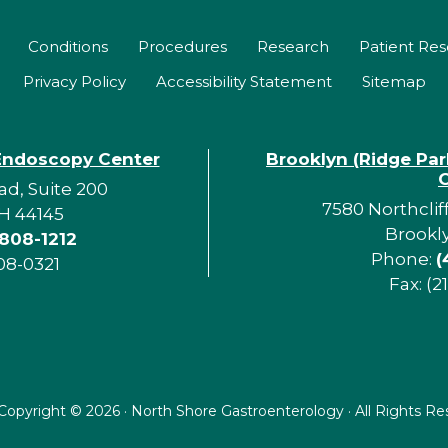
Conditions
Procedures
Research
Patient Re
Privacy Policy
Accessibility Statement
Sitemap
Endoscopy Center
Brooklyn (Ridge Pa
d, Suite 200
7580 Northclif
H 44145
Brookl
 808-1212
Phone:
(
08-0321
Fax: (2
Copyright ©
2026 · North Shore Gastroenterology · All Rights R