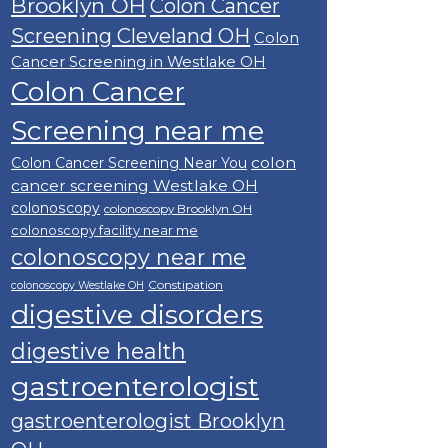
Brooklyn OH
Colon Cancer
Screening Cleveland OH
Colon
Cancer Screening in Westlake OH
Colon Cancer
Screening near me
colon
Colon Cancer Screening Near You
cancer screening Westlake OH
colonoscopy
colonoscopy Brooklyn OH
colonoscopy facility near me
colonoscopy near me
Constipation
colonoscopy Westlake OH
digestive disorders
digestive health
gastroenterologist
gastroenterologist Brooklyn