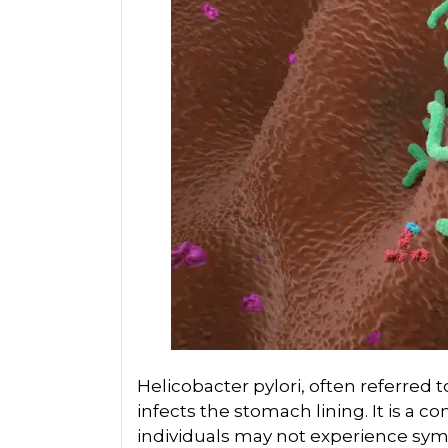
Helicobacter pylori, often referred to 
infects the stomach lining. It is a
individuals may not experience sym