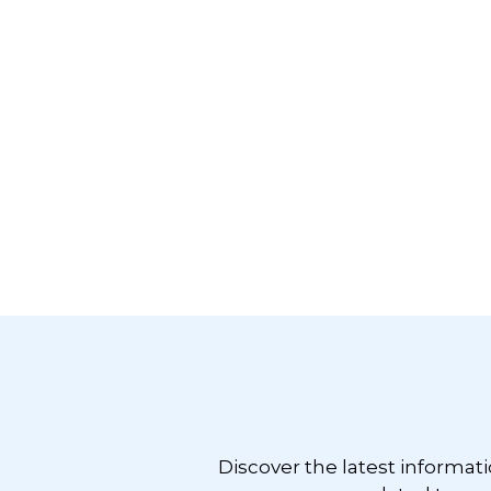
Footer
Discover the latest informat