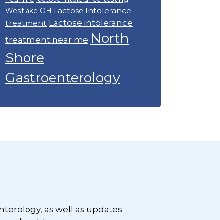
Lactose Intolerance
Westlake OH
Lactose intolerance
treatment
North
treatment near me
Shore
Gastroenterology
nterology, as well as updates