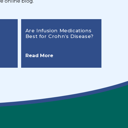
e online blog.
Are Infusion Medications
Best for Crohn’s Disease?
Read More