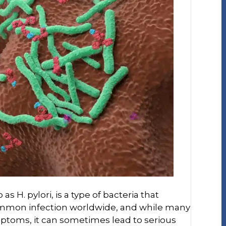
as H. pylori, is a type of bacteria that
 common infection worldwide, and while many
ptoms, it can sometimes lead to serious