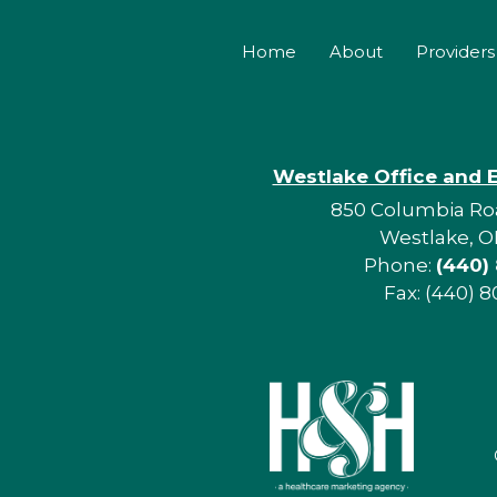
Home
About
Providers
Westlake Office and 
850 Columbia Roa
Westlake, O
Phone:
(440)
Fax: (440) 8