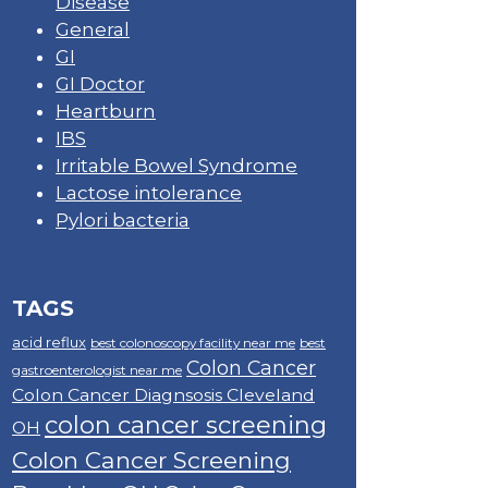
Disease
General
GI
GI Doctor
Heartburn
IBS
Irritable Bowel Syndrome
Lactose intolerance
Pylori bacteria
TAGS
acid reflux
best colonoscopy facility near me
best
Colon Cancer
gastroenterologist near me
Colon Cancer Diagnsosis Cleveland
colon cancer screening
OH
Colon Cancer Screening