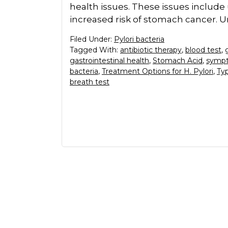
health issues. These issues include 
increased risk of stomach cancer. 
Filed Under:
Pylori bacteria
Tagged With:
antibiotic therapy
,
blood test
,
gastrointestinal health
,
Stomach Acid
,
sympt
bacteria
,
Treatment Options for H. Pylori
,
Typ
breath test