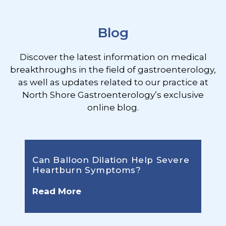
Blog
Discover the latest information on medical
breakthroughs in the field of gastroenterology,
as well as updates related to our practice at
North Shore Gastroenterology’s exclusive
online blog.
Can Balloon Dilation Help Severe
Heartburn Symptoms?
Read More