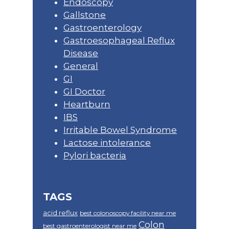
Endoscopy
Gallstone
Gastroenterology
Gastroesophageal Reflux
Disease
General
GI
GI Doctor
Heartburn
IBS
Irritable Bowel Syndrome
Lactose intolerance
Pylori bacteria
TAGS
acid reflux
best colonoscopy facility near me
Colon
best gastroenterologist near me