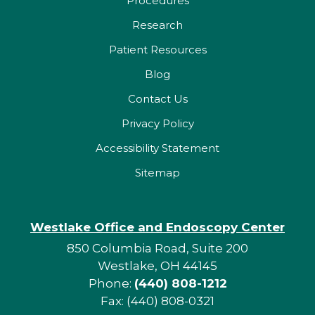
Procedures
Research
Patient Resources
Blog
Contact Us
Privacy Policy
Accessibility Statement
Sitemap
Westlake Office and Endoscopy Center
850 Columbia Road, Suite 200
Westlake, OH 44145
Phone:
(440) 808-1212
Fax: (440) 808-0321