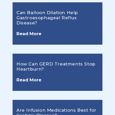
Can Balloon Dilation Help
Gastroesophageal Reflux
Disease?
Read More
How Can GERD Treatments Stop
Heartburn?
Read More
Are Infusion Medications Best for