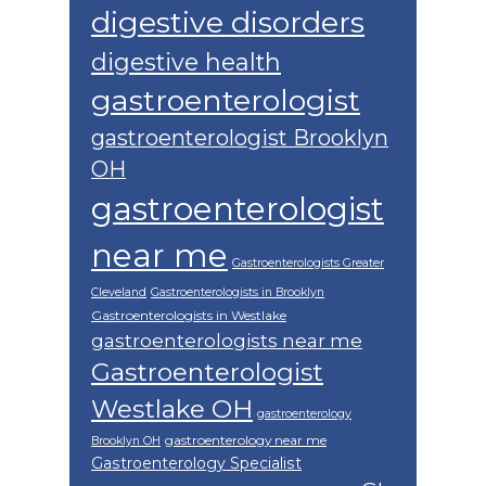
digestive disorders
digestive health
gastroenterologist
gastroenterologist Brooklyn
OH
gastroenterologist
near me
Gastroenterologists Greater
Cleveland
Gastroenterologists in Brooklyn
Gastroenterologists in Westlake
gastroenterologists near me
Gastroenterologist
Westlake OH
gastroenterology
gastroenterology near me
Brooklyn OH
Gastroenterology Specialist