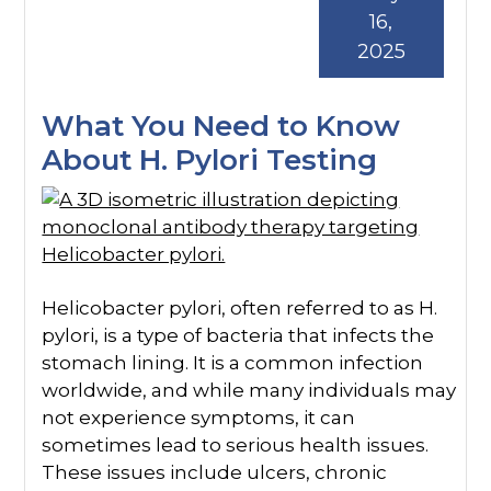
16,
2025
What You Need to Know
About H. Pylori Testing
Helicobacter pylori, often referred to as H.
pylori, is a type of bacteria that infects the
stomach lining. It is a common infection
worldwide, and while many individuals may
not experience symptoms, it can
sometimes lead to serious health issues.
These issues include ulcers, chronic