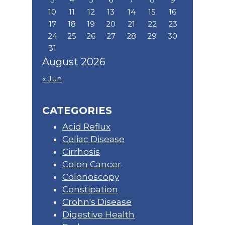
10
11
12
13
14
15
16
17
18
19
20
21
22
23
24
25
26
27
28
29
30
31
August 2026
« Jun
CATEGORIES
Acid Reflux
Celiac Disease
Cirrhosis
Colon Cancer
Colonoscopy
Constipation
Crohn's Disease
Digestive Health