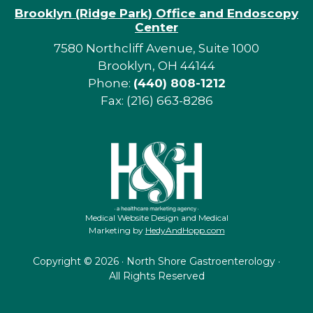
Brooklyn (Ridge Park) Office and Endoscopy
Center
7580 Northcliff Avenue, Suite 1000
Brooklyn, OH 44144
Phone:
(440) 808-1212
Fax: (216) 663-8286
Medical Website Design and Medical
Marketing by
HedyAndHopp.com
Copyright ©
2026 · North Shore Gastroenterology ·
All Rights Reserved