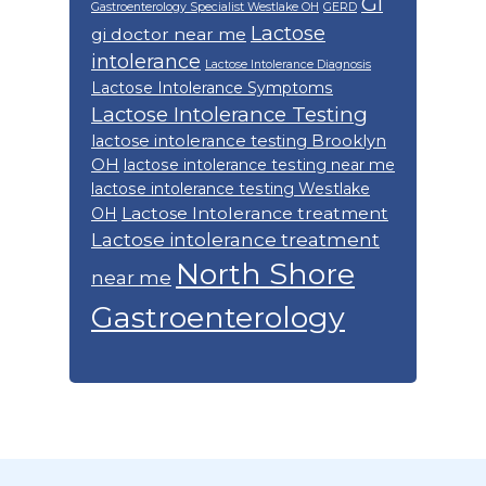
GI
Gastroenterology Specialist Westlake OH
GERD
Lactose
gi doctor near me
intolerance
Lactose Intolerance Diagnosis
Lactose Intolerance Symptoms
Lactose Intolerance Testing
lactose intolerance testing Brooklyn
OH
lactose intolerance testing near me
lactose intolerance testing Westlake
Lactose Intolerance treatment
OH
Lactose intolerance treatment
North Shore
near me
Gastroenterology
Footer