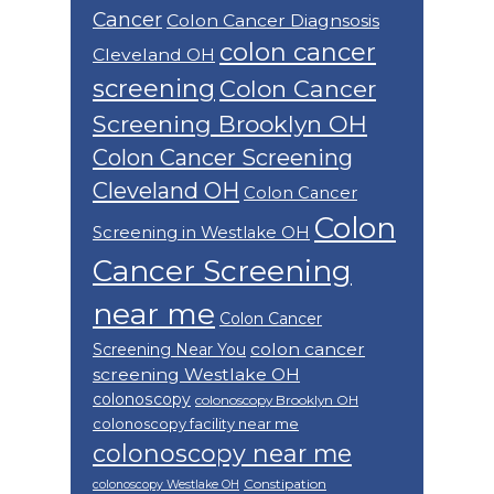
Cancer
Colon Cancer Diagnsosis
colon cancer
Cleveland OH
screening
Colon Cancer
Screening Brooklyn OH
Colon Cancer Screening
Cleveland OH
Colon Cancer
Colon
Screening in Westlake OH
Cancer Screening
near me
Colon Cancer
colon cancer
Screening Near You
screening Westlake OH
colonoscopy
colonoscopy Brooklyn OH
colonoscopy facility near me
colonoscopy near me
Constipation
colonoscopy Westlake OH