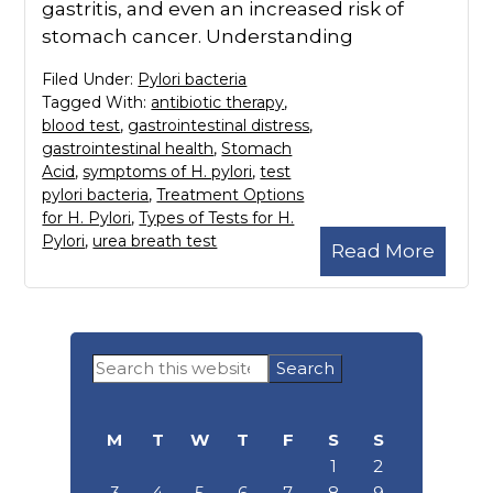
gastritis, and even an increased risk of
stomach cancer. Understanding
Filed Under:
Pylori bacteria
Tagged With:
antibiotic therapy
,
blood test
,
gastrointestinal distress
,
gastrointestinal health
,
Stomach
Acid
,
symptoms of H. pylori
,
test
pylori bacteria
,
Treatment Options
for H. Pylori
,
Types of Tests for H.
Pylori
,
urea breath test
Read More
Primary
Search
Sidebar
this
website
M
T
W
T
F
S
S
1
2
3
4
5
6
7
8
9