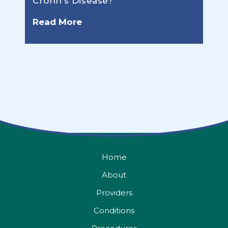
Crohn’s Disease?
Read More
Home
About
Providers
Conditions