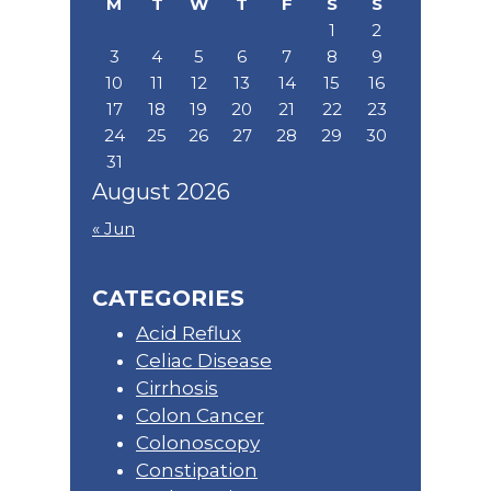
M
T
W
T
F
S
S
1
2
3
4
5
6
7
8
9
10
11
12
13
14
15
16
17
18
19
20
21
22
23
24
25
26
27
28
29
30
31
August 2026
« Jun
CATEGORIES
Acid Reflux
Celiac Disease
Cirrhosis
Colon Cancer
Colonoscopy
Constipation