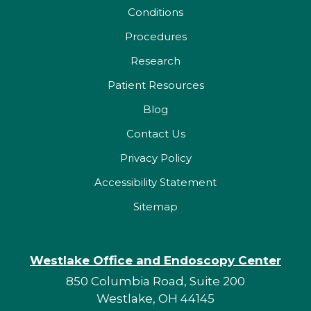
Conditions
Procedures
Research
Patient Resources
Blog
Contact Us
Privacy Policy
Accessibility Statement
Sitemap
Westlake Office and Endoscopy Center
850 Columbia Road, Suite 200
Westlake, OH 44145