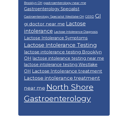
gastroenterology near me
Brooklyn OH
Gastroenterology Specialist
GI
Gastroenterology Specialist Westlake OH
GERD
Lactose
gi doctor near me
intolerance
Lactose Intolerance Diagnosis
Lactose Intolerance Symptoms
Lactose Intolerance Testing
lactose intolerance testing Brooklyn
OH
lactose intolerance testing near me
lactose intolerance testing Westlake
Lactose Intolerance treatment
OH
Lactose intolerance treatment
North Shore
near me
Gastroenterology