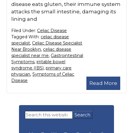
disease eats gluten, their immune system
attacks the small intestine, damaging its
lining and
Filed Under:
Celiac Disease
Tagged With:
celiac disease
specialist
,
Celiac Disease Specialist
Near Brooklyn
,
celiac disease
specialist near me
,
Gastrointestinal
Symptoms
,
irritable bowel
syndrome (IBS)
,
primary care
physician
,
Symptoms of Celiac
Disease
Read More
Primary
Search
Sidebar
this
website