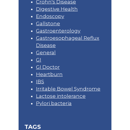
Crohn's Disease
Digestive Health
Endoscopy
Gallstone
Gastroenterology
Gastroesophageal Reflux
Disease
General
GI
GI Doctor
Heartburn
IBS
Irritable Bowel Syndrome
Lactose intolerance
Pylori bacteria
TAGS