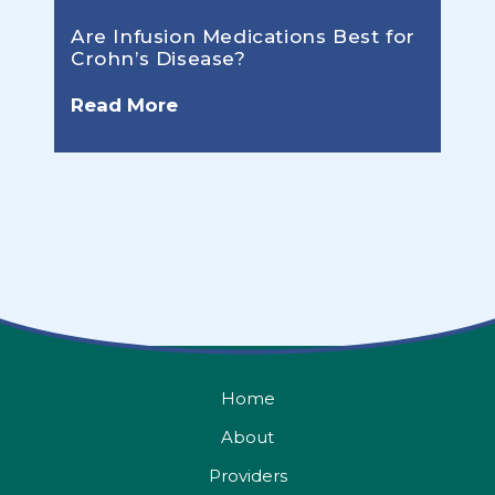
Are Infusion Medications Best for
Crohn’s Disease?
Read More
Home
About
Providers