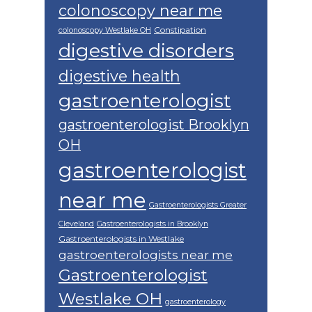
colonoscopy near me
Constipation
colonoscopy Westlake OH
digestive disorders
digestive health
gastroenterologist
gastroenterologist Brooklyn
OH
gastroenterologist
near me
Gastroenterologists Greater
Cleveland
Gastroenterologists in Brooklyn
Gastroenterologists in Westlake
gastroenterologists near me
Gastroenterologist
Westlake OH
gastroenterology