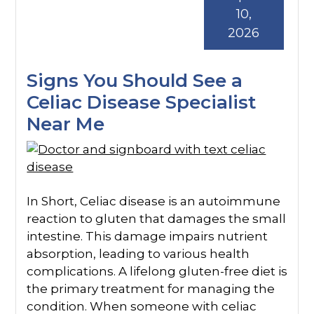
10,
2026
Signs You Should See a
Celiac Disease Specialist
Near Me
In Short, Celiac disease is an autoimmune
reaction to gluten that damages the small
intestine. This damage impairs nutrient
absorption, leading to various health
complications. A lifelong gluten-free diet is
the primary treatment for managing the
condition. When someone with celiac