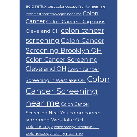
acid reflux
best colonoscopy facility near me
Colon
best gastroenterologist near me
Cancer
Colon Cancer Diagnsosis
colon cancer
Cleveland OH
screening
Colon Cancer
Screening Brooklyn OH
Colon Cancer Screening
Cleveland OH
Colon Cancer
Colon
Screening in Westlake OH
Cancer Screening
near me
Colon Cancer
colon cancer
Screening Near You
screening Westlake OH
colonoscopy
colonoscopy Brooklyn OH
colonoscopy facility near me