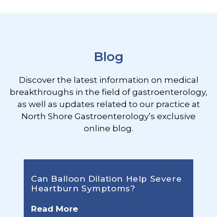
Footer
Blog
Discover the latest information on medical
breakthroughs in the field of gastroenterology,
as well as updates related to our practice at
North Shore Gastroenterology’s exclusive
online blog.
Can Balloon Dilation Help Severe
Heartburn Symptoms?
Read More