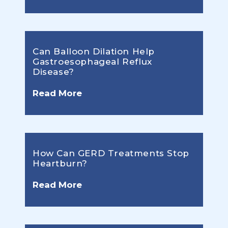
Can Balloon Dilation Help
Gastroesophageal Reflux
Disease?
Read More
How Can GERD Treatments Stop
Heartburn?
Read More