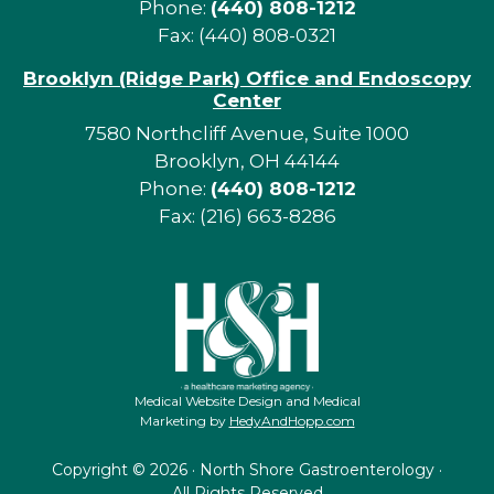
Phone:
(440) 808-1212
Fax: (440) 808-0321
Brooklyn (Ridge Park) Office and Endoscopy
Center
7580 Northcliff Avenue, Suite 1000
Brooklyn, OH 44144
Phone:
(440) 808-1212
Fax: (216) 663-8286
Medical Website Design and Medical
Marketing by
HedyAndHopp.com
Copyright ©
2026 · North Shore Gastroenterology ·
All Rights Reserved