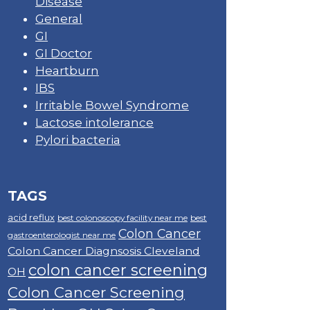
Disease
General
GI
GI Doctor
Heartburn
IBS
Irritable Bowel Syndrome
Lactose intolerance
Pylori bacteria
TAGS
acid reflux
best colonoscopy facility near me
best
Colon Cancer
gastroenterologist near me
Colon Cancer Diagnsosis Cleveland
colon cancer screening
OH
Colon Cancer Screening