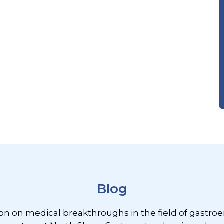
Blog
ion on medical breakthroughs in the field of gastroe