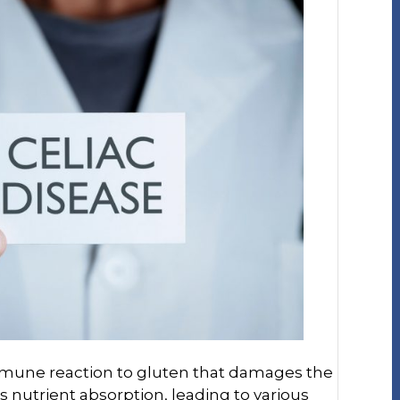
immune reaction to gluten that damages the
s nutrient absorption, leading to various