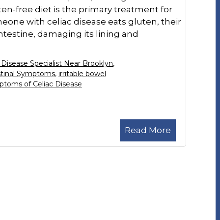
ten-free diet is the primary treatment for
ne with celiac disease eats gluten, their
testine, damaging its lining and
 Disease Specialist Near Brooklyn
,
stinal Symptoms
,
irritable bowel
toms of Celiac Disease
Read More