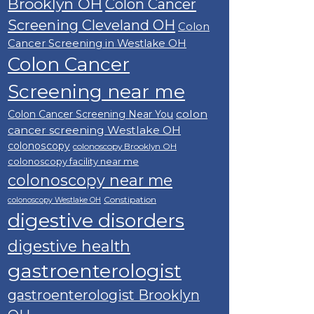
Brooklyn OH
Colon Cancer
Screening Cleveland OH
Colon
Cancer Screening in Westlake OH
Colon Cancer
Screening near me
colon
Colon Cancer Screening Near You
cancer screening Westlake OH
colonoscopy
colonoscopy Brooklyn OH
colonoscopy facility near me
colonoscopy near me
Constipation
colonoscopy Westlake OH
digestive disorders
digestive health
gastroenterologist
gastroenterologist Brooklyn