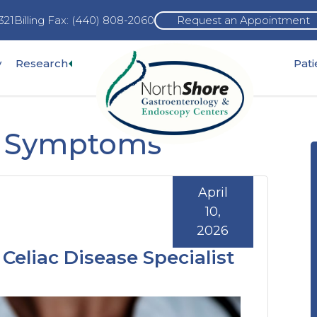
321
Billing Fax: (440) 808-2060
Request an Appointment
Expand
y
Research
Pat
pand
sub-
b-
menu
nu
al Symptoms
April
10,
2026
Celiac Disease Specialist