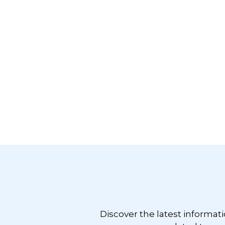
Footer
Discover the latest informat