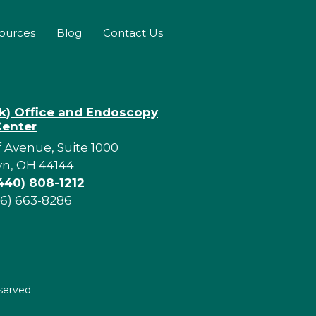
sources
Blog
Contact Us
rk) Office and Endoscopy
Center
f Avenue, Suite 1000
yn, OH 44144
440) 808-1212
16) 663-8286
eserved