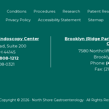
Conditions
Procedures
Research
Patient Re
Privacy Policy
Accessibility Statement
Sitemap
Endoscopy Center
Brooklyn (Ridge Pa
d, Suite 200
7580 Northclif
H 44145
Brookl
 808-1212
Phone:
(
08-0321
Fax: (2
Copyright ©
2026 · North Shore Gastroenterology · All Rights R