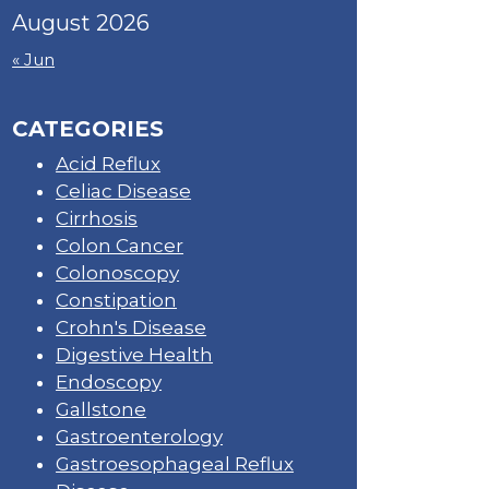
August 2026
« Jun
CATEGORIES
Acid Reflux
Celiac Disease
Cirrhosis
Colon Cancer
Colonoscopy
Constipation
Crohn's Disease
Digestive Health
Endoscopy
Gallstone
Gastroenterology
Gastroesophageal Reflux