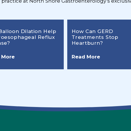
r practice at North Shore Gastroenterology’s exclusiv
Balloon Dilation Help
How Can GERD
roesophageal Reflux
Treatments Stop
ase?
Heartburn?
 More
Read More