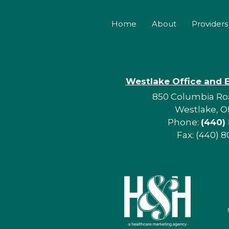
Home
About
Providers
Westlake Office and 
850 Columbia Roa
Westlake, O
Phone:
(440)
Fax: (440) 8