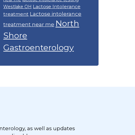
Lactose Intolerance
Westlake OH
Lactose intolerance
treatment
North
treatment near me
Shore
Gastroenterology
nterology, as well as updates