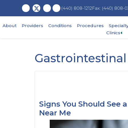
Skip
Skip
Skip
Fax: (440) 808-0
(440) 808-1212
to
to
to
main
primary
footer
content
sidebar
About
Providers
Conditions
Procedures
Specialt
Ex
Clinics
su
me
Gastrointestin
Signs You Should See a 
Near Me