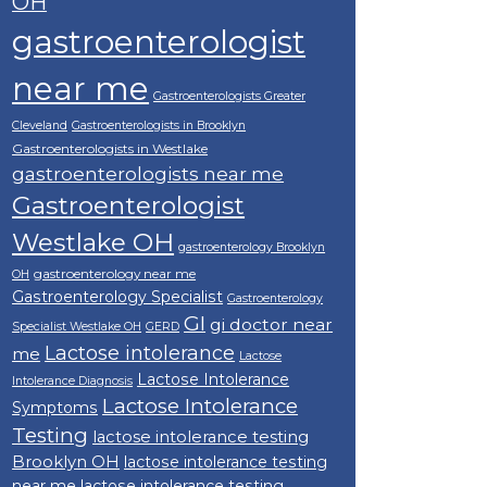
OH
gastroenterologist
near me
Gastroenterologists Greater
Cleveland
Gastroenterologists in Brooklyn
Gastroenterologists in Westlake
gastroenterologists near me
Gastroenterologist
Westlake OH
gastroenterology Brooklyn
gastroenterology near me
OH
Gastroenterology Specialist
Gastroenterology
GI
gi doctor near
Specialist Westlake OH
GERD
Lactose intolerance
me
Lactose
Lactose Intolerance
Intolerance Diagnosis
Lactose Intolerance
Symptoms
Testing
lactose intolerance testing
Brooklyn OH
lactose intolerance testing
near me
lactose intolerance testing