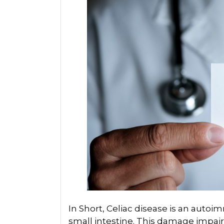
In Short, Celiac disease is an auto
small intestine. This damage impair