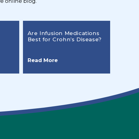
e online blog.
Are Infusion Medications
Best for Crohn’s Disease?
Read More