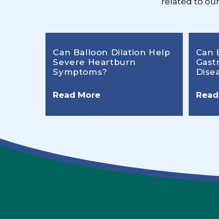
related to ou
Can Balloon Dilation Help
Can 
Severe Heartburn
Gast
Symptoms?
Dise
Read More
Read