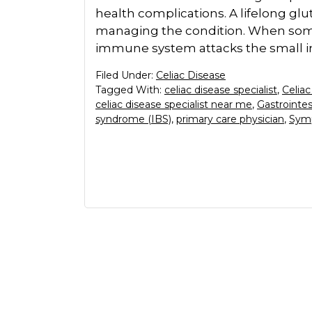
health complications. A lifelong glu
managing the condition. When someo
immune system attacks the small in
Filed Under:
Celiac Disease
Tagged With:
celiac disease specialist
,
Celiac
celiac disease specialist near me
,
Gastrointe
syndrome (IBS)
,
primary care physician
,
Symp