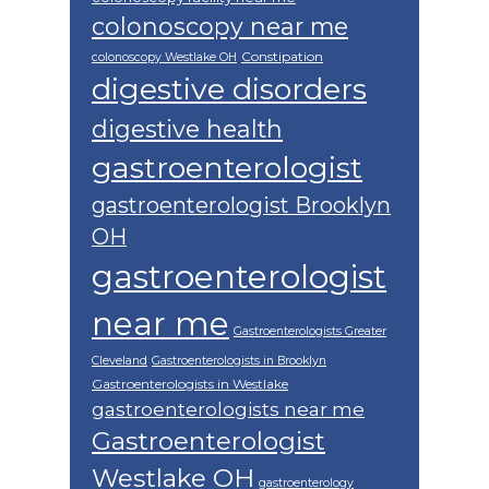
colonoscopy near me
Constipation
colonoscopy Westlake OH
digestive disorders
digestive health
gastroenterologist
gastroenterologist Brooklyn
OH
gastroenterologist
near me
Gastroenterologists Greater
Cleveland
Gastroenterologists in Brooklyn
Gastroenterologists in Westlake
gastroenterologists near me
Gastroenterologist
Westlake OH
gastroenterology