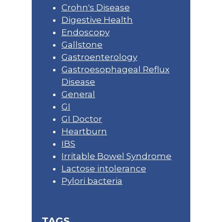
Crohn's Disease
Digestive Health
Endoscopy
Gallstone
Gastroenterology
Gastroesophageal Reflux
Disease
General
GI
GI Doctor
Heartburn
IBS
Irritable Bowel Syndrome
Lactose intolerance
Pylori bacteria
TAGS