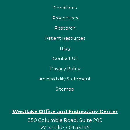
Conditions
Procedures
Research
Patient Resources
Blog
Contact Us
Privacy Policy
Accessibility Statement
Sitemap
Westlake Office and Endoscopy Center
850 Columbia Road, Suite 200
Westlake, OH 44145