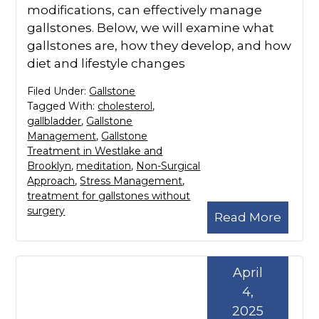
modifications, can effectively manage
gallstones. Below, we will examine what
gallstones are, how they develop, and how
diet and lifestyle changes
Filed Under:
Gallstone
Tagged With:
cholesterol
,
gallbladder
,
Gallstone
Management
,
Gallstone
Treatment in Westlake and
Brooklyn
,
meditation
,
Non-Surgical
Approach
,
Stress Management
,
treatment for gallstones without
surgery
Read More
April
4,
2025