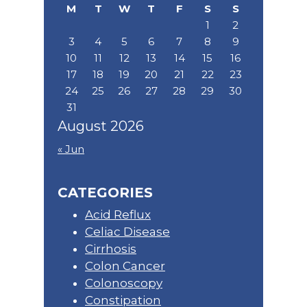
M
T
W
T
F
S
S
1
2
3
4
5
6
7
8
9
10
11
12
13
14
15
16
17
18
19
20
21
22
23
24
25
26
27
28
29
30
31
August 2026
« Jun
CATEGORIES
Acid Reflux
Celiac Disease
Cirrhosis
Colon Cancer
Colonoscopy
Constipation