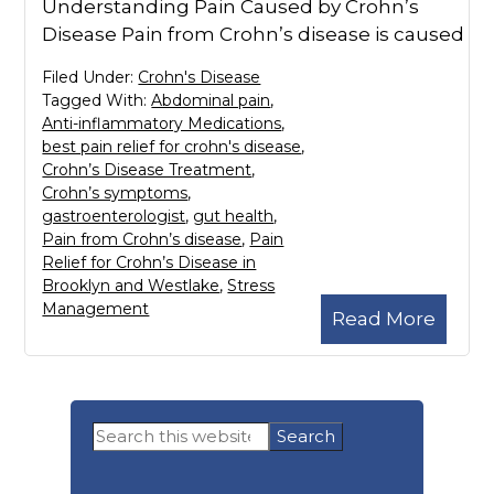
Understanding Pain Caused by Crohn’s
Disease Pain from Crohn’s disease is caused
Filed Under:
Crohn's Disease
Tagged With:
Abdominal pain
,
Anti-inflammatory Medications
,
best pain relief for crohn's disease
,
Crohn’s Disease Treatment
,
Crohn’s symptoms
,
gastroenterologist
,
gut health
,
Pain from Crohn’s disease
,
Pain
Relief for Crohn’s Disease in
Brooklyn and Westlake
,
Stress
Management
Read More
Primary
Search
Sidebar
this
website