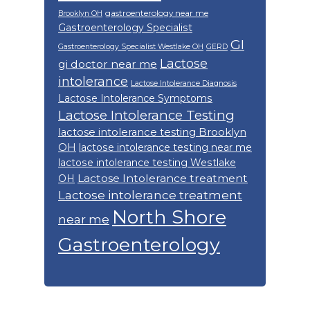
gastroenterology near me
Brooklyn OH
Gastroenterology Specialist
GI
Gastroenterology Specialist Westlake OH
GERD
Lactose
gi doctor near me
intolerance
Lactose Intolerance Diagnosis
Lactose Intolerance Symptoms
Lactose Intolerance Testing
lactose intolerance testing Brooklyn
OH
lactose intolerance testing near me
lactose intolerance testing Westlake
Lactose Intolerance treatment
OH
Lactose intolerance treatment
North Shore
near me
Gastroenterology