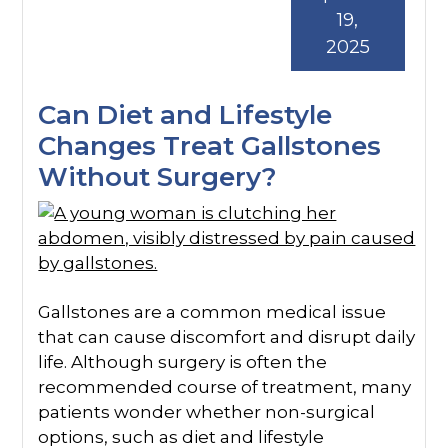
19,
2025
Can Diet and Lifestyle
Changes Treat Gallstones
Without Surgery?
Gallstones are a common medical issue
that can cause discomfort and disrupt daily
life. Although surgery is often the
recommended course of treatment, many
patients wonder whether non-surgical
options, such as diet and lifestyle