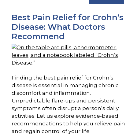
Best Pain Relief for Crohn’s
Disease: What Doctors
Recommend
Finding the best pain relief for Crohn’s
disease is essential in managing chronic
discomfort and inflammation.
Unpredictable flare-ups and persistent
symptoms often disrupt a person’s daily
activities. Let us explore evidence-based
recommendations to help you relieve pain
and regain control of your life.