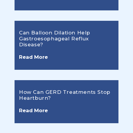
Can Balloon Dilation Help
Gastroesophageal Reflux
Disease?
Read More
How Can GERD Treatments Stop
Heartburn?
Read More