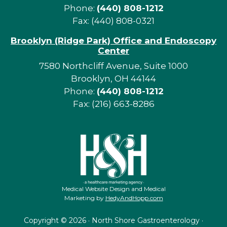
Phone:
(440) 808-1212
Fax: (440) 808-0321
Brooklyn (Ridge Park) Office and Endoscopy
Center
7580 Northcliff Avenue, Suite 1000
Brooklyn, OH 44144
Phone:
(440) 808-1212
Fax: (216) 663-8286
Medical Website Design and Medical
Marketing by
HedyAndHopp.com
Copyright ©
2026 · North Shore Gastroenterology ·