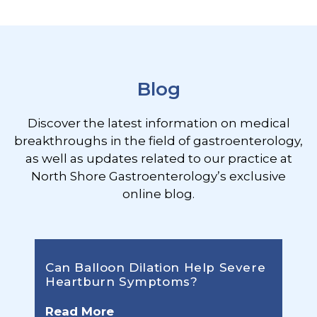
Footer
Blog
Discover the latest information on medical
breakthroughs in the field of gastroenterology,
as well as updates related to our practice at
North Shore Gastroenterology’s exclusive
online blog.
Can Balloon Dilation Help Severe
Heartburn Symptoms?
Read More