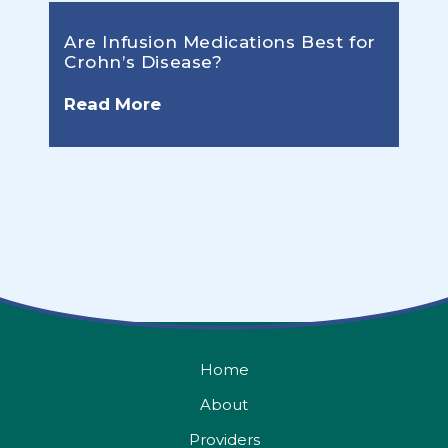
Are Infusion Medications Best for
Crohn’s Disease?
Read More
Home
About
Providers