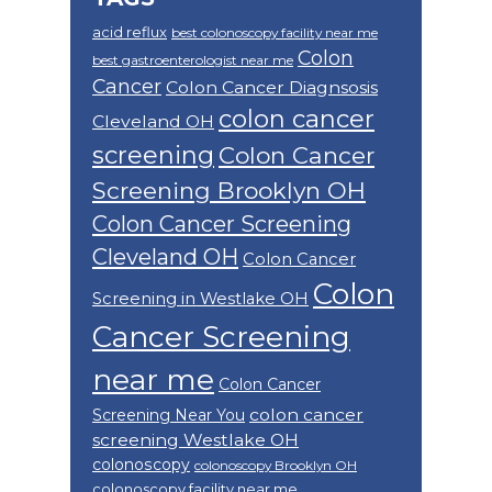
acid reflux
best colonoscopy facility near me
Colon
best gastroenterologist near me
Cancer
Colon Cancer Diagnsosis
colon cancer
Cleveland OH
screening
Colon Cancer
Screening Brooklyn OH
Colon Cancer Screening
Cleveland OH
Colon Cancer
Colon
Screening in Westlake OH
Cancer Screening
near me
Colon Cancer
colon cancer
Screening Near You
screening Westlake OH
colonoscopy
colonoscopy Brooklyn OH
colonoscopy facility near me