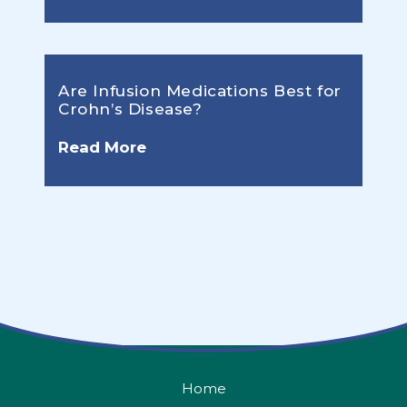
Are Infusion Medications Best for
Crohn’s Disease?
Read More
Home