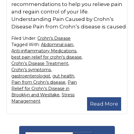
recommendations to help you relieve pain
and regain control of your life.
Understanding Pain Caused by Crohn’s
Disease Pain from Crohn’s disease is caused
Filed Under:
Crohn's Disease
Tagged With:
Abdominal pain
,
Anti-inflammatory Medications
,
best pain relief for crohn's disease
,
Crohn’s Disease Treatment
,
Crohn’s symptoms
,
gastroenterologist
,
gut health
,
Pain from Crohn’s disease
,
Pain
Relief for Crohn’s Disease in
Brooklyn and Westlake
,
Stress
Management
Read More
Primary