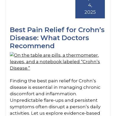
4,
2025
Best Pain Relief for Crohn’s
Disease: What Doctors
Recommend
Finding the best pain relief for Crohn’s
disease is essential in managing chronic
discomfort and inflammation.
Unpredictable flare-ups and persistent
symptoms often disrupt a person’s daily
activities. Let us explore evidence-based