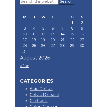
Search
Sidebar
this
website
M
T
W
T
F
S
S
1
2
3
4
5
6
7
8
9
10
11
12
13
14
15
16
17
18
19
20
21
22
23
24
25
26
27
28
29
30
31
August 2026
« Jun
CATEGORIES
Acid Reflux
Celiac Disease
Cirrhosis
Colon Cancer