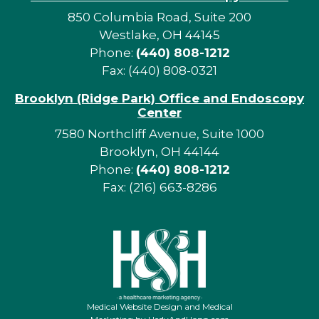
850 Columbia Road, Suite 200
Westlake, OH 44145
Phone:
(440) 808-1212
Fax: (440) 808-0321
Brooklyn (Ridge Park) Office and Endoscopy
Center
7580 Northcliff Avenue, Suite 1000
Brooklyn, OH 44144
Phone:
(440) 808-1212
Fax: (216) 663-8286
Medical Website Design and Medical