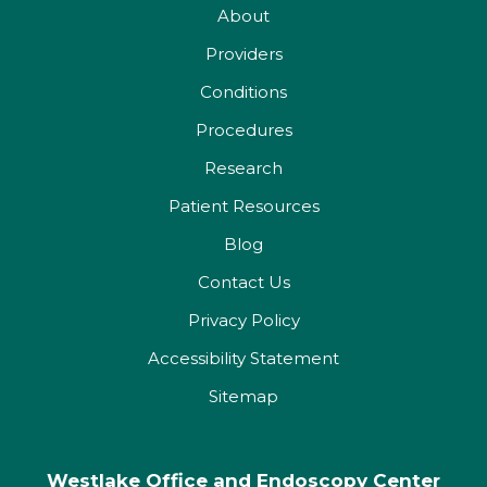
About
Providers
Conditions
Procedures
Research
Patient Resources
Blog
Contact Us
Privacy Policy
Accessibility Statement
Sitemap
Westlake Office and Endoscopy Center