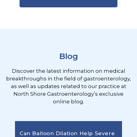
Footer
Blog
Discover the latest information on medical
breakthroughs in the field of gastroenterology,
as well as updates related to our practice at
North Shore Gastroenterology’s exclusive
online blog.
Can Balloon Dilation Help Severe