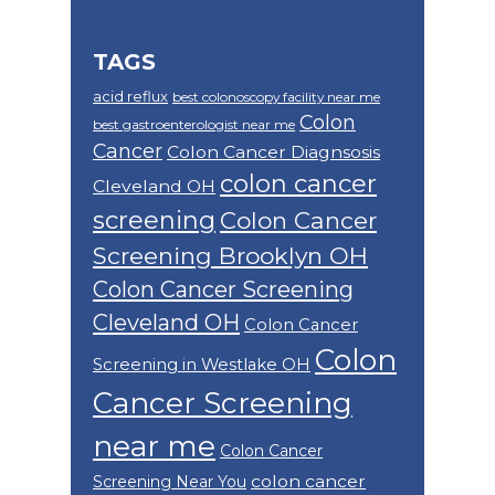
TAGS
acid reflux
best colonoscopy facility near me
Colon
best gastroenterologist near me
Cancer
Colon Cancer Diagnsosis
colon cancer
Cleveland OH
screening
Colon Cancer
Screening Brooklyn OH
Colon Cancer Screening
Cleveland OH
Colon Cancer
Colon
Screening in Westlake OH
Cancer Screening
near me
Colon Cancer
colon cancer
Screening Near You