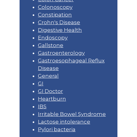
Colonoscopy
Constipation
Crohn's Disease
Digestive Health
Endoscopy
Gallstone
Gastroenterology
Gastroesophageal Reflux
Disease
General
GI
GI Doctor
Heartburn
IBS
Irritable Bowel Syndrome
Lactose intolerance
Pylori bacteria