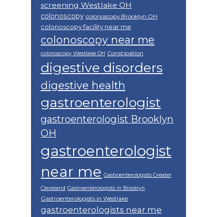
screening Westlake OH
colonoscopy
colonoscopy Brooklyn OH
colonoscopy facility near me
colonoscopy near me
Constipation
colonoscopy Westlake OH
digestive disorders
digestive health
gastroenterologist
gastroenterologist Brooklyn
OH
gastroenterologist
near me
Gastroenterologists Greater
Cleveland
Gastroenterologists in Brooklyn
Gastroenterologists in Westlake
gastroenterologists near me