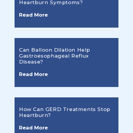
Heartburn Symptoms?
Read More
Can Balloon Dilation Help
Gastroesophageal Reflux
Disease?
Read More
How Can GERD Treatments Stop
Heartburn?
Read More