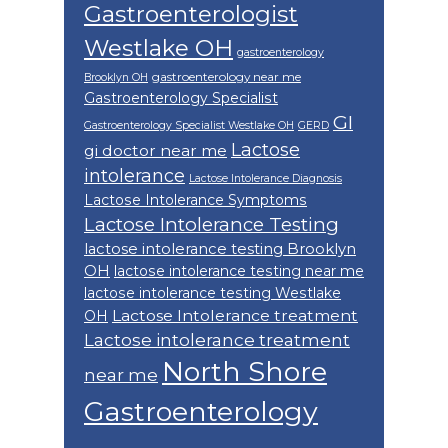
Gastroenterologist
Westlake OH
gastroenterology
gastroenterology near me
Brooklyn OH
Gastroenterology Specialist
GI
Gastroenterology Specialist Westlake OH
GERD
Lactose
gi doctor near me
intolerance
Lactose Intolerance Diagnosis
Lactose Intolerance Symptoms
Lactose Intolerance Testing
lactose intolerance testing Brooklyn
OH
lactose intolerance testing near me
lactose intolerance testing Westlake
Lactose Intolerance treatment
OH
Lactose intolerance treatment
North Shore
near me
Gastroenterology