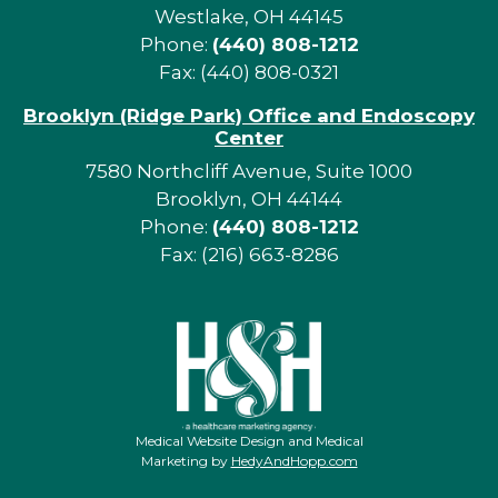
Westlake, OH 44145
Phone:
(440) 808-1212
Fax: (440) 808-0321
Brooklyn (Ridge Park) Office and Endoscopy
Center
7580 Northcliff Avenue, Suite 1000
Brooklyn, OH 44144
Phone:
(440) 808-1212
Fax: (216) 663-8286
Medical Website Design and Medical
Marketing by
HedyAndHopp.com