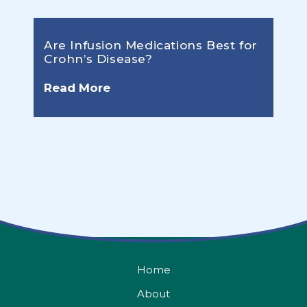
Are Infusion Medications Best for
Crohn’s Disease?
Read More
Home
About