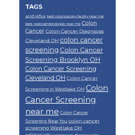
TAGS
acid reflux
best colonoscopy facility near me
Colon
best gastroenterologist near me
Cancer
Colon Cancer Diagnsosis
colon cancer
Cleveland OH
screening
Colon Cancer
Screening Brooklyn OH
Colon Cancer Screening
Cleveland OH
Colon Cancer
Colon
Screening in Westlake OH
Cancer Screening
near me
Colon Cancer
colon cancer
Screening Near You
screening Westlake OH
colonoscopy
colonoscopy Brooklyn OH