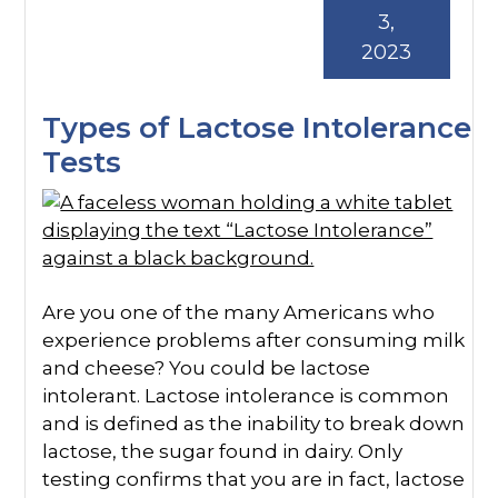
3,
2023
Types of Lactose Intolerance
Tests
Are you one of the many Americans who
experience problems after consuming milk
and cheese? You could be lactose
intolerant. Lactose intolerance is common
and is defined as the inability to break down
lactose, the sugar found in dairy. Only
testing confirms that you are in fact, lactose