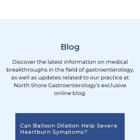
Footer
Blog
Discover the latest information on medical
breakthroughs in the field of gastroenterology,
as well as updates related to our practice at
North Shore Gastroenterology’s exclusive
online blog.
Can Balloon Dilation Help Severe
Heartburn Symptoms?