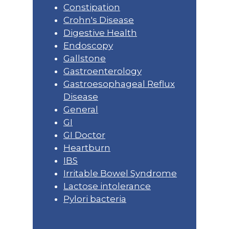
Constipation
Crohn's Disease
Digestive Health
Endoscopy
Gallstone
Gastroenterology
Gastroesophageal Reflux
Disease
General
GI
GI Doctor
Heartburn
IBS
Irritable Bowel Syndrome
Lactose intolerance
Pylori bacteria