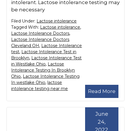
intolerant. Lactose intolerance testing may
be necessary
Filed Under:
Lactose intolerance
Tagged With:
Lactose intolerance
,
Lactose Intolerance Doctors
,
Lactose Intolerance Doctors
Cleveland OH
,
Lactose Intolerance
test
,
Lactose Intolerance Test in
Brooklyn
,
Lactose Intolerance Test
in Westlake Ohio
,
Lactose
Intolerance Testing In Brooklyn
Ohio
,
Lactose Intolerance Testing
In westlake Ohio
,
lactose
intolerance testing near me
Read More
June
24,
2022