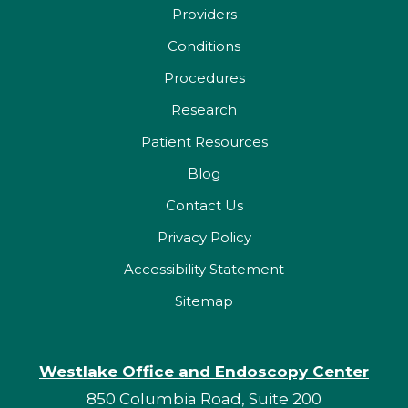
Providers
Conditions
Procedures
Research
Patient Resources
Blog
Contact Us
Privacy Policy
Accessibility Statement
Sitemap
Westlake Office and Endoscopy Center
850 Columbia Road, Suite 200