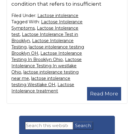
condition that refers to insufficient
Filed Under:
Lactose intolerance
Tagged With:
Lactose Intolerance
Symptoms
,
Lactose Intolerance
test
,
Lactose Intolerance Test in
Brooklyn
,
Lactose Intolerance
Testing
,
lactose intolerance testing
Brooklyn OH
,
Lactose Intolerance
Testing In Brooklyn Ohio
,
Lactose
Intolerance Testing In westlake
Ohio
,
lactose intolerance testing
near me
,
lactose intolerance
testing Westlake OH
,
Lactose
Intolerance treatment
Read More
Primary
Search
Sidebar
this