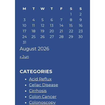
website
M
T
W
T
F
S
S
1
2
3
4
5
6
7
8
9
10
11
12
13
14
15
16
17
18
19
20
21
22
23
24
25
26
27
28
29
30
31
August 2026
« Jun
CATEGORIES
Acid Reflux
Celiac Disease
Cirrhosis
Colon Cancer
Colonoscopy