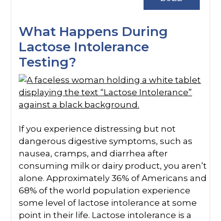
What Happens During
Lactose Intolerance
Testing?
If you experience distressing but not
dangerous digestive symptoms, such as
nausea, cramps, and diarrhea after
consuming milk or dairy product, you aren’t
alone. Approximately 36% of Americans and
68% of the world population experience
some level of lactose intolerance at some
point in their life. Lactose intolerance is a