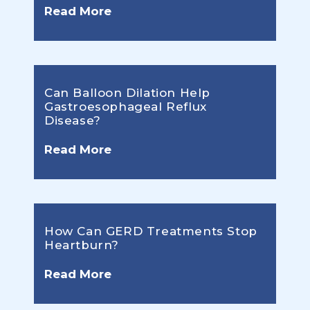
Read More
Can Balloon Dilation Help
Gastroesophageal Reflux
Disease?
Read More
How Can GERD Treatments Stop
Heartburn?
Read More