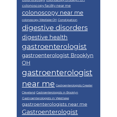
colonoscopy facility near me
colonoscopy near me
Constipation
colonoscopy Westlake OH
digestive disorders
digestive health
gastroenterologist
gastroenterologist Brooklyn
OH
gastroenterologist
near me
Gastroenterologists Greater
Cleveland
Gastroenterologists in Brooklyn
Gastroenterologists in Westlake
gastroenterologists near me
Gastroenterologist