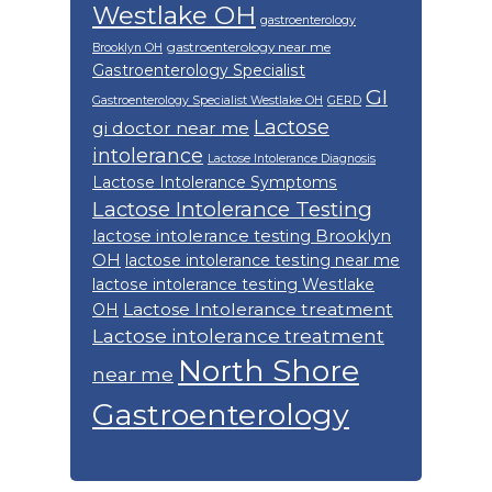
Westlake OH
gastroenterology
gastroenterology near me
Brooklyn OH
Gastroenterology Specialist
GI
Gastroenterology Specialist Westlake OH
GERD
Lactose
gi doctor near me
intolerance
Lactose Intolerance Diagnosis
Lactose Intolerance Symptoms
Lactose Intolerance Testing
lactose intolerance testing Brooklyn
OH
lactose intolerance testing near me
lactose intolerance testing Westlake
Lactose Intolerance treatment
OH
Lactose intolerance treatment
North Shore
near me
Gastroenterology