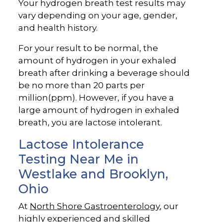
Your hydrogen breath test results may
vary depending on your age, gender,
and health history.
For your result to be normal, the
amount of hydrogen in your exhaled
breath after drinking a beverage should
be no more than 20 parts per
million(ppm). However, if you have a
large amount of hydrogen in exhaled
breath, you are lactose intolerant.
Lactose Intolerance
Testing Near Me in
Westlake and Brooklyn,
Ohio
At
North Shore Gastroenterology
, our
highly experienced and
skilled