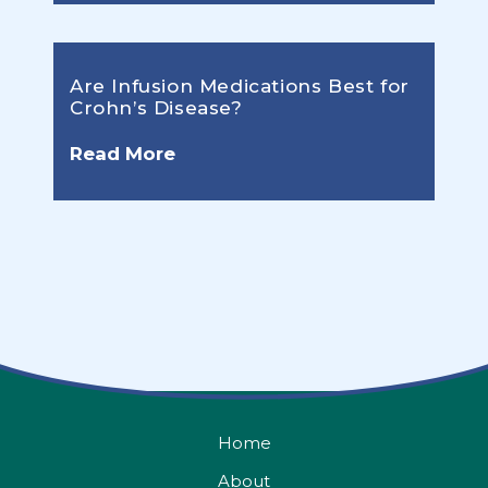
Are Infusion Medications Best for
Crohn’s Disease?
Read More
Home
About