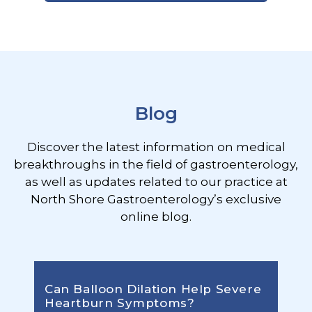
Footer
Blog
Discover the latest information on medical
breakthroughs in the field of gastroenterology,
as well as updates related to our practice at
North Shore Gastroenterology’s exclusive
online blog.
Can Balloon Dilation Help Severe
Heartburn Symptoms?