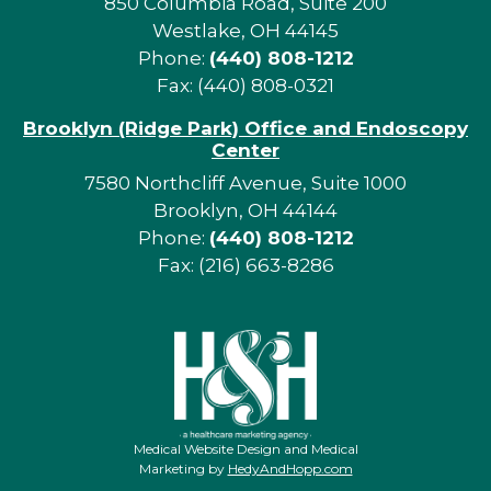
850 Columbia Road, Suite 200
Westlake, OH 44145
Phone:
(440) 808-1212
Fax: (440) 808-0321
Brooklyn (Ridge Park) Office and Endoscopy
Center
7580 Northcliff Avenue, Suite 1000
Brooklyn, OH 44144
Phone:
(440) 808-1212
Fax: (216) 663-8286
Medical Website Design and Medical
Marketing by
HedyAndHopp.com