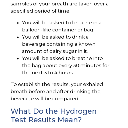
samples of your breath are taken over a
specified period of time.
You will be asked to breathe in a
balloon-like container or bag.
You will be asked to drink a
beverage containing a known
amount of dairy sugar in it.
You will be asked to breathe into
the bag about every 30 minutes for
the next 3 to 4 hours.
To establish the results, your exhaled
breath before and after drinking the
beverage will be compared.
What Do the Hydrogen
Test Results Mean?