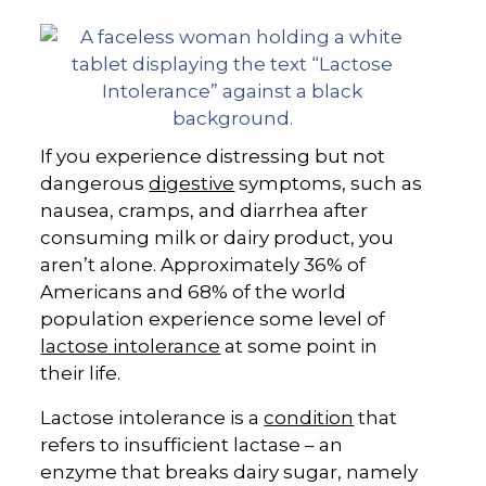
If you experience distressing but not
dangerous
digestive
symptoms, such as
nausea, cramps, and diarrhea after
consuming milk or dairy product, you
aren’t alone. Approximately 36% of
Americans and 68% of the world
population experience some level of
lactose intolerance
at some point in
their life.
Lactose intolerance is a
condition
that
refers to insufficient lactase – an
enzyme that breaks dairy sugar, namely