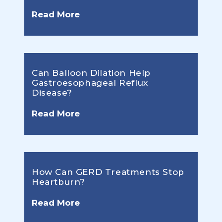
Read More
Can Balloon Dilation Help
Gastroesophageal Reflux
Disease?
Read More
How Can GERD Treatments Stop
Heartburn?
Read More