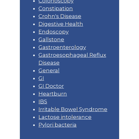
Colonoscopy
Constipation
Crohn's Disease
Digestive Health
Endoscopy
Gallstone
Gastroenterology
Gastroesophageal Reflux
Disease
General
GI
GI Doctor
Heartburn
IBS
Irritable Bowel Syndrome
Lactose intolerance
Pylori bacteria