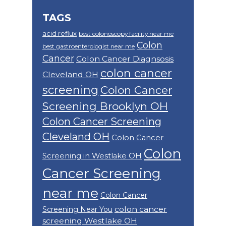
TAGS
acid reflux
best colonoscopy facility near me
Colon
best gastroenterologist near me
Cancer
Colon Cancer Diagnsosis
colon cancer
Cleveland OH
screening
Colon Cancer
Screening Brooklyn OH
Colon Cancer Screening
Cleveland OH
Colon Cancer
Colon
Screening in Westlake OH
Cancer Screening
near me
Colon Cancer
colon cancer
Screening Near You
screening Westlake OH