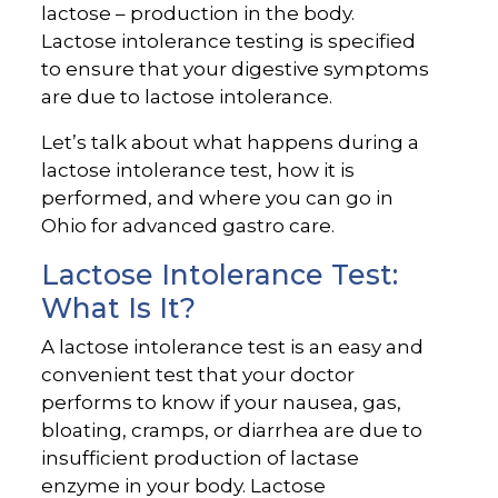
lactose – production in the body.
Lactose intolerance testing is specified
to ensure that your digestive symptoms
are due to lactose intolerance.
Let’s talk about what happens during a
lactose intolerance test, how it is
performed, and where you can go in
Ohio for advanced gastro care.
Lactose Intolerance Test:
What Is It?
A lactose intolerance test is an easy and
convenient test that your doctor
performs to know if your nausea, gas,
bloating, cramps, or diarrhea are due to
insufficient production of lactase
enzyme in your body. Lactose