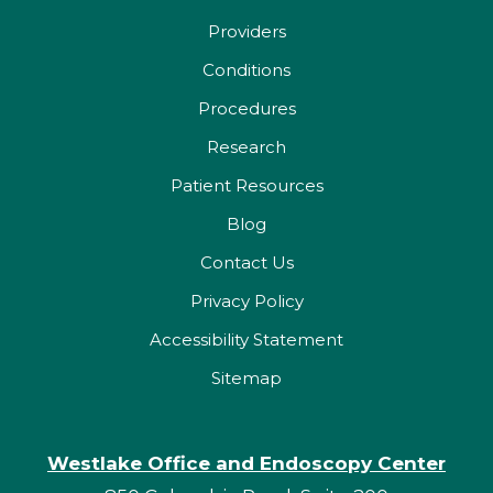
Providers
Conditions
Procedures
Research
Patient Resources
Blog
Contact Us
Privacy Policy
Accessibility Statement
Sitemap
Westlake Office and Endoscopy Center