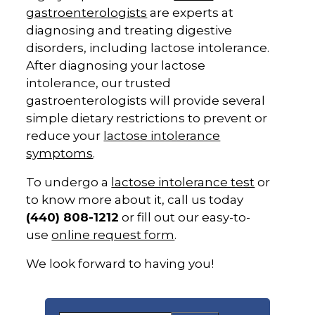
gastroenterologists
are experts at
diagnosing and treating digestive
disorders, including lactose intolerance.
After diagnosing your lactose
intolerance, our trusted
gastroenterologists will provide several
simple dietary restrictions to prevent or
reduce your
lactose intolerance
symptoms
.
To undergo a
lactose intolerance test
or
to know more about it, call us today
(440) 808-1212
or fill out our easy-to-
use
online request form
.
We look forward to having you!