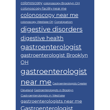
colonoscopy
colonoscopy Brooklyn OH
colonoscopy facility near me
colonoscopy near me
Constipation
colonoscopy Westlake OH
digestive disorders
digestive health
gastroenterologist
gastroenterologist Brooklyn
OH
gastroenterologist
near me
Gastroenterologists Greater
Cleveland
Gastroenterologists in Brooklyn
Gastroenterologists in Westlake
gastroenterologists near me
Gastroenterologist