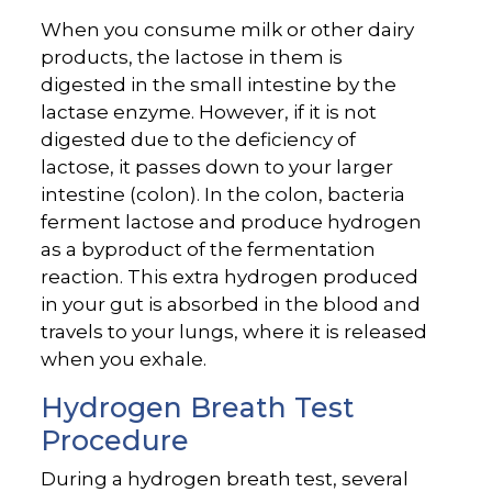
When you consume milk or other dairy
products, the lactose in them is
digested in the small intestine by the
lactase enzyme. However, if it is not
digested due to the deficiency of
lactose, it passes down to your larger
intestine (colon). In the colon, bacteria
ferment lactose and produce hydrogen
as a byproduct of the fermentation
reaction. This extra hydrogen produced
in your gut is absorbed in the blood and
travels to your lungs, where it is released
when you exhale.
Hydrogen Breath Test
Procedure
During a hydrogen breath test, several