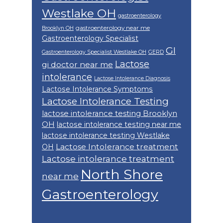
Westlake OH
gastroenterology
gastroenterology near me
Brooklyn OH
Gastroenterology Specialist
GI
Gastroenterology Specialist Westlake OH
GERD
Lactose
gi doctor near me
intolerance
Lactose Intolerance Diagnosis
Lactose Intolerance Symptoms
Lactose Intolerance Testing
lactose intolerance testing Brooklyn
OH
lactose intolerance testing near me
lactose intolerance testing Westlake
Lactose Intolerance treatment
OH
Lactose intolerance treatment
North Shore
near me
Gastroenterology