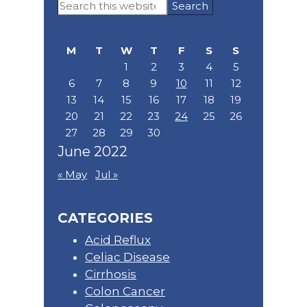
Primary
Search
Sidebar
this
website
M
T
W
T
F
S
S
1
2
3
4
5
6
7
8
9
10
11
12
13
14
15
16
17
18
19
20
21
22
23
24
25
26
27
28
29
30
June 2022
« May
Jul »
CATEGORIES
Acid Reflux
Celiac Disease
Cirrhosis
Colon Cancer