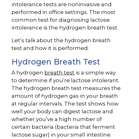
intolerance tests are noninvasive and
performed in office settings. The most
common test for diagnosing lactose
intolerance is the hydrogen breath test.
Let’s talk about the hydrogen breath
test and how it is performed.
Hydrogen Breath Test
A hydrogen
breath test
is a simple way
to determine if you’re lactose intolerant.
The hydrogen breath test measures the
amount of hydrogen gas in your breath
at regular intervals. The test shows how
well your body can digest lactose and
whether you’ve a high number of
certain bacteria (bacteria that ferment
lactose sugar) in your small intestine.