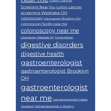
Colon Cancer
colon cancer
Screening Near You
screening Westlake OH
colonoscopy
colonoscopy Brooklyn OH
colonoscopy facility near me
colonoscopy near me
Constipation
colonoscopy Westlake OH
digestive disorders
digestive health
gastroenterologist
gastroenterologist Brooklyn
OH
gastroenterologist
near me
Gastroenterologists Greater
Cleveland
Gastroenterologists in Brooklyn