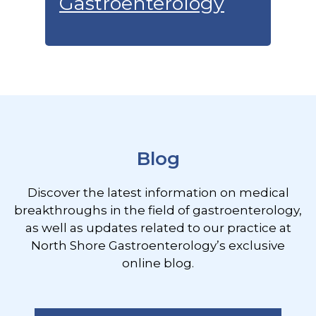
Gastroenterology
Footer
Blog
Discover the latest information on medical
breakthroughs in the field of gastroenterology,
as well as updates related to our practice at
North Shore Gastroenterology’s exclusive
online blog.