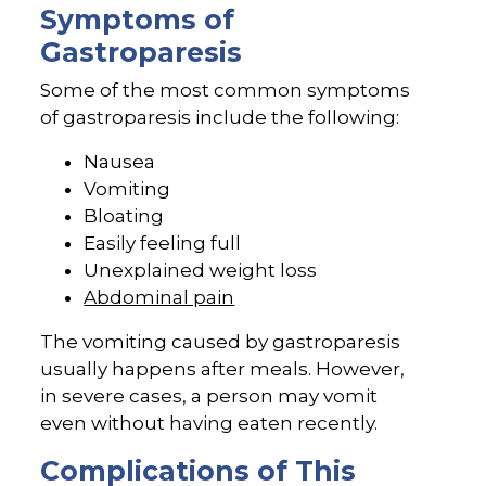
Symptoms of
Gastroparesis
Some of the most common symptoms
of gastroparesis include the following:
Nausea
Vomiting
Bloating
Easily feeling full
Unexplained weight loss
Abdominal pain
The vomiting caused by gastroparesis
usually happens after meals. However,
in severe cases, a person may vomit
even without having eaten recently.
Complications of This