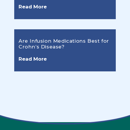
Read More
Are Infusion Medications Best for
Crohn’s Disease?
Read More