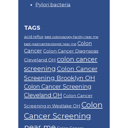
Pylori bacteria
TAGS
acid reflux
best colonoscopy facility near me
Colon
best gastroenterologist near me
Cancer
Colon Cancer Diagnsosis
colon cancer
Cleveland OH
screening
Colon Cancer
Screening Brooklyn OH
Colon Cancer Screening
Cleveland OH
Colon Cancer
Colon
Screening in Westlake OH
Cancer Screening
near me