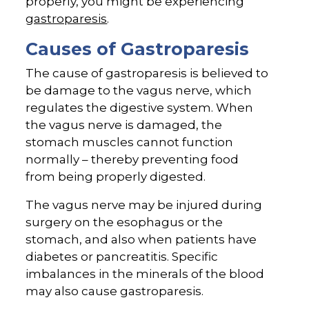
properly, you might be experiencing
gastroparesis
.
Causes of Gastroparesis
The cause of gastroparesis is believed to
be damage to the vagus nerve, which
regulates the digestive system. When
the vagus nerve is damaged, the
stomach muscles cannot function
normally – thereby preventing food
from being properly digested.
The vagus nerve may be injured during
surgery on the esophagus or the
stomach, and also when patients have
diabetes or pancreatitis. Specific
imbalances in the minerals of the blood
may also cause gastroparesis.