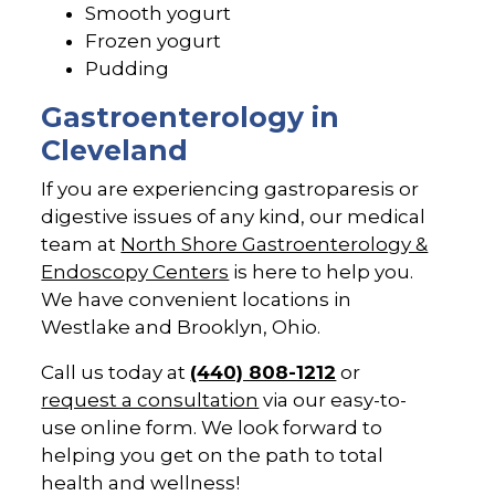
Smooth yogurt
Frozen yogurt
Pudding
Gastroenterology in
Cleveland
If you are experiencing gastroparesis or
digestive issues of any kind, our medical
team at
North Shore Gastroenterology &
Endoscopy Centers
is here to help you.
We have convenient locations in
Westlake and Brooklyn, Ohio.
Call us today at
(440) 808-1212
or
request a consultation
via our easy-to-
use online form. We look forward to
helping you get on the path to total
health and wellness!