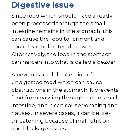
Digestive Issue
Since food which should have already
been processed through the small
intestine remains in the stomach, this
can cause the food to ferment and
could lead to bacterial growth.
Alternatively, the food in the stomach
can harden into what is called a bezoar.
A bezoar is a solid collection of
undigested food which can cause
obstructions in the stomach. It prevents
food from passing through to the small
intestine, and it can cause vomiting and
nausea. In severe cases, it can be life-
threatening because of
malnutrition
and blockage issues.