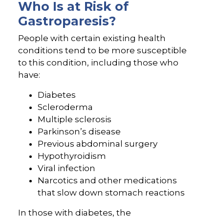
Who Is at Risk of
Gastroparesis?
People with certain existing health
conditions tend to be more susceptible
to this condition, including those who
have:
Diabetes
Scleroderma
Multiple sclerosis
Parkinson’s disease
Previous abdominal surgery
Hypothyroidism
Viral infection
Narcotics and other medications
that slow down stomach reactions
In those with diabetes, the