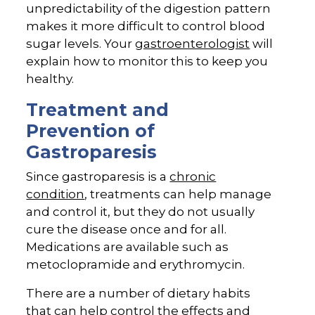
unpredictability of the digestion pattern
makes it more difficult to control blood
sugar levels. Your
gastroenterologist
will
explain how to monitor this to keep you
healthy.
Treatment and
Prevention of
Gastroparesis
Since gastroparesis is a
chronic
condition
, treatments can help manage
and control it, but they do not usually
cure the disease once and for all.
Medications are available such as
metoclopramide and erythromycin.
There are a number of dietary habits
that can help control the effects and