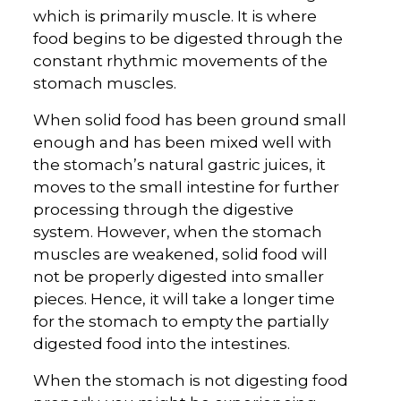
which is primarily muscle. It is where
food begins to be digested through the
constant rhythmic movements of the
stomach muscles.
When solid food has been ground small
enough and has been mixed well with
the stomach’s natural gastric juices, it
moves to the small intestine for further
processing through the digestive
system. However, when the stomach
muscles are weakened, solid food will
not be properly digested into smaller
pieces. Hence, it will take a longer time
for the stomach to empty the partially
digested food into the intestines.
When the stomach is not digesting food