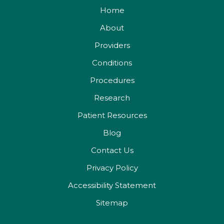
Home
About
Providers
Conditions
Procedures
Research
Patient Resources
Blog
Contact Us
Privacy Policy
Accessibility Statement
Sitemap