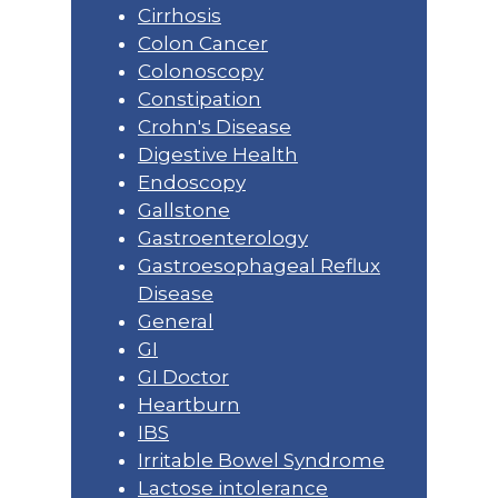
Cirrhosis
Colon Cancer
Colonoscopy
Constipation
Crohn's Disease
Digestive Health
Endoscopy
Gallstone
Gastroenterology
Gastroesophageal Reflux
Disease
General
GI
GI Doctor
Heartburn
IBS
Irritable Bowel Syndrome
Lactose intolerance