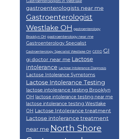
Gastroenterologists in Westlake
gastroenterologists near me
Gastroenterologist
Westlake OH
gastroenterology
gastroenterology near me
Brooklyn OH
Gastroenterology Specialist
GI
Gastroenterology Specialist Westlake OH
GERD
Lactose
gi doctor near me
intolerance
Lactose Intolerance Diagnosis
Lactose Intolerance Symptoms
Lactose Intolerance Testing
lactose intolerance testing Brooklyn
OH
lactose intolerance testing near me
lactose intolerance testing Westlake
Lactose Intolerance treatment
OH
Lactose intolerance treatment
North Shore
near me