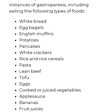
instances of gastroparesis, including
eating the following types of foods:
White bread
Egg bagels
English muffins
Potatoes
Pancakes
White crackers
Rice and rice cereals
Pasta
Lean beef
Tofu
Eggs
Cooked or juiced vegetables
Applesauce
Bananas
Fruit juices