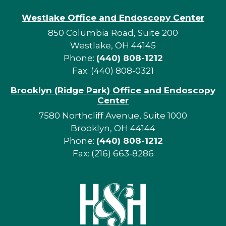
Westlake Office and Endoscopy Center
850 Columbia Road, Suite 200
Westlake, OH 44145
Phone:
(440) 808-1212
Fax: (440) 808-0321
Brooklyn (Ridge Park) Office and Endoscopy
Center
7580 Northcliff Avenue, Suite 1000
Brooklyn, OH 44144
Phone:
(440) 808-1212
Fax: (216) 663-8286