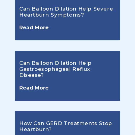
Can Balloon Dilation Help Severe
Heartburn Symptoms?
Read More
Can Balloon Dilation Help
Gastroesophageal Reflux
Disease?
Read More
How Can GERD Treatments Stop
Heartburn?