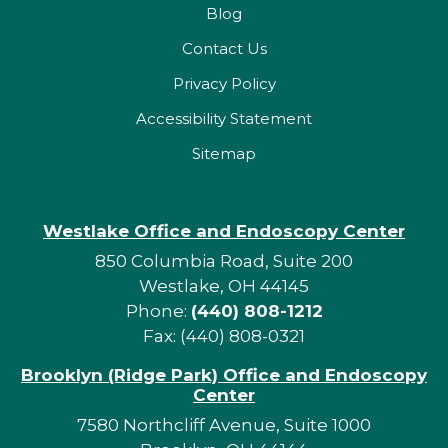
Blog
Contact Us
Privacy Policy
Accessibility Statement
Sitemap
Westlake Office and Endoscopy Center
850 Columbia Road, Suite 200
Westlake, OH 44145
Phone:
(440) 808-1212
Fax: (440) 808-0321
Brooklyn (Ridge Park) Office and Endoscopy
Center
7580 Northcliff Avenue, Suite 1000