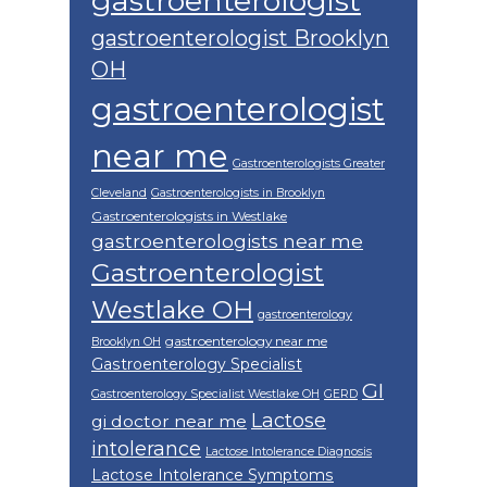
gastroenterologist
gastroenterologist Brooklyn
OH
gastroenterologist
near me
Gastroenterologists Greater
Cleveland
Gastroenterologists in Brooklyn
Gastroenterologists in Westlake
gastroenterologists near me
Gastroenterologist
Westlake OH
gastroenterology
gastroenterology near me
Brooklyn OH
Gastroenterology Specialist
GI
Gastroenterology Specialist Westlake OH
GERD
Lactose
gi doctor near me
intolerance
Lactose Intolerance Diagnosis
Lactose Intolerance Symptoms