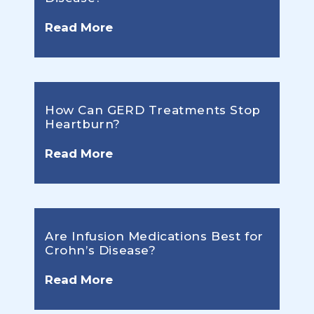
Read More
How Can GERD Treatments Stop
Heartburn?
Read More
Are Infusion Medications Best for
Crohn’s Disease?
Read More