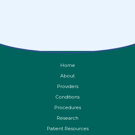
Home
About
Providers
Conditions
Procedures
Research
Patient Resources