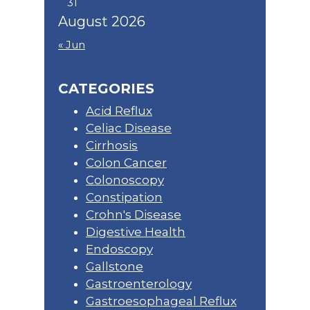
31
August 2026
« Jun
CATEGORIES
Acid Reflux
Celiac Disease
Cirrhosis
Colon Cancer
Colonoscopy
Constipation
Crohn's Disease
Digestive Health
Endoscopy
Gallstone
Gastroenterology
Gastroesophageal Reflux