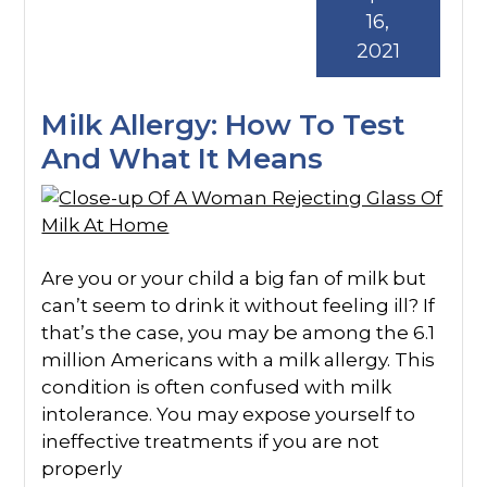
16,
2021
Milk Allergy: How To Test
And What It Means
Are you or your child a big fan of milk but
can’t seem to drink it without feeling ill? If
that’s the case, you may be among the 6.1
million Americans with a milk allergy. This
condition is often confused with milk
intolerance. You may expose yourself to
ineffective treatments if you are not
properly