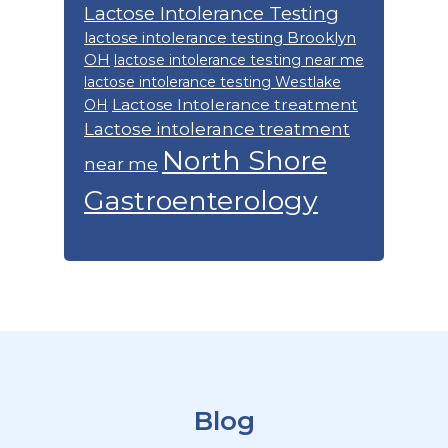
Lactose Intolerance Testing
lactose intolerance testing Brooklyn
OH
lactose intolerance testing near me
lactose intolerance testing Westlake
Lactose Intolerance treatment
OH
Lactose intolerance treatment
North Shore
near me
Gastroenterology
Footer
Blog