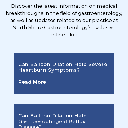
Discover the latest information on medical
breakthroughs in the field of gastroenterology,
as well as updates related to our practice at
North Shore Gastroenterology’s exclusive
online blog.
Can Balloon Dilation Help Severe
Heartburn Symptoms?
Read More
Can Balloon Dilation Help
Gastroesophageal Reflux
Disease?