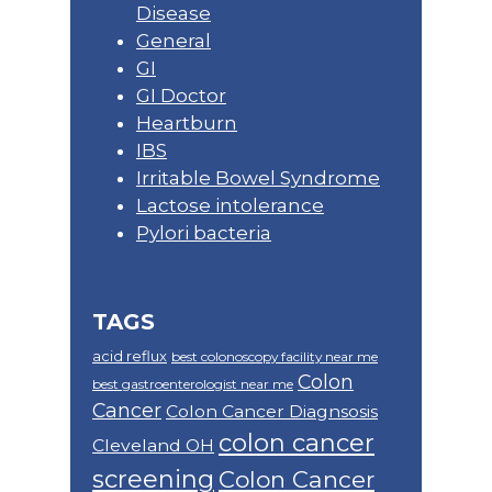
Disease
General
GI
GI Doctor
Heartburn
IBS
Irritable Bowel Syndrome
Lactose intolerance
Pylori bacteria
TAGS
acid reflux
best colonoscopy facility near me
Colon
best gastroenterologist near me
Cancer
Colon Cancer Diagnsosis
colon cancer
Cleveland OH
screening
Colon Cancer