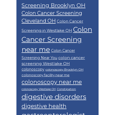
Screening Brooklyn OH
Colon Cancer Screening
Cleveland OH
Colon Cancer
Colon
Screening in Westlake OH
Cancer Screening
near me
Colon Cancer
colon cancer
Screening Near You
screening Westlake OH
colonoscopy
colonoscopy Brooklyn OH
colonoscopy facility near me
colonoscopy near me
Constipation
colonoscopy Westlake OH
digestive disorders
digestive health