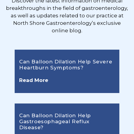
Discover the latest information on medical
breakthroughs in the field of gastroenterology,
as well as updates related to our practice at
North Shore Gastroenterology’s exclusive
online blog.
Can Balloon Dilation Help Severe
Heartburn Symptoms?
Read More
Can Balloon Dilation Help
Gastroesophageal Reflux
Disease?