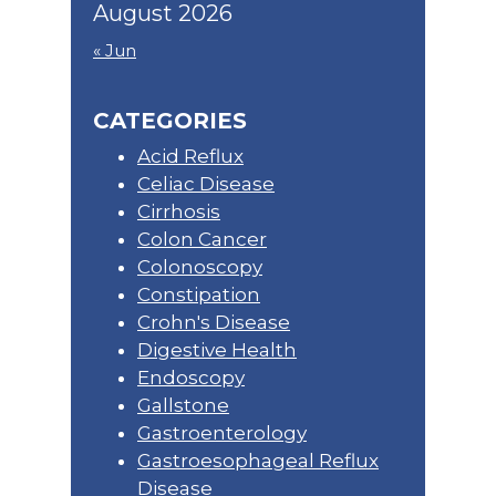
August 2026
« Jun
CATEGORIES
Acid Reflux
Celiac Disease
Cirrhosis
Colon Cancer
Colonoscopy
Constipation
Crohn's Disease
Digestive Health
Endoscopy
Gallstone
Gastroenterology
Gastroesophageal Reflux
Disease