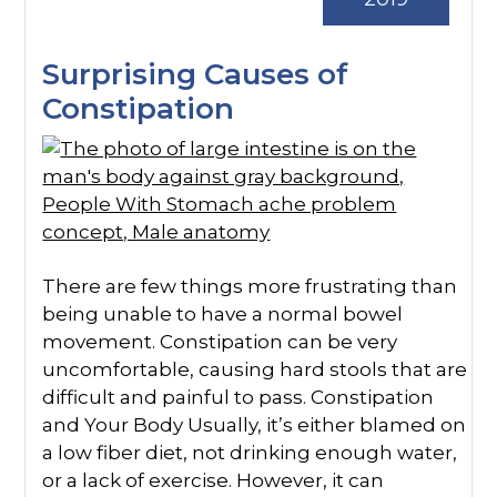
Surprising Causes of
Constipation
There are few things more frustrating than
being unable to have a normal bowel
movement. Constipation can be very
uncomfortable, causing hard stools that are
difficult and painful to pass. Constipation
and Your Body Usually, it’s either blamed on
a low fiber diet, not drinking enough water,
or a lack of exercise. However, it can