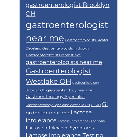
gastroenterologist Brooklyn
OH
gastroenterologist
near me
Gastroenterologists Greater
Cleveland
Gastroenterologists in Brooklyn
Gastroenterologists in Westlake
gastroenterologists near me
Gastroenterologist
Westlake OH
gastroenterology
gastroenterology near me
Brooklyn OH
Gastroenterology Specialist
GI
Gastroenterology Specialist Westlake OH
GERD
Lactose
gi doctor near me
intolerance
Lactose Intolerance Diagnosis
Lactose Intolerance Symptoms
Lactose Intolerance Testing