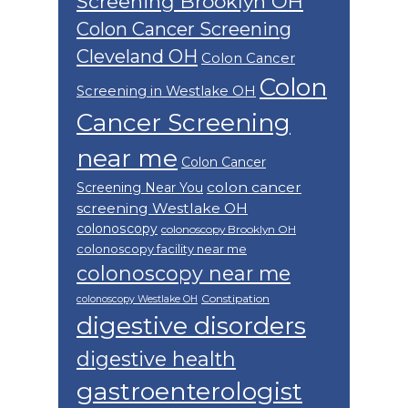
Screening Brooklyn OH
Colon Cancer Screening
Cleveland OH
Colon Cancer
Colon
Screening in Westlake OH
Cancer Screening
near me
Colon Cancer
colon cancer
Screening Near You
screening Westlake OH
colonoscopy
colonoscopy Brooklyn OH
colonoscopy facility near me
colonoscopy near me
Constipation
colonoscopy Westlake OH
digestive disorders
digestive health
gastroenterologist