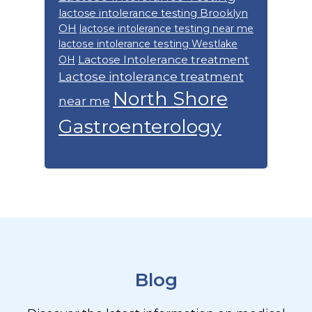
lactose intolerance testing Brooklyn
OH
lactose intolerance testing near me
lactose intolerance testing Westlake
Lactose Intolerance treatment
OH
Lactose intolerance treatment
North Shore
near me
Gastroenterology
Footer
Blog