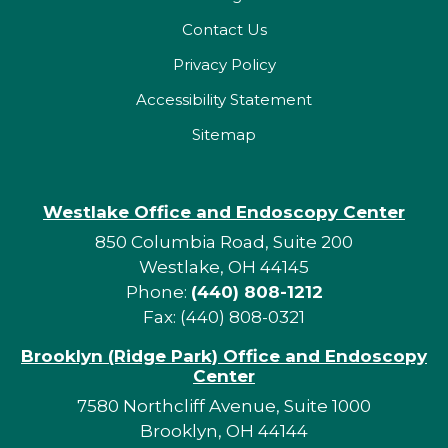
Contact Us
Privacy Policy
Accessibility Statement
Sitemap
Westlake Office and Endoscopy Center
850 Columbia Road, Suite 200
Westlake, OH 44145
Phone:
(440) 808-1212
Fax: (440) 808-0321
Brooklyn (Ridge Park) Office and Endoscopy
Center
7580 Northcliff Avenue, Suite 1000
Brooklyn, OH 44144