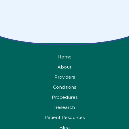
Home
About
Providers
Conditions
Procedures
Research
Patient Resources
Blog