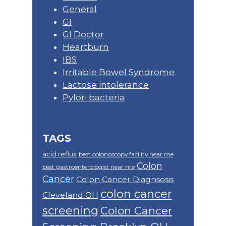
General
GI
GI Doctor
Heartburn
IBS
Irritable Bowel Syndrome
Lactose intolerance
Pylori bacteria
TAGS
acid reflux
best colonoscopy facility near me
Colon
best gastroenterologist near me
Cancer
Colon Cancer Diagnsosis
colon cancer
Cleveland OH
screening
Colon Cancer