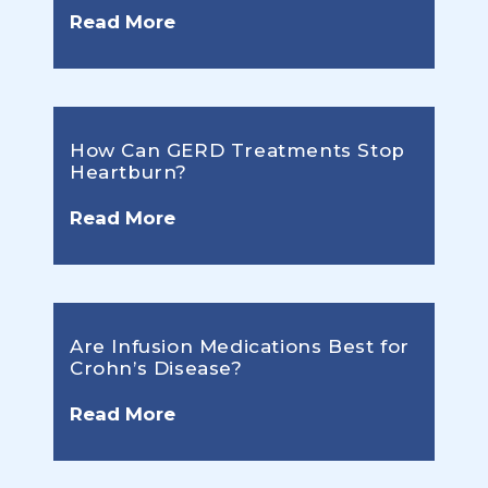
Read More
How Can GERD Treatments Stop
Heartburn?
Read More
Are Infusion Medications Best for
Crohn’s Disease?
Read More