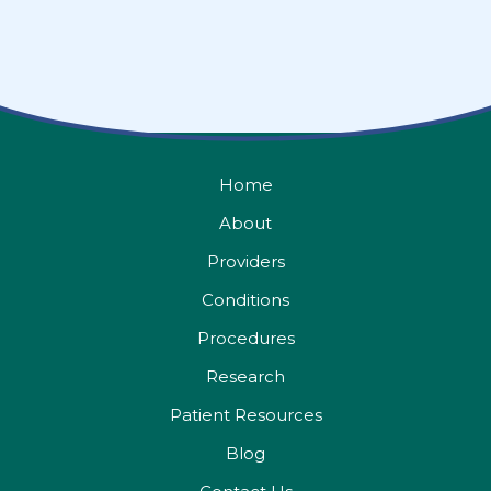
Home
About
Providers
Conditions
Procedures
Research
Patient Resources
Blog