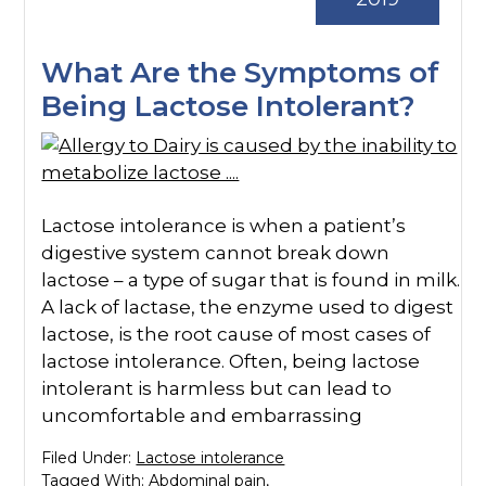
What Are the Symptoms of
Being Lactose Intolerant?
Lactose intolerance is when a patient’s
digestive system cannot break down
lactose – a type of sugar that is found in milk.
A lack of lactase, the enzyme used to digest
lactose, is the root cause of most cases of
lactose intolerance. Often, being lactose
intolerant is harmless but can lead to
uncomfortable and embarrassing
Filed Under:
Lactose intolerance
Tagged With:
Abdominal pain
,