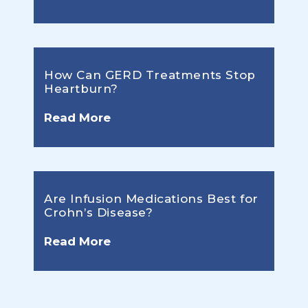
How Can GERD Treatments Stop
Heartburn?
Read More
Are Infusion Medications Best for
Crohn’s Disease?
Read More