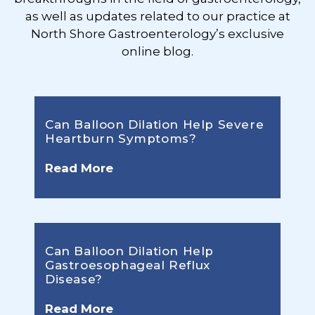
as well as updates related to our practice at
North Shore Gastroenterology’s exclusive
online blog.
Can Balloon Dilation Help Severe
Heartburn Symptoms?
Read More
Can Balloon Dilation Help
Gastroesophageal Reflux
Disease?
Read More