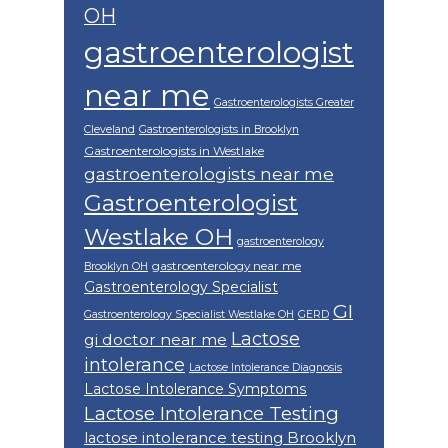
OH
gastroenterologist
near me
Gastroenterologists Greater
Cleveland
Gastroenterologists in Brooklyn
Gastroenterologists in Westlake
gastroenterologists near me
Gastroenterologist
Westlake OH
gastroenterology
gastroenterology near me
Brooklyn OH
Gastroenterology Specialist
GI
Gastroenterology Specialist Westlake OH
GERD
Lactose
gi doctor near me
intolerance
Lactose Intolerance Diagnosis
Lactose Intolerance Symptoms
Lactose Intolerance Testing
lactose intolerance testing Brooklyn