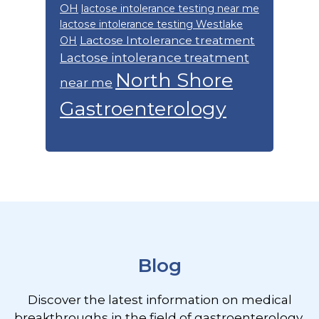
OH
lactose intolerance testing near me
lactose intolerance testing Westlake
Lactose Intolerance treatment
OH
Lactose intolerance treatment
North Shore
near me
Gastroenterology
Footer
Blog
Discover the latest information on medical
breakthroughs in the field of gastroenterology,