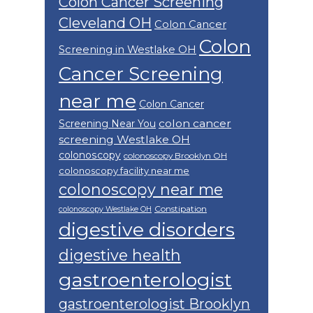
Colon Cancer Screening
Cleveland OH
Colon Cancer
Colon
Screening in Westlake OH
Cancer Screening
near me
Colon Cancer
colon cancer
Screening Near You
screening Westlake OH
colonoscopy
colonoscopy Brooklyn OH
colonoscopy facility near me
colonoscopy near me
Constipation
colonoscopy Westlake OH
digestive disorders
digestive health
gastroenterologist
gastroenterologist Brooklyn