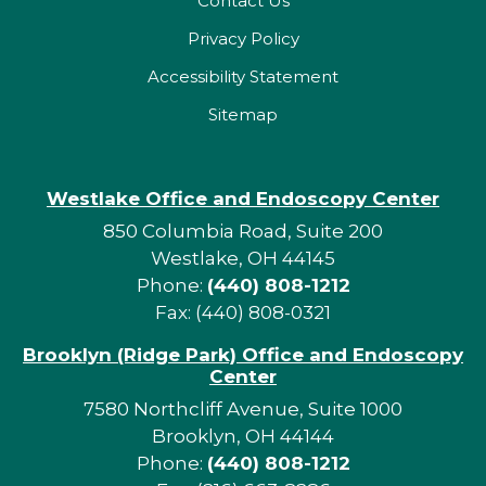
Contact Us
Privacy Policy
Accessibility Statement
Sitemap
Westlake Office and Endoscopy Center
850 Columbia Road, Suite 200
Westlake, OH 44145
Phone:
(440) 808-1212
Fax: (440) 808-0321
Brooklyn (Ridge Park) Office and Endoscopy
Center
7580 Northcliff Avenue, Suite 1000
Brooklyn, OH 44144
Phone:
(440) 808-1212