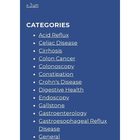
« Jun
CATEGORIES
Acid Reflux
Celiac Disease
Cirrhosis
Colon Cancer
Colonoscopy
Constipation
Crohn's Disease
Digestive Health
Endoscopy
Gallstone
Gastroenterology
Gastroesophageal Reflux
Disease
General