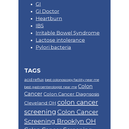
GI
GI Doctor
Heartburn
IBS
Irritable Bowel Syndrome
Lactose intolerance
Pylori bacteria
TAGS
acid reflux
best colonoscopy facility near me
Colon
best gastroenterologist near me
Cancer
Colon Cancer Diagnsosis
colon cancer
Cleveland OH
screening
Colon Cancer
Screening Brooklyn OH