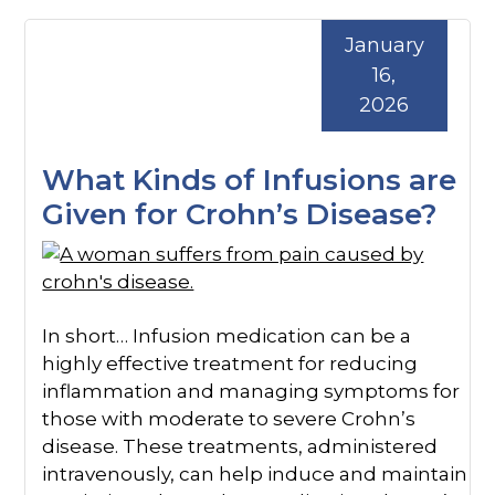
January
16,
2026
What Kinds of Infusions are
Given for Crohn’s Disease?
In short… Infusion medication can be a
highly effective treatment for reducing
inflammation and managing symptoms for
those with moderate to severe Crohn’s
disease. These treatments, administered
intravenously, can help induce and maintain