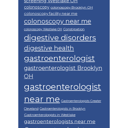
screening Westlake OH
colonoscopy
colonoscopy Brooklyn OH
colonoscopy facility near me
colonoscopy near me
Constipation
colonoscopy Westlake OH
digestive disorders
digestive health
gastroenterologist
gastroenterologist Brooklyn
OH
gastroenterologist
near me
Gastroenterologists Greater
Cleveland
Gastroenterologists in Brooklyn
Gastroenterologists in Westlake
gastroenterologists near me