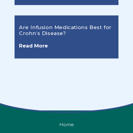
Are Infusion Medications Best for
Crohn’s Disease?
Read More
Home