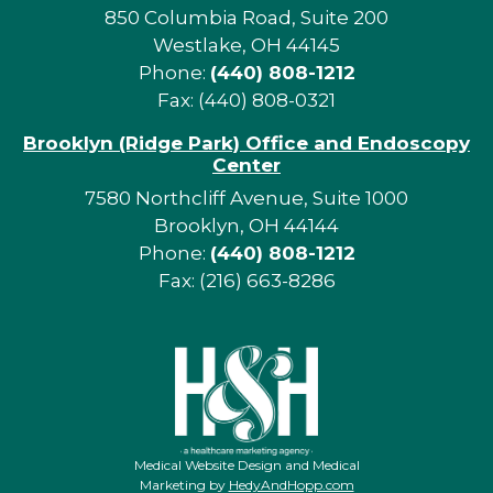
850 Columbia Road, Suite 200
Westlake, OH 44145
Phone:
(440) 808-1212
Fax: (440) 808-0321
Brooklyn (Ridge Park) Office and Endoscopy
Center
7580 Northcliff Avenue, Suite 1000
Brooklyn, OH 44144
Phone:
(440) 808-1212
Fax: (216) 663-8286
Medical Website Design and Medical
Marketing by
HedyAndHopp.com