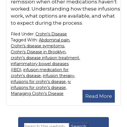
remission when other medications haven’t
worked. Understanding how these infusions
work, what options are available, and what
to expect during the process
Filed Under:
Crohn's Disease
Tagged With:
Abdominal pain
,
Crohn's disease symptoms
,
Crohn’s Disease in Brooklyn
,
crohn’s disease infusion treatment
,
inflammatory bowel diseases
(IBD)
,
infusion medication for
crohn's disease
,
infusion therapy
,
infusions for crohn’s disease
,
iv
infusions for crohn’s disease
,
Managing Crohn’s Disease
Read More
Primary
Search