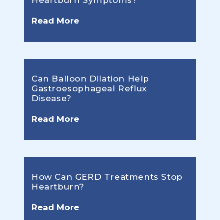
Heartburn Symptoms?
Read More
Can Balloon Dilation Help
Gastroesophageal Reflux
Disease?
Read More
How Can GERD Treatments Stop
Heartburn?
Read More