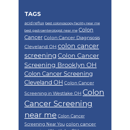
TAGS
acid reflux
best colonoscopy facility near me
Colon
best gastroenterologist near me
Cancer
Colon Cancer Diagnsosis
colon cancer
Cleveland OH
screening
Colon Cancer
Screening Brooklyn OH
Colon Cancer Screening
Cleveland OH
Colon Cancer
Colon
Screening in Westlake OH
Cancer Screening
near me
Colon Cancer
colon cancer
Screening Near You