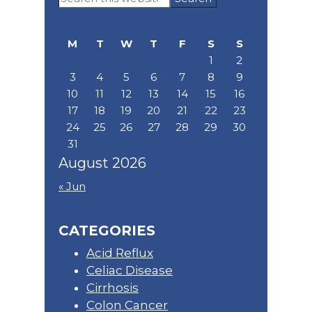
Sidebar
this
website
M
T
W
T
F
S
S
1
2
3
4
5
6
7
8
9
10
11
12
13
14
15
16
17
18
19
20
21
22
23
24
25
26
27
28
29
30
31
August 2026
« Jun
CATEGORIES
Acid Reflux
Celiac Disease
Cirrhosis
Colon Cancer