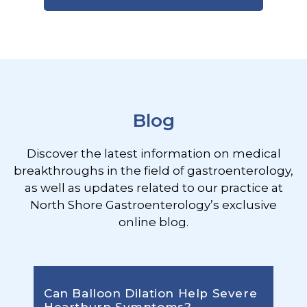
Footer
Blog
Discover the latest information on medical
breakthroughs in the field of gastroenterology,
as well as updates related to our practice at
North Shore Gastroenterology’s exclusive
online blog.
Can Balloon Dilation Help Severe