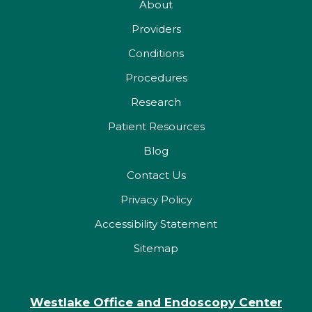
About
Providers
Conditions
Procedures
Research
Patient Resources
Blog
Contact Us
Privacy Policy
Accessibility Statement
Sitemap
Westlake Office and Endoscopy Center