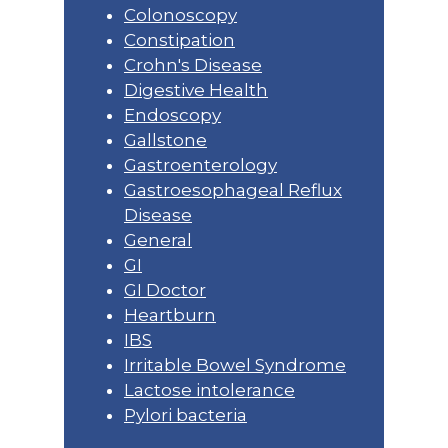
Colonoscopy
Constipation
Crohn's Disease
Digestive Health
Endoscopy
Gallstone
Gastroenterology
Gastroesophageal Reflux
Disease
General
GI
GI Doctor
Heartburn
IBS
Irritable Bowel Syndrome
Lactose intolerance
Pylori bacteria