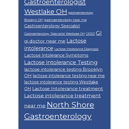
Gastroenterologist
Westlake OH
gastroenterology
gastroenterology near me
Brooklyn OH
Gastroenterology Specialist
GI
Gastroenterology Specialist Westlake OH
GERD
Lactose
gi doctor near me
intolerance
Lactose Intolerance Diagnosis
Lactose Intolerance Symptoms
Lactose Intolerance Testing
lactose intolerance testing Brooklyn
OH
lactose intolerance testing near me
lactose intolerance testing Westlake
Lactose Intolerance treatment
OH
Lactose intolerance treatment
North Shore
near me
Gastroenterology