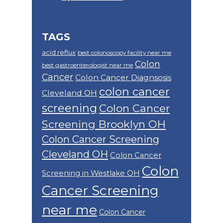
TAGS
acid reflux
best colonoscopy facility near me
Colon
best gastroenterologist near me
Cancer
Colon Cancer Diagnsosis
colon cancer
Cleveland OH
screening
Colon Cancer
Screening Brooklyn OH
Colon Cancer Screening
Cleveland OH
Colon Cancer
Colon
Screening in Westlake OH
Cancer Screening
near me
Colon Cancer