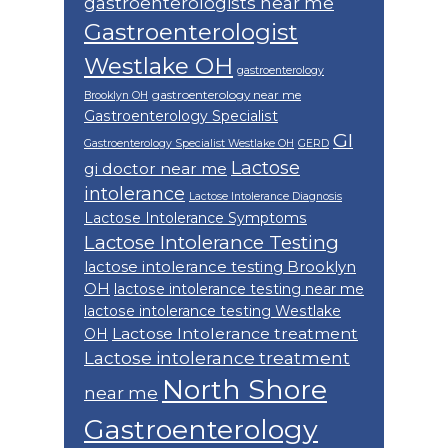
gastroenterologists near me
Gastroenterologist
Westlake OH
gastroenterology
gastroenterology near me
Brooklyn OH
Gastroenterology Specialist
GI
Gastroenterology Specialist Westlake OH
GERD
Lactose
gi doctor near me
intolerance
Lactose Intolerance Diagnosis
Lactose Intolerance Symptoms
Lactose Intolerance Testing
lactose intolerance testing Brooklyn
OH
lactose intolerance testing near me
lactose intolerance testing Westlake
Lactose Intolerance treatment
OH
Lactose intolerance treatment
North Shore
near me
Gastroenterology