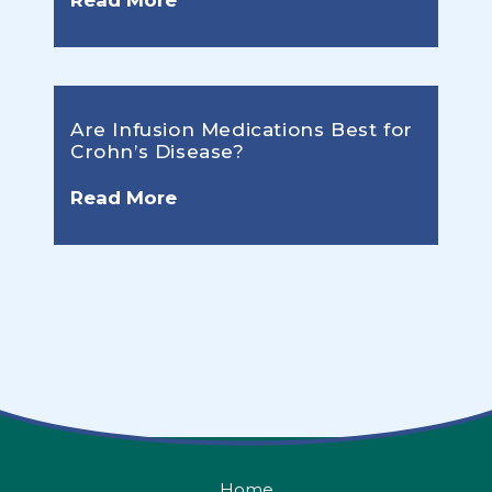
Read More
Are Infusion Medications Best for
Crohn’s Disease?
Read More
Home