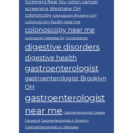
colon cancer
Screening Near You
screening Westlake OH
colonoscopy
colonoscopy Brooklyn OH
colonoscopy facility near me
colonoscopy near me
Constipation
colonoscopy Westlake OH
digestive disorders
digestive health
gastroenterologist
gastroenterologist Brooklyn
OH
gastroenterologist
near me
Gastroenterologists Greater
Cleveland
Gastroenterologists in Brooklyn
Gastroenterologists in Westlake