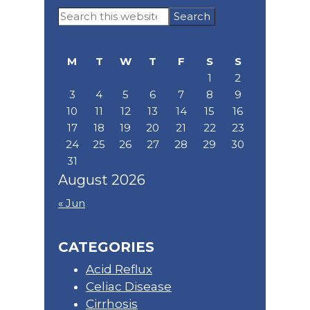
Primary
Search
Sidebar
this
website
M
T
W
T
F
S
S
1
2
3
4
5
6
7
8
9
10
11
12
13
14
15
16
17
18
19
20
21
22
23
24
25
26
27
28
29
30
31
August 2026
« Jun
CATEGORIES
Acid Reflux
Celiac Disease
Cirrhosis