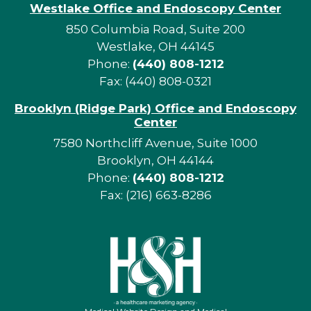
Westlake Office and Endoscopy Center
850 Columbia Road, Suite 200
Westlake, OH 44145
Phone:
(440) 808-1212
Fax: (440) 808-0321
Brooklyn (Ridge Park) Office and Endoscopy
Center
7580 Northcliff Avenue, Suite 1000
Brooklyn, OH 44144
Phone:
(440) 808-1212
Fax: (216) 663-8286