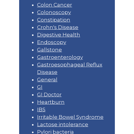
Colon Cancer
Colonoscopy
Constipation
Crohn's Disease
Digestive Health
Endoscopy
Gallstone
Gastroenterology
Gastroesophageal Reflux
Disease
General
GI
GI Doctor
Heartburn
IBS
Irritable Bowel Syndrome
Lactose intolerance
Pylori bacteria