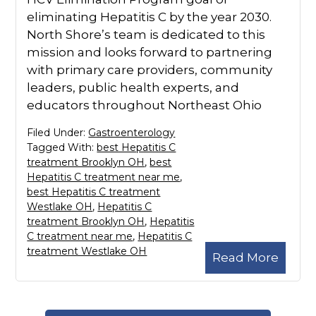
eliminating Hepatitis C by the year 2030.
North Shore’s team is dedicated to this
mission and looks forward to partnering
with primary care providers, community
leaders, public health experts, and
educators throughout Northeast Ohio
Filed Under:
Gastroenterology
Tagged With:
best Hepatitis C
treatment Brooklyn OH
,
best
Hepatitis C treatment near me
,
best Hepatitis C treatment
Westlake OH
,
Hepatitis C
treatment Brooklyn OH
,
Hepatitis
C treatment near me
,
Hepatitis C
treatment Westlake OH
Read More