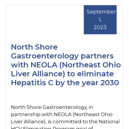
September
1,
2023
North Shore
Gastroenterology partners
with NEOLA (Northeast Ohio
Liver Alliance) to eliminate
Hepatitis C by the year 2030
North Shore Gastroenterology, in
partnership with NEOLA (Northeast Ohio
Liver Alliance), is committed to the National
HCV Elimination Program goal of