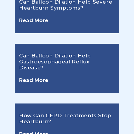
Can Balloon Dilation Help Severe
Heartburn Symptoms?
Read More
Can Balloon Dilation Help
Gastroesophageal Reflux
Disease?
Read More
How Can GERD Treatments Stop
Heartburn?