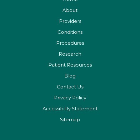
About
Providers
Conditions
Procedures
Research
Patient Resources
Blog
Contact Us
Privacy Policy
Accessibility Statement
Sitemap