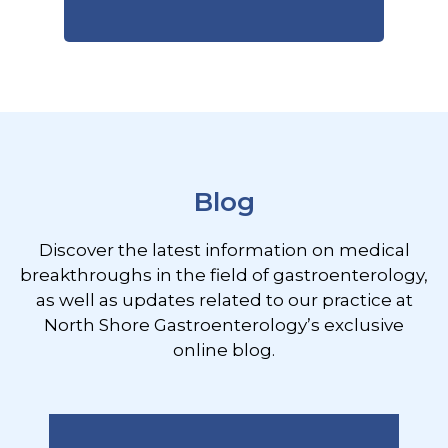
Footer
Blog
Discover the latest information on medical
breakthroughs in the field of gastroenterology,
as well as updates related to our practice at
North Shore Gastroenterology’s exclusive
online blog.