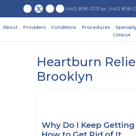
Skip
Skip
Skip
Fax: (440) 808-0
(440) 808-1212
to
to
to
main
primary
footer
content
sidebar
About
Providers
Conditions
Procedures
Specialt
Ex
Clinics
su
me
Heartburn Relie
Brooklyn
Why Do I Keep Getting
How to Get Rid of It