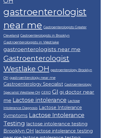
OH
gastroenterologist
near me
Gastroenterologists Greater
Cleveland
Gastroenterologists in Brooklyn
Gastroenterologists in Westlake
gastroenterologists near me
Gastroenterologist
Westlake OH
gastroenterology Brooklyn
gastroenterology near me
OH
Gastroenterology Specialist
Gastroenterology
GI
gi doctor near
Specialist Westlake OH
GERD
Lactose intolerance
me
Lactose
Lactose Intolerance
Intolerance Diagnosis
Lactose Intolerance
Symptoms
Testing
lactose intolerance testing
Brooklyn OH
lactose intolerance testing
near me
lactose intolerance testing