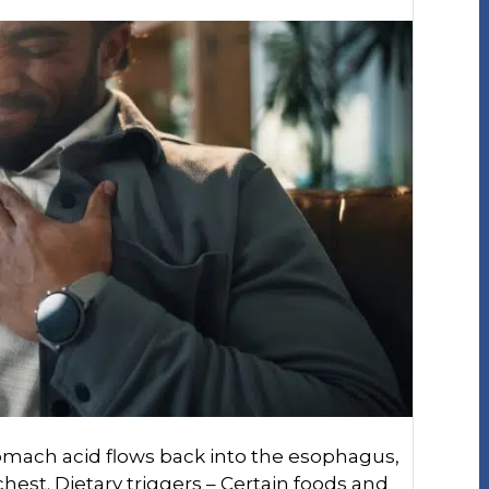
omach acid flows back into the esophagus,
hest. Dietary triggers – Certain foods and