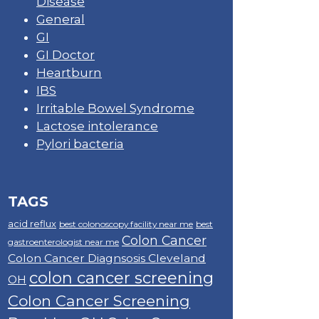
Disease
General
GI
GI Doctor
Heartburn
IBS
Irritable Bowel Syndrome
Lactose intolerance
Pylori bacteria
TAGS
acid reflux
best colonoscopy facility near me
best
Colon Cancer
gastroenterologist near me
Colon Cancer Diagnsosis Cleveland
colon cancer screening
OH
Colon Cancer Screening