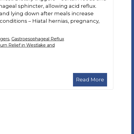
ageal sphincter, allowing acid reflux.
, and lying down after meals increase
 conditions – Hiatal hernias, pregnancy,
ggers
,
Gastroesophageal Reflux
urn Relief in Westlake and
Read More