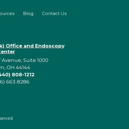
sources
Blog
Contact Us
rk) Office and Endoscopy
Center
f Avenue, Suite 1000
yn, OH 44144
440) 808-1212
16) 663-8286
eserved