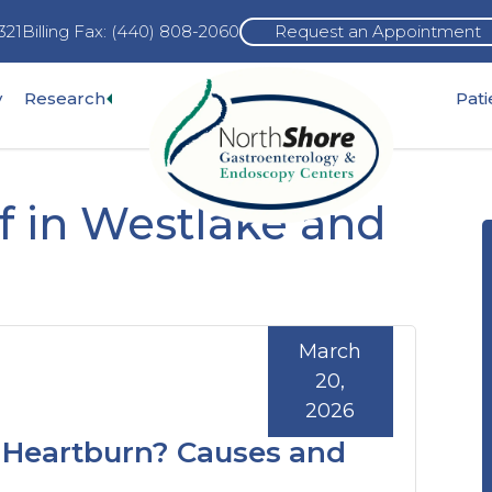
321
Billing Fax: (440) 808-2060
Request an Appointment
Expand
y
Research
Pat
pand
sub-
b-
menu
nu
f in Westlake and
March
20,
2026
 Heartburn? Causes and