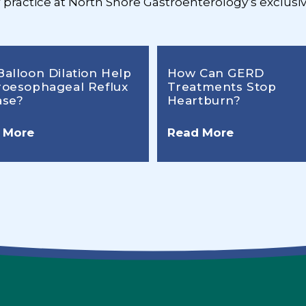
r practice at North Shore Gastroenterology’s exclusiv
Balloon Dilation Help
How Can GERD
roesophageal Reflux
Treatments Stop
ase?
Heartburn?
 More
Read More