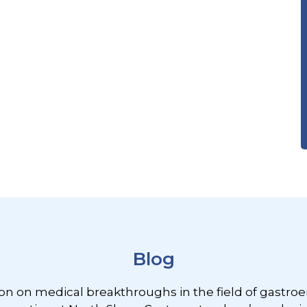
Blog
ion on medical breakthroughs in the field of gastroe