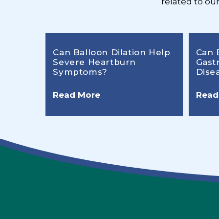
related to ou
Can Balloon Dilation Help
Can 
Severe Heartburn
Gast
Symptoms?
Dise
Read More
Read