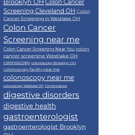
Brooklyn OH
Colon Cancer
Screening Cleveland OH
Colon
Cancer Screening in Westlake OH
Colon Cancer
Screening near me
colon
Colon Cancer Screening Near You
cancer screening Westlake OH
colonoscopy
colonoscopy Brooklyn OH
colonoscopy facility near me
colonoscopy near me
Constipation
colonoscopy Westlake OH
digestive disorders
digestive health
gastroenterologist
gastroenterologist Brooklyn