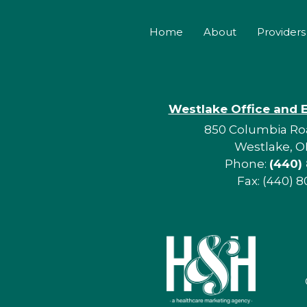
Home
About
Providers
Westlake Office and 
850 Columbia Roa
Westlake, O
Phone:
(440)
Fax: (440) 8