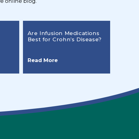
e online blog.
Are Infusion Medications
Best for Crohn’s Disease?
Read More