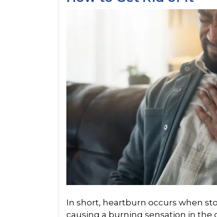
In short, heartburn occurs when st
causing a burning sensation in the c