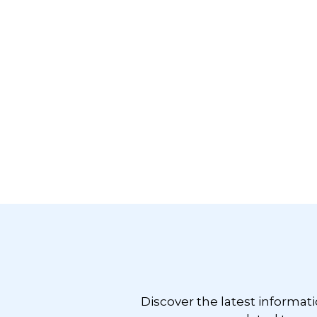
Footer
Discover the latest informat