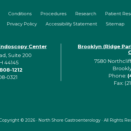
Conditions
Procedures
Research
Patient Re
Privacy Policy
Accessibility Statement
Sitemap
Endoscopy Center
Brooklyn (Ridge Pa
d, Suite 200
7580 Northclif
H 44145
Brookl
 808-1212
Phone:
(
08-0321
Fax: (2
Copyright ©
2026 · North Shore Gastroenterology · All Rights R