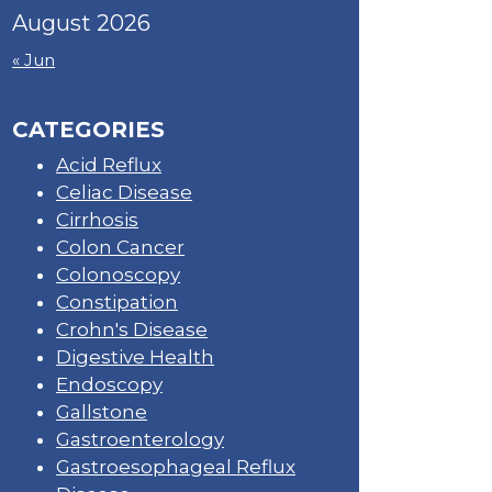
August 2026
« Jun
CATEGORIES
Acid Reflux
Celiac Disease
Cirrhosis
Colon Cancer
Colonoscopy
Constipation
Crohn's Disease
Digestive Health
Endoscopy
Gallstone
Gastroenterology
Gastroesophageal Reflux