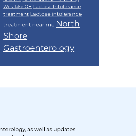
Lactose Intolerance
Westlake OH
Lactose intolerance
treatment
North
treatment near me
Shore
Gastroenterology
nterology, as well as updates