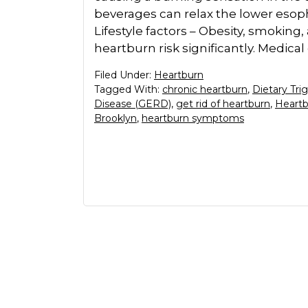
beverages can relax the lower esoph
Lifestyle factors – Obesity, smoking
heartburn risk significantly. Medical
Filed Under:
Heartburn
Tagged With:
chronic heartburn
,
Dietary Tri
Disease (GERD)
,
get rid of heartburn
,
Heartb
Brooklyn
,
heartburn symptoms