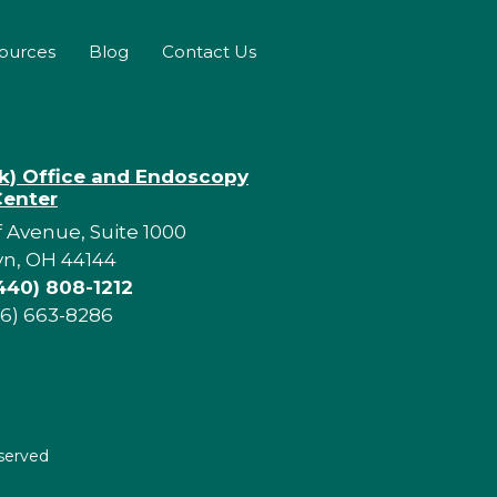
sources
Blog
Contact Us
rk) Office and Endoscopy
Center
f Avenue, Suite 1000
yn, OH 44144
440) 808-1212
16) 663-8286
eserved