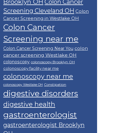
Brooklyn OH
Colon Cancer
Screening Cleveland OH
Colon
Cancer Screening in Westlake OH
Colon Cancer
Screening near me
colon
Colon Cancer Screening Near You
cancer screening Westlake OH
colonoscopy
colonoscopy Brooklyn OH
colonoscopy facility near me
colonoscopy near me
Constipation
colonoscopy Westlake OH
digestive disorders
digestive health
gastroenterologist
gastroenterologist Brooklyn