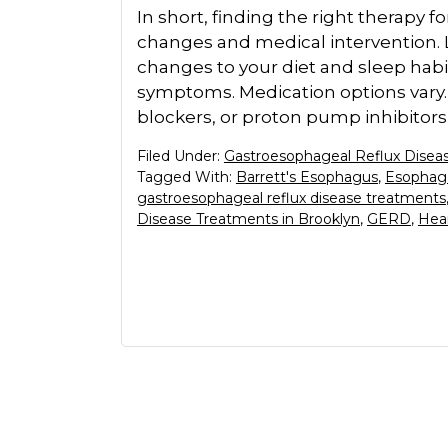
In short, finding the right therapy for
changes and medical intervention. Li
changes to your diet and sleep habit
symptoms. Medication options vary.
blockers, or proton pump inhibitors b
Filed Under:
Gastroesophageal Reflux Disea
Tagged With:
Barrett's Esophagus
,
Esophage
gastroesophageal reflux disease treatments
Disease Treatments in Brooklyn
,
GERD
,
Hea