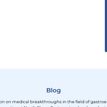
Blog
ion on medical breakthroughs in the field of gastroe