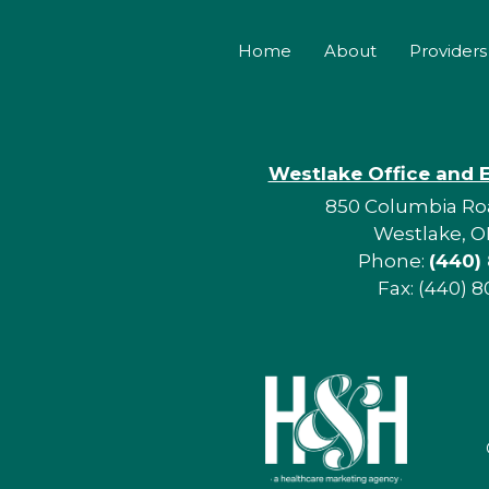
Home
About
Providers
Westlake Office and 
850 Columbia Roa
Westlake, O
Phone:
(440)
Fax: (440) 8