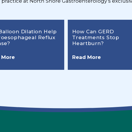
r practice at North Shore Gastroenterology’s exclusiv
Balloon Dilation Help
How Can GERD
roesophageal Reflux
Treatments Stop
ase?
Heartburn?
 More
Read More