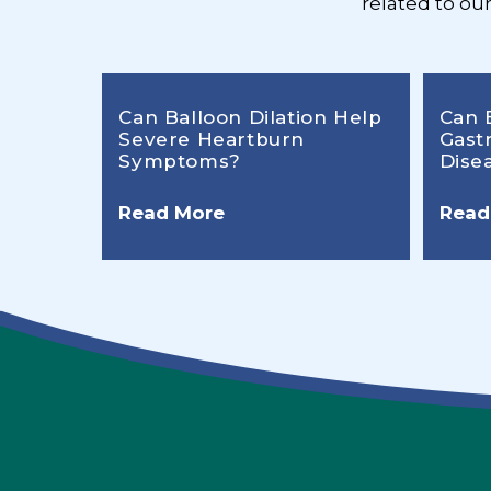
related to ou
Can Balloon Dilation Help
Can 
Severe Heartburn
Gast
Symptoms?
Dise
Read More
Read