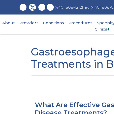
Skip
Skip
Skip
Fax: (440) 808-0
(440) 808-1212
to
to
to
main
primary
footer
content
sidebar
About
Providers
Conditions
Procedures
Specialt
Ex
Clinics
su
me
Gastroesophage
Treatments in 
What Are Effective Ga
Disease Treatments?