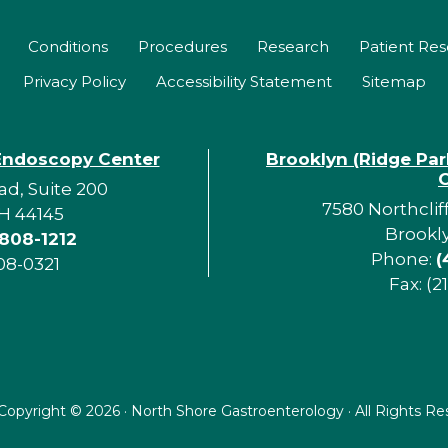
Conditions
Procedures
Research
Patient Re
Privacy Policy
Accessibility Statement
Sitemap
Endoscopy Center
Brooklyn (Ridge Pa
d, Suite 200
7580 Northclif
H 44145
Brookl
 808-1212
Phone:
(
08-0321
Fax: (2
Copyright ©
2026 · North Shore Gastroenterology · All Rights R