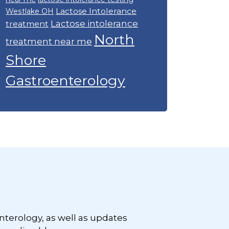
Lactose Intolerance
Westlake OH
Lactose intolerance
treatment
North
treatment near me
Shore
Gastroenterology
nterology, as well as updates