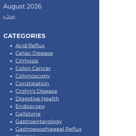
August 2026
« Jun
CATEGORIES
Acid Reflux
Celiac Disease
Cirrhosis
Colon Cancer
Colonoscopy
Constipation
Crohn's Disease
Digestive Health
Endoscopy
Gallstone
Gastroenterology
Gastroesophageal Reflux