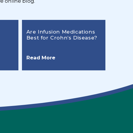
e online blog.
Are Infusion Medications
Best for Crohn’s Disease?
Read More