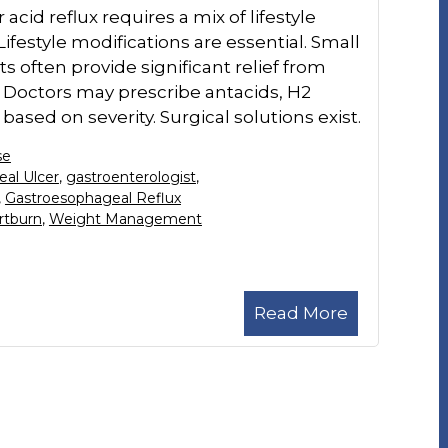
 acid reflux requires a mix of lifestyle
festyle modifications are essential. Small
s often provide significant relief from
 Doctors may prescribe antacids, H2
ased on severity. Surgical solutions exist.
se
al Ulcer
,
gastroenterologist
,
,
Gastroesophageal Reflux
rtburn
,
Weight Management
Read More