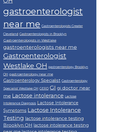
OH
gastroenterologist
near me
Gastroenterologists Greater
Cleveland
Gastroenterologists in Brooklyn
Gastroenterologists in Westlake
gastroenterologists near me
Gastroenterologist
Westlake OH
gastroenterology Brooklyn
gastroenterology near me
OH
Gastroenterology Specialist
Gastroenterology
GI
gi doctor near
Specialist Westlake OH
GERD
Lactose intolerance
me
Lactose
Lactose Intolerance
Intolerance Diagnosis
Lactose Intolerance
Symptoms
Testing
lactose intolerance testing
Brooklyn OH
lactose intolerance testing
near me
lactose intolerance testing