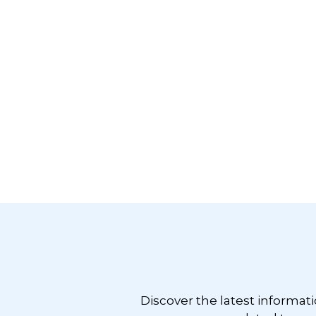
Footer
Discover the latest informat