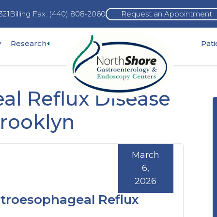
321
Billing Fax: (440) 808-2060
Request an Appointment
Expand
y
Research
Pat
pand
sub-
b-
menu
nu
al Reflux Disease
Brooklyn
March
6,
2026
stroesophageal Reflux