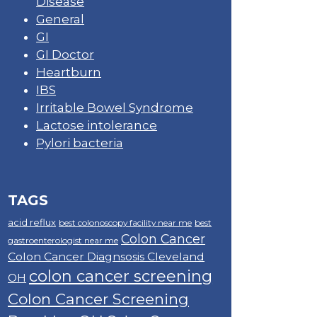
Disease
General
GI
GI Doctor
Heartburn
IBS
Irritable Bowel Syndrome
Lactose intolerance
Pylori bacteria
TAGS
acid reflux
best colonoscopy facility near me
best
Colon Cancer
gastroenterologist near me
Colon Cancer Diagnsosis Cleveland
colon cancer screening
OH
Colon Cancer Screening