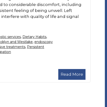
ad to considerable discomfort, including
istent feeling of being unwell. Left
nterfere with quality of life and signal
stic services
,
Dietary Habits
,
ooklyn and Westlake
,
endoscopy
sive treatments
,
Persistent
ipation
Read More