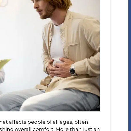
at affects people of all ages, often
shing overall comfort. More than just an