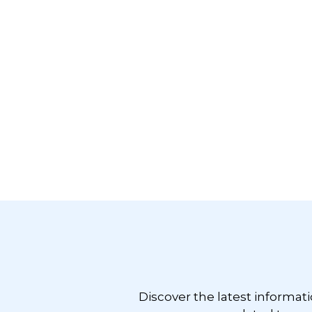
Footer
Discover the latest informat