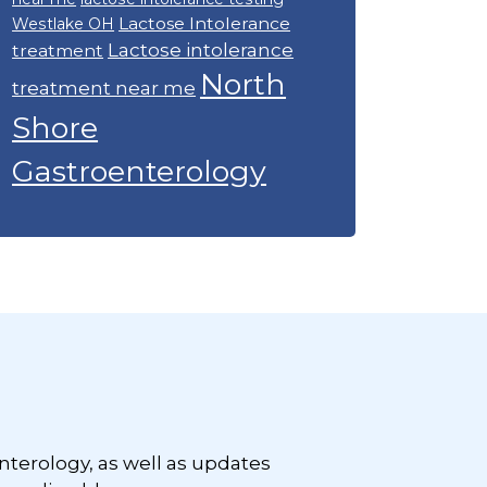
Lactose Intolerance
Westlake OH
Lactose intolerance
treatment
North
treatment near me
Shore
Gastroenterology
nterology, as well as updates