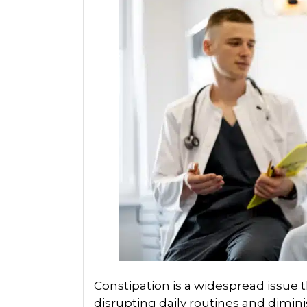
Constipation is a widespread issue th
disrupting daily routines and dimini