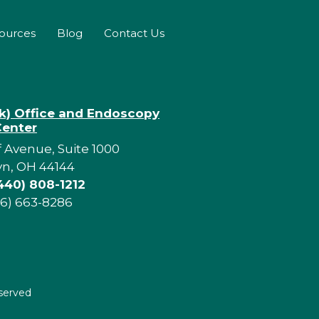
sources
Blog
Contact Us
rk) Office and Endoscopy
Center
f Avenue, Suite 1000
yn, OH 44144
440) 808-1212
16) 663-8286
eserved