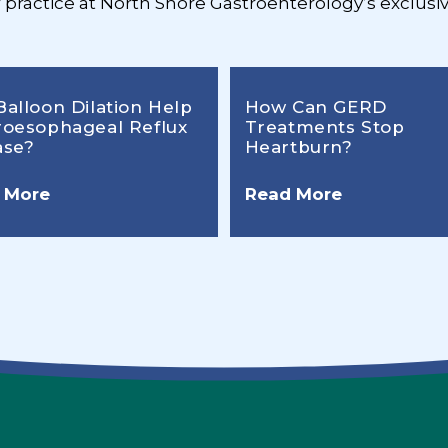
r practice at North Shore Gastroenterology’s exclusiv
Balloon Dilation Help
How Can GERD
roesophageal Reflux
Treatments Stop
ase?
Heartburn?
 More
Read More