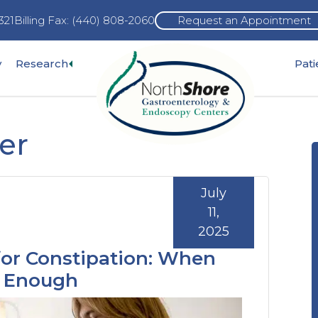
321
Billing Fax: (440) 808-2060
Request an Appointment
Expand
y
Research
Pat
pand
sub-
b-
menu
nu
er
July
11,
2025
for Constipation: When
t Enough