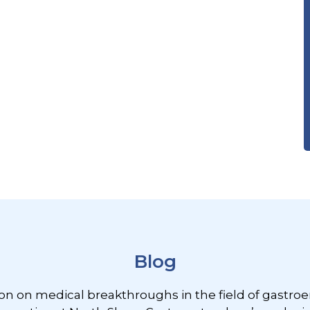
Blog
ion on medical breakthroughs in the field of gastroe