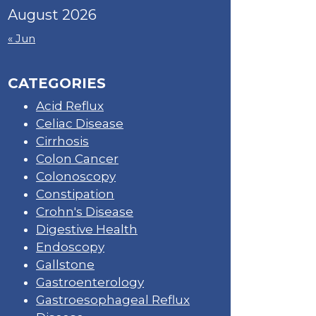
August 2026
« Jun
CATEGORIES
Acid Reflux
Celiac Disease
Cirrhosis
Colon Cancer
Colonoscopy
Constipation
Crohn's Disease
Digestive Health
Endoscopy
Gallstone
Gastroenterology
Gastroesophageal Reflux