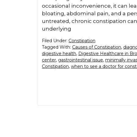
occasional inconvenience, it can le
bloating, abdominal pain, and a pers
untreated, chronic constipation can i
underlying
Filed Under:
Constipation
Tagged With:
Causes of Constipation
,
diagno
digestive health
,
Digestive Healthcare in Br
center
,
gastrointestinal issue
,
minimally inva
Constipation
,
when to see a doctor for const