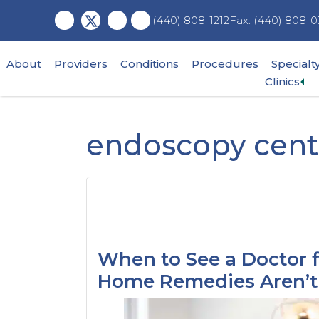
Skip
Skip
Skip
Fax: (440) 808-0
(440) 808-1212
to
to
to
main
primary
footer
content
sidebar
About
Providers
Conditions
Procedures
Specialt
Ex
Clinics
su
me
endoscopy cent
When to See a Doctor 
Home Remedies Aren’