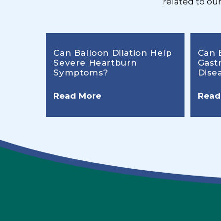
related to ou
Can Balloon Dilation Help
Can 
Severe Heartburn
Gast
Symptoms?
Dise
Read More
Read