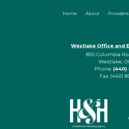
Home
About
Providers
Westlake Office and 
850 Columbia Roa
Westlake, O
Phone:
(440)
Fax: (440) 8