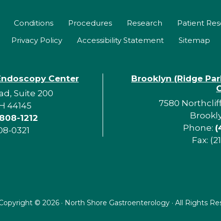
Conditions
Procedures
Research
Patient Re
Privacy Policy
Accessibility Statement
Sitemap
Endoscopy Center
Brooklyn (Ridge Pa
d, Suite 200
7580 Northclif
H 44145
Brookl
 808-1212
Phone:
(
08-0321
Fax: (2
Copyright ©
2026 · North Shore Gastroenterology · All Rights R