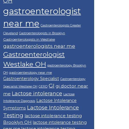
OH
gastroenterologist
near me
Gastroenterologists Greater
Cleveland
Gastroenterologists in Brooklyn
Gastroenterologists in Westlake
gastroenterologists near me
Gastroenterologist
Westlake OH
gastroenterology Brooklyn
gastroenterology near me
OH
Gastroenterology Specialist
Gastroenterology
GI
gi doctor near
Specialist Westlake OH
GERD
Lactose intolerance
me
Lactose
Lactose Intolerance
Intolerance Diagnosis
Lactose Intolerance
Symptoms
Testing
lactose intolerance testing
Brooklyn OH
lactose intolerance testing
near me
lactose intolerance testing