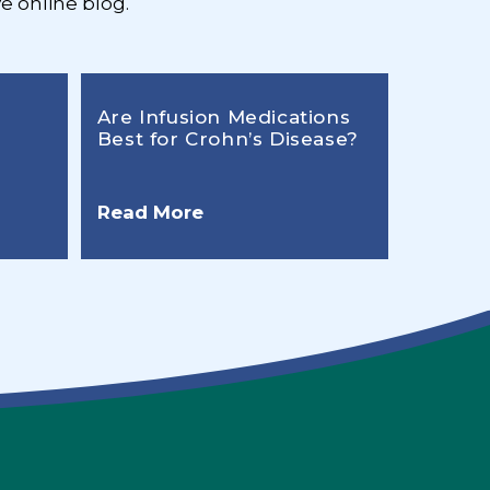
e online blog.
Are Infusion Medications
Best for Crohn’s Disease?
Read More