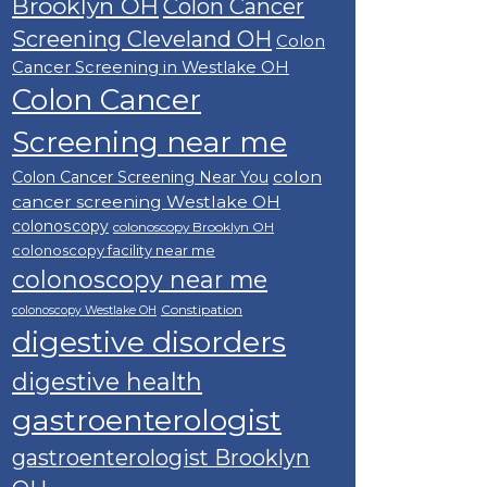
Brooklyn OH
Colon Cancer
Screening Cleveland OH
Colon
Cancer Screening in Westlake OH
Colon Cancer
Screening near me
colon
Colon Cancer Screening Near You
cancer screening Westlake OH
colonoscopy
colonoscopy Brooklyn OH
colonoscopy facility near me
colonoscopy near me
Constipation
colonoscopy Westlake OH
digestive disorders
digestive health
gastroenterologist
gastroenterologist Brooklyn