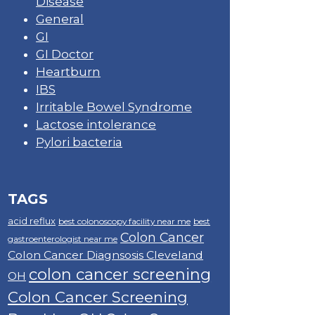
Disease
General
GI
GI Doctor
Heartburn
IBS
Irritable Bowel Syndrome
Lactose intolerance
Pylori bacteria
TAGS
acid reflux
best colonoscopy facility near me
best
Colon Cancer
gastroenterologist near me
Colon Cancer Diagnsosis Cleveland
colon cancer screening
OH
Colon Cancer Screening