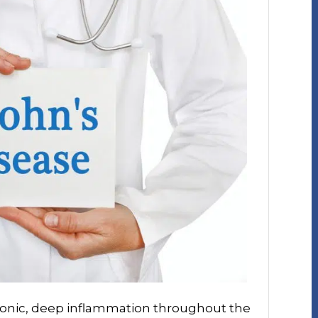
hronic, deep inflammation throughout the