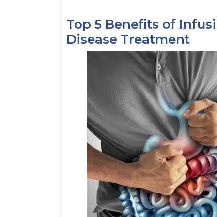
Top 5 Benefits of Infus
Disease Treatment