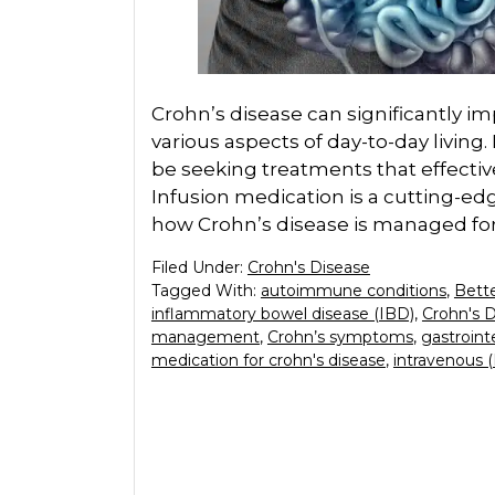
Crohn’s disease can significantly impa
various aspects of day-to-day living. 
be seeking treatments that effecti
Infusion medication is a cutting-e
how Crohn’s disease is managed for
Filed Under:
Crohn's Disease
Tagged With:
autoimmune conditions
,
Bette
inflammatory bowel disease (IBD)
,
Crohn's 
management
,
Crohn’s symptoms
,
gastrointe
medication for crohn's disease
,
intravenous 