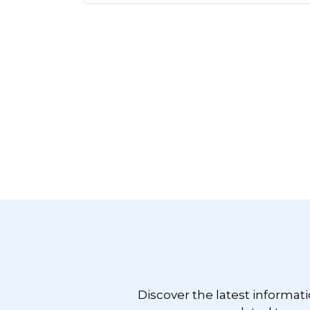
Footer
Discover the latest informat