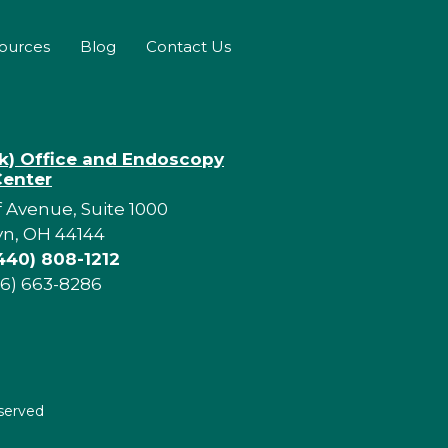
sources
Blog
Contact Us
rk) Office and Endoscopy
Center
f Avenue, Suite 1000
yn, OH 44144
440) 808-1212
16) 663-8286
eserved