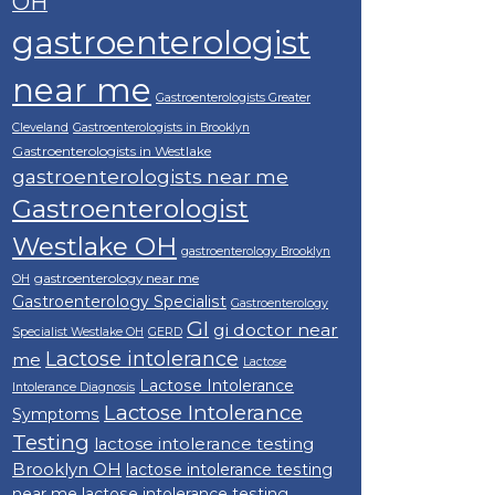
OH
gastroenterologist
near me
Gastroenterologists Greater
Cleveland
Gastroenterologists in Brooklyn
Gastroenterologists in Westlake
gastroenterologists near me
Gastroenterologist
Westlake OH
gastroenterology Brooklyn
gastroenterology near me
OH
Gastroenterology Specialist
Gastroenterology
GI
gi doctor near
Specialist Westlake OH
GERD
Lactose intolerance
me
Lactose
Lactose Intolerance
Intolerance Diagnosis
Lactose Intolerance
Symptoms
Testing
lactose intolerance testing
Brooklyn OH
lactose intolerance testing
near me
lactose intolerance testing