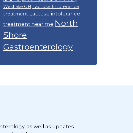
Lactose Intolerance
Westlake OH
Lactose intolerance
treatment
North
treatment near me
Shore
Gastroenterology
nterology, as well as updates