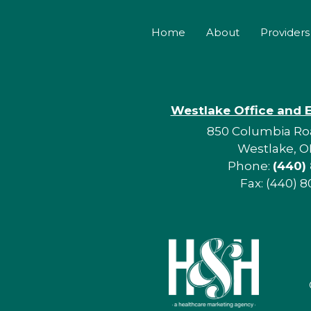
Home
About
Providers
Westlake Office and 
850 Columbia Roa
Westlake, O
Phone:
(440)
Fax: (440) 8