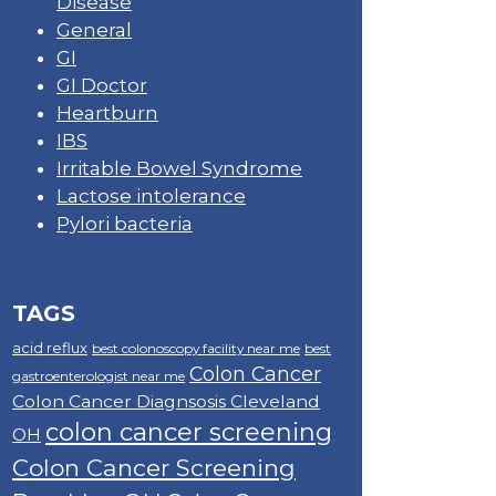
Disease
General
GI
GI Doctor
Heartburn
IBS
Irritable Bowel Syndrome
Lactose intolerance
Pylori bacteria
TAGS
acid reflux
best colonoscopy facility near me
best
Colon Cancer
gastroenterologist near me
Colon Cancer Diagnsosis Cleveland
colon cancer screening
OH
Colon Cancer Screening