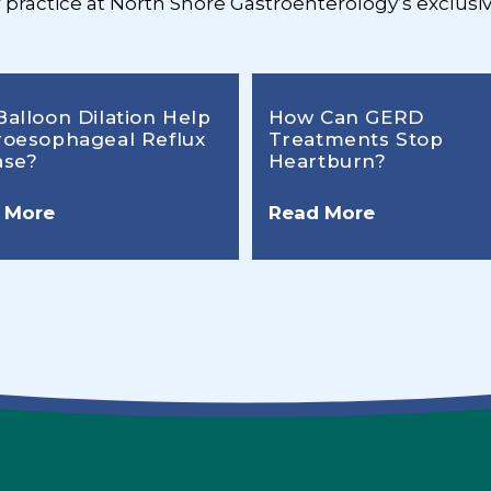
r practice at North Shore Gastroenterology’s exclusiv
Balloon Dilation Help
How Can GERD
roesophageal Reflux
Treatments Stop
ase?
Heartburn?
 More
Read More