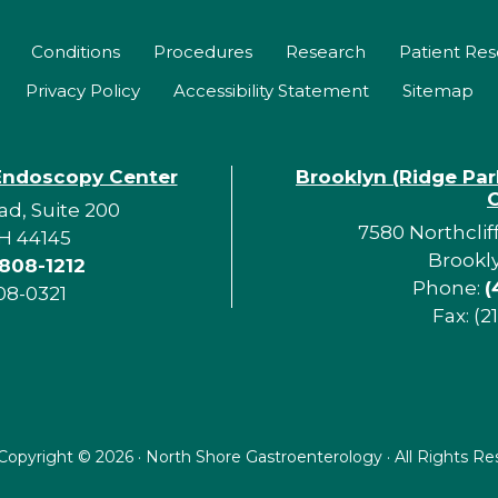
Conditions
Procedures
Research
Patient Re
Privacy Policy
Accessibility Statement
Sitemap
Endoscopy Center
Brooklyn (Ridge Pa
d, Suite 200
7580 Northclif
H 44145
Brookl
 808-1212
Phone:
(
08-0321
Fax: (2
Copyright ©
2026 · North Shore Gastroenterology · All Rights R