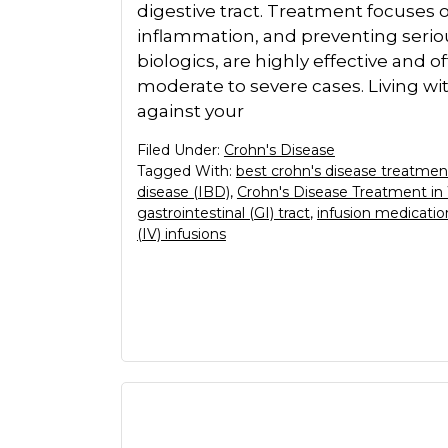
digestive tract. Treatment focuse
inflammation, and preventing seriou
biologics, are highly effective and o
moderate to severe cases. Living with
against your
Filed Under:
Crohn's Disease
Tagged With:
best crohn's disease treatmen
disease (IBD)
,
Crohn's Disease Treatment in
gastrointestinal (GI) tract
,
infusion medicatio
(IV) infusions