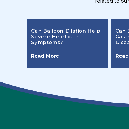
related to ou
Can Balloon Dilation Help
Can 
Severe Heartburn
Gast
Symptoms?
Dise
Read More
Read