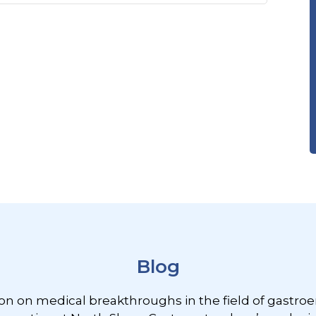
Blog
ion on medical breakthroughs in the field of gastroe