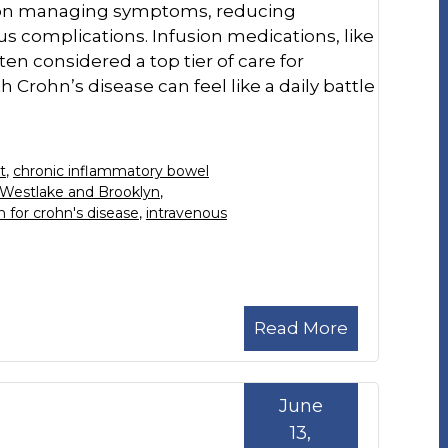
s on managing symptoms, reducing
s complications. Infusion medications, like
ften considered a top tier of care for
 Crohn’s disease can feel like a daily battle
t
,
chronic inflammatory bowel
 Westlake and Brooklyn
,
n for crohn's disease
,
intravenous
Read More
June
13,