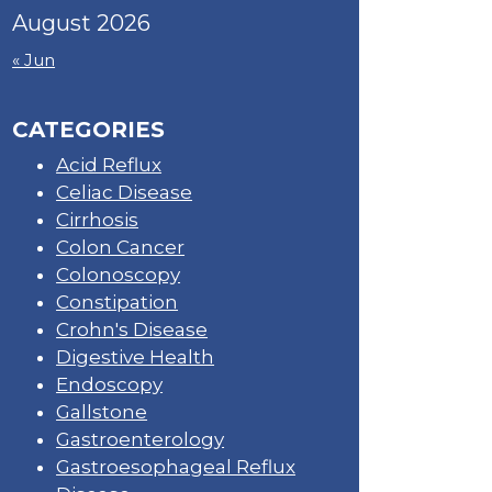
August 2026
« Jun
CATEGORIES
Acid Reflux
Celiac Disease
Cirrhosis
Colon Cancer
Colonoscopy
Constipation
Crohn's Disease
Digestive Health
Endoscopy
Gallstone
Gastroenterology
Gastroesophageal Reflux