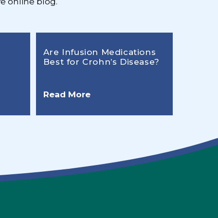
e online blog.
Are Infusion Medications
Best for Crohn’s Disease?
Read More