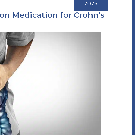
2025
ion Medication for Crohn’s