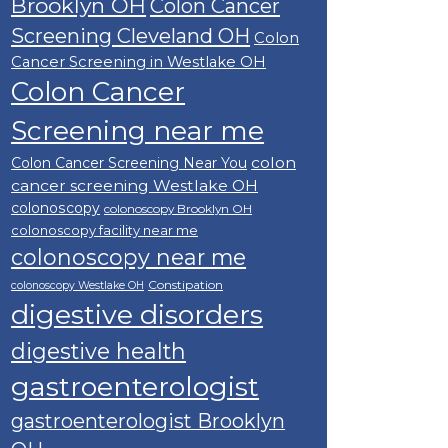
Brooklyn OH
Colon Cancer
Screening Cleveland OH
Colon
Cancer Screening in Westlake OH
Colon Cancer
Screening near me
colon
Colon Cancer Screening Near You
cancer screening Westlake OH
colonoscopy
colonoscopy Brooklyn OH
colonoscopy facility near me
colonoscopy near me
Constipation
colonoscopy Westlake OH
digestive disorders
digestive health
gastroenterologist
gastroenterologist Brooklyn