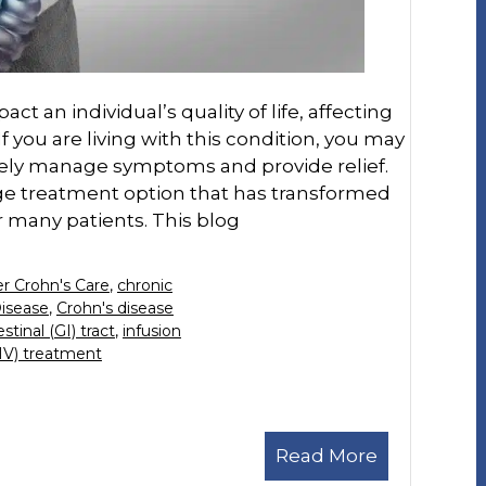
ct an individual’s quality of life, affecting
If you are living with this condition, you may
vely manage symptoms and provide relief.
dge treatment option that has transformed
 many patients. This blog
r Crohn's Care
,
chronic
Disease
,
Crohn's disease
stinal (GI) tract
,
infusion
(IV) treatment
Read More