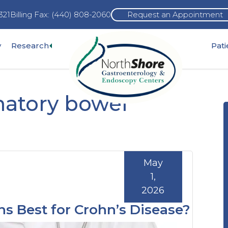
321
Billing Fax: (440) 808-2060
Request an Appointment
Expand
y
Research
Pat
pand
sub-
b-
menu
nu
matory bowel
May
1,
2026
ns Best for Crohn’s Disease?