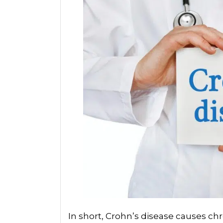
In short, Crohn’s disease causes c